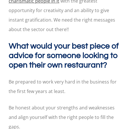
charismatic people in it
with the greatest
opportunity for creativity and an ability to give
instant gratification. We need the right messages
about the sector out there!!
What would your best piece of
advice for someone looking to
open their own restaurant?
Be prepared to work very hard in the business for
the first few years at least.
Be honest about your strengths and weaknesses
and align yourself with the right people to fill the
gaps.