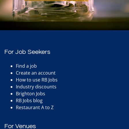
For Job Seekers
Find a job
Create an account
How to use RB Jobs
Industry discounts
Brighton Jobs
RB Jobs blog
Restaurant A to Z
For Venues