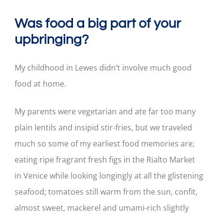
Was food a big part of your
upbringing?
My childhood in Lewes didn’t involve much good
food at home.
My parents were vegetarian and ate far too many
plain lentils and insipid stir-fries, but we traveled
much so some of my earliest food memories are;
eating ripe fragrant fresh figs in the Rialto Market
in Venice while looking longingly at all the glistening
seafood; tomatoes still warm from the sun, confit,
almost sweet, mackerel and umami-rich slightly