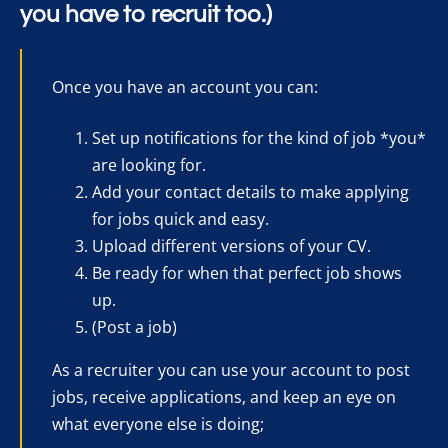
you have to recruit too.)
Once you have an account you can:
Set up notifications for the kind of job *you*
are looking for.
Add your contact details to make applying
for jobs quick and easy.
Upload different versions of your CV.
Be ready for when that perfect job shows
up.
(Post a job)
As a recruiter you can use your account to post
jobs, receive applications, and keep an eye on
what everyone else is doing;