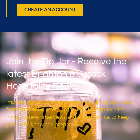
CREATE AN ACCOUNT
Join the Tip Jar - Receive the
latest Brighton & Sussex
Hospitality News
Impress your future interviewers by signing up to our
fortnightly newsletter, Tip Jar. It’s full of up-to-date
industry news, interviews and expert advice, to keep
you in the know and prepared.