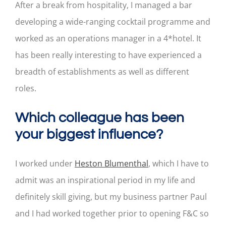
After a break from hospitality, I managed a bar
developing a wide-ranging cocktail programme and
worked as an operations manager in a 4*hotel. It
has been really interesting to have experienced a
breadth of establishments as well as different
roles.
Which colleague has been
your biggest influence?
I worked under
Heston Blumenthal
, which I have to
admit was an inspirational period in my life and
definitely skill giving, but my business partner Paul
and I had worked together prior to opening F&C so