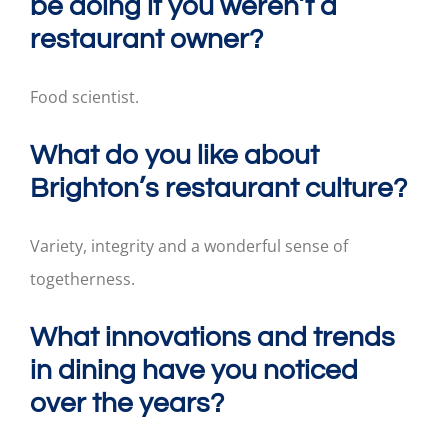
be doing if you weren’t a
restaurant owner?
Food scientist.
What do you like about
Brighton’s restaurant culture?
Variety, integrity and a wonderful sense of
togetherness.
What innovations and trends
in dining have you noticed
over the years?