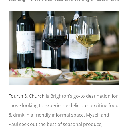
Fourth & Church
is Brighton’s go-to destination for
those looking to experience delicious, exciting food
& drink in a friendly informal space. Myself and
Paul seek out the best of seasonal produce,