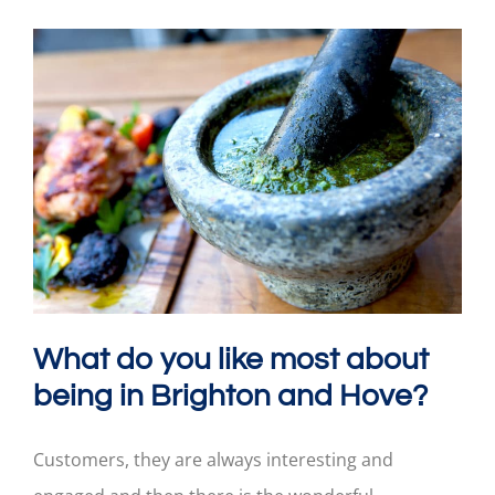
What do you like most about
being in Brighton and Hove?
Customers, they are always interesting and