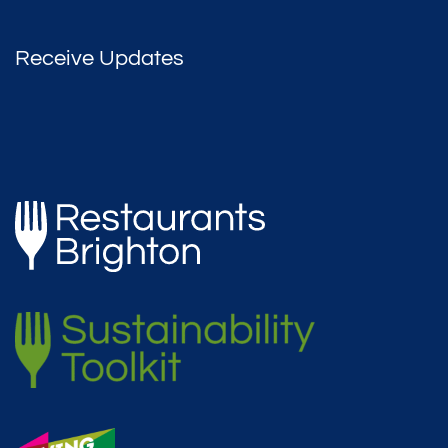
Receive Updates