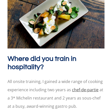
Where did you train in
hospitality?
All onsite training, I gained a wide range of cooking
experience including two years as
chef-de-partie
at
a 3* Michelin restaurant and 2 years as sous-chef
at a busy, award-winning gastro pub.