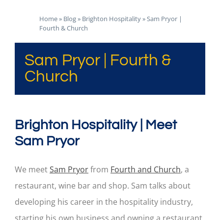
Home
»
Blog
»
Brighton Hospitality
»
Sam Pryor |
Fourth & Church
Sam Pryor | Fourth &
Church
Brighton Hospitality | Meet
Sam Pryor
We meet
Sam Pryor
from
Fourth and Church
, a
restaurant, wine bar and shop. Sam talks about
developing his career in the hospitality industry,
starting his own business and owning a restaurant.