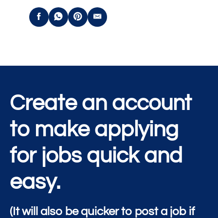
Create an account
to make applying
for jobs quick and
easy.
(It will also be quicker to post a job if