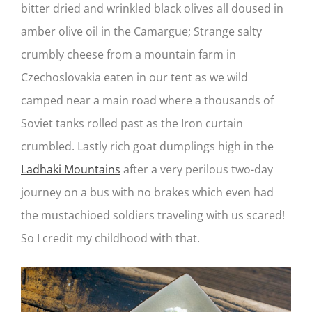
bitter dried and wrinkled black olives all doused in
amber olive oil in the Camargue; Strange salty
crumbly cheese from a mountain farm in
Czechoslovakia eaten in our tent as we wild
camped near a main road where a thousands of
Soviet tanks rolled past as the Iron curtain
crumbled. Lastly rich goat dumplings high in the
Ladhaki Mountains
after a very perilous two-day
journey on a bus with no brakes which even had
the mustachioed soldiers traveling with us scared!
So I credit my childhood with that.