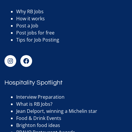
Why RB Jobs
How it works
Post a Job
Post jobs for free
Tips for Job Posting
Hospitality Spotlight
Interview Preparation
What is RB Jobs?
Jean Delport, winning a Michelin star
Food & Drink Events
Brighton food ideas