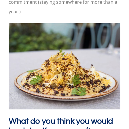
commitment (staying somewhere for more than a
year.)
What do you think you would