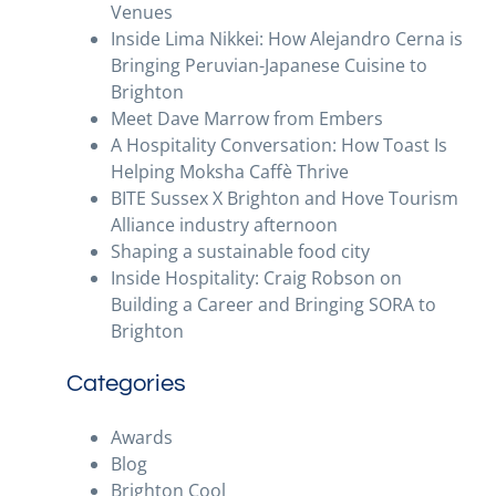
Venues
Inside Lima Nikkei: How Alejandro Cerna is
Bringing Peruvian-Japanese Cuisine to
Brighton
Meet Dave Marrow from Embers
A Hospitality Conversation: How Toast Is
Helping Moksha Caffè Thrive
BITE Sussex X Brighton and Hove Tourism
Alliance industry afternoon
Shaping a sustainable food city
Inside Hospitality: Craig Robson on
Building a Career and Bringing SORA to
Brighton
Categories
Awards
Blog
Brighton Cool