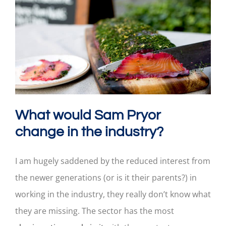
What would Sam Pryor
change in the industry?
I am hugely saddened by the reduced interest from
the newer generations (or is it their parents?) in
working in the industry, they really don’t know what
they are missing. The sector has the most