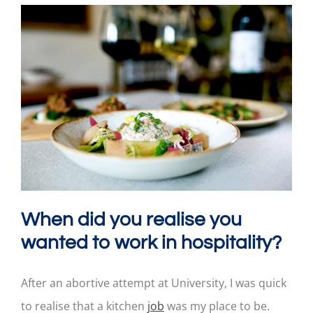
When did you realise you
wanted to work in hospitality?
After an abortive attempt at University, I was quick
to realise that a kitchen
job
was my place to be.