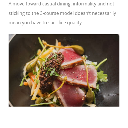
A move toward casual dining, informality and not
sticking to the 3-course model doesn’t necessarily
mean you have to sacrifice quality.