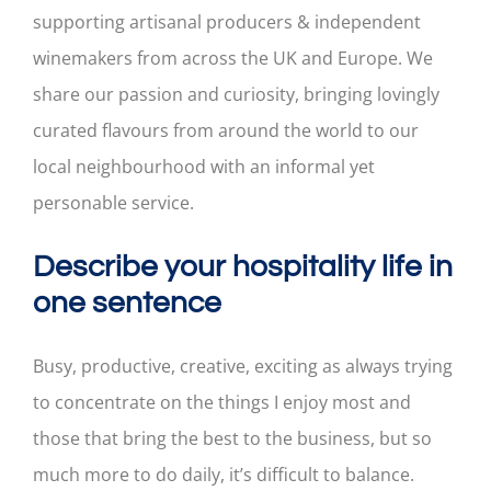
supporting artisanal producers & independent
winemakers from across the UK and Europe. We
share our passion and curiosity, bringing lovingly
curated flavours from around the world to our
local neighbourhood with an informal yet
personable service.
Describe your hospitality life in
one sentence
Busy, productive, creative, exciting as always trying
to concentrate on the things I enjoy most and
those that bring the best to the business, but so
much more to do daily, it’s difficult to balance.