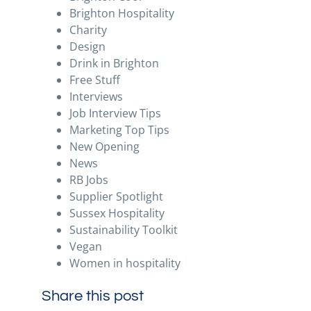
Brighton Hospitality
Charity
Design
Drink in Brighton
Free Stuff
Interviews
Job Interview Tips
Marketing Top Tips
New Opening
News
RB Jobs
Supplier Spotlight
Sussex Hospitality
Sustainability Toolkit
Vegan
Women in hospitality
Share this post