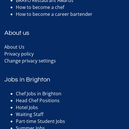
BRAVO Restaurant Awards
How to become a chef
How to become a career bartender
About us
About Us
Privacy policy
Change privacy settings
Jobs in Brighton
Chef Jobs in Brighton
Head Chef Positions
Hotel Jobs
Waiting Staff
Part-time Student Jobs
Summer Jobs