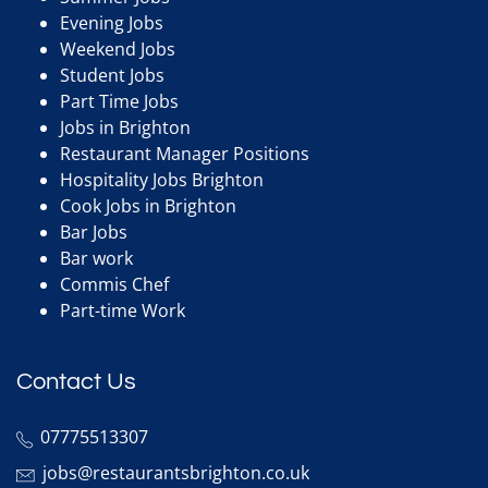
Evening Jobs
Weekend Jobs
Student Jobs
Part Time Jobs
Jobs in Brighton
Restaurant Manager Positions
Hospitality Jobs Brighton
Cook Jobs in Brighton
Bar Jobs
Bar work
Commis Chef
Part-time Work
Contact Us
07775513307
jobs@restaurantsbrighton.co.uk