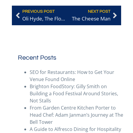
PREVIOUS POST
NEXT POST
Oli Hyde, The Flour Pot Bakery
The Cheese Man
Recent Posts
SEO for Restaurants: How to Get Your
Venue Found Online
Brighton FoodStory: Gilly Smith on
Building a Food Festival Around Stories,
Not Stalls
From Garden Centre Kitchen Porter to
Head Chef: Adam Janman’s Journey at The
Bell Tower
A Guide to Alfresco Dining for Hospitality