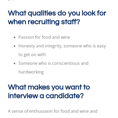
What qualities do you look for
when recruiting staff?
Passion for food and wine
Honesty and integrity, someone who is easy
to get on with
Someone who is conscientious and
hardworking
What makes you want to
interview a candidate?
A sense of enthusiasm for food and wine and