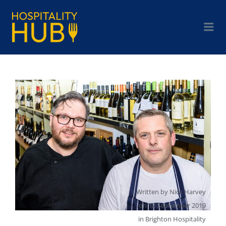
Written by
Nick Harvey
on
12 September 2019
in
Brighton Hospitality