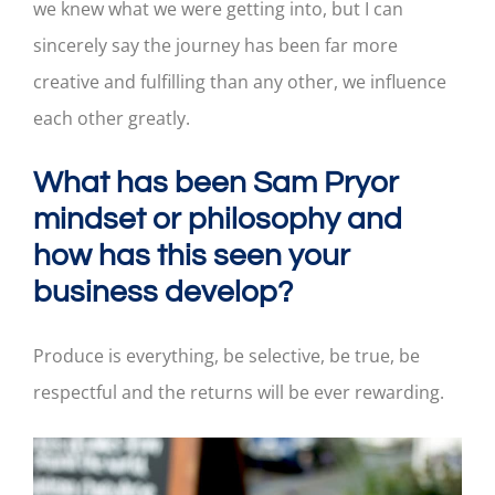
we knew what we were getting into, but I can
sincerely say the journey has been far more
creative and fulfilling than any other, we influence
each other greatly.
What has been Sam Pryor
mindset or philosophy and
how has this seen your
business develop?
Produce is everything, be selective, be true, be
respectful and the returns will be ever rewarding.