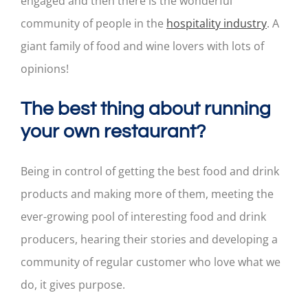
engaged and then there is the wonderful
community of people in the
hospitality industry
. A
giant family of food and wine lovers with lots of
opinions!
The best thing about running
your own restaurant?
Being in control of getting the best food and drink
products and making more of them, meeting the
ever-growing pool of interesting food and drink
producers, hearing their stories and developing a
community of regular customer who love what we
do, it gives purpose.