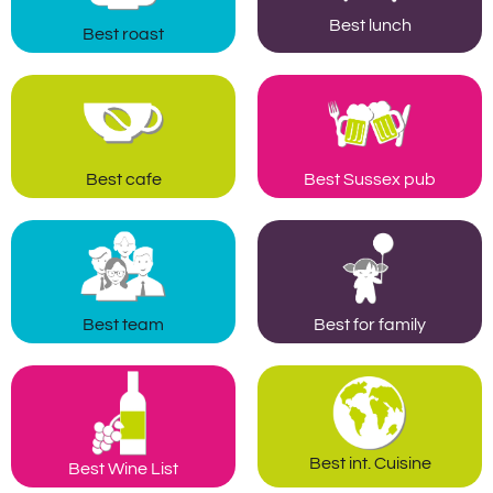
Best lunch
Best roast
Best cafe
Best Sussex pub
Best team
Best for family
Best int. Cuisine
Best Wine List