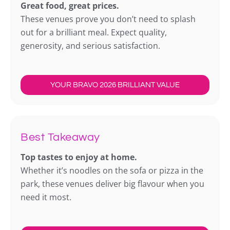
Great food, great prices.
These venues prove you don’t need to splash
out for a brilliant meal. Expect quality,
generosity, and serious satisfaction.
YOUR BRAVO 2026 BRILLIANT VALUE
Best Takeaway
Top tastes to enjoy at home.
Whether it’s noodles on the sofa or pizza in the
park, these venues deliver big flavour when you
need it most.