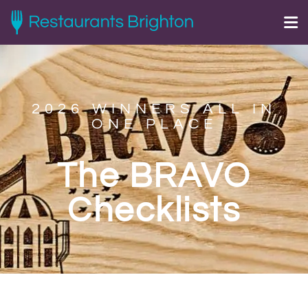
2026 WINNERS ALL IN
ONE PLACE
The BRAVO
Checklists