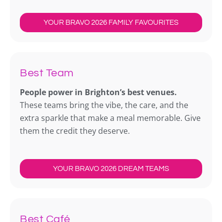
YOUR BRAVO 2026 FAMILY FAVOURITES
Best Team
People power in Brighton’s best venues.
These teams bring the vibe, the care, and the
extra sparkle that make a meal memorable. Give
them the credit they deserve.
YOUR BRAVO 2026 DREAM TEAMS
Best Café