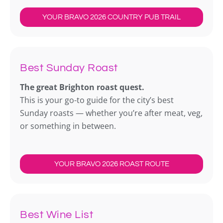
YOUR BRAVO 2026 COUNTRY PUB TRAIL
Best Sunday Roast
The great Brighton roast quest.
This is your go-to guide for the city’s best
Sunday roasts — whether you’re after meat, veg,
or something in between.
YOUR BRAVO 2026 ROAST ROUTE
Best Wine List