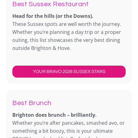
Best Sussex Restaurant
Head for the hills (or the Downs).
These Sussex spots are well worth the journey.
Whether you’re planning a day trip or a proper
outing, this list showcases the very best dining
outside Brighton & Hove.
YOUR BRAVO 2026 SUSSEX STARS
Best Brunch
Brighton does brunch – brilliantly.
Whether you’re after pancakes, smashed avo, or
something a bit boozy, this is your ultimate