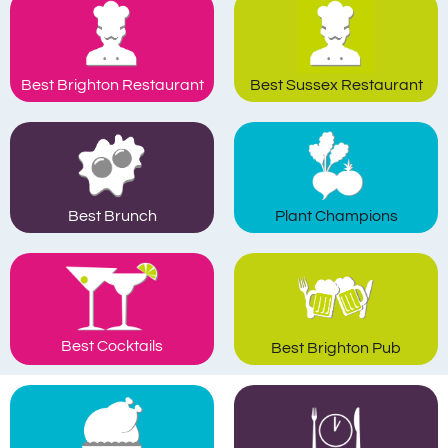
Best Brighton Restaurant
Best Sussex Restaurant
Plant Champions
Best Brunch
Best Cocktails
Best Brighton Pub