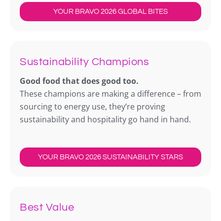
YOUR BRAVO 2026 GLOBAL BITES
Sustainability Champions
Good food that does good too.
These champions are making a difference – from
sourcing to energy use, they’re proving
sustainability and hospitality go hand in hand.
YOUR BRAVO 2026 SUSTAINABILITY STARS
Best Value