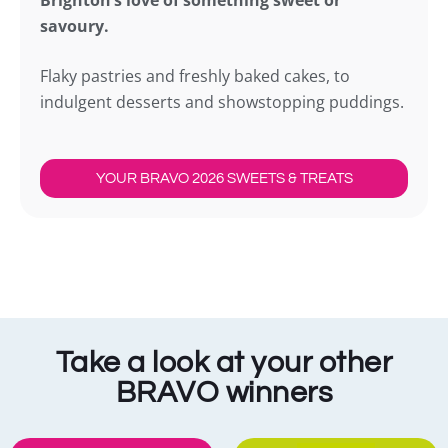
Brighton’s love of something sweet or
savoury.
Flaky pastries and freshly baked cakes, to
indulgent desserts and showstopping puddings.
YOUR BRAVO 2026 SWEETS & TREATS
Take a look at your other
BRAVO winners