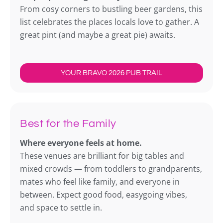
From cosy corners to bustling beer gardens, this
list celebrates the places locals love to gather. A
great pint (and maybe a great pie) awaits.
YOUR BRAVO 2026 PUB TRAIL
Best for the Family
Where everyone feels at home.
These venues are brilliant for big tables and
mixed crowds — from toddlers to grandparents,
mates who feel like family, and everyone in
between. Expect good food, easygoing vibes,
and space to settle in.