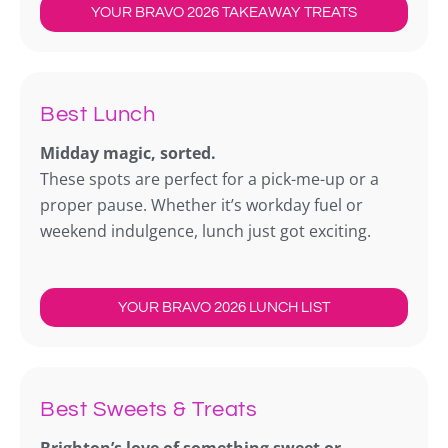
YOUR BRAVO 2026 TAKEAWAY TREATS
Best Lunch
Midday magic, sorted.
These spots are perfect for a pick-me-up or a
proper pause. Whether it’s workday fuel or
weekend indulgence, lunch just got exciting.
YOUR BRAVO 2026 LUNCH LIST
Best Sweets & Treats