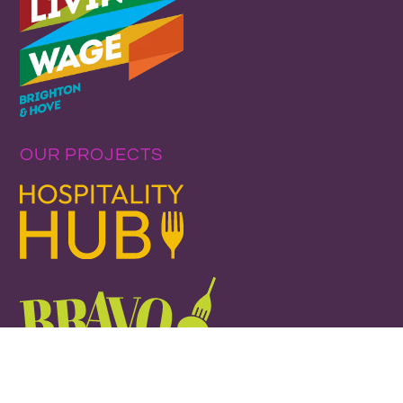
OUR PROJECTS