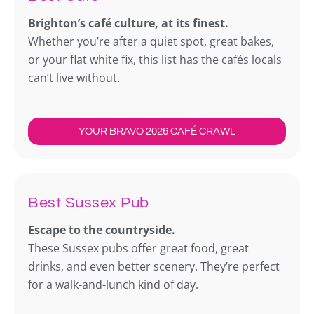
Brighton’s café culture, at its finest.
Whether you’re after a quiet spot, great bakes,
or your flat white fix, this list has the cafés locals
can’t live without.
YOUR BRAVO 2026 CAFÉ CRAWL
Best Sussex Pub
Escape to the countryside.
These Sussex pubs offer great food, great
drinks, and even better scenery. They’re perfect
for a walk-and-lunch kind of day.