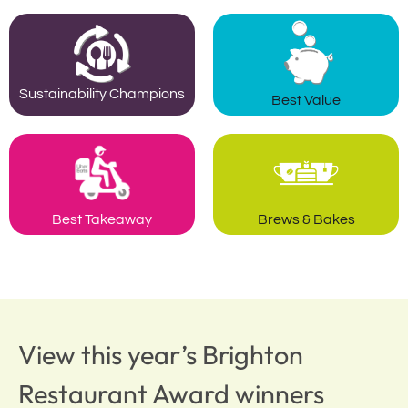
Sustainability Champions
Best Value
Best Takeaway
Brews & Bakes
View this year’s Brighton
Restaurant Award winners