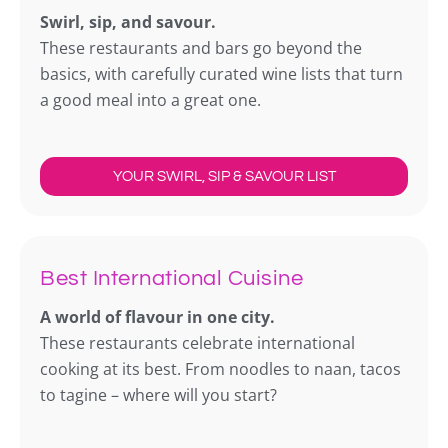
Swirl, sip, and savour.
These restaurants and bars go beyond the
basics, with carefully curated wine lists that turn
a good meal into a great one.
YOUR SWIRL, SIP & SAVOUR LIST
Best International Cuisine
A world of flavour in one city.
These restaurants celebrate international
cooking at its best. From noodles to naan, tacos
to tagine – where will you start?