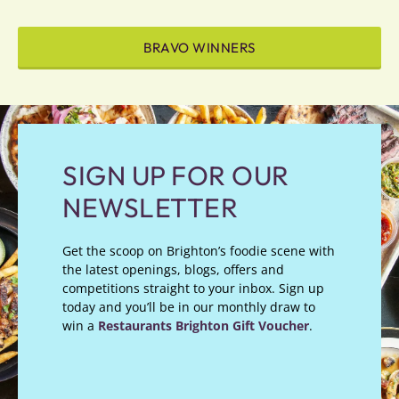
BRAVO WINNERS
SIGN UP FOR OUR
NEWSLETTER
Get the scoop on Brighton’s foodie scene with
the latest openings, blogs, offers and
competitions straight to your inbox. Sign up
today and you’ll be in our monthly draw to
win a
Restaurants Brighton Gift Voucher
.