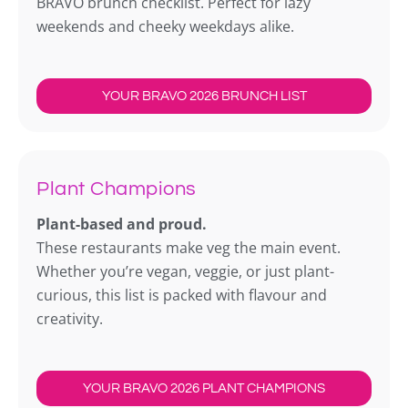
BRAVO brunch checklist. Perfect for lazy
weekends and cheeky weekdays alike.
YOUR BRAVO 2026 BRUNCH LIST
Plant Champions
Plant-based and proud.
These restaurants make veg the main event.
Whether you’re vegan, veggie, or just plant-
curious, this list is packed with flavour and
creativity.
YOUR BRAVO 2026 PLANT CHAMPIONS