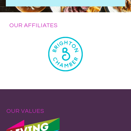
OUR AFFILIATES
OUR VALUES