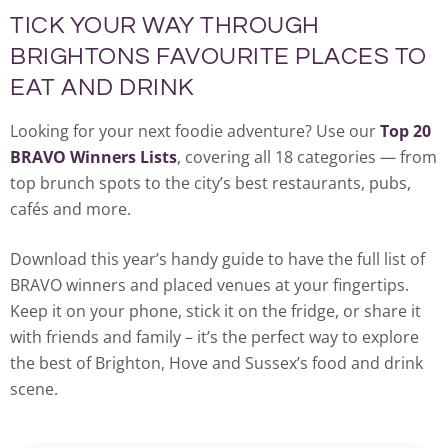
TICK YOUR WAY THROUGH
BRIGHTONS FAVOURITE PLACES TO
EAT AND DRINK
Looking for your next foodie adventure? Use our
Top 20
BRAVO Winners Lists
, covering all 18 categories — from
top brunch spots to the city’s best restaurants, pubs,
cafés and more.
Download this year’s handy guide to have the full list of
BRAVO winners and placed venues at your fingertips.
Keep it on your phone, stick it on the fridge, or share it
with friends and family – it’s the perfect way to explore
the best of Brighton, Hove and Sussex’s food and drink
scene.