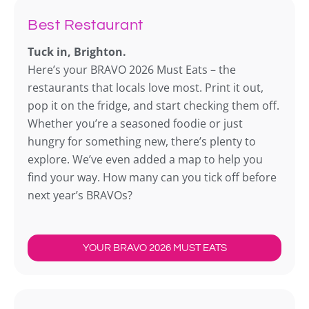
Best Restaurant
Tuck in, Brighton.
Here’s your BRAVO 2026 Must Eats – the
restaurants that locals love most. Print it out,
pop it on the fridge, and start checking them off.
Whether you’re a seasoned foodie or just
hungry for something new, there’s plenty to
explore. We’ve even added a map to help you
find your way. How many can you tick off before
next year’s BRAVOs?
YOUR BRAVO 2026 MUST EATS