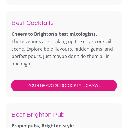
Best Cocktails
Cheers to Brighton’s best mixologists.
These venues are shaking up the city’s cocktail
scene. Explore bold flavours, hidden gems, and
perfect pours. Just maybe don’t do them all in
one night…
YOUR BRAVO 2026 COCKTAIL CRAWL
Best Brighton Pub
Proper pubs, Brighton style.