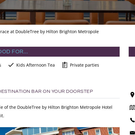
race at DoubleTree by Hilton Brighton Metropole
OOD FOR…
s
Kids Afternoon Tea
Private parties
 DESTINATION BAR ON YOUR DOORSTEP
ade of the DoubleTree by Hilton Brighton Metropole Hotel
it.