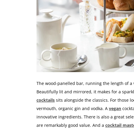
The wood-panelled bar, running the length of a 
Beautifully lit and mirrored, it makes for a spar
cocktails
sits alongside the classics. For those 
vermouth, organic gin and vodka. A
vegan
cockta
innovative ingredients. There is also a great sele
are remarkably good value. And a
cocktail mast