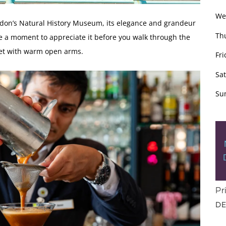
We
ndon’s Natural History Museum, its elegance and grandeur
Th
 a moment to appreciate it before you walk through the
et with warm open arms.
Fri
Sa
Su
Pr
DE