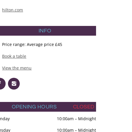
hilton.com
INFO
Price range: Average price £45
Book a table
View the menu
OPENING HOURS
CLOSED
nday
10:00am
–
Midnight
esday
10:00am
–
Midnight