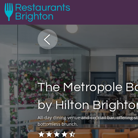
The Metropole Ba
by Hilton Bright
All-day dining venue and cocktail bar, offering 
bottomless brunch.