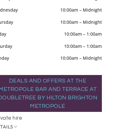
dnesday
10:00am
–
Midnight
ursday
10:00am
–
Midnight
day
10:00am
–
1:00am
turday
10:00am
–
1:00am
nday
10:00am
–
Midnight
DEALS AND OFFERS AT THE
METROPOLE BAR AND TERRACE AT
DOUBLETREE BY HILTON BRIGHTON
METROPOLE
ivate hire
TAILS