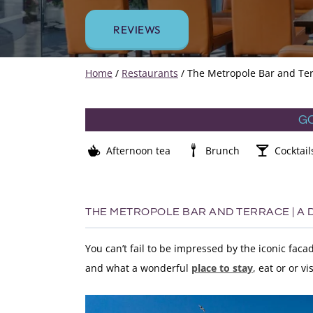
REVIEWS
Home
/
Restaurants
/
The Metropole Bar and Ter
G
Afternoon tea
Brunch
Cocktail
THE METROPOLE BAR AND TERRACE | A
You can’t fail to be impressed by the iconic fac
and what a wonderful
place to stay
, eat or or vis