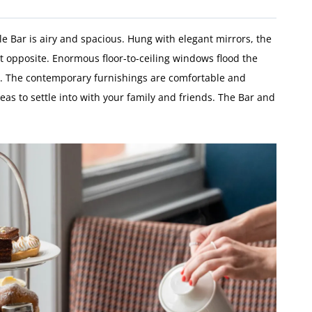
le Bar is airy and spacious. Hung with elegant mirrors, the
t opposite. Enormous floor-to-ceiling windows flood the
w. The contemporary furnishings are comfortable and
eas to settle into with your family and friends. The Bar and