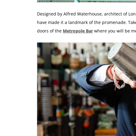
Designed by Alfred Waterhouse, architect of Lo
have made it a landmark of the promenade. Take
doors of the
Metropole Bar
where you will be m