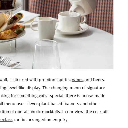
wall, is stocked with premium spirits,
wines
and beers.
kling jewel-like display. The changing menu of signature
looking for something extra-special, there is house-made
il menu uses clever plant-based foamers and other
ction of non-alcoholic mocktails. In our view, the cocktails
erclass
can be arranged on enquiry.