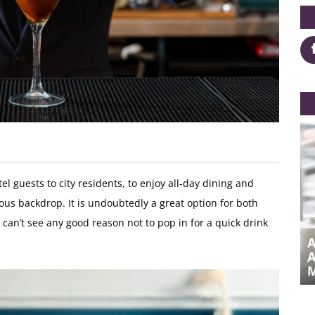
 guests to city residents, to enjoy all-day dining and
us backdrop. It is undoubtedly a great option for both
 can’t see any good reason not to pop in for a quick drink
DRAG QUEEN BRUNCH AT
METROPOLE BAR