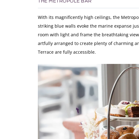
THE METROPOLE BAR
With its magnificently high ceilings, the Metropo
striking blue walls evoke the marine expanse jus
room with light and frame the breathtaking vie
artfully arranged to create plenty of charming ar
Terrace are fully accessible.