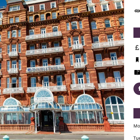
Mo
Tu