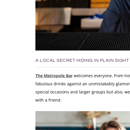
A LOCAL SECRET HIDING IN PLAIN SIGHT
The Metropole Bar
welcomes everyone, from hotel
fabulous drinks against an unmistakably glamoro
special occasions and larger groups but also, we
with a friend.