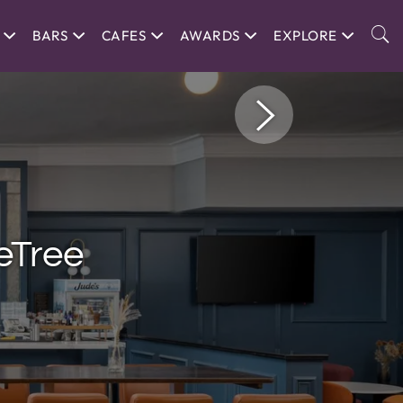
BARS
CAFES
AWARDS
EXPLORE
eTree