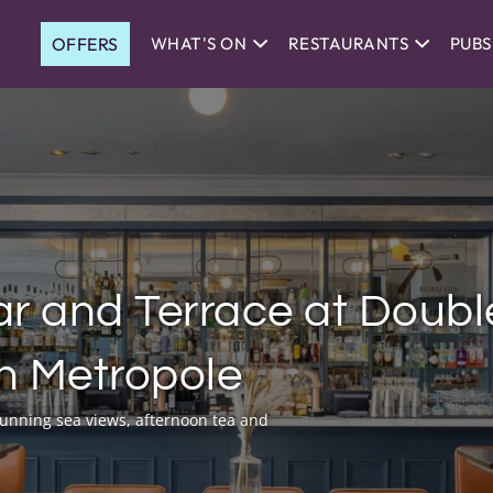
OFFERS
WHAT'S ON
RESTAURANTS
PUBS
r and Terrace at Doubl
on Metropole
stunning sea views, afternoon tea and