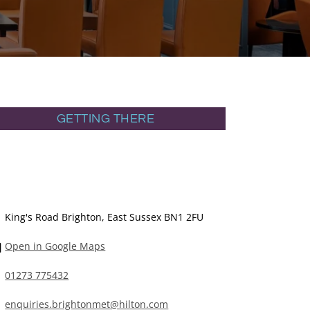
GETTING THERE
King's Road Brighton, East Sussex BN1 2FU
Open in Google Maps
01273 775432
enquiries.brightonmet@hilton.com