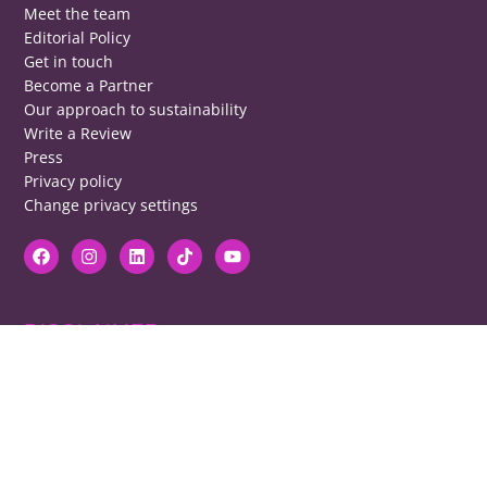
Meet the team
Editorial Policy
Get in touch
Become a Partner
Our approach to sustainability
Write a Review
Press
Privacy policy
Change privacy settings
DISCLAIMER
RB cannot be responsible for prices, opening times, menus featured.
Contact venues to check details, we cannot be held responsible for any
disappointment caused.
COPYRIGHT