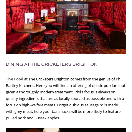
DINING AT THE CRICKETERS BRIGHTON
The Food
at The Cricketers Brighton comes from the genius of Phil
Bartley Kitchens. Here you will find an offering of classic pub fare but
given a thoroughly modern treatment. Phil’s focus is always on
quality ingredients that are as locally sourced as possible and with a
focus on high-welfare meats. Forget dubious sausage rolls made
with grey meat, here your bar snacks will be more likely to feature
pulled pork and Sussex apples.