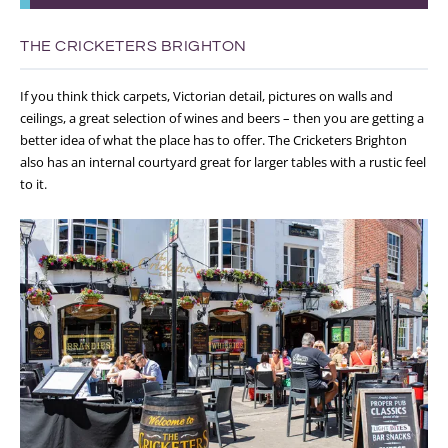
THE CRICKETERS BRIGHTON
If you think thick carpets, Victorian detail, pictures on walls and
ceilings, a great selection of wines and beers – then you are getting a
better idea of what the place has to offer. The Cricketers Brighton
also has an internal courtyard great for larger tables with a rustic feel
to it.