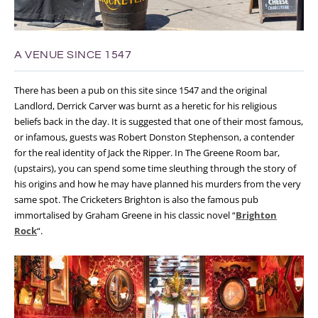
A VENUE SINCE 1547
There has been a pub on this site since 1547 and the original
Landlord, Derrick Carver was burnt as a heretic for his religious
beliefs back in the day. It is suggested that one of their most famous,
or infamous, guests was Robert Donston Stephenson, a contender
for the real identity of Jack the Ripper. In The Greene Room bar,
(upstairs), you can spend some time sleuthing through the story of
his origins and how he may have planned his murders from the very
same spot.
The Cricketers Brighton is also the famous pub
immortalised by Graham Greene in his classic novel “
Brighton
Rock
“.