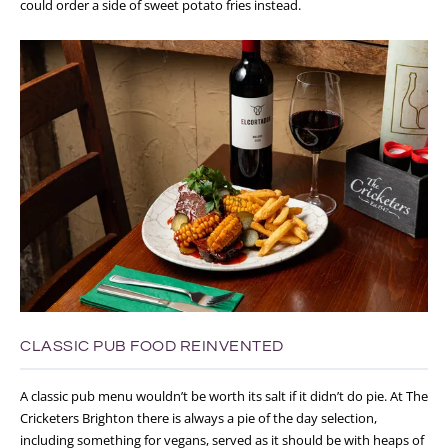
could order a side of sweet potato fries instead.
CLASSIC PUB FOOD REINVENTED
A classic pub menu wouldn’t be worth its salt if it didn’t do pie. At The
Cricketers Brighton there is always a pie of the day selection,
including something for vegans, served as it
should be with heaps of