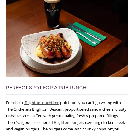
PERFECT SPOT FOR A PUB LUNCH
For classic
Brighton lunchtime
pub food, you can’t go wrong with
The Cricketers Brighton. Descent proportioned sandwiches in crusty
ciabattas
are stuffed with great quality, freshly prepared fillings.
There’s a good selection of
Brighton burgers
covering chicken, beef,
and vegan burgers.
The burgers come with chunky chips, or you