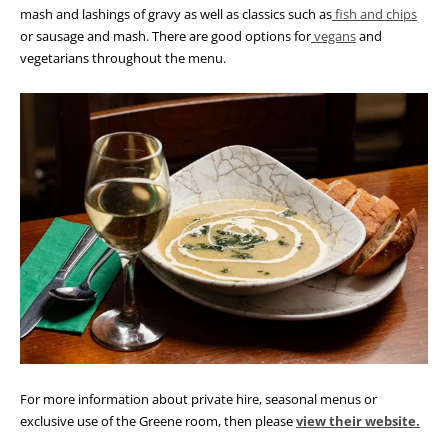
mash and lashings of gravy as well as classics such as
fish and chips
or sausage and mash
. There are good options for
vegans
and
vegetarians throughout the menu.
For more information about private hire, seasonal menus or
exclusive use of the Greene room, then please
view their website.