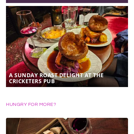
A SUNDAY ROAST DELIGHT AT THE
CRICKETERS PUB
HUNGRY FOR MORE?