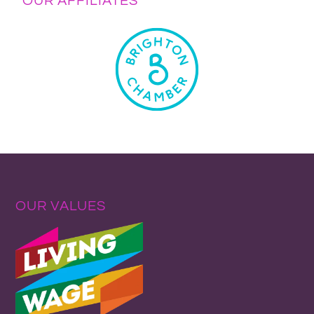
OUR AFFILIATES
OUR VALUES