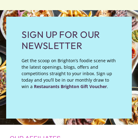
SIGN UP FOR OUR
NEWSLETTER
Get the scoop on Brighton’s foodie scene with
the latest openings, blogs, offers and
competitions straight to your inbox. Sign up
today and you’ll be in our monthly draw to
win a
Restaurants Brighton Gift Voucher
.