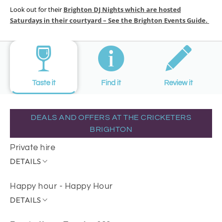
Look out for their
Brighton DJ Nights which are hosted
Saturdays in their courtyard – See the Brighton Events Guide.
Taste it
Find it
Review it
DEALS AND OFFERS AT THE CRICKETERS
BRIGHTON
Private hire
DETAILS
Happy hour - Happy Hour
DETAILS