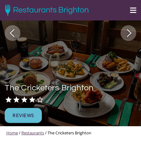
The Cricketers Brighton
REVIEWS
Home
/
Restaurants
/
The Cricketers Brighton