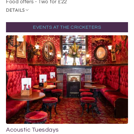
Food offers - Two for £22
DETAILS
EVENTS AT THE CRICKETERS
Acoustic Tuesdays
Li