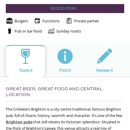
GOOD FOR…
Burgers
Functions
Private parties
Pub or bar food
Sunday roasts
Taste it
Find it
Review it
GREAT BEER, GREAT FOOD AND CENTRAL
LOCATION
The Cricketers Brighton is a city centre traditional, famous Brighton
pub, full of charm, history, warmth and character. It’s one of the few
Brighton pubs
that still retains its Victorian splendour. Situated in
the thick of Brighton’s
Lanes
, this venue attracts a real mix of