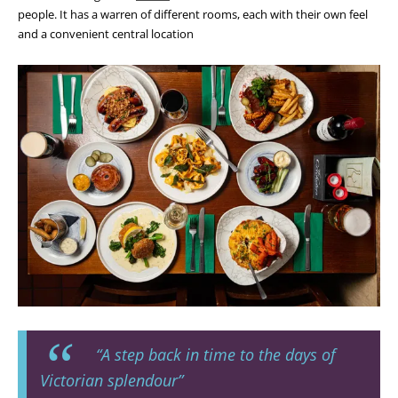
people. It has a warren of different rooms, each with their own feel
and a convenient central location
“A step back in time to the days of
Victorian splendour”