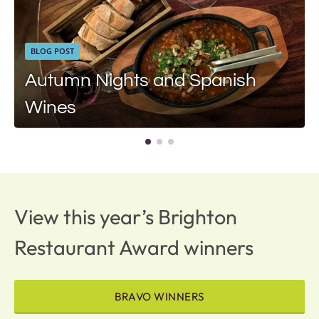
BLOG POST
Autumn Nights and Spanish
Wines
View this year’s Brighton
Restaurant Award winners
BRAVO WINNERS