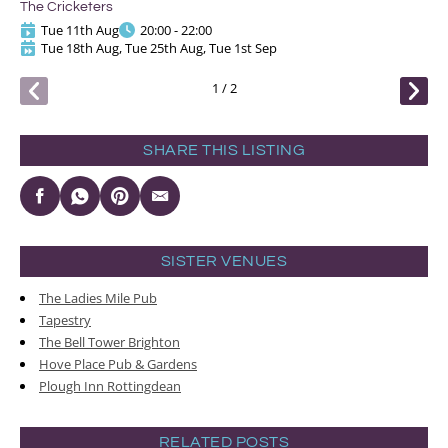
The Cricketers
The
Tue 11th Aug
20:00 - 22:00
Tue 18th Aug, Tue 25th Aug, Tue 1st Sep
1
/
2
SHARE THIS LISTING
SISTER VENUES
The Ladies Mile Pub
Tapestry
The Bell Tower Brighton
Hove Place Pub & Gardens
Plough Inn Rottingdean
RELATED POSTS