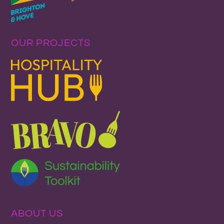
OUR PROJECTS
ABOUT US