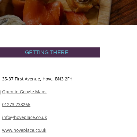
GETTING THERE
35-37 First Avenue, Hove, BN3 2FH
Open in Google Maps
01273 738266
info@hoveplace.co.uk
www.hoveplace.co.uk