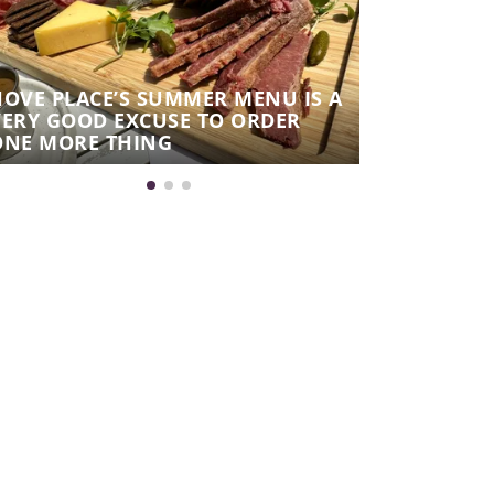
HOVE PLACE’S SUMMER MENU IS A
VERY GOOD EXCUSE TO ORDER
AUTUMN N
ONE MORE THING
WINES