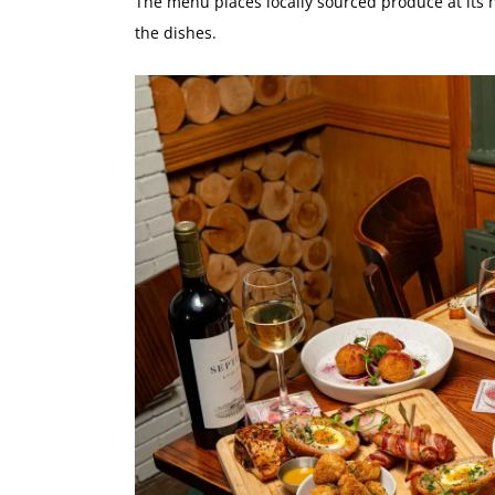
The menu places locally sourced produce at its h
the dishes.