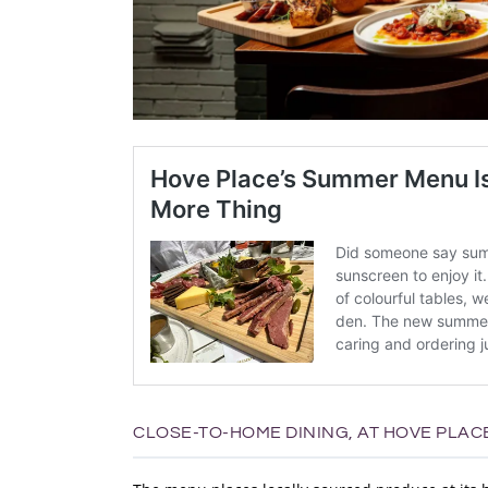
CLOSE-TO-HOME DINING, AT HOVE PLAC