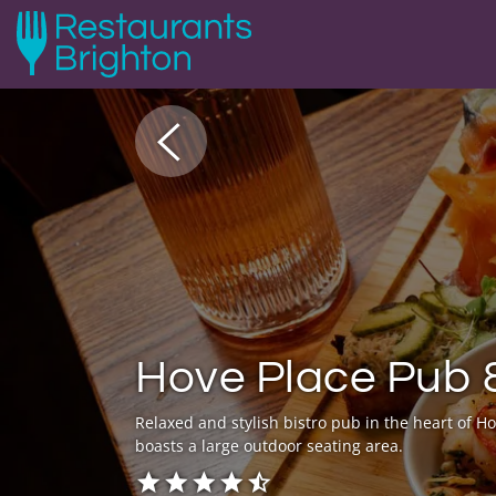
Hove Place Pub 
Relaxed and stylish bistro pub in the heart of Ho
boasts a large outdoor seating area.