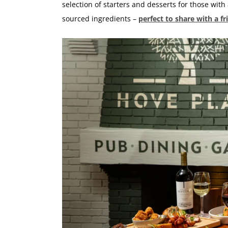
selection of starters and desserts for those with
sourced ingredients –
perfect to share with a fr