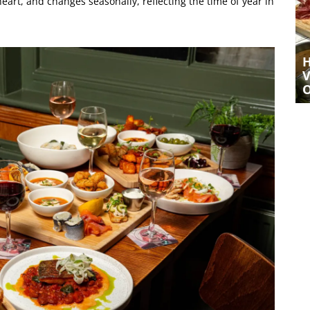
eart, and changes seasonally, reflecting the time of year in
A LIVELY YET COSY EVENING AT
HOVE PLACE