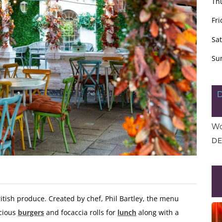
Th
Fri
Sa
Su
Wo
DE
itish produce. Created by chef, Phil Bartley, the menu
icious
burgers
and focaccia rolls for
lunch
along with a