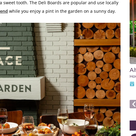
 a sweet tooth. The Deli Boards are popular and use locally
iend
while you enjoy a pint in the garden on a sunny day.
Al
Ho