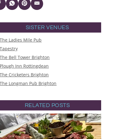
SISTER VENUES
The Ladies Mile Pub
Tapestry
The Bell Tower Brighton
Plough Inn Rottingdean
The Cricketers Brighton
The Longman Pub Brighton
RELATED POSTS