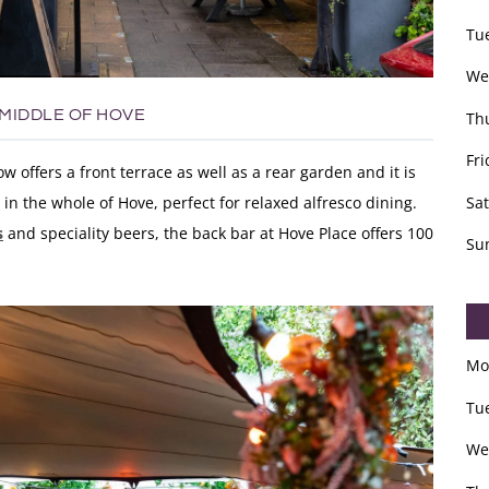
Tu
We
 MIDDLE OF HOVE
Th
Fri
 offers a front terrace as well as a rear garden and it is
Sa
in the whole of Hove, perfect for relaxed alfresco dining.
s
and speciality beers, the back bar at Hove Place offers
100
Su
Mo
Tu
We