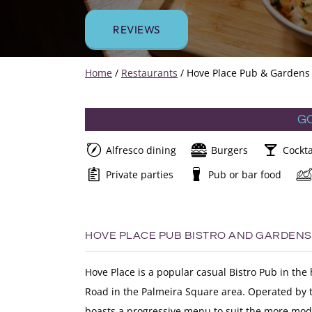
REVIEWS
Home
/
Restaurants
/
Hove Place Pub & Gardens
G
Alfresco dining
Burgers
Cockta
Private parties
Pub or bar food
HOVE PLACE PUB BISTRO AND GARDENS
Hove Place is a popular casual Bistro Pub in the
Road in the Palmeira Square area. Operated by t
boasts a progressive menu to suit the more mode