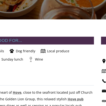
OOD FOR…
ils
Dog friendly
Local produce
Sunday lunch
Wine
 heart of
Hove
, close to the seafront located just off Church
he Golden Lion Group, this relaxed stylish
Hove pub
rn diner as well as serving as a popular locals pub.