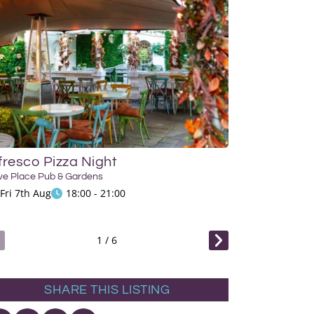
fresco Pizza Night
Siesta Sessi
ve Place Pub & Gardens
Hove Place Pub & 
Fri 7th Aug
18:00 - 21:00
Sun 9th Aug
1
/
6
SHARE THIS LISTING