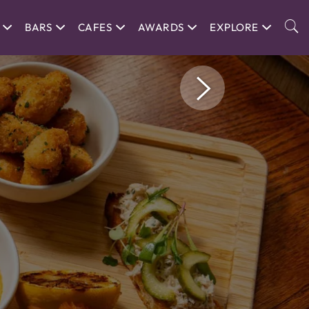
BARS
CAFES
AWARDS
EXPLORE