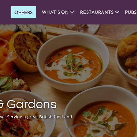
OFFERS
WHAT'S ON
RESTAURANTS
PUBS
& Gardens
ve. Serving a great British food and