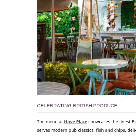
CELEBRATING BRITISH PRODUCE
The menu at
Hove Place
showcases the finest Br
serves modern pub classics,
fish and chips
, del