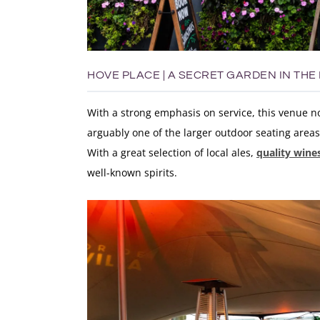
HOVE PLACE | A SECRET GARDEN IN THE
With a strong emphasis on service, this venue now
arguably one of the larger outdoor seating areas 
With a great selection of local ales,
quality wine
well-known spirits
.