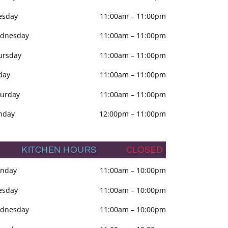
esday
11:00am
–
11:00pm
dnesday
11:00am
–
11:00pm
ursday
11:00am
–
11:00pm
day
11:00am
–
11:00pm
turday
11:00am
–
11:00pm
nday
12:00pm
–
11:00pm
KITCHEN HOURS
CLOSED
nday
11:00am
–
10:00pm
esday
11:00am
–
10:00pm
dnesday
11:00am
–
10:00pm