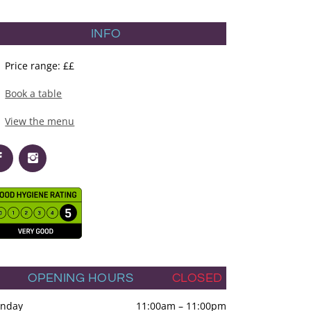
INFO
Price range: ££
Book a table
View the menu
OPENING HOURS
CLOSED
nday
11:00am
–
11:00pm