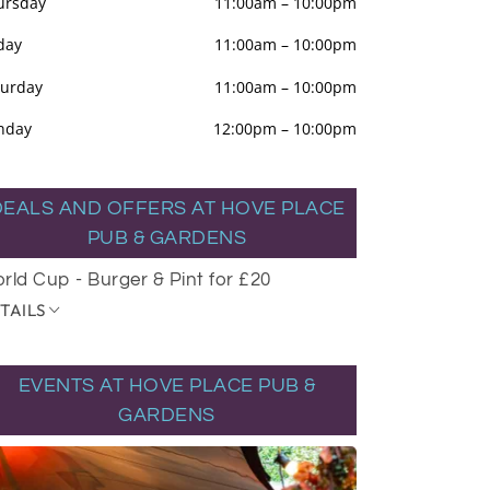
ursday
11:00am
–
10:00pm
day
11:00am
–
10:00pm
turday
11:00am
–
10:00pm
nday
12:00pm
–
10:00pm
DEALS AND OFFERS AT HOVE PLACE
PUB & GARDENS
rld Cup - Burger & Pint for £20
TAILS
EVENTS AT HOVE PLACE PUB &
GARDENS