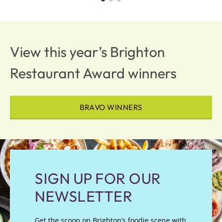
View this year’s Brighton
Restaurant Award winners
BRAVO WINNERS
SIGN UP FOR OUR
NEWSLETTER
Get the scoop on Brighton’s foodie scene with