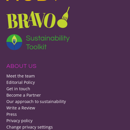
ABOUT US
Meet the team
Editorial Policy
Get in touch
Become a Partner
Our approach to sustainability
Write a Review
Press
Privacy policy
Change privacy settings