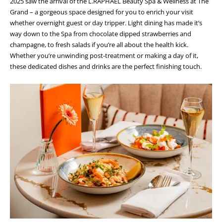
2025 saw the arrival of the L.RAPHAEL Beauty Spa & Wellness at The
Grand – a gorgeous space designed for you to enrich your visit
whether overnight guest or day tripper. Light dining has made it’s
way down to the Spa from chocolate dipped strawberries and
champagne, to fresh salads if you’re all about the health kick.
Whether you’re unwinding post-treatment or making a day of it,
these dedicated dishes and drinks are the perfect finishing touch.