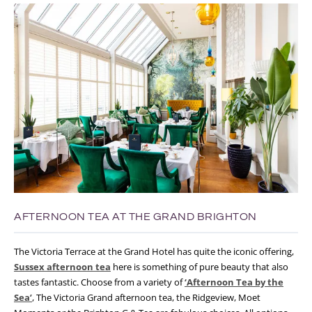
AFTERNOON TEA AT THE GRAND BRIGHTON
The Victoria Terrace at the Grand Hotel has quite the iconic offering,
Sussex afternoon tea
here is something of pure beauty that also
tastes fantastic. Choose from a variety of
‘Afternoon Tea by the
Sea’
, The Victoria Grand afternoon tea, the Ridgeview, Moet