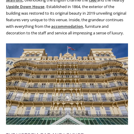
seafront
, overlooking the English channel the
i360
and the nearby
Upside Down House
. Established in 1864, the exterior of the
building was restored to its original beauty in 2019 unveiling original
features very unique to this venue. Inside, the grandeur continues
with everything from the
accommodation
, furniture and
decoration to the staff and service all impressing a sense of luxury.