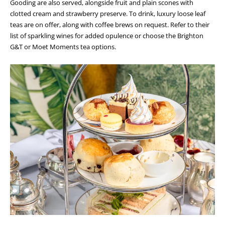
Gooding are also served, alongside fruit and plain scones with
clotted cream and strawberry preserve. To drink, luxury loose leaf
teas are on offer, along with coffee brews on request. Refer to their
list of sparkling wines for added opulence or choose the Brighton
G&T or Moet Moments tea options.