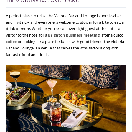
THE VICTORIA BAR AND LOUNGE
A perfect place to relax, the Victoria Bar and Lounge is unmissable
and inviting – and everyone is welcome to stop in for a bite to eat, a
drink or more. Whether you are an overnight guest at the hotel, a
visitor to the hotel for a
Brighton business meeting
, after a quick
coffee or looking for a place for lunch with good friends, the Victoria
Bar and Lounge is a venue that serves the wow factor along with
fantastic food and drink.