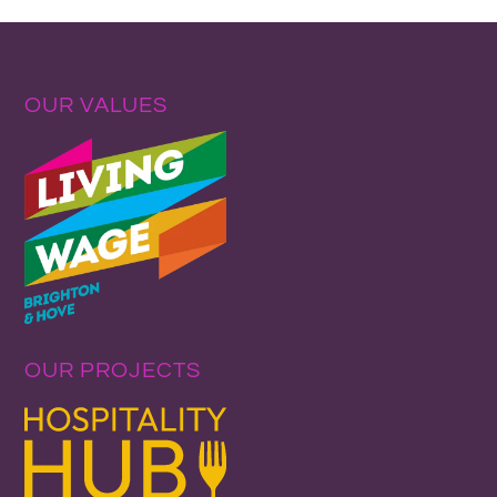
OUR VALUES
OUR PROJECTS