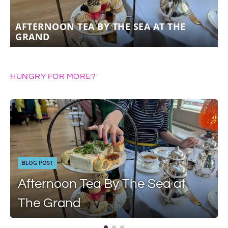
AFTERNOON TEA BY THE SEA AT THE
GRAND
HUNGRY FOR MORE?
BLOG POST
Afternoon Tea By The Sea at
The Grand