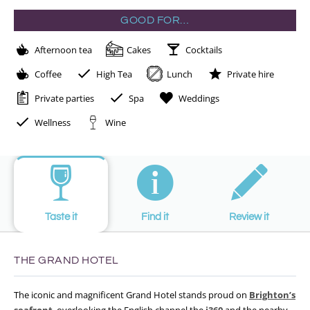
GOOD FOR…
Afternoon tea
Cakes
Cocktails
Coffee
High Tea
Lunch
Private hire
Private parties
Spa
Weddings
Wellness
Wine
Taste it
Find it
Review it
THE GRAND HOTEL
The iconic and magnificent Grand Hotel stands proud on
Brighton’s