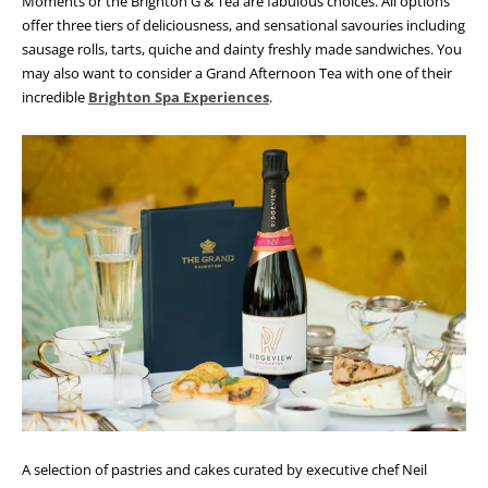
Moments or the Brighton G & Tea are fabulous choices. All options
offer three tiers of deliciousness, and sensational savouries including
sausage rolls, tarts, quiche and dainty freshly made sandwiches. You
may also want to consider a Grand Afternoon Tea with one of their
incredible
Brighton Spa Experiences
.
A selection of pastries and cakes curated by executive chef Neil