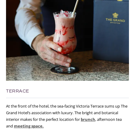
TERRACE
At the front of the hotel, the sea-facing Victoria Terrace sums up The
Grand Hotel’s association with luxury. The bright and botanical
interior makes for the perfect location for
brunch
, afternoon tea
and
meeting space.