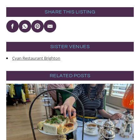
SHARE THIS LISTING
SISTER VENUES
Cyan Restaurant Brighton
RELATED POSTS