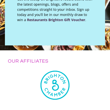
the latest openings, blogs, offers and
competitions straight to your inbox. Sign up
today and you’ll be in our monthly draw to
win a
Restaurants Brighton Gift Voucher
.
OUR AFFILIATES