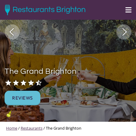
The Grand Brighton
REVIEWS
Home
/
Restaurants
/
The Grand Brighton