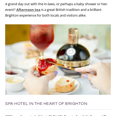
A grand day out with the in-laws, or perhaps a baby shower or hen
event?
Afternoon tea
is a great British tradition and a brilliant
Brighton experience for both locals and visitors alike.
SPA HOTEL IN THE HEART OF BRIGHTON