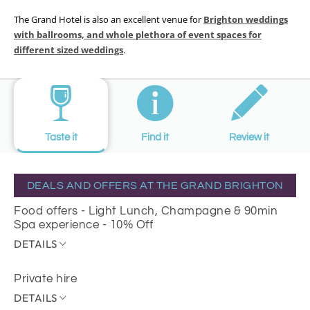
The Grand Hotel is also an excellent venue for
Brighton weddings
with ballrooms, and whole plethora of event spaces for
different sized weddings
.
Taste it
Find it
Review it
DEALS AND OFFERS AT THE GRAND BRIGHTON
Food offers - Light Lunch, Champagne & 90min
Spa experience - 10% Off
DETAILS
Private hire
DETAILS