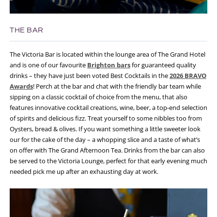
THE BAR
The Victoria Bar is located within the lounge area of The Grand Hotel
and is one of our favourite
Brighton bars
for guaranteed quality
drinks – they have just been voted Best Cocktails in the
2026 BRAVO
Awards
! Perch at the bar and chat with the friendly bar team while
sipping on a classic cocktail of choice from the menu, that also
features innovative cocktail creations, wine, beer, a top-end selection
of spirits and delicious fizz. Treat yourself to some nibbles too from
Oysters, bread & olives. If you want something a little sweeter look
our for the cake of the day – a whopping slice and a taste of what’s
on offer with The Grand Afternoon Tea. Drinks from the bar can also
be served to the Victoria Lounge, perfect for that early evening much
needed pick me up after an exhausting day at work.