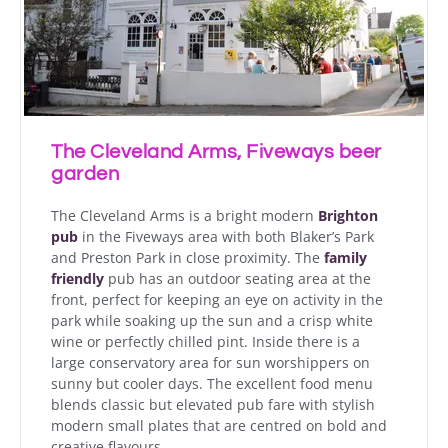
The Cleveland Arms, Fiveways beer
garden
The Cleveland Arms is a bright modern
Brighton
pub
in the Fiveways area with both Blaker’s Park
and Preston Park in close proximity. The
family
friendly
pub has an outdoor seating area at the
front, perfect for keeping an eye on activity in the
park while soaking up the sun and a crisp white
wine or perfectly chilled pint. Inside there is a
large conservatory area for sun worshippers on
sunny but cooler days. The excellent food menu
blends classic but elevated pub fare with stylish
modern small plates that are centred on bold and
creative flavours.