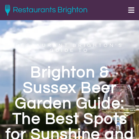
RESTAURANT BRIGHTON'S
GUIDE TO
Brighton &
Sussex Beer
Garden Guide:
The Best Spots
for Sunshine and