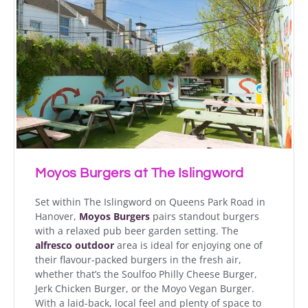
Moyos Burgers at The Islingword
Set within The Islingword on Queens Park Road in
Hanover,
Moyos Burgers
pairs standout burgers
with a relaxed pub beer garden setting. The
alfresco outdoor
area is ideal for enjoying one of
their flavour-packed burgers in the fresh air,
whether that’s the Soulfoo Philly Cheese Burger,
Jerk Chicken Burger, or the Moyo Vegan Burger.
With a laid-back, local feel and plenty of space to