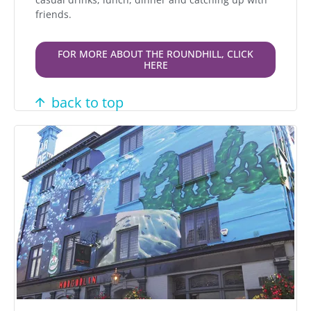
friends.
FOR MORE ABOUT THE ROUNDHILL, CLICK
HERE
back to top