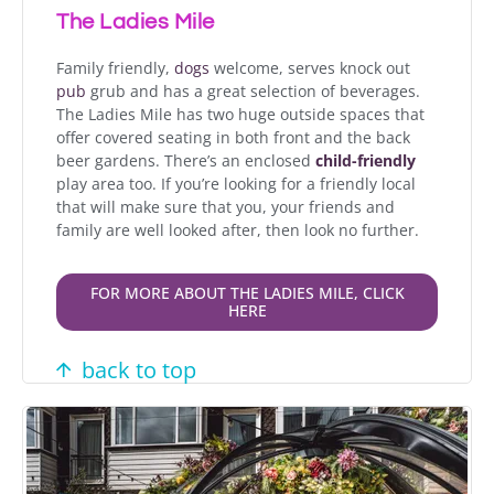
The Ladies Mile
Family friendly,
dogs
welcome, serves knock out
pub
grub and has a great selection of beverages.
The Ladies Mile has two huge outside spaces that
offer c
overed seating in both front and the back
beer gardens.
There’s an enclosed
child-friendly
play area too.
If you’re looking for a friendly local
that will make sure that you, your friends and
family are well looked after, then look no further.
FOR MORE ABOUT THE LADIES MILE, CLICK
HERE
back to top