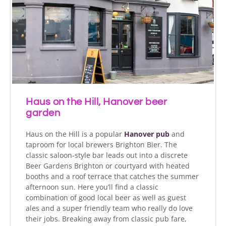
Haus on the Hill, Hanover beer
garden
Haus on the Hill is a popular
Hanover pub
and
taproom for local brewers Brighton Bier. The
classic saloon-style bar leads out into a discrete
Beer Gardens Brighton or courtyard with heated
booths and a roof terrace that catches the summer
afternoon sun. Here you’ll find a classic
combination of good local beer as well as guest
ales and a super friendly team who really do love
their jobs. Breaking away from classic pub fare,