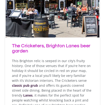
The Cricketers, Brighton Lanes beer
garden
This Brighton relic is seeped in our city’s fruity
history. One of those venues that if you’re here on
holiday it should be circled in red on your map,
and if you’re a local you’ll likely be very familiar
with it’s Victorian interiors. The Cricketers serve
classic pub grub
and offers its guests covered
street side dining. Being placed in the heart of the
trendy
Lanes
, it makes for the perfect spot for
people watching whilst knocking back a pint and