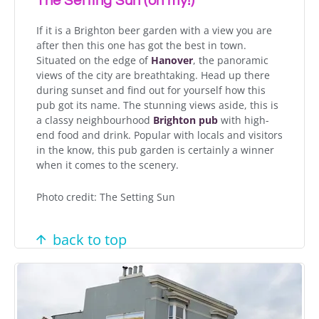
The Setting Sun (oh my!)
If it is a Brighton beer garden with a view you are
after then this one has got the best in town.
Situated on the edge of
Hanover
, the panoramic
views of the city are breathtaking. Head up there
during sunset and find out for yourself how this
pub got its name. The stunning views aside, this is
a classy neighbourhood
Brighton pub
with high-
end food and drink. Popular with locals and visitors
in the know, this pub garden is certainly a winner
when it comes to the scenery.
Photo credit: The Setting Sun
back to top