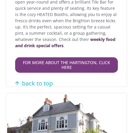
open year-round and offers a brilliant Tiki Bar for
quick service and plenty of seating. Its key feature
is the cozy HEATED Booths, allowing you to enjoy al
fresco drinks even when the Brighton breeze kicks
up. It’s the perfect, spacious setting for a casual
pint, a summer cocktail, or a group gathering,
whatever the season. Check out their
weekly food
and drink special offers
.
FOR MORE ABOUT THE HARTINGTON, CLICK
HERE
back to top