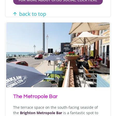
back to top
The Metropole Bar
The terrace space on the south-facing seaside of
the
Brighton Metropole Bar
is a fantastic spot to