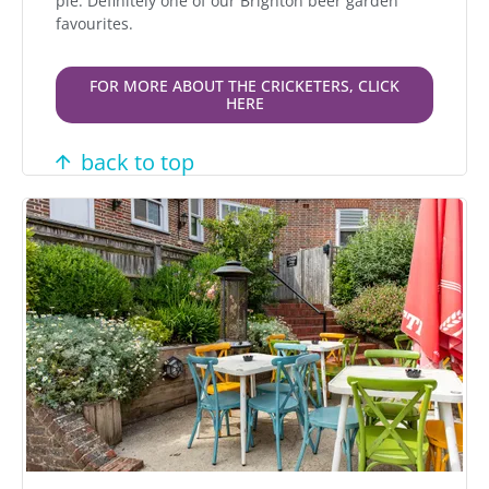
pie. Definitely one of our Brighton beer garden
favourites.
FOR MORE ABOUT THE CRICKETERS, CLICK
HERE
back to top