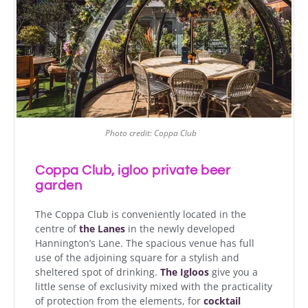
Photo credit: Coppa Club
Coppa Club, igloo private beer
garden
The Coppa Club is conveniently located in the
centre of
the Lanes
in the newly developed
Hannington’s Lane. The spacious venue has full
use of the adjoining square for a stylish and
sheltered spot of drinking.
The Igloos
give you a
little sense of exclusivity mixed with the practicality
of protection from the elements, for
cocktail