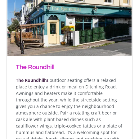
The Roundhill
The Roundhill’s
outdoor seating offers a relaxed
place to enjoy a drink or meal on Ditchling Road.
Awnings and heaters make it comfortable
throughout the year, while the streetside setting
gives you a chance to enjoy the neighbourhood
atmosphere outside. Pair a rotating craft beer or
cask ale with plant-based dishes such as
cauliflower wings, triple-cooked tatties or a plate of
hummus and flatbread. It’s a welcoming spot for
casual drinks, lunch, dinner and catching up with