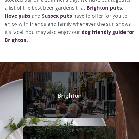
a list of the best beer gardens that
Brighton pubs
,
Hove pubs
and
Sussex pubs
have to offer for you to
enjoy with friends and family whenever the sun shows
it’s face! You may also enjoy our
dog friendly guide for
Brighton
.
Brighton