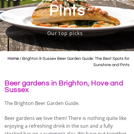
Pints
Our top picks
Home
/
Brighton & Sussex Beer Garden Guide: The Best Spots for
Sunshine and Pints
Beer gardens in Brighton, Hove and
Sussex
The Brighton Beer Garden Guide.
Beer gardens we love them! There is nothing quite like
enjoying a refreshing drink in the sun and a fully
stocked bar on a summer’s day. We have put together