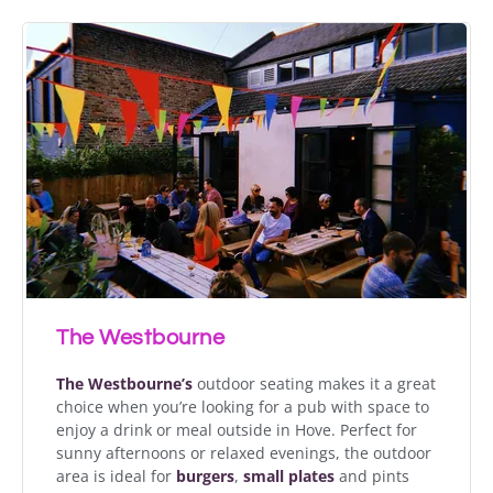
The Westbourne
The Westbourne’s
outdoor seating makes it a great
choice when you’re looking for a pub with space to
enjoy a drink or meal outside in Hove. Perfect for
sunny afternoons or relaxed evenings, the outdoor
area is ideal for
burgers
,
small plates
and pints