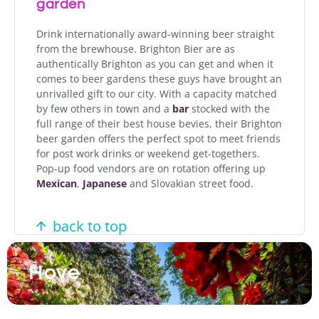
garden
Drink internationally award-winning beer straight
from the brewhouse. Brighton Bier are as
authentically Brighton as you can get and when it
comes to beer gardens these guys have brought an
unrivalled gift to our city. With a capacity matched
by few others in town and a
bar
stocked with the
full range of their best house bevies, their Brighton
beer garden offers the perfect spot to meet friends
for post work drinks or weekend get-togethers.
Pop-up food vendors are on rotation offering up
Mexican
,
Japanese
and Slovakian street food.
back to top
Hove