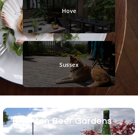
Hove
Sussex
Brighton Beer Gardens