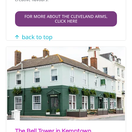
FOR MORE ABOUT THE CLEVELAND ARMS,
CLICK HERE
back to top
The Bell Tower in Kemptown