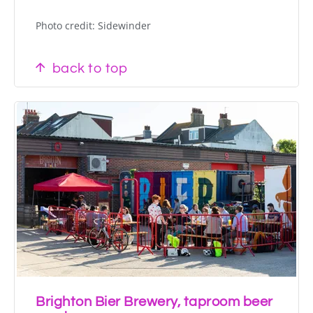
Photo credit: Sidewinder
back to top
Brighton Bier Brewery, taproom beer