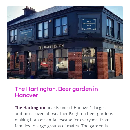
The Hartington, Beer garden in
Hanover
The Hartington
boasts one of Hanover’s largest
and most loved all-weather Brighton beer gardens,
making it an essential escape for everyone, from
families to large groups of mates. The garden is