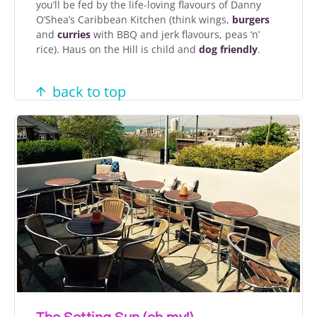
you’ll be fed by the life-loving flavours of Danny
O’Shea’s Caribbean Kitchen (think wings,
burgers
and
curries
with BBQ and jerk flavours, peas ‘n’
rice). Haus on the Hill is child and
dog friendly
.
back to top