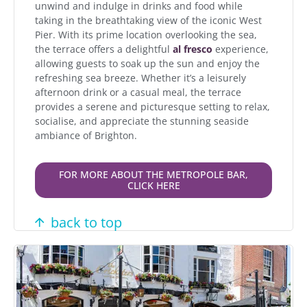
unwind and indulge in drinks and food while
taking in the breathtaking view of the iconic West
Pier. With its prime location overlooking the sea,
the terrace offers a delightful
al fresco
experience,
allowing guests to soak up the sun and enjoy the
refreshing sea breeze. Whether it’s a leisurely
afternoon drink or a casual meal, the terrace
provides a serene and picturesque setting to relax,
socialise, and appreciate the stunning seaside
ambiance of Brighton.
FOR MORE ABOUT THE METROPOLE BAR,
CLICK HERE
back to top