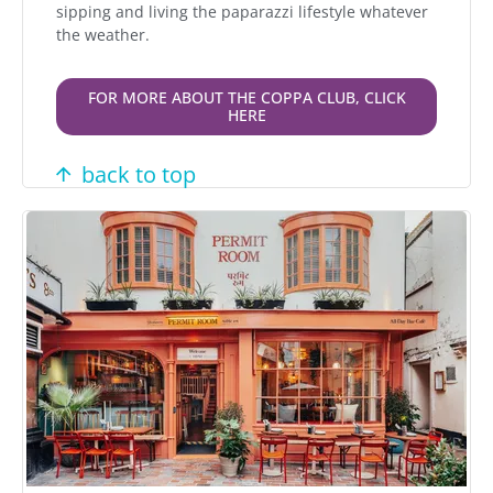
sipping and living the paparazzi lifestyle whatever
the weather.
FOR MORE ABOUT THE COPPA CLUB, CLICK
HERE
back to top