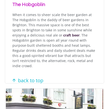
The Hobgoblin
When it comes to sheer scale the beer garden at
The Hobgoblin is the daddy of beer gardens in
Brighton. This massive space is one of the best
spots in Brighton to take in some sunshine while
enjoying a delicious real ale or
craft beer
. The
Hobgoblin garden is open all year round with
purpose-built sheltered booths and heat lamps.
Regular drinks deals and daily student deals make
this a good-spirited vibrant bar that attracts but
isn’t restricted to, the alternative, rock, metal and
indie crowd.
back to top