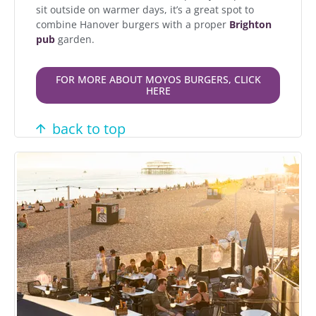
sit outside on warmer days, it’s a great spot to
combine Hanover burgers with a proper
Brighton
pub
garden.
FOR MORE ABOUT MOYOS BURGERS, CLICK
HERE
back to top