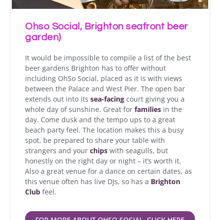
Ohso Social, Brighton seafront beer
garden)
It would be impossible to compile a list of the best
beer gardens Brighton has to offer without
including OhSo Social, placed as it is with views
between the Palace and West Pier. The open bar
extends out into its
sea-facing
court giving you a
whole day of sunshine. Great for
families
in the
day. Come dusk and the tempo ups to a great
beach party feel. The location makes this a busy
spot, be prepared to share your table with
strangers and your
chips
with seagulls, but
honestly on the right day or night – it’s worth it.
Also a great venue for a dance on certain dates, as
this venue often has live DJs, so has a
Brighton
Club
feel.
FOR MORE ABOUT OHSO SOCIAL, CLICK HERE