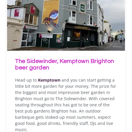
The Sidewinder, Kemptown Brighton
beer garden
Head up to
Kemptown
and you can start getting a
little bit more garden for your money. The prize for
the biggest and most impressive beer garden in
Brighton must go to The Sidewinder. With covered
seating throughout this has got to be one of the
best pub gardens Brighton has. An outdoor
barbeque gets stoked-up most summers, expect
good food, good drinks, friendly staff, DJs and live
music.