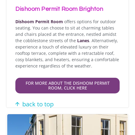
Dishoom Permit Room Brighton
Dishoom Permit Room
offers options for outdoor
seating. You can choose to sit at charming tables
and chairs placed at the entrance, nestled amidst
the cobblestone streets of the
Lanes
. Alternatively,
experience a touch of elevated luxury on their
rooftop terrace, complete with a retractable roof,
cosy blankets, and heaters, ensuring a comfortable
experience regardless of the weather.
FOR MORE ABOUT THE DISHOOM PERMIT
ROOM, CLICK HERE
back to top