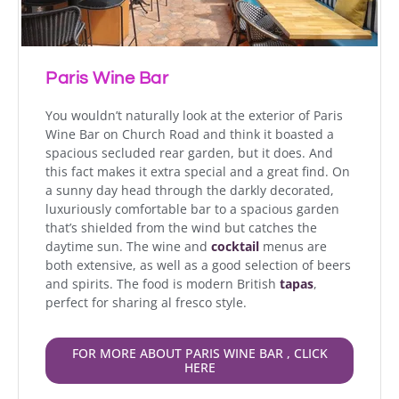
Paris Wine Bar
You wouldn’t naturally look at the exterior of Paris
Wine Bar on Church Road and think it boasted a
spacious secluded rear garden, but it does. And
this fact makes it extra special and a great find. On
a sunny day head through the darkly decorated,
luxuriously comfortable bar to a spacious garden
that’s shielded from the wind but catches the
daytime sun. The wine and
cocktail
menus are
both extensive, as well as a good selection of beers
and spirits. The food is modern British
tapas
,
perfect for sharing al fresco style.
FOR MORE ABOUT PARIS WINE BAR , CLICK
HERE