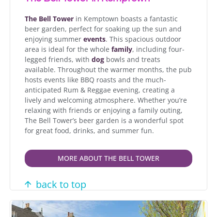
The Bell Tower
in Kemptown boasts a fantastic
beer garden, perfect for soaking up the sun and
enjoying summer
events
. This spacious outdoor
area is ideal for the whole
family
, including four-
legged friends, with
dog
bowls and treats
available. Throughout the warmer months, the pub
hosts events like BBQ roasts and the much-
anticipated Rum & Reggae evening, creating a
lively and welcoming atmosphere. Whether you’re
relaxing with friends or enjoying a family outing,
The Bell Tower’s beer garden is a wonderful spot
for great food, drinks, and summer fun.
MORE ABOUT THE BELL TOWER
back to top