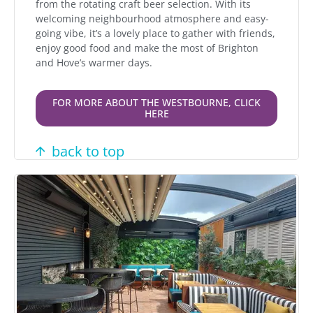
from the rotating craft beer selection. With its
welcoming neighbourhood atmosphere and easy-
going vibe, it’s a lovely place to gather with friends,
enjoy good food and make the most of Brighton
and Hove’s warmer days.
FOR MORE ABOUT THE WESTBOURNE, CLICK
HERE
back to top