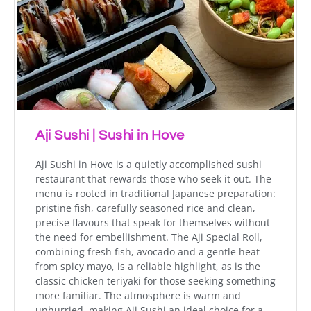
Aji Sushi | Sushi in Hove
Aji Sushi in Hove is a quietly accomplished sushi
restaurant that rewards those who seek it out. The
menu is rooted in traditional Japanese preparation:
pristine fish, carefully seasoned rice and clean,
precise flavours that speak for themselves without
the need for embellishment. The Aji Special Roll,
combining fresh fish, avocado and a gentle heat
from spicy mayo, is a reliable highlight, as is the
classic chicken teriyaki for those seeking something
more familiar. The atmosphere is warm and
unhurried, making Aji Sushi an ideal choice for a