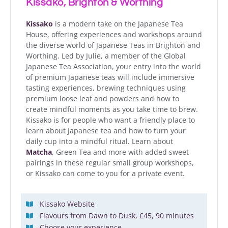
Kissako, Brighton & Worthing
Kissako
is a modern take on the Japanese Tea
House, offering experiences and workshops around
the diverse world of Japanese Teas in Brighton and
Worthing. Led by Julie, a member of the Global
Japanese Tea Association, your entry into the world
of premium Japanese teas will include immersive
tasting experiences, brewing techniques using
premium loose leaf and powders and how to
create mindful moments as you take time to brew.
Kissako is for people who want a friendly place to
learn about Japanese tea and how to turn your
daily cup into a mindful ritual. Learn about
Matcha
, Green Tea and more with added sweet
pairings in these regular small group workshops,
or Kissako can come to you for a private event.
Kissako Website
Flavours from Dawn to Dusk, £45, 90 minutes
Choose your experience