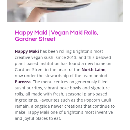
Happy Maki | Vegan Maki Rolls,
Gardner Street
Happy Maki
has been rolling Brighton’s most
creative vegan sushi since 2013, and this beloved
plant-based institution has found a new home on
Gardner Street in the heart of the
North Laine,
now under the stewardship of the team behind
Purezza
. The menu centres on generously filled
sushi burritos, vibrant poke bowls and signature
rolls, all made with fresh, seasonal plant-based
ingredients. Favourites such as the Popcorn Cauli
remain, alongside newer creations that continue to
make Happy Maki one of Brighton’s most inventive
and joyful places to eat.