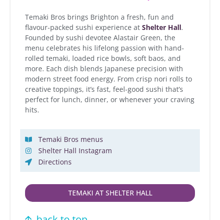
Temaki Bros brings Brighton a fresh, fun and
flavour-packed sushi experience at
Shelter Hall
.
Founded by sushi devotee Alastair Green, the
menu celebrates his lifelong passion with hand-
rolled temaki, loaded rice bowls, soft baos, and
more. Each dish blends Japanese precision with
modern street food energy. From crisp nori rolls to
creative toppings, it’s fast, feel-good sushi that’s
perfect for lunch, dinner, or whenever your craving
hits.
Temaki Bros menus
Shelter Hall Instagram
Directions
TEMAKI AT SHELTER HALL
back to top