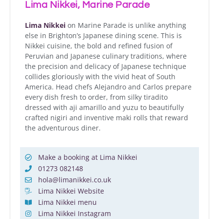
Lima Nikkei, Marine Parade
Lima Nikkei
on Marine Parade is unlike anything
else in Brighton’s Japanese dining scene. This is
Nikkei cuisine, the bold and refined fusion of
Peruvian and Japanese culinary traditions, where
the precision and delicacy of Japanese technique
collides gloriously with the vivid heat of South
America. Head chefs Alejandro and Carlos prepare
every dish fresh to order, from silky tiradito
dressed with aji amarillo and yuzu to beautifully
crafted nigiri and inventive maki rolls that reward
the adventurous diner.
Make a booking at Lima Nikkei
01273 082148
hola@limanikkei.co.uk
Lima Nikkei Website
Lima Nikkei menu
Lima Nikkei Instagram