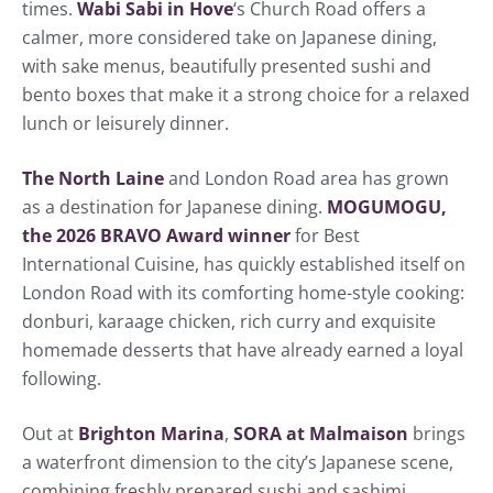
times.
Wabi Sabi in Hove
‘s Church Road offers a
calmer, more considered take on Japanese dining,
with sake menus, beautifully presented sushi and
bento boxes that make it a strong choice for a relaxed
lunch or leisurely dinner.
The North Laine
and London Road area has grown
as a destination for Japanese dining.
MOGUMOGU,
the 2026 BRAVO Award winner
for Best
International Cuisine, has quickly established itself on
London Road with its comforting home-style cooking:
donburi, karaage chicken, rich curry and exquisite
homemade desserts that have already earned a loyal
following.
Out at
Brighton Marina
,
SORA at Malmaison
brings
a waterfront dimension to the city’s Japanese scene,
combining freshly prepared sushi and sashimi,