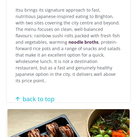
Itsu brings its signature approach to fast,
nutritious Japanese-inspired eating to Brighton,
with two sites covering the city centre and beyond.
The menu focuses on clean, well-balanced
flavours: rainbow sushi rolls packed with fresh fish
and vegetables, warming
noodle broths
, protein-
forward rice pots and a range of snacks and salads
that make it an excellent option for a quick,
wholesome lunch. It is not a destination
restaurant, but as a fast and genuinely healthy
Japanese option in the city, it delivers well above
its price point..
back to top