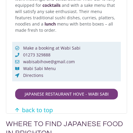
equipped for
cocktails
and with a sake menu that
will satisfy any sake enthusiast. Their menu
features traditional sushi dishes, curries, platters,
noodles and a
lunch
menu with bento boxes – all
made fresh to order.
Make a booking at Wabi Sabi
01273 329888
wabisabihove@gmail.com
Wabi Sabi Menu
Directions
JAPANESE RESTAURANT HOVE - WABI SABI
back to top
WHERE TO FIND JAPANESE FOOD