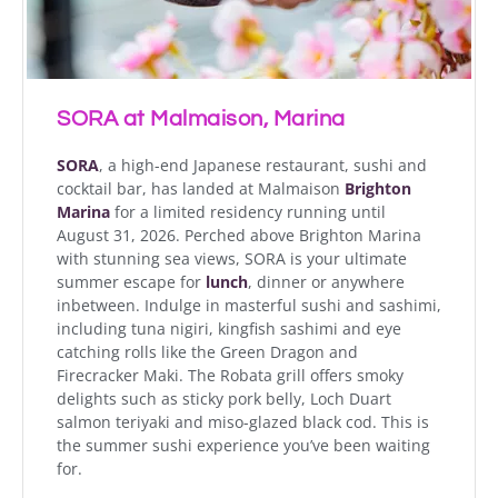
SORA at Malmaison, Marina
SORA
, a high-end Japanese restaurant, sushi and
cocktail bar, has landed at Malmaison
Brighton
Marina
for a limited residency running until
August 31, 2026. Perched above Brighton Marina
with stunning sea views, SORA is your ultimate
summer escape for
lunch
, dinner or anywhere
inbetween. Indulge in masterful sushi and sashimi,
including tuna nigiri, kingfish sashimi and eye
catching rolls like the Green Dragon and
Firecracker Maki. The Robata grill offers smoky
delights such as sticky pork belly, Loch Duart
salmon teriyaki and miso-glazed black cod. This is
the summer sushi experience you’ve been waiting
for.