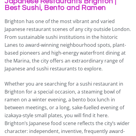
Japanese Restaurants Brighton |
Best Sushi, Bento and Ramen
Brighton has one of the most vibrant and varied
Japanese restaurant scenes of any city outside London.
From sustainable sushi institutions in the historic
Lanes to award-winning neighbourhood spots, plant-
based pioneers and high-energy waterfront dining at
the Marina, the city offers an extraordinary range of
Japanese and sushi restaurants to explore.
Whether you are searching for a sushi restaurant in
Brighton for a special occasion, a steaming bowl of
ramen on a winter evening, a bento box lunch in
between meetings, or a long, sake-fuelled evening of
izakaya-style small plates, you will find it here.
Brighton’s Japanese food scene reflects the city’s wider
character: independent, inventive, frequently award-