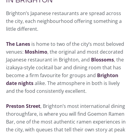
IN BRIGHTON
Brighton’s Japanese restaurants are spread across
the city, each neighbourhood offering something a
little different.
The Lanes
is home to two of the city’s most beloved
venues:
Moshimo
, the original and most decorated
Japanese restaurant in Brighton, and
Blossoms
, the
izakaya-style cocktail bar and dining room that has
become a firm favourite for groups and
Brighton
date nights
alike. The atmosphere in both is lively
and the food consistently excellent.
Preston Street
, Brighton’s most international dining
thoroughfare, is where you will find Goemon Ramen
Bar, one of the most authentic ramen experiences in
the city, with queues that tell their own story at peak