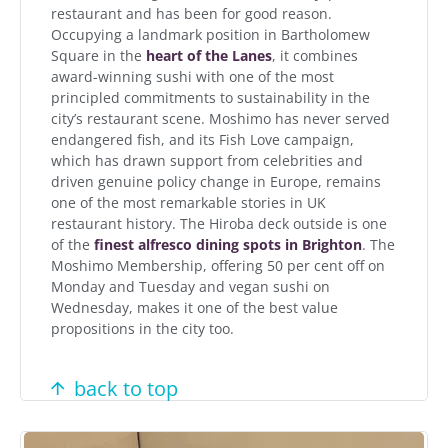
restaurant and has been for good reason.
Occupying a landmark position in Bartholomew
Square in the
heart of the Lanes
, it combines
award-winning sushi with one of the most
principled commitments to sustainability in the
city’s restaurant scene. Moshimo has never served
endangered fish, and its Fish Love campaign,
which has drawn support from celebrities and
driven genuine policy change in Europe, remains
one of the most remarkable stories in UK
restaurant history. The Hiroba deck outside is one
of the
finest alfresco dining spots in Brighton
. The
Moshimo Membership, offering 50 per cent off on
Monday and Tuesday and vegan sushi on
Wednesday, makes it one of the best value
propositions in the city too.
back to top