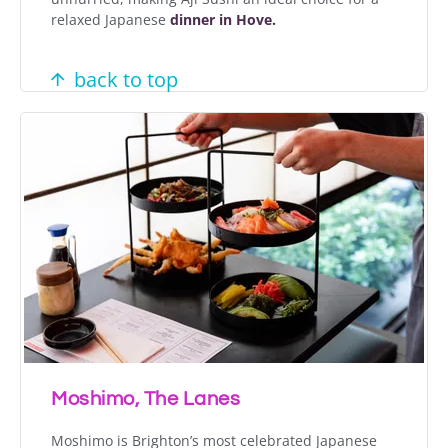
relaxed Japanese
dinner in Hove.
back to top
Moshimo, The Lanes
Moshimo is Brighton’s most celebrated Japanese