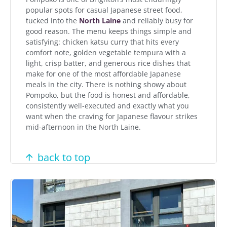
popular spots for casual Japanese street food,
tucked into the
North Laine
and reliably busy for
good reason. The menu keeps things simple and
satisfying: chicken katsu curry that hits every
comfort note, golden vegetable tempura with a
light, crisp batter, and generous rice dishes that
make for one of the most affordable Japanese
meals in the city. There is nothing showy about
Pompoko, but the food is honest and affordable,
consistently well-executed and exactly what you
want when the craving for Japanese flavour strikes
mid-afternoon in the North Laine.
back to top