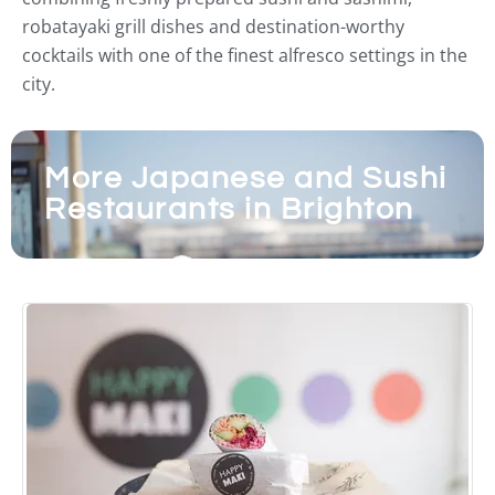
robatayaki grill dishes and destination-worthy
cocktails with one of the finest alfresco settings in the
city.
More Japanese and Sushi
Restaurants in Brighton