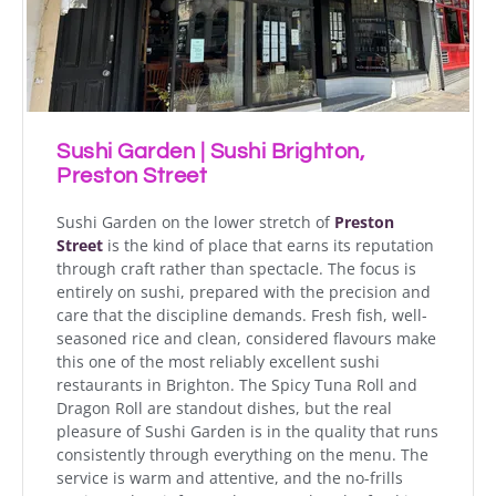
Sushi Garden | Sushi Brighton,
Preston Street
Sushi Garden on the lower stretch of
Preston
Street
is the kind of place that earns its reputation
through craft rather than spectacle. The focus is
entirely on sushi, prepared with the precision and
care that the discipline demands. Fresh fish, well-
seasoned rice and clean, considered flavours make
this one of the most reliably excellent sushi
restaurants in Brighton. The Spicy Tuna Roll and
Dragon Roll are standout dishes, but the real
pleasure of Sushi Garden is in the quality that runs
consistently through everything on the menu. The
service is warm and attentive, and the no-frills