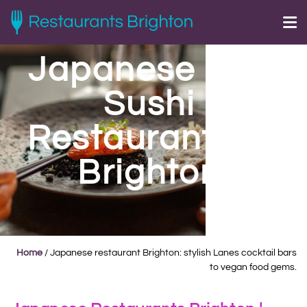
Japanese and
Sushi
Restaurants in
Brighton
Home
/
Japanese restaurant Brighton: stylish Lanes cocktail bars
to vegan food gems.