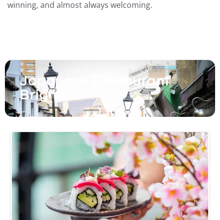
winning, and almost always welcoming.
Japanese Restaurant
Brighton