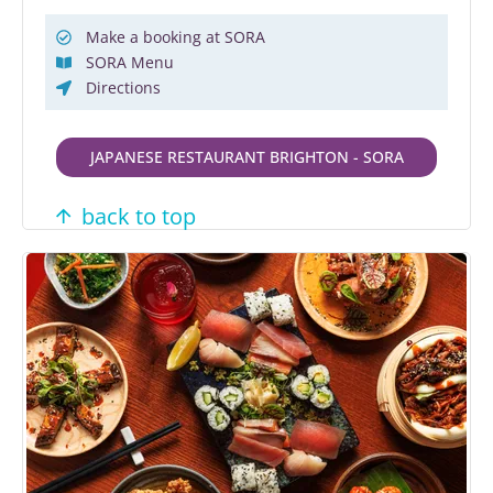
Make a booking at SORA
SORA Menu
Directions
JAPANESE RESTAURANT BRIGHTON - SORA
back to top