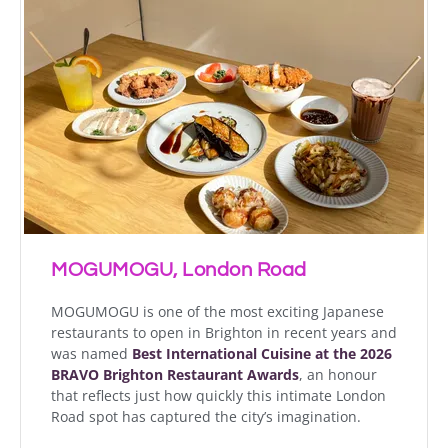
MOGUMOGU, London Road
MOGUMOGU is one of the most exciting Japanese
restaurants to open in Brighton in recent years and
was named
Best International Cuisine at the 2026
BRAVO Brighton Restaurant Awards
, an honour
that reflects just how quickly this intimate London
Road spot has captured the city’s imagination.