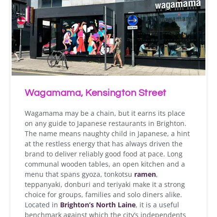
Wagamama, Kensington Street
Wagamama may be a chain, but it earns its place
on any guide to Japanese restaurants in Brighton.
The name means naughty child in Japanese, a hint
at the restless energy that has always driven the
brand to deliver reliably good food at pace. Long
communal wooden tables, an open kitchen and a
menu that spans gyoza, tonkotsu
ramen
,
teppanyaki, donburi and teriyaki make it a strong
choice for groups, families and solo diners alike.
Located in
Brighton’s North Laine
, it is a useful
benchmark against which the city’s independents