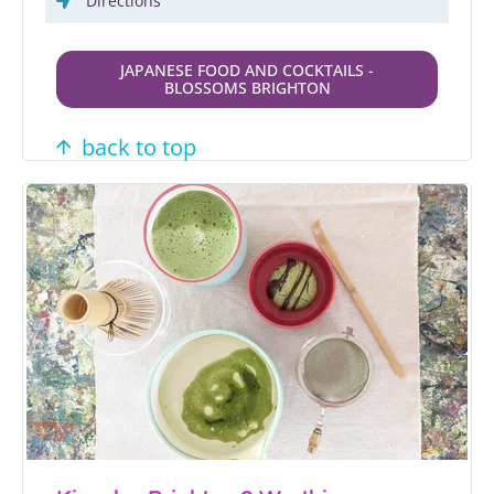
Directions
JAPANESE FOOD AND COCKTAILS -
BLOSSOMS BRIGHTON
back to top