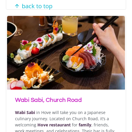
back to top
Wabi Sabi, Church Road
Wabi Sabi
in Hove will take you on a Japanese
culinary journey. Located on Church Road, it’s a
welcoming
Hove restaurant
for
family
, friends,
work meetings, and celebrations. Their bar is fully