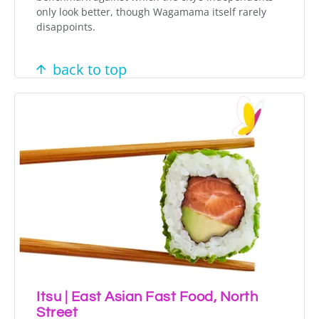
only look better, though Wagamama itself rarely
disappoints.
back to top
Itsu | East Asian Fast Food, North
Street