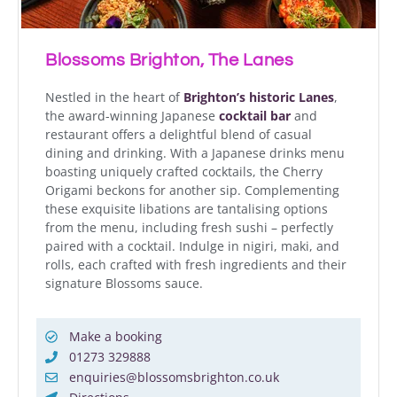
Blossoms Brighton, The Lanes
Nestled in the heart of
Brighton’s historic Lanes
,
the award-winning Japanese
cocktail bar
and
restaurant offers a delightful blend of casual
dining and drinking. With a Japanese drinks menu
boasting uniquely crafted cocktails, the Cherry
Origami beckons for another sip. Complementing
these exquisite libations are tantalising options
from the menu, including fresh sushi – perfectly
paired with a cocktail. Indulge in nigiri, maki, and
rolls, each crafted with fresh ingredients and their
signature Blossoms sauce.
Make a booking
01273 329888
enquiries@blossomsbrighton.co.uk