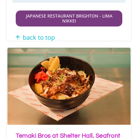
JAPANESE RESTAURANT BRIGHTON - LIMA
NIKKEI
back to top
Temaki Bros at Shelter Hall, Seafront