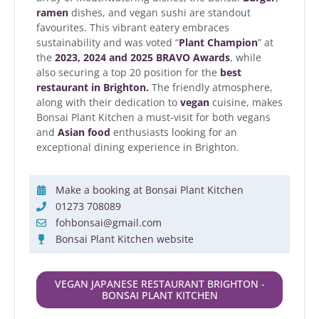
ramen
dishes, and vegan sushi are standout
favourites. This vibrant eatery embraces
sustainability and was voted “
Plant Champion
” at
the
2023, 2024 and 2025 BRAVO Awards
, while
also securing a top 20 position for the
best
restaurant in Brighton.
The friendly atmosphere,
along with their dedication to
vegan
cuisine, makes
Bonsai Plant Kitchen a must-visit for both vegans
and
Asian food
enthusiasts looking for an
exceptional dining experience in Brighton.
Make a booking at Bonsai Plant Kitchen
01273 708089
fohbonsai@gmail.com
Bonsai Plant Kitchen website
VEGAN JAPANESE RESTAURANT BRIGHTON -
BONSAI PLANT KITCHEN