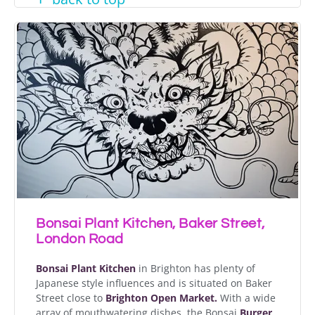
Bonsai Plant Kitchen, Baker Street,
London Road
Bonsai Plant Kitchen
in Brighton has plenty of
Japanese style influences and is situated on Baker
Street close to
Brighton Open Market.
With a wide
array of mouthwatering dishes, the Bonsai
Burger
,