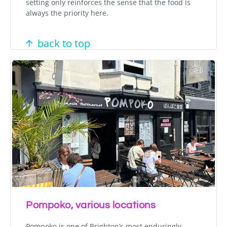
setting only reinforces the sense that the food is
always the priority here.
back to top
Pompoko, various locations
Pompoko is one of Brighton’s most enduringly