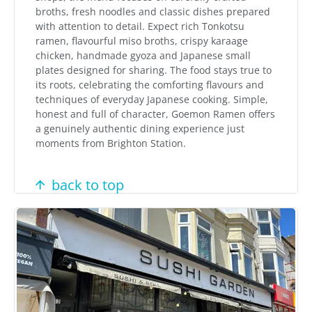
broths, fresh noodles and classic dishes prepared
with attention to detail. Expect rich Tonkotsu
ramen, flavourful miso broths, crispy karaage
chicken, handmade gyoza and Japanese small
plates designed for sharing. The food stays true to
its roots, celebrating the comforting flavours and
techniques of everyday Japanese cooking. Simple,
honest and full of character, Goemon Ramen offers
a genuinely authentic dining experience just
moments from Brighton Station.
back to top