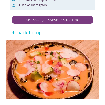
Kissako Instagram
KISSAKO - JAPANESE TEA TASTING
back to top