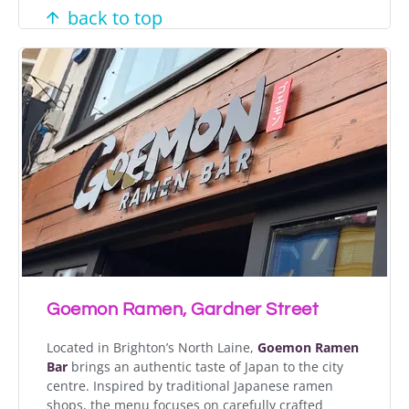
back to top
Goemon Ramen, Gardner Street
Located in Brighton’s North Laine,
Goemon Ramen
Bar
brings an authentic taste of Japan to the city
centre. Inspired by traditional Japanese ramen
shops, the menu focuses on carefully crafted