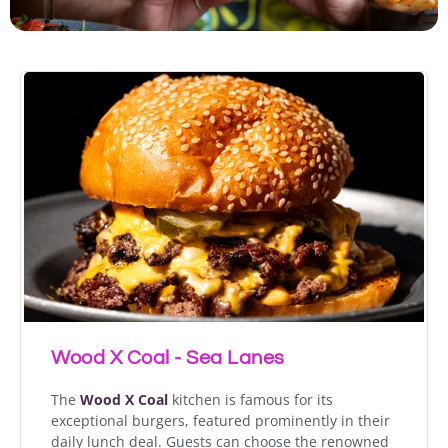
Wood X Coal - Sea Lanes
The
Wood X Coal
kitchen is famous for its
exceptional burgers, featured prominently in their
daily lunch deal. Guests can choose the renowned