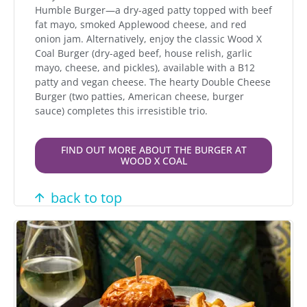
Humble Burger—a dry-aged patty topped with beef
fat mayo, smoked Applewood cheese, and red
onion jam. Alternatively, enjoy the classic Wood X
Coal Burger (dry-aged beef, house relish, garlic
mayo, cheese, and pickles), available with a B12
patty and vegan cheese. The hearty Double Cheese
Burger (two patties, American cheese, burger
sauce) completes this irresistible trio.
FIND OUT MORE ABOUT THE BURGER AT
WOOD X COAL
back to top