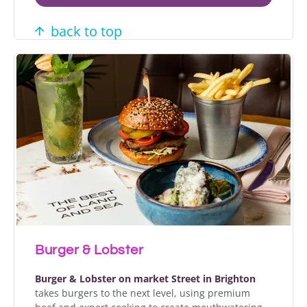
back to top
Burger & Lobster
Burger & Lobster on market Street in Brighton
takes burgers to the next level, using premium