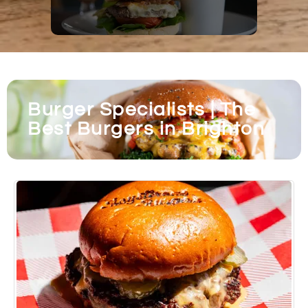
Burger Specialists | The
Best Burgers in Brighton