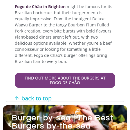
Fogo de Chão in Brighton
might be famous for its
Brazilian barbecue, but their burger menu is
equally impressive. From the indulgent Deluxe
Wagyu Burger to the tangy Bourbon Plum Pulled
Pork creation, every bite bursts with bold flavours.
Plant-based diners aren’t left out, with two
delicious options available. Whether you’re a beef
connoisseur or looking for something a little
different, Fogo de Chão’s burger offerings bring
Brazilian flair to every bun.
FIND OUT MORE ABOUT THE BURGERS AT
FOGO DE CHÃO
back to top
Burger-by-sea | The Best
Burgers by-the-sea