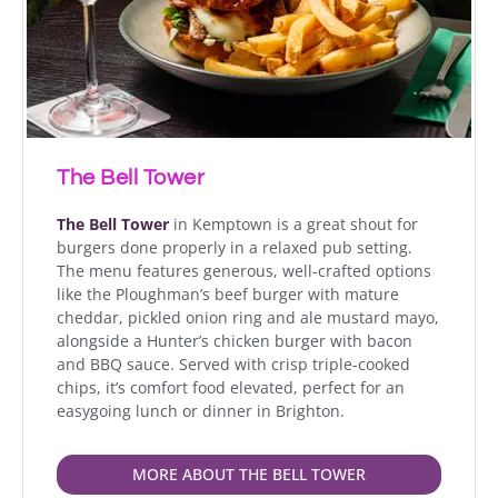
The Bell Tower
The Bell Tower
in Kemptown is a great shout for
burgers done properly in a relaxed pub setting.
The menu features generous, well-crafted options
like the Ploughman’s beef burger with mature
cheddar, pickled onion ring and ale mustard mayo,
alongside a Hunter’s chicken burger with bacon
and BBQ sauce. Served with crisp triple-cooked
chips, it’s comfort food elevated, perfect for an
easygoing lunch or dinner in Brighton.
MORE ABOUT THE BELL TOWER