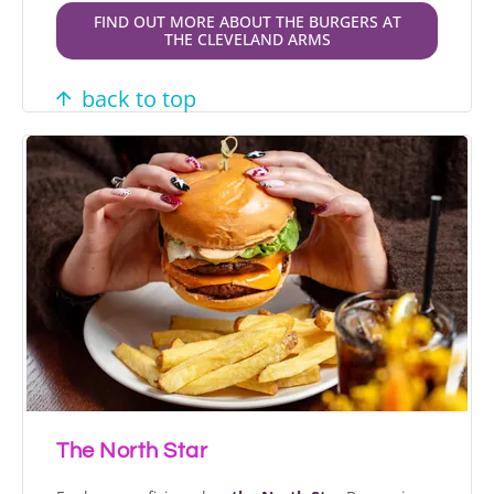
FIND OUT MORE ABOUT THE BURGERS AT
THE CLEVELAND ARMS
back to top
The North Star