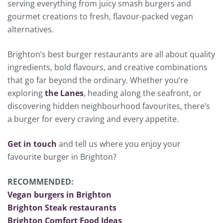
serving everything from juicy smash burgers and
gourmet creations to fresh, flavour-packed vegan
alternatives.
Brighton’s best burger restaurants are all about quality
ingredients, bold flavours, and creative combinations
that go far beyond the ordinary. Whether you’re
exploring
the Lanes
, heading along the seafront, or
discovering hidden neighbourhood favourites, there’s
a burger for every craving and every appetite.
Get in touch
and tell us where you enjoy your
favourite burger in Brighton?
RECOMMENDED:
Vegan burgers in Brighton
Brighton Steak restaurants
Brighton Comfort Food Ideas