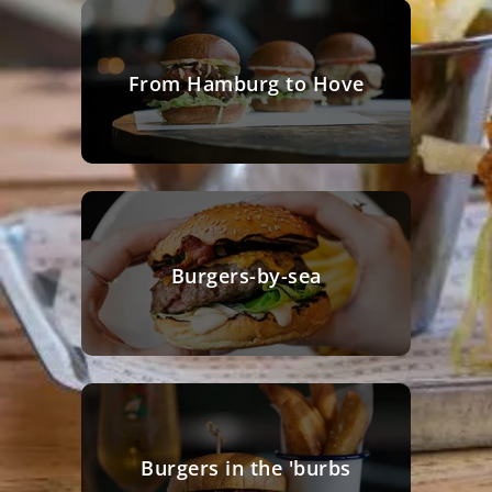
From Hamburg to Hove
Burgers-by-sea
Burgers in the 'burbs