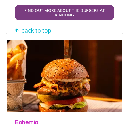
FIND OUT MORE ABOUT THE BURGERS AT
KINDLING
back to top
Bohemia