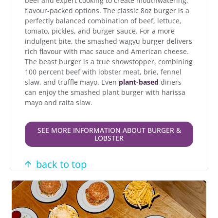
beef and expert cooking to create mouthwatering,
flavour-packed options. The classic 8oz burger is a
perfectly balanced combination of beef, lettuce,
tomato, pickles, and burger sauce. For a more
indulgent bite, the smashed wagyu burger delivers
rich flavour with mac sauce and American cheese.
The beast burger is a true showstopper, combining
100 percent beef with lobster meat, brie, fennel
slaw, and truffle mayo. Even
plant-based
diners
can enjoy the smashed plant burger with harissa
mayo and raita slaw.
SEE MORE INFORMATION ABOUT BURGER &
LOBSTER
back to top