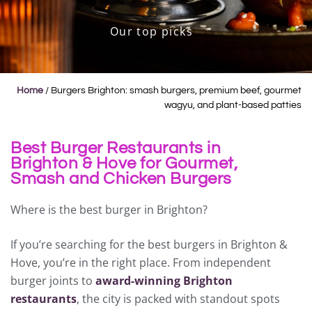
Our top picks
Home
/
Burgers Brighton: smash burgers, premium beef, gourmet
wagyu, and plant-based patties
Best Burger Restaurants in
Brighton & Hove for Gourmet,
Smash and Chicken Burgers
Where is the best burger in Brighton?
If you’re searching for the best burgers in Brighton &
Hove, you’re in the right place. From independent
burger joints to
award-winning Brighton
restaurants
, the city is packed with standout spots