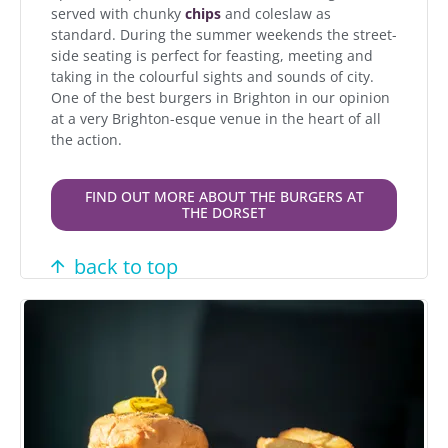
served with chunky
chips
and coleslaw as
standard. During the summer weekends the street-
side seating is perfect for feasting, meeting and
taking in the colourful sights and sounds of city.
One of the best burgers in Brighton in our opinion
at a very Brighton-esque venue in the heart of all
the action.
FIND OUT MORE ABOUT THE BURGERS AT
THE DORSET
back to top