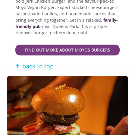
bold Jerk Chicken Burger, and the flavour-packed
Moyo Vegan Burger. Expect stacked cheeseburgers,
bacon-loaded builds, and homemade sauces that
bring everything together. Set in a relaxed,
family-
friendly pub
near Queens Park, this is proper
Hanover burger territory done right.
FIND OUT MORE ABOUT MOYOS BURGERS
back to top