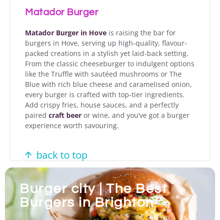
Matador Burger
Matador Burger in Hove
is raising the bar for
burgers in Hove, serving up high-quality, flavour-
packed creations in a stylish yet laid-back setting.
From the classic cheeseburger to indulgent options
like the Truffle with sautéed mushrooms or The
Blue with rich blue cheese and caramelised onion,
every burger is crafted with top-tier ingredients.
Add crispy fries, house sauces, and a perfectly
paired
craft beer
or wine, and you’ve got a burger
experience worth savouring.
back to top
Burger city | The Best
Burgers in Brighton