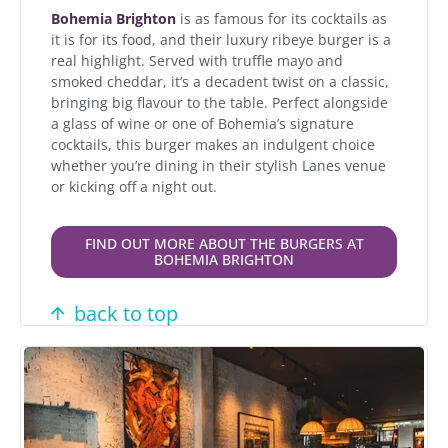
Bohemia Brighton
is as famous for its cocktails as
it is for its food, and their luxury ribeye burger is a
real highlight. Served with truffle mayo and
smoked cheddar, it’s a decadent twist on a classic,
bringing big flavour to the table. Perfect alongside
a glass of wine or one of Bohemia’s signature
cocktails, this burger makes an indulgent choice
whether you’re dining in their stylish Lanes venue
or kicking off a night out.
FIND OUT MORE ABOUT THE BURGERS AT
BOHEMIA BRIGHTON
back to top