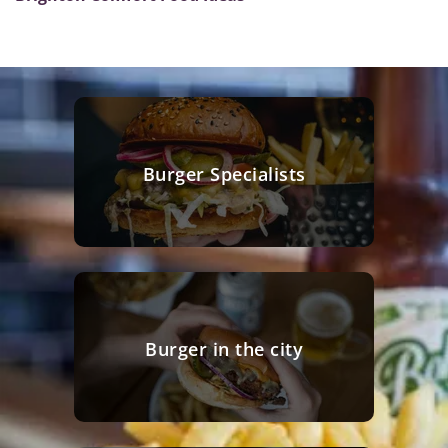
Burger Specialists
Burger in the city