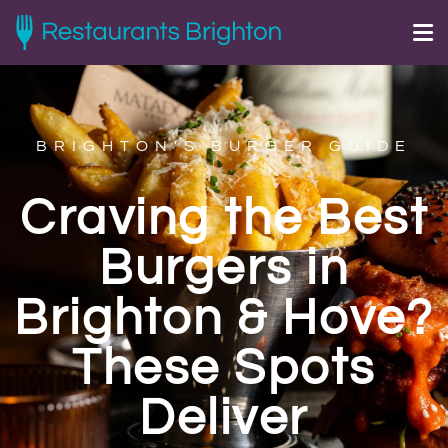
BRIGHTON'S BURGER GUIDE
Craving the Best
Burgers in
Brighton & Hove?
These Spots
Deliver