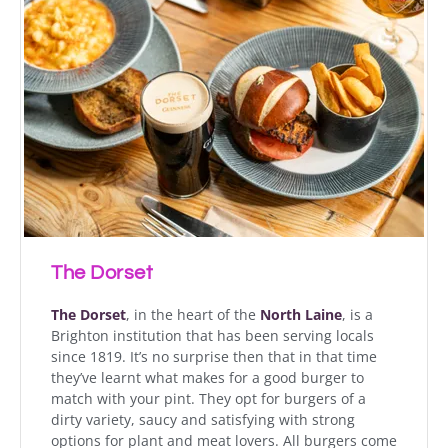
The Dorset
The Dorset
, in the heart of the
North Laine
, is a
Brighton institution that has been serving locals
since 1819. It’s no surprise then that in that time
they’ve learnt what makes for a good burger to
match with your pint. They opt for burgers of a
dirty variety, saucy and satisfying with strong
options for plant and meat lovers. All burgers come