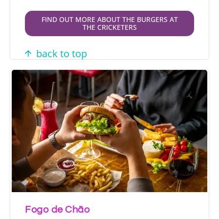
FIND OUT MORE ABOUT THE BURGERS AT
THE CRICKETERS
back to top
Fogo de Chão