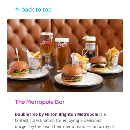
back to top
The Metropole Bar
DoubleTree by Hilton Brighton Metropole
is a
fantastic destination for enjoying a delicious
burger by the sea. Their menu features an array of