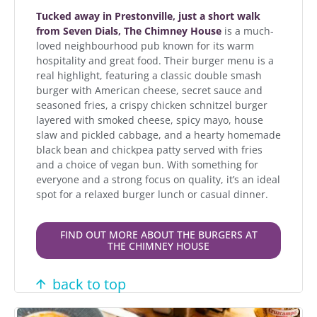
Tucked away in Prestonville, just a short walk
from Seven Dials, The Chimney House
is a much-
loved neighbourhood pub known for its warm
hospitality and great food. Their burger menu is a
real highlight, featuring a classic double smash
burger with American cheese, secret sauce and
seasoned fries, a crispy chicken schnitzel burger
layered with smoked cheese, spicy mayo, house
slaw and pickled cabbage, and a hearty homemade
black bean and chickpea patty served with fries
and a choice of vegan bun. With something for
everyone and a strong focus on quality, it’s an ideal
spot for a relaxed burger lunch or casual dinner.
FIND OUT MORE ABOUT THE BURGERS AT
THE CHIMNEY HOUSE
back to top