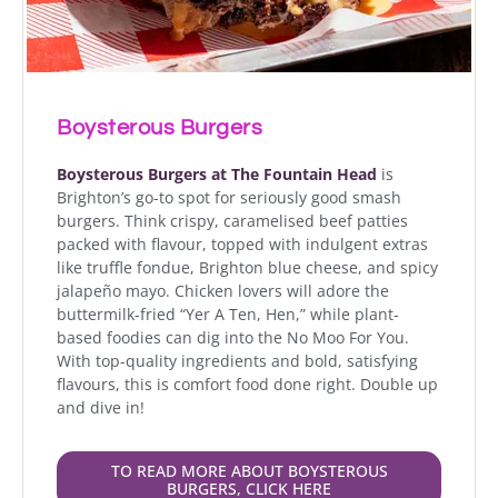
Boysterous Burgers
Boysterous Burgers at The Fountain Head
is
Brighton’s go-to spot for seriously good smash
burgers. Think crispy, caramelised beef patties
packed with flavour, topped with indulgent extras
like truffle fondue, Brighton blue cheese, and spicy
jalapeño mayo. Chicken lovers will adore the
buttermilk-fried “Yer A Ten, Hen,” while plant-
based foodies can dig into the No Moo For You.
With top-quality ingredients and bold, satisfying
flavours, this is comfort food done right. Double up
and dive in!
TO READ MORE ABOUT BOYSTEROUS
BURGERS, CLICK HERE