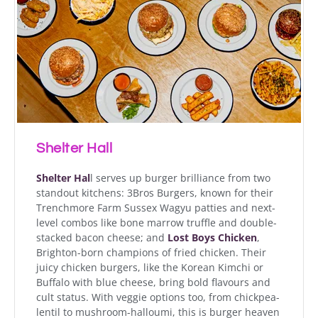
Shelter Hall
Shelter Hal
l serves up burger brilliance from two
standout kitchens: 3Bros Burgers, known for their
Trenchmore Farm Sussex Wagyu patties and next-
level combos like bone marrow truffle and double-
stacked bacon cheese; and
Lost Boys Chicken
,
Brighton-born champions of fried chicken. Their
juicy chicken burgers, like the Korean Kimchi or
Buffalo with blue cheese, bring bold flavours and
cult status. With veggie options too, from chickpea-
lentil to mushroom-halloumi, this is burger heaven