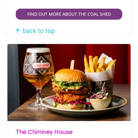
FIND OUT MORE ABOUT THE COAL SHED
back to top
The Chimney House