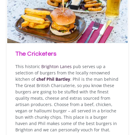
The Cricketers
This historic
Brighton Lanes
pub serves u
p a
selection of burgers
from the locally renowned
kitchen of
chef Phil Bartley
. Phil is the man behind
The
Great British Charcuterie
, so you know these
burgers are going to be stuffed with the finest
quality meats, cheese and extras sourced from
artisan producers.
Choose from a beef, chicken,
vegan or halloumi burger – all served in a brioche
bun with chunky chips
. This place is a burger
haven and Phil makes some of the best burgers in
Brighton and we can personally vouch for that.