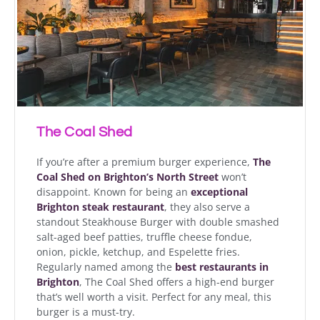
The Coal Shed
If you’re after a premium burger experience,
The
Coal Shed on Brighton’s North Street
won’t
disappoint. Known for being an
exceptional
Brighton steak restaurant
, they also serve a
standout Steakhouse Burger with double smashed
salt-aged beef patties, truffle cheese fondue,
onion, pickle, ketchup, and Espelette fries.
Regularly named among the
best restaurants in
Brighton
, The Coal Shed offers a high-end burger
that’s well worth a visit. Perfect for any meal, this
burger is a must-try.