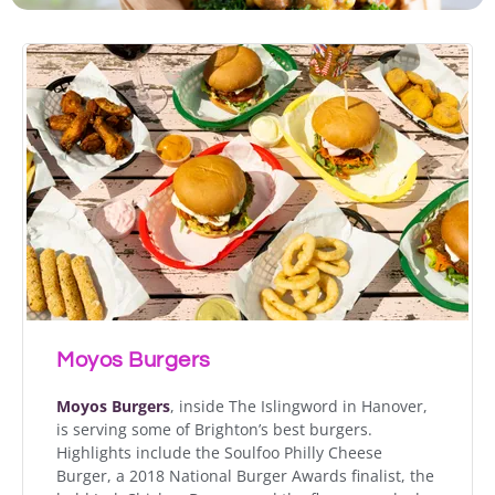
Moyos Burgers
Moyos Burgers
, inside The Islingword in Hanover,
is serving some of Brighton’s best burgers.
Highlights include the Soulfoo Philly Cheese
Burger, a 2018 National Burger Awards finalist, the