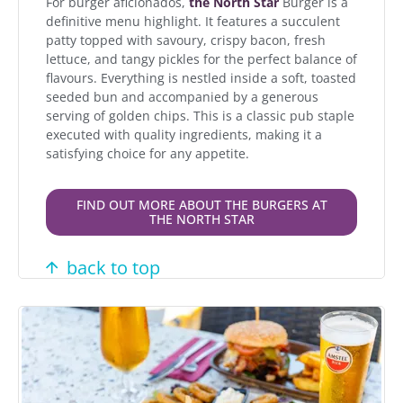
For burger aficionados,
the North Star
Burger is a
definitive menu highlight. It features a succulent
patty topped with savoury, crispy bacon, fresh
lettuce, and tangy pickles for the perfect balance of
flavours. Everything is nestled inside a soft, toasted
seeded bun and accompanied by a generous
serving of golden chips. This is a classic pub staple
executed with quality ingredients, making it a
satisfying choice for any appetite.
FIND OUT MORE ABOUT THE BURGERS AT
THE NORTH STAR
back to top