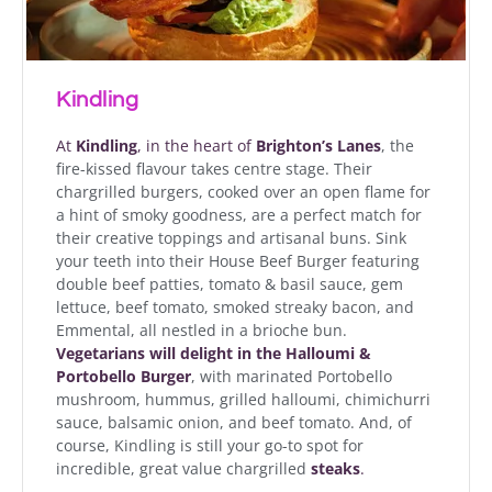
Kindling
At
Kindling
, in the heart of
Brighton’s Lanes
, the
fire-kissed flavour takes centre stage
.
Their
chargrilled burgers, cooked over an open flame for
a hint of smoky goodness, are a perfect match for
their creative toppings and artisanal buns. Sink
your teeth into their House Beef Burger featuring
double beef patties, tomato & basil sauce, gem
lettuce, beef tomato, smoked streaky bacon, and
Emmental, all nestled in a brioche bun.
Vegetarians
will delight in the Halloumi &
Portobello Burger
, with marinated Portobello
mushroom, hummus, grilled halloumi, chimichurri
sauce, balsamic onion, and beef tomato. And, of
course, Kindling is still your go-to spot for
incredible, great value chargrilled
steaks
.