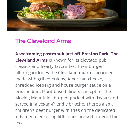
The Cleveland Arms
A welcoming gastropub just off Preston Park, The
Cleveland Arms
is known for its elevated pub
classics and hearty favourites. Their burger
offering includes the Cleveland quarter pounder,
made with grilled onions, American cheese,
shredded iceberg and house burger sauce on a
brioche bun. Plant-based diners can opt for the
Moving Mountains burger, packed with flavour and
served in a vegan-friendly brioche. There’s also a
children’s beef burger with fries on the dedicated
kids menu, ensuring little ones are well catered for
too.