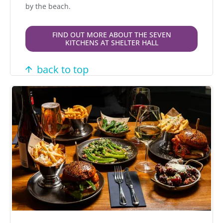
by the beach.
FIND OUT MORE ABOUT THE SEVEN
KITCHENS AT SHELTER HALL
back to top