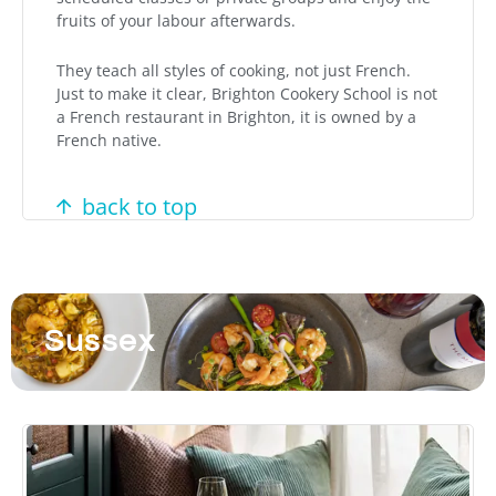
fruits of your labour afterwards.
They teach all styles of cooking, not just French.
Just to make it clear, Brighton Cookery School is not
a French restaurant in Brighton, it is owned by a
French native.
back to top
Sussex