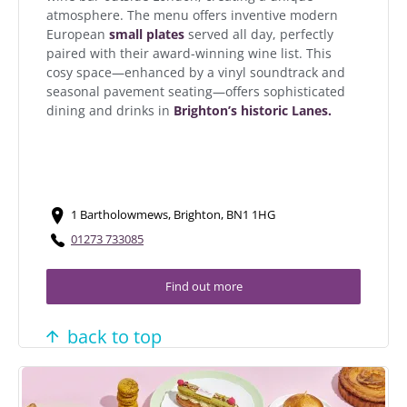
atmosphere. The menu offers inventive modern
European
small plates
served all day, perfectly
paired with their award-winning wine list. This
cosy space—enhanced by a vinyl soundtrack and
seasonal pavement seating—offers sophisticated
dining and drinks in
Brighton’s historic Lanes.
1 Bartholowmews, Brighton, BN1 1HG
01273 733085
Find out more
back to top