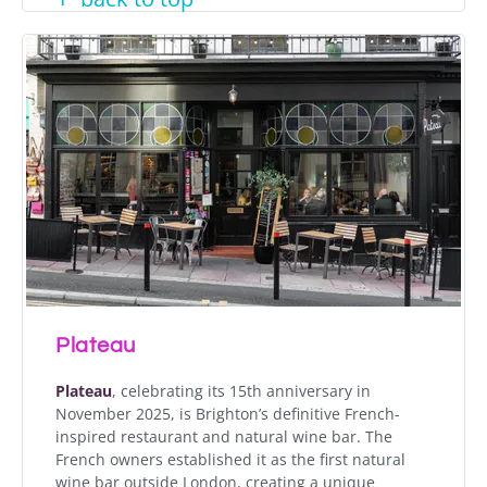
Plateau
Plateau
, celebrating its 15th anniversary in
November 2025, is Brighton’s definitive French-
inspired restaurant and natural wine bar. The
French owners established it as the first natural
wine bar outside London, creating a unique