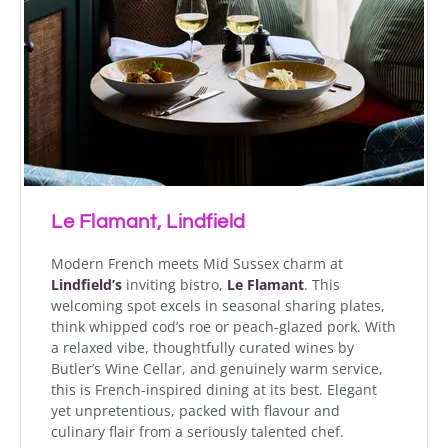
Le Flamant, Lindfield
Modern French meets Mid Sussex charm at
Lindfield’s
inviting bistro,
Le Flamant
. This
welcoming spot excels in seasonal sharing plates,
think whipped cod’s roe or peach-glazed pork. With
a relaxed vibe, thoughtfully curated wines by
Butler’s Wine Cellar, and genuinely warm service,
this is French-inspired dining at its best. Elegant
yet unpretentious, packed with flavour and
culinary flair from a seriously talented chef.