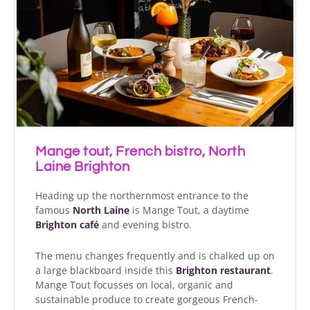
Mange tout, French bistro, North
Laine Brighton
Heading up the northernmost entrance to the
famous
North Laine
is Mange Tout, a daytime
Brighton café
and evening bistro.
The menu changes frequently and is chalked up on
a large blackboard inside this
Brighton restaurant
.
Mange Tout focusses on local, organic and
sustainable produce to create gorgeous French-