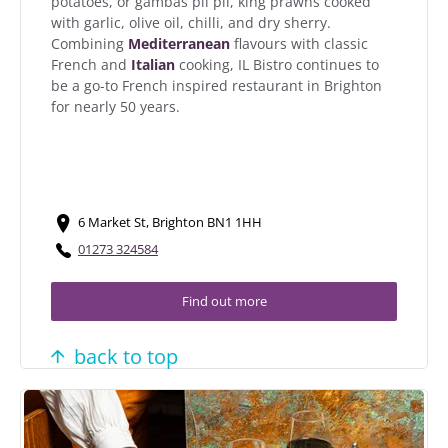
potatoes, or gambas pil pil, king prawns cooked
with garlic, olive oil, chilli, and dry sherry.
Combining
Mediterranean
flavours with classic
French and
Italian
cooking, IL Bistro continues to
be a go-to French inspired restaurant in Brighton
for nearly 50 years.
6 Market St, Brighton BN1 1HH
01273 324584
Find out more
back to top