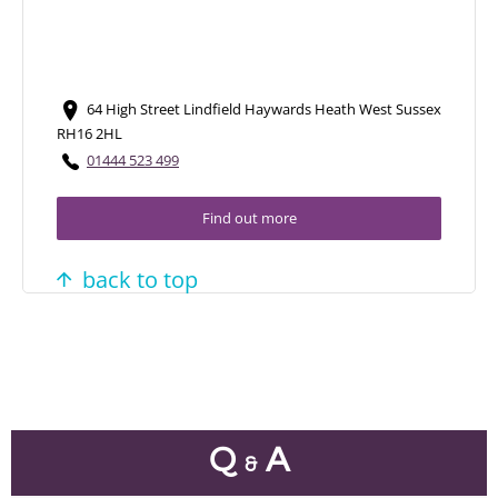
64 High Street Lindfield Haywards Heath West Sussex
RH16 2HL
01444 523 499
Find out more
back to top
Q
A
&