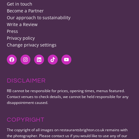
Get in touch
Become a Partner
Our approach to sustainability
Write a Review
Press
Privacy policy
Change privacy settings
DISCLAIMER
RB cannot be responsible for prices, opening times, menus featured.
Contact venues to check details, we cannot be held responsible for any
disappointment caused.
COPYRIGHT
The copyright of all images on restaurantsbrighton.co.uk remains with
the photographer. Please contact us if you would like to use any of our