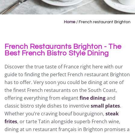
Home
/
French restaurant Brighton
French Restaurants Brighton - The
Best French Bistro Style Dining
Discover the true taste of France right here with our
guide to finding the perfect French restaurant Brighton
has to offer. Very soon you could be dining at one of
the finest French restaurants on the South Coast,
offering everything from elegant
fine dining
and
classic bistro style dishes to inventive
small plates
.
Whether you’re craving boeuf bourguignon,
steak
frites
, or tarte Tatin alongside superb French wine,
dining at un restaurant français in Brighton promises a