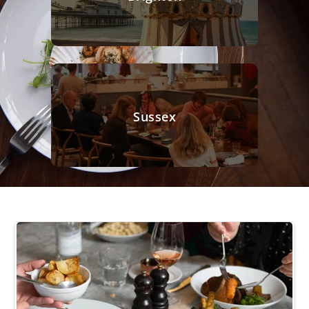
Sussex