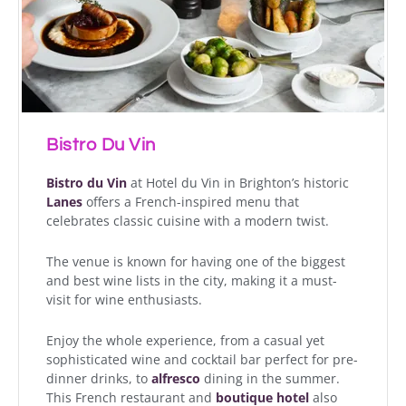
Bistro Du Vin
Bistro du Vin
at Hotel du Vin in Brighton’s historic
Lanes
offers a French-inspired menu that
celebrates classic cuisine with a modern twist.
The venue is known for having one of the biggest
and best wine lists in the city, making it a must-
visit for wine enthusiasts.
Enjoy the whole experience, from a casual yet
sophisticated wine and cocktail bar perfect for pre-
dinner drinks, to
alfresco
dining in the summer.
This French restaurant and
boutique hotel
also