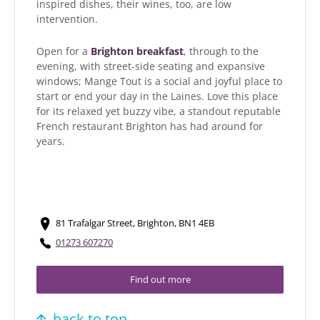
inspired dishes, their wines, too, are low
intervention.
Open for a
Brighton breakfast
, through to the
evening, with street-side seating and expansive
windows; Mange Tout is a social and joyful place to
start or end your day in the Laines. Love this place
for its relaxed yet buzzy vibe, a standout reputable
French restaurant Brighton has had around for
years.
81 Trafalgar Street, Brighton, BN1 4EB
01273 607270
Find out more
back to top