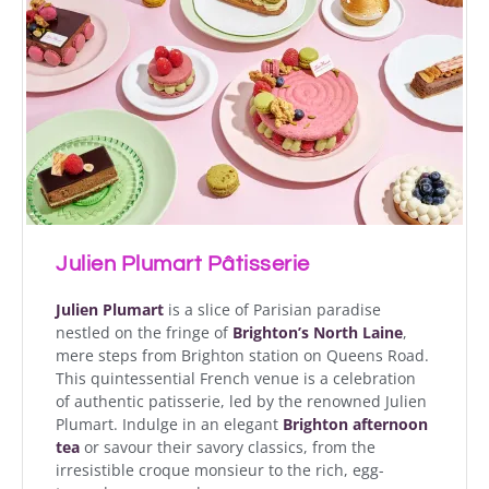
Julien Plumart Pâtisserie
Julien Plumart
is a slice of Parisian paradise
nestled on the fringe of
Brighton’s North Laine
,
mere steps from Brighton station on Queens Road.
This quintessential French venue is a celebration
of authentic patisserie, led by the renowned Julien
Plumart. Indulge in an elegant
Brighton afternoon
tea
or savour their savory classics, from the
irresistible croque monsieur to the rich, egg-