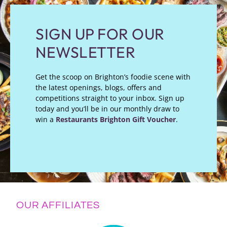
SIGN UP FOR OUR
NEWSLETTER
Get the scoop on Brighton’s foodie scene with
the latest openings, blogs, offers and
competitions straight to your inbox. Sign up
today and you’ll be in our monthly draw to
win a
Restaurants Brighton Gift Voucher
.
OUR AFFILIATES