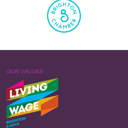
OUR VALUES