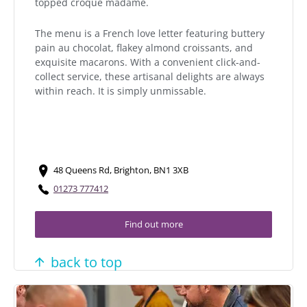
topped croque madame.
The menu is a French love letter featuring buttery
pain au chocolat, flakey almond croissants, and
exquisite macarons. With a convenient click-and-
collect service, these artisanal delights are always
within reach. It is simply unmissable.
48 Queens Rd, Brighton, BN1 3XB
01273 777412
Find out more
back to top