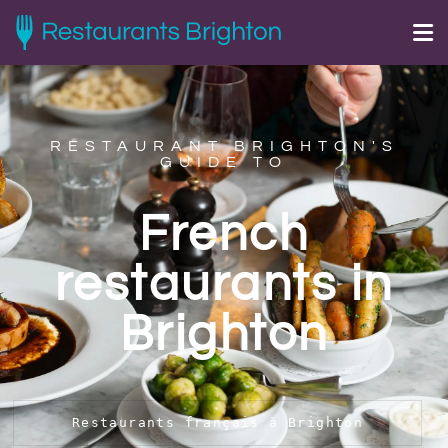
RESTAURANT BRIGHTON'S
GUIDE TO
French
restaurants in
Brighton
Restaurants français à Brighton