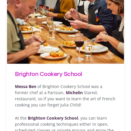
Brighton Cookery School
Messa Ben
of Brighton Cookery School was a
former chef at a Parisian,
Michelin
Stared,
restaurant, so if you want to learn the art of French
cooking you can forget Julia Child!
At the
Brighton Cookery School
, you can learn
professional cooking techniques either in open,
scheduled classes or private groups and enjoy the