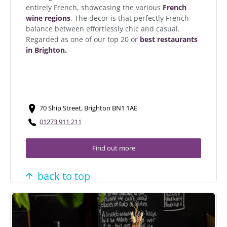
entirely French, showcasing the various
French
wine regions
. The decor is that perfectly French
balance between effortlessly chic and casual.
Regarded as one of our top 20 or
best restaurants
in Brighton.
70 Ship Street, Brighton BN1 1AE
01273 911 211
Find out more
back to top