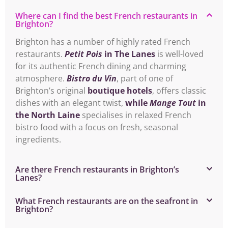
Where can I find the best French restaurants in
Brighton?
Brighton has a number of highly rated French
restaurants.
Petit Pois
in The Lanes
is well-loved
for its authentic French dining and charming
atmosphere.
Bistro du Vin
, part of one of
Brighton’s original
boutique hotels
, offers classic
dishes with an elegant twist,
while
Mange Tout
in
the North Laine
specialises in relaxed French
bistro food with a focus on fresh, seasonal
ingredients.
Are there French restaurants in Brighton’s
Lanes?
What French restaurants are on the seafront in
Brighton?