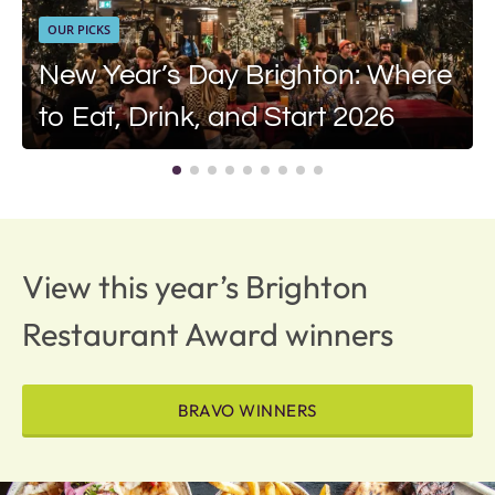
OUR PICKS
New Year’s Day Brighton: Where
to Eat, Drink, and Start 2026
View this year’s Brighton
Restaurant Award winners
BRAVO WINNERS