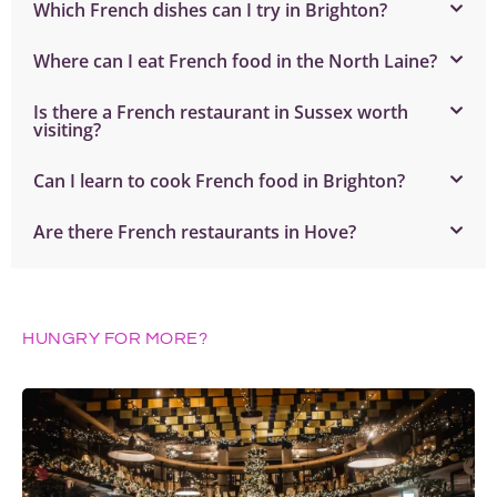
Which French dishes can I try in Brighton?
Where can I eat French food in the North Laine?
Is there a French restaurant in Sussex worth
visiting?
Can I learn to cook French food in Brighton?
Are there French restaurants in Hove?
HUNGRY FOR MORE?