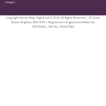
images.
Copyright Harvey Majic Digital Ltd © 2026. All Rights Reserved | 20 Grant
Street, Brighton, BN2 9UN | Registered in England and Wales No.
05976458 | VAT No. 255547583