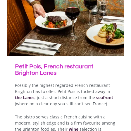
Petit Pois, French restaurant
Brighton Lanes
Possibly the highest regarded French restaurant
Brighton has to offer. Petit Pois is tucked away in
the Lanes
, just a short distance from the
seafront
(where on a clear day you still can’t see France).
The bistro serves classic French cuisine with a
modern, stylish edge and is a firm favourite among
the Brighton foodies. Their
wine
selection is