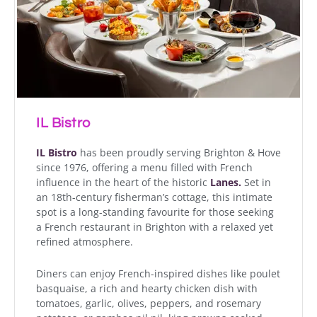
IL Bistro
IL Bistro
has been proudly serving Brighton & Hove
since 1976, offering a menu filled with French
influence in the heart of the historic
Lanes.
Set in
an 18th-century fisherman’s cottage, this intimate
spot is a long-standing favourite for those seeking
a French restaurant in Brighton with a relaxed yet
refined atmosphere.
Diners can enjoy French-inspired dishes like poulet
basquaise, a rich and hearty chicken dish with
tomatoes, garlic, olives, peppers, and rosemary