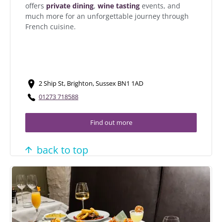
offers
private dining
,
wine tasting
events, and
much more for an unforgettable journey through
French cuisine.
2 Ship St, Brighton, Sussex BN1 1AD
01273 718588
Find out more
back to top