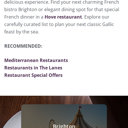
delicious experience. Find your next charming French
bistro Brighton or elegant dining spot for that special
French dinner in a
Hove restaurant
. Explore our
carefully curated list to plan your next classic Gallic
feast by the sea.
RECOMMENDED:
Mediterranean Restaurants
Restaurants in The Lanes
Restaurant Special Offers
Brighton