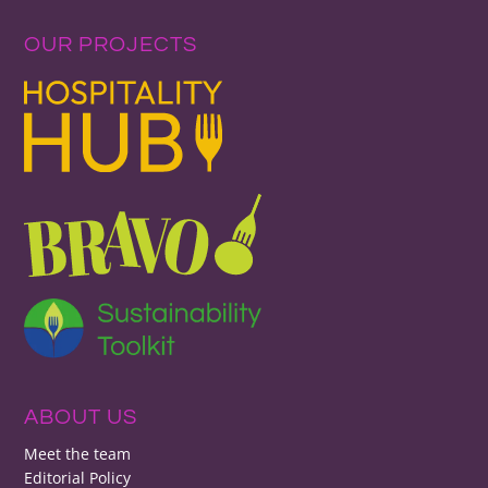
OUR PROJECTS
ABOUT US
Meet the team
Editorial Policy