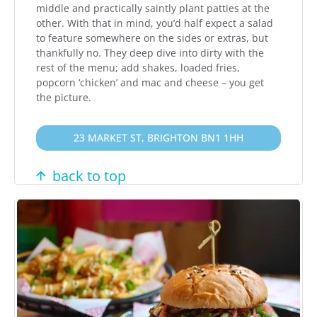
middle and practically saintly plant patties at the
other. With that in mind, you’d half expect a salad
to feature somewhere on the sides or extras, but
thankfully no. They deep dive into dirty with the
rest of the menu; add shakes, loaded fries,
popcorn ‘chicken’ and mac and cheese – you get
the picture.
23 MARKET ST, BRIGHTON BN1 1HH
back to top