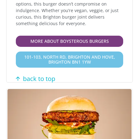
options, this burger doesn’t compromise on
indulgence. Whether you’re vegan, veggie, or just
curious, this Brighton burger joint delivers
something delicious for everyone.
MORE ABOUT BOYSTEROUS BURGERS
101-103, NORTH RD, BRIGHTON AND HOVE,
BRIGHTON BN1 1YW
back to top