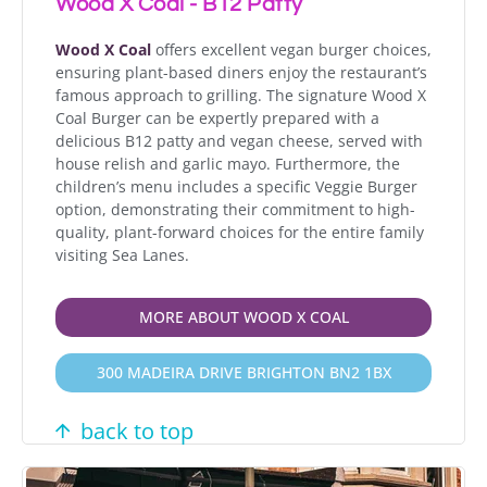
Wood X Coal - B12 Patty
Wood X Coal
offers excellent vegan burger choices,
ensuring plant-based diners enjoy the restaurant’s
famous approach to grilling. The signature Wood X
Coal Burger can be expertly prepared with a
delicious B12 patty and vegan cheese, served with
house relish and garlic mayo. Furthermore, the
children’s menu includes a specific Veggie Burger
option, demonstrating their commitment to high-
quality, plant-forward choices for the entire family
visiting Sea Lanes.
MORE ABOUT WOOD X COAL
300 MADEIRA DRIVE BRIGHTON BN2 1BX
back to top