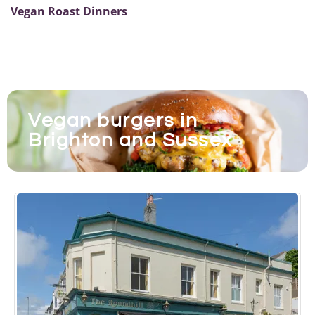
Vegan Roast Dinners
Vegan burgers in
Brighton and Sussex