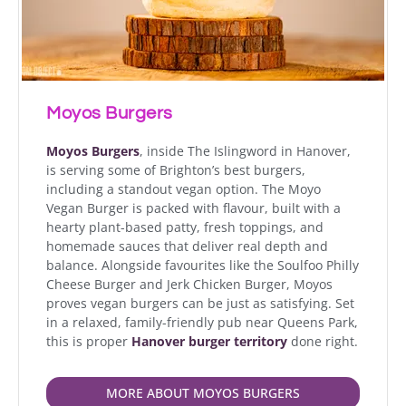
Moyos Burgers
Moyos Burgers
, inside The Islingword in Hanover,
is serving some of Brighton’s best burgers,
including a standout vegan option. The Moyo
Vegan Burger is packed with flavour, built with a
hearty plant-based patty, fresh toppings, and
homemade sauces that deliver real depth and
balance. Alongside favourites like the Soulfoo Philly
Cheese Burger and Jerk Chicken Burger, Moyos
proves vegan burgers can be just as satisfying. Set
in a relaxed, family-friendly pub near Queens Park,
this is proper
Hanover burger territory
done right.
MORE ABOUT MOYOS BURGERS