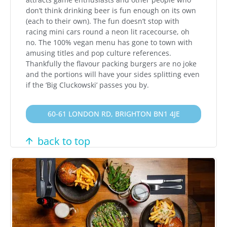
don’t think drinking beer is fun enough on its own
(each to their own). The fun doesn’t stop with
racing mini cars round a neon lit racecourse, oh
no. The 100% vegan menu has gone to town with
amusing titles and pop culture references.
Thankfully the flavour packing burgers are no joke
and the portions will have your sides splitting even
if the ‘Big Cluckowski’ passes you by.
60-61 LONDON RD, BRIGHTON BN1 4JE
back to top