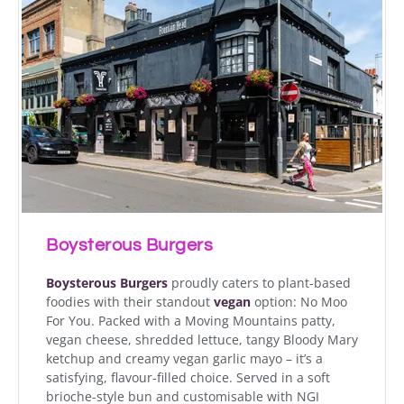
Boysterous Burgers
Boysterous Burgers
proudly caters to plant-based
foodies with their standout
vegan
option: No Moo
For You. Packed with a Moving Mountains patty,
vegan cheese, shredded lettuce, tangy Bloody Mary
ketchup and creamy vegan garlic mayo – it’s a
satisfying, flavour-filled choice. Served in a soft
brioche-style bun and customisable with NGI