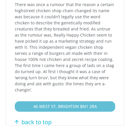
There was once a rumour that the reason a certain
highstreet chicken shop chain changed its name
was because it couldn’t legally use the word
chicken to describe the genetically modified
creatures that they breaded and fried. As untrue
as the rumour was, Really Happy Chicken seem to
have picked it up as a marketing strategy and run
with it. This independent vegan chicken shop
serves a range of burgers all made with their in
house 100% not chicken and secret recipe coating.
The first time I came here a group of lads on a stag
do turned up. At first I thought it was a case of
‘wrong turn bruv’, but they knew what they were
doing and ate with gusto: the times they are a-
changin’.
46 WEST ST, BRIGHTON BN1 2RA
back to top