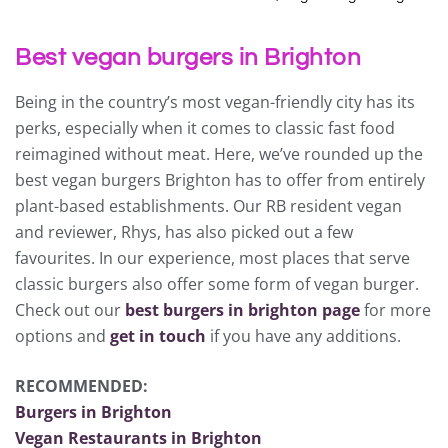
Best vegan burgers in Brighton
Being in the country’s most vegan-friendly city has its
perks, especially when it comes to classic fast food
reimagined without meat. Here, we’ve rounded up the
best vegan burgers Brighton has to offer from entirely
plant-based establishments. Our RB resident vegan
and reviewer, Rhys, has also picked out a few
favourites. In our experience, most places that serve
classic burgers also offer some form of vegan burger.
Check out our
best burgers in brighton page
for more
options and
get in touch
if you have any additions.
RECOMMENDED:
Burgers in Brighton
Vegan Restaurants in Brighton