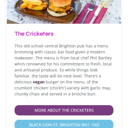
The Cricketers
This old-school central Brighton pub has a menu
brimming with classic bar food given a modern
makeover. The menu is from local chef Phil Bartley
who’s renowned for his commitment to fresh, local
and artisanal produce. So while things look
familiar, the taste will be next level.
There’s a
delicious
vegan
burger on the menu, of the
crumbed ‘chicken’ (chick’n’) variety with garlic may,
chunky chips and served in a brioche bun.
MORE ABOUT THE CRICKETERS
BLACK LION ST, BRIGHTON BN1 1ND