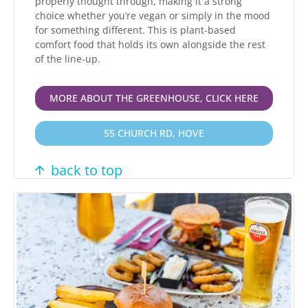
properly thought through, making it a strong
choice whether you’re vegan or simply in the mood
for something different. This is plant-based
comfort food that holds its own alongside the rest
of the line-up.
MORE ABOUT THE GREENHOUSE, CLICK HERE
55 CHURCH RD, HOVE
back to top