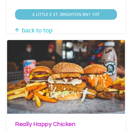
6 LITTLE E ST, BRIGHTON BN1 1HT
back to top
Really Happy Chicken