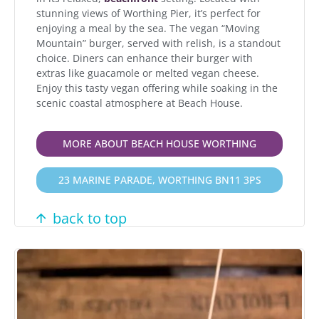
stunning views of Worthing Pier, it’s perfect for
enjoying a meal by the sea. The vegan “Moving
Mountain” burger, served with relish, is a standout
choice. Diners can enhance their burger with
extras like guacamole or melted vegan cheese.
Enjoy this tasty vegan offering while soaking in the
scenic coastal atmosphere at Beach House.
MORE ABOUT BEACH HOUSE WORTHING
23 MARINE PARADE, WORTHING BN11 3PS
back to top