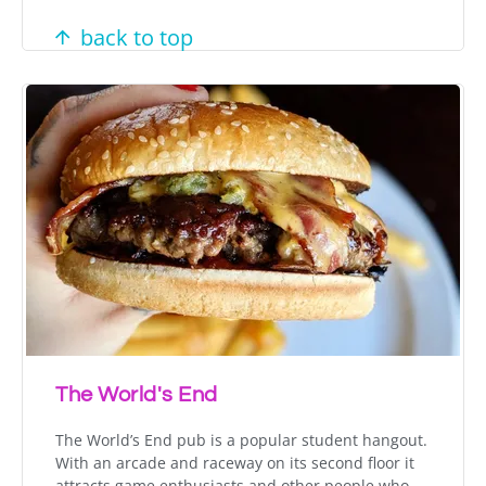
back to top
The World's End
The World’s End pub is a popular student hangout.
With an arcade and raceway on its second floor it
attracts game enthusiasts and other people who