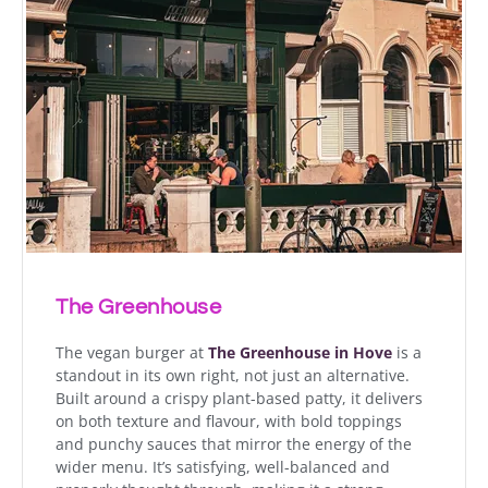
The Greenhouse
The vegan burger at
The Greenhouse in Hove
is a
standout in its own right, not just an alternative.
Built around a crispy plant-based patty, it delivers
on both texture and flavour, with bold toppings
and punchy sauces that mirror the energy of the
wider menu. It’s satisfying, well-balanced and