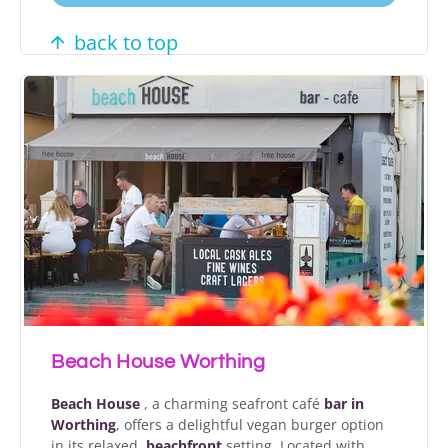
back to top
Beach House Worthing
Beach House
, a charming seafront café
bar in
Worthing
, offers a delightful vegan burger option
in its relaxed,
beachfront
setting. Located with