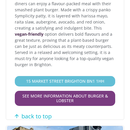
diners can enjoy a flavour-packed meal with their
smashed plant burger. Made with a crispy panko
Symplicity patty, it is layered with harissa mayo,
raita slaw, aubergine, avocado, and red onion,
creating a satisfying and indulgent bite. This
vegan-friendly
option delivers bold flavours and a
great texture, proving that a plant-based burger
can be just as delicious as its meaty counterparts.
Served in a relaxed and welcoming setting, it is a
must-try for anyone looking for a top-quality vegan
burger in Brighton.
15 MARKET STREET BRIGHTON BN1 1HH
SEE MORE INFORMATION ABOUT BURGER &
LOBSTER
back to top