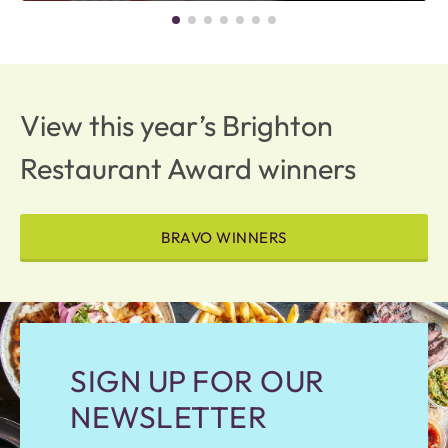
View this year’s Brighton
Restaurant Award winners
BRAVO WINNERS
SIGN UP FOR OUR
NEWSLETTER