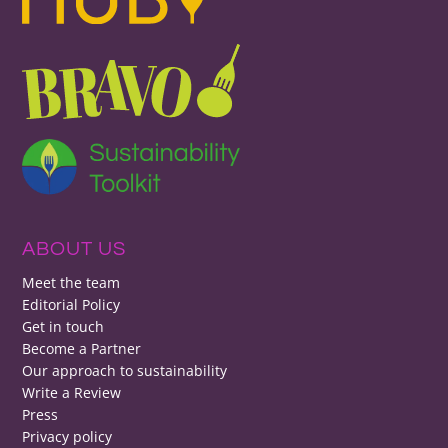
ABOUT US
Meet the team
Editorial Policy
Get in touch
Become a Partner
Our approach to sustainability
Write a Review
Press
Privacy policy