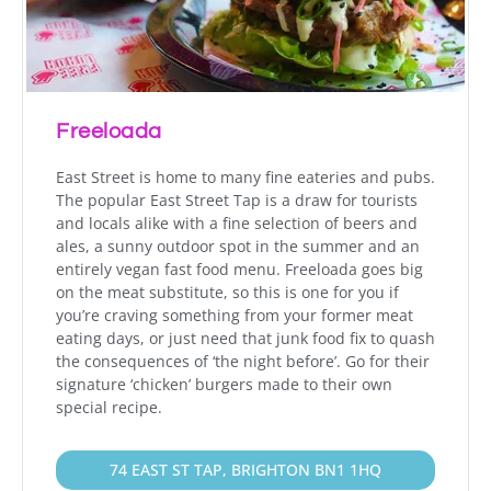
Freeloada
East Street is home to many fine eateries and pubs.
The popular East Street Tap is a draw for tourists
and locals alike with a fine selection of beers and
ales, a sunny outdoor spot in the summer and an
entirely vegan fast food menu. Freeloada goes big
on the meat substitute, so this is one for you if
you’re craving something from your former meat
eating days, or just need that junk food fix to quash
the consequences of ‘the night before’. Go for their
signature ‘chicken’ burgers made to their own
special recipe.
74 EAST ST TAP, BRIGHTON BN1 1HQ