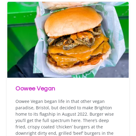
Oowee Vegan
Oowee Vegan began life in that other vegan
paradise, Bristol, but decided to make Brighton
home to its flagship in August 2022. Burger wise
you’ll get the full spectrum here. There’s deep
fried, crispy coated ‘chicken’ burgers at the
downright dirty end, grilled ‘beef’ burgers in the