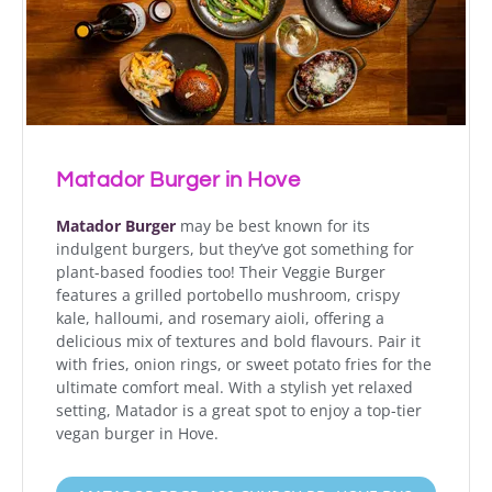
Matador Burger in Hove
Matador Burger
may be best known for its
indulgent burgers, but they’ve got something for
plant-based foodies too! Their Veggie Burger
features a grilled portobello mushroom, crispy
kale, halloumi, and rosemary aioli, offering a
delicious mix of textures and bold flavours. Pair it
with fries, onion rings, or sweet potato fries for the
ultimate comfort meal. With a stylish yet relaxed
setting, Matador is a great spot to enjoy a top-tier
vegan burger in Hove.