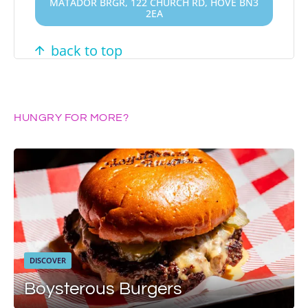
MATADOR BRGR, 122 CHURCH RD, HOVE BN3
2EA
back to top
HUNGRY FOR MORE?
DISCOVER
Boysterous Burgers