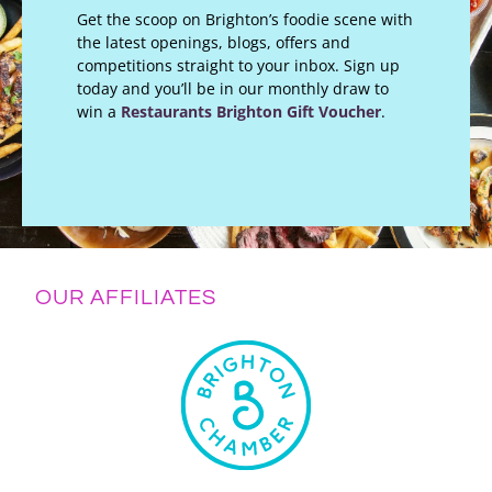
Get the scoop on Brighton’s foodie scene with
the latest openings, blogs, offers and
competitions straight to your inbox. Sign up
today and you’ll be in our monthly draw to
win a
Restaurants Brighton Gift Voucher
.
OUR AFFILIATES