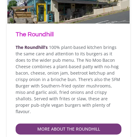
The Roundhill
The Roundhill’s
100% plant-based kitchen brings
the same care and attention to its burgers as it
does to the wider pub menu. The No Moo Bacon
Cheese combines a plant-based patty with no-hog
bacon, cheese, onion jam, beetroot ketchup and
crispy onion in a brioche bun. There’s also the SFM
Burger with Southern-fried oyster mushrooms,
miso and garlic aioli, fried onions and crispy
shallots. Served with frites or slaw, these are
proper pub-style vegan burgers with plenty of
flavour.
MORE ABOUT THE ROUNDHILL