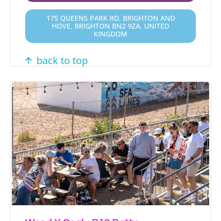
175 QUEENS PARK RD, BRIGHTON AND
HOVE, BRIGHTON BN2 9ZA, UNITED
KINGDOM
back to top