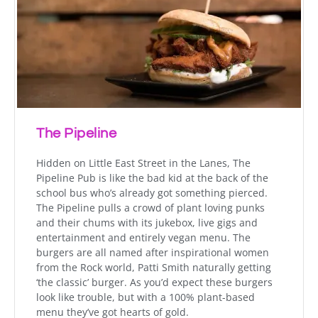
The Pipeline
Hidden on Little East Street in the Lanes, The
Pipeline Pub is like the bad kid at the back of the
school bus who’s already got something pierced.
The Pipeline pulls a crowd of plant loving punks
and their chums with its jukebox, live gigs and
entertainment and entirely vegan menu. The
burgers are all named after inspirational women
from the Rock world, Patti Smith naturally getting
‘the classic’ burger. As you’d expect these burgers
look like trouble, but with a 100% plant-based
menu they’ve got hearts of gold.