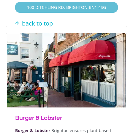
100 DITCHLING RD, BRIGHTON BN1 4SG
back to top
Burger & Lobster
Burger & Lobster
Brighton ensures plant-based