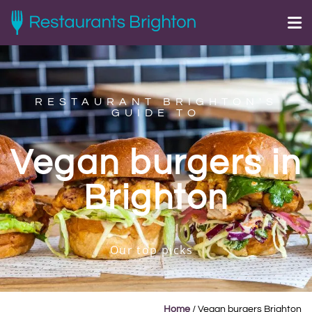
RESTAURANT BRIGHTON'S
GUIDE TO
Vegan burgers in
Brighton
Our top picks
Home
/
Vegan burgers Brighton