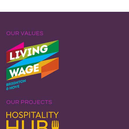
OUR VALUES
OUR PROJECTS