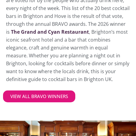
are voted for by the people who actually drink here,
every night of the week. This list of the 20 best cocktail
bars in Brighton and Hove is the result of that vote,
through the annual BRAVO awards. The 2026 winner
is
The Grand and Cyan Restaurant
, Brighton’s most
iconic seafront hotel and a bar that combines
elegance, craft and genuine warmth in equal
measure. Whether you are planning a night out in
Brighton, looking for cocktails before dinner or simply
want to know where the locals drink, this is your
definitive guide to cocktail bars in Brighton UK.
VIEW ALL BRAVO WINNERS