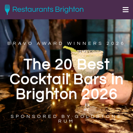
BRAVO AWARD WINNERS 2026
The 20 Best
Cocktail Bars in
Brighton 2026
SPONSORED BY GOLDSTONE
RUM