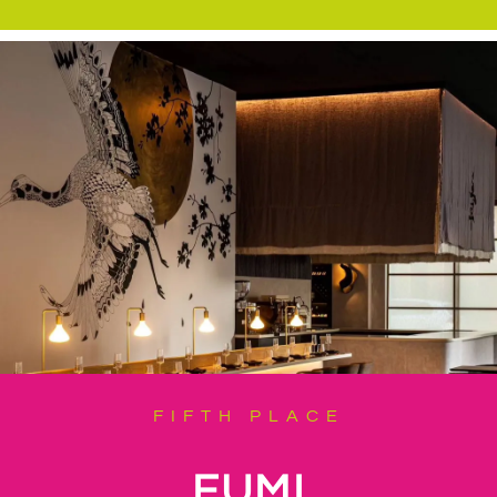
FIFTH PLACE
FUMI