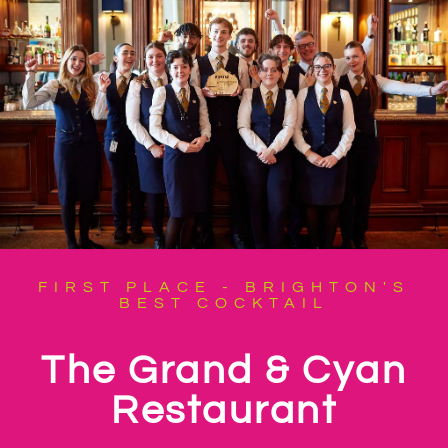
FIRST PLACE - BRIGHTON'S
BEST COCKTAIL
The Grand & Cyan
Restaurant