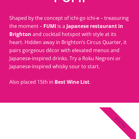
Shaped by the concept of ichi-go ichi-e – treasuring
the moment –
FUMI
is a
Japanese restaurant in
Brighton
and cocktail hotspot with style at its
heart. Hidden away in Brighton’s Circus Quarter, it
pairs gorgeous décor with elevated menus and
Japanese-inspired drinks. Try a Roku Negroni or
Japanese-inspired whisky sour to start.
Also placed 15th in
Best Wine List
.
SIXTH