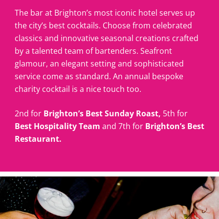
The bar at Brighton’s most iconic hotel serves up
the city’s best cocktails. Choose from celebrated
classics and innovative seasonal creations crafted
by a talented team of bartenders. Seafront
glamour, an elegant setting and sophisticated
service come as standard. An annual bespoke
charity cocktail is a nice touch too.
2nd for
Brighton’s Best Sunday Roast,
5th for
Best Hospitality Team
and 7th for
Brighton’s Best
Restaurant.