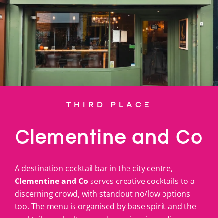
THIRD PLACE
Clementine and Co
A destination cocktail bar in the city centre,
Clementine and Co
serves creative cocktails to a
discerning crowd, with standout no/low options
too. The menu is organised by base spirit and the