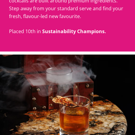
cocktails are built around premium ingredients.
Step away from your standard serve and find your
fresh, flavour-led new favourite.
Placed 10th in
Sustainability Champions.