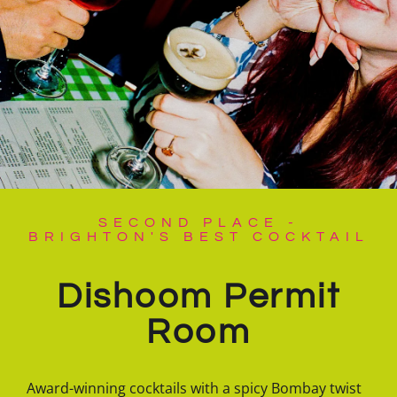
SECOND PLACE -
BRIGHTON'S BEST COCKTAIL
Dishoom Permit
Room
Award-winning cocktails with a spicy Bombay twist