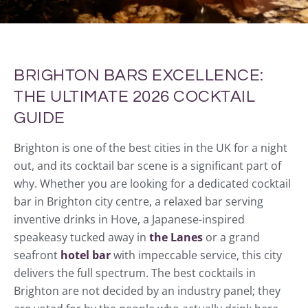
BRIGHTON BARS EXCELLENCE:
THE ULTIMATE 2026 COCKTAIL
GUIDE
Brighton is one of the best cities in the UK for a night
out, and its cocktail bar scene is a significant part of
why. Whether you are looking for a dedicated cocktail
bar in Brighton city centre, a relaxed bar serving
inventive drinks in Hove, a Japanese-inspired
speakeasy tucked away in
the Lanes
or a grand
seafront
hotel bar
with impeccable service, this city
delivers the full spectrum. The best cocktails in
Brighton are not decided by an industry panel; they