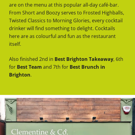
are on the menu at this popular all-day café-bar.
From Short and Boozy serves to Frosted Highballs,
Twisted Classics to Morning Glories, every cocktail
drinker will find something to delight. Cocktails
here are as colourful and fun as the restaurant
itself.
Also finished 2nd in
Best Brighton Takeaway
, 6th
for
Best Team
and 7th for
Best Brunch in
Brighton
.