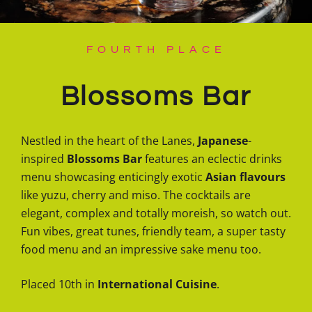
FOURTH PLACE
Blossoms Bar
Nestled in the heart of the Lanes,
Japanese
-
inspired
Blossoms Bar
features an eclectic drinks
menu showcasing enticingly exotic
Asian flavours
like yuzu, cherry and miso. The cocktails are
elegant, complex and totally moreish, so watch out.
Fun vibes, great tunes, friendly team, a super tasty
food menu and an impressive sake menu too.
Placed 10th in
International Cuisine
.