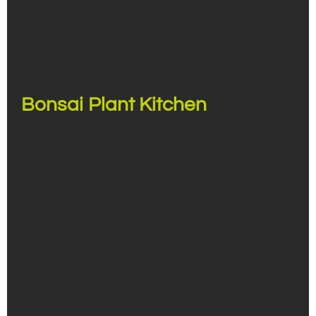
Bonsai Plant Kitchen