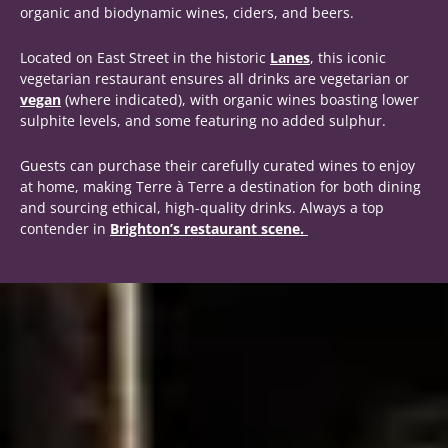
organic and biodynamic wines, ciders, and beers.
Located on East Street in the historic
Lanes
, this iconic
vegetarian restaurant ensures all drinks are vegetarian or
vegan
(where indicated), with organic wines boasting lower
sulphite levels, and some featuring no added sulphur.
Guests can purchase their carefully curated wines to enjoy
at home, making Terre à Terre a destination for both dining
and sourcing ethical, high-quality drinks. Always a top
contender in
Brighton’s restaurant scene.