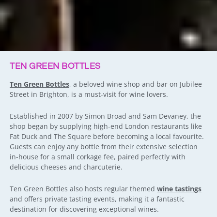
TEN GREEN BOTTLES
Ten Green Bottles
, a beloved wine shop and bar on Jubilee
Street in Brighton, is a must-visit for wine lovers.
Established in 2007 by Simon Broad and Sam Devaney, the
shop began by supplying high-end London restaurants like
Fat Duck and The Square before becoming a local favourite.
Guests can enjoy any bottle from their extensive selection
in-house for a small corkage fee, paired perfectly with
delicious cheeses and charcuterie.
Ten Green Bottles also hosts regular themed
wine tastings
and offers private tasting events, making it a fantastic
destination for discovering exceptional wines.