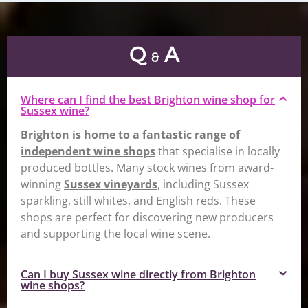
Q
A
&
Where can I find the best Brighton wine shop for
Sussex wine?
Brighton is home to a fantastic range of
independent wine shops
that specialise in locally
produced bottles. Many stock wines from award-
winning
Sussex vineyards
, including Sussex
sparkling, still whites, and English reds. These
shops are perfect for discovering new producers
and supporting the local wine scene.
Can I buy Sussex wine directly from Brighton
wine shops?