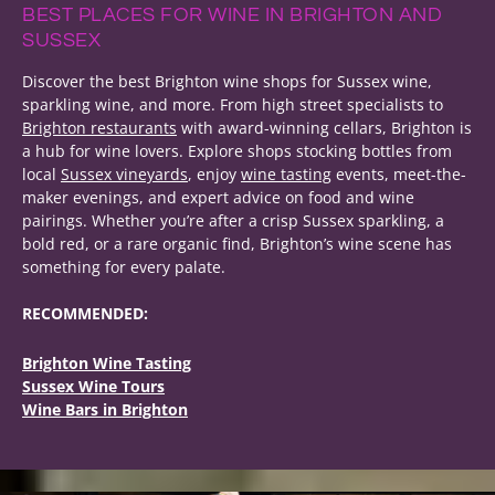
BEST PLACES FOR WINE IN BRIGHTON AND
SUSSEX
Discover the best Brighton wine shops for Sussex wine,
sparkling wine, and more. From high street specialists to
Brighton restaurants
with award-winning cellars, Brighton is
a hub for wine lovers. Explore shops stocking bottles from
local
Sussex vineyards
, enjoy
wine tasting
events, meet-the-
maker evenings, and expert advice on food and wine
pairings. Whether you’re after a crisp Sussex sparkling, a
bold red, or a rare organic find, Brighton’s wine scene has
something for every palate.
RECOMMENDED:
Brighton Wine Tasting
Sussex Wine Tours
Wine Bars in Brighton