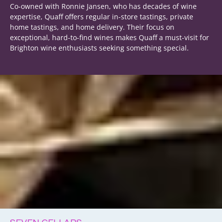
Co-owned with Ronnie Jansen, who has decades of wine
expertise, Quaff offers regular in-store tastings, private
home tastings, and home delivery. Their focus on
exceptional, hard-to-find wines makes Quaff a must-visit for
Brighton wine enthusiasts seeking something special.