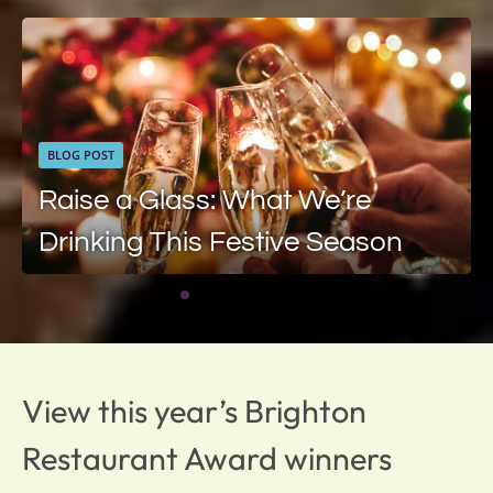
BLOG POST
Raise a Glass: What We’re
Drinking This Festive Season
View this year’s Brighton
Restaurant Award winners