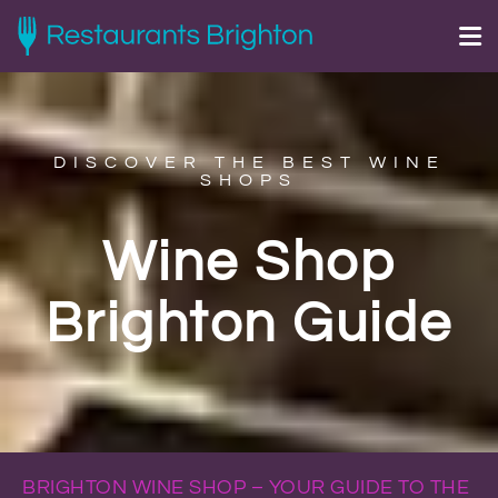
DISCOVER THE BEST WINE
SHOPS
Wine Shop
Brighton Guide
BRIGHTON WINE SHOP – YOUR GUIDE TO THE