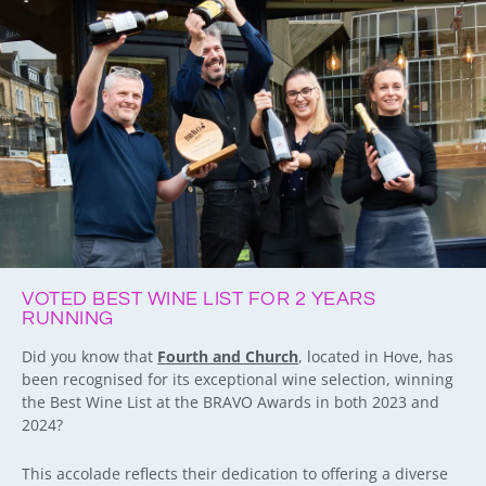
VOTED BEST WINE LIST FOR 2 YEARS
RUNNING
Did you know that
Fourth and Church
, located in Hove, has
been recognised for its exceptional wine selection, winning
the Best Wine List at the BRAVO Awards in both 2023 and
2024?
This accolade reflects their dedication to offering a diverse