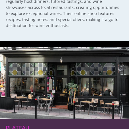
regularly host dinners, tutored tastings, and wine
showcases across local restaurants, creating opportunities
to explore exceptional wines. Their online shop features
recipes, tasting notes, and special offers, making it a go-to
destination for wine enthusiasts.
PLATEAU