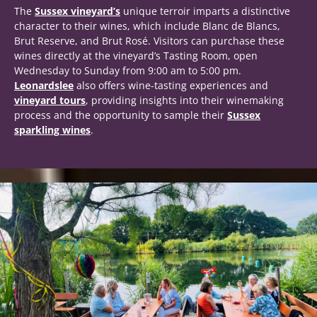
The
Sussex vineyard’s
unique terroir imparts a distinctive
character to their wines, which include Blanc de Blancs,
Brut Reserve, and Brut Rosé. Visitors can purchase these
wines directly at the vineyard’s Tasting Room, open
Wednesday to Sunday from 9:00 am to 5:00 pm.
Leonardslee
also offers wine-tasting experiences and
vineyard tours
, providing insights into their winemaking
process and the opportunity to sample their
Sussex
sparkling wines
.