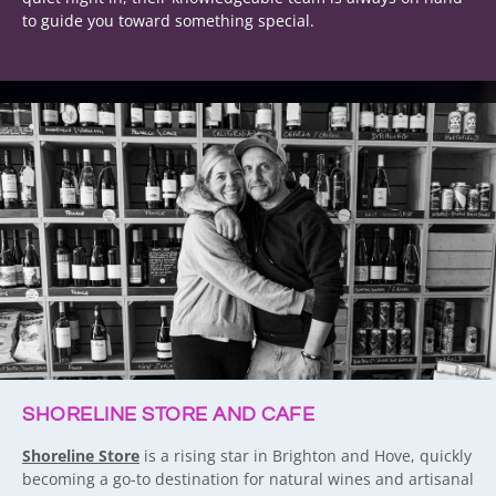
to guide you toward something special.
SHORELINE STORE AND CAFE
Shoreline Store
is a rising star in Brighton and Hove, quickly
becoming a go-to destination for natural wines and artisanal