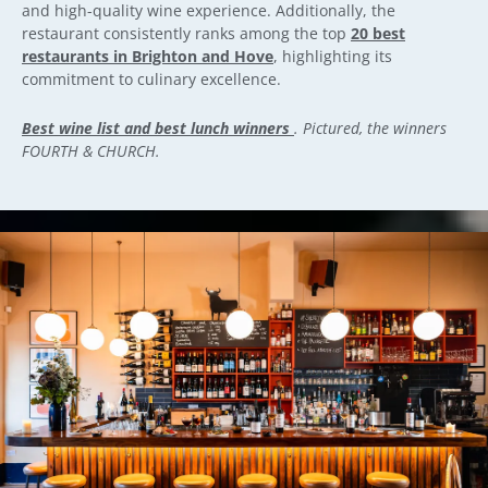
and high-quality wine experience. Additionally, the
restaurant consistently ranks among the top
20 best
restaurants in Brighton and Hove
, highlighting its
commitment to culinary excellence.
Best wine list and best lunch winners
. Pictured, the winners
FOURTH & CHURCH.