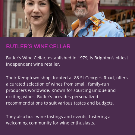
BUTLER’S WINE CELLAR
Butler’s Wine Cellar, established in 1979, is Brighton’s oldest
independent wine retailer.
Their Kemptown shop, located at 88 St George’s Road, offers
a curated selection of wines from small, family-run
producers worldwide. Known for sourcing unique and
exciting wines, Butler’s provides personalized
recommendations to suit various tastes and budgets.
They also host wine tastings and events, fostering a
welcoming community for wine enthusiasts.