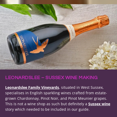
LEONARDSLEE – SUSSEX WINE MAKING
Leonardslee Family Vineyards
, situated in West Sussex,
specialises in English sparkling wines crafted from estate-
grown Chardonnay, Pinot Noir, and Pinot Meunier grapes.
This is not a wine shop as such but definitely a
Sussex wine
story which needed to be included in our guide.