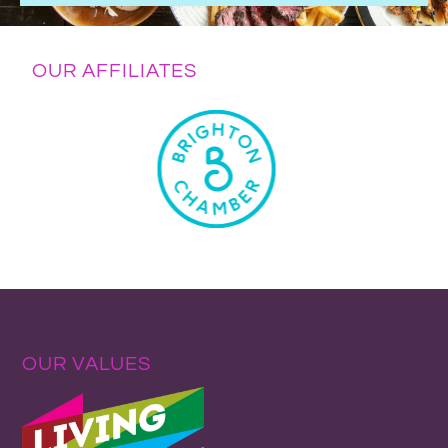
OUR AFFILIATES
OUR VALUES