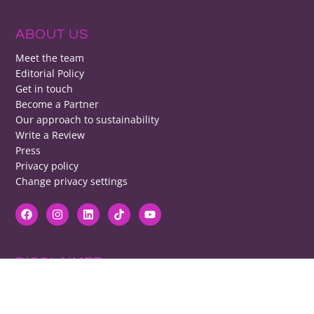
ABOUT US
Meet the team
Editorial Policy
Get in touch
Become a Partner
Our approach to sustainability
Write a Review
Press
Privacy policy
Change privacy settings
DISCLAIMER
RB cannot be responsible for prices, opening times, menus featured.
Contact venues to check details, we cannot be held responsible for any
disappointment caused.