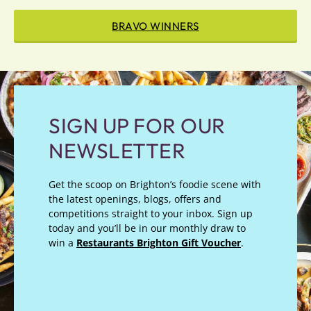
BRAVO WINNERS
SIGN UP FOR OUR
NEWSLETTER
Get the scoop on Brighton’s foodie scene with
the latest openings, blogs, offers and
competitions straight to your inbox. Sign up
today and you’ll be in our monthly draw to
win a
Restaurants Brighton Gift Voucher
.