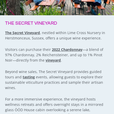
THE SECRET VINEYARD
The Secret Vineyard
, nestled within Lime Cross Nursery in
Herstmonceux, Sussex, offers a unique wine experience.
Visitors can purchase their
2022 Chardonnay
—a blend of
97% Chardonnay, 2% Reichensteiner, and up to 1% Pinot
Noir—directly from the
vineyard
.
Beyond wine sales, The Secret Vineyard provides guided
tours and
tasting
events, allowing guests to explore their
sustainable viticulture practices and sample their artisan
wines.
For a more immersive experience, the vineyard hosts
wellness retreats and offers overnight stays in a mirrored
glass ÖÖD House cabin overlooking a serene lake,