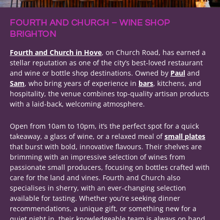
FOURTH AND CHURCH – WINE SHOP
BRIGHTON
Fourth and Church in Hove
, on Church Road, has earned a
stellar reputation as one of the city’s best-loved restaurant
and wine or bottle shop destinations. Owned by
Paul
and
Sam
, who bring years of experience in
bars
, kitchens, and
hospitality, the venue combines top-quality artisan products
with a laid-back, welcoming atmosphere.
Open from 10am to 10pm, it’s the perfect spot for a quick
takeaway, a glass of wine, or a relaxed meal of
small plates
that burst with bold, innovative flavours. Their shelves are
brimming with an impressive selection of wines from
passionate small producers, focusing on bottles crafted with
care for the land and vines. Fourth and Church also
specialises in sherry, with an ever-changing selection
available for tasting. Whether you’re seeking dinner
recommendations, a unique gift, or something new for a
quiet night in, their knowledgeable team is always on hand