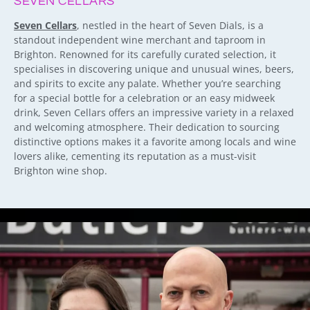
SEVEN CELLARS
Seven Cellars
, nestled in the heart of Seven Dials, is a
standout independent wine merchant and taproom in
Brighton. Renowned for its carefully curated selection, it
specialises in discovering unique and unusual wines, beers,
and spirits to excite any palate. Whether you’re searching
for a special bottle for a celebration or an easy midweek
drink, Seven Cellars offers an impressive variety in a relaxed
and welcoming atmosphere. Their dedication to sourcing
distinctive options makes it a favorite among locals and wine
lovers alike, cementing its reputation as a must-visit
Brighton wine shop.