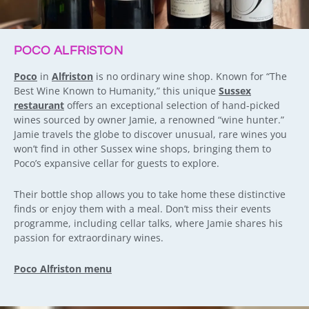
POCO ALFRISTON
Poco
in
Alfriston
is no ordinary wine shop. Known for “The
Best Wine Known to Humanity,” this unique
Sussex
restaurant
offers an exceptional selection of hand-picked
wines sourced by owner Jamie, a renowned “wine hunter.”
Jamie travels the globe to discover unusual, rare wines you
won’t find in other Sussex wine shops, bringing them to
Poco’s expansive cellar for guests to explore.
Their bottle shop allows you to take home these distinctive
finds or enjoy them with a meal. Don’t miss their events
programme, including cellar talks, where Jamie shares his
passion for extraordinary wines.
Poco Alfriston menu