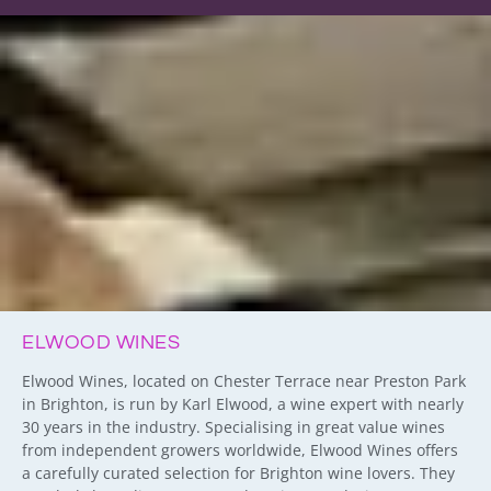
ELWOOD WINES
Elwood Wines, located on Chester Terrace near Preston Park
in Brighton, is run by Karl Elwood, a wine expert with nearly
30 years in the industry. Specialising in great value wines
from independent growers worldwide, Elwood Wines offers
a carefully curated selection for Brighton wine lovers. They