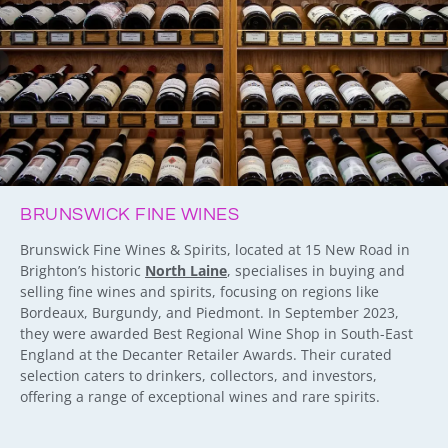
BRUNSWICK FINE WINES
Brunswick Fine Wines & Spirits, located at 15 New Road in
Brighton’s historic
North Laine
, specialises in buying and
selling fine wines and spirits, focusing on regions like
Bordeaux, Burgundy, and Piedmont. In September 2023,
they were awarded Best Regional Wine Shop in South-East
England at the Decanter Retailer Awards. Their curated
selection caters to drinkers, collectors, and investors,
offering a range of exceptional wines and rare spirits.