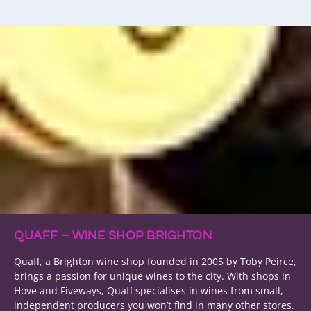
QUAFF – WINE SHOP BRIGHTON
Quaff, a Brighton wine shop founded in 2005 by Toby Peirce,
brings a passion for unique wines to the city. With shops in
Hove and Fiveways, Quaff specialises in wines from small,
independent producers you won’t find in many other stores.