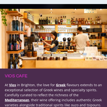
VIOS CAFE
At
Vios
in Brighton, the love for
Greek
flavours extends to an
exceptional selection of Greek wines and specialty spirits.
Carefully curated to reflect the richness of the
Mediterranean
, their wine offering includes authentic Greek
varieties alongside traditional spirits like ouzo and tsipouro.