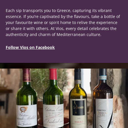
Each sip transports you to Greece, capturing its vibrant
essence. If you’re captivated by the flavours, take a bottle of
your favourite wine or spirit home to relive the experience
or share it with others. At Vios, every detail celebrates the
authenticity and charm of Mediterranean culture.
Follow Vios on Facebook