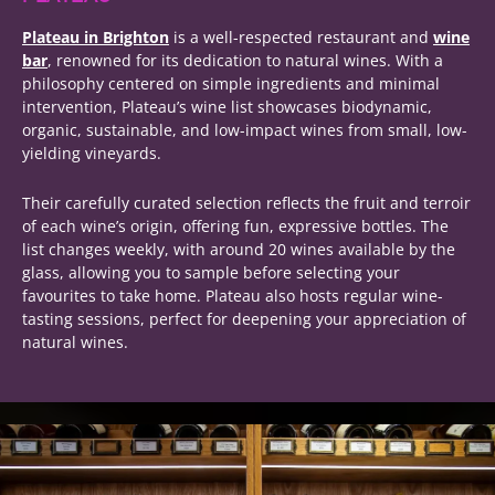
Plateau in Brighton
is a well-respected restaurant and
wine
bar
, renowned for its dedication to natural wines. With a
philosophy centered on simple ingredients and minimal
intervention, Plateau’s wine list showcases biodynamic,
organic, sustainable, and low-impact wines from small, low-
yielding vineyards.
Their carefully curated selection reflects the fruit and terroir
of each wine’s origin, offering fun, expressive bottles. The
list changes weekly, with around 20 wines available by the
glass, allowing you to sample before selecting your
favourites to take home. Plateau also hosts regular wine-
tasting sessions, perfect for deepening your appreciation of
natural wines.