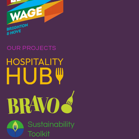
OUR PROJECTS