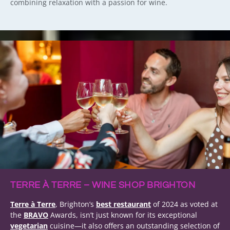
combining relaxation with a passion for wine.
TERRE À TERRE – WINE SHOP BRIGHTON
Terre à Terre
, Brighton’s
best restaurant
of 2024 as voted at
the
BRAVO
Awards, isn’t just known for its exceptional
vegetarian
cuisine—it also offers an outstanding selection of