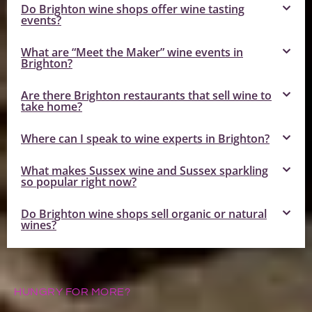
Do Brighton wine shops offer wine tasting
events?
What are “Meet the Maker” wine events in
Brighton?
Are there Brighton restaurants that sell wine to
take home?
Where can I speak to wine experts in Brighton?
What makes Sussex wine and Sussex sparkling
so popular right now?
Do Brighton wine shops sell organic or natural
wines?
HUNGRY FOR MORE?