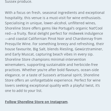
Sussex produce.
With a focus on fresh, seasonal ingredients and exceptional
hospitality, this venue is a must-visit for wine enthusiasts.
Specialising in unique, lower-alcohol, unfiltered wines,
Shoreline Store offers gems like Portugal’s organic Nat’Cool
red—a fruity, floral delight perfect for midweek indulgence
—and coastal Californian Pinot Noir and Chardonnay from
Presqu’ile Wine. For something breezy and refreshing, their
house favourite, Big Salt, blends Riesling, Gewürztraminer,
and Early Muscat, capturing beach vibes in every sip.
Shoreline Store champions minimal-intervention
winemakers, supporting sustainable and herbicide-free
practices. Whether you’re after bold flavours, ocean-side
elegance, or a taste of Sussex’s artisanal spirit, Shoreline
Store offers an unforgettable experience. Perfect for wine
lovers seeking exceptional quality with a playful twist, it’s
one to add to your list.
Follow Shoreline Store on Instagram
.