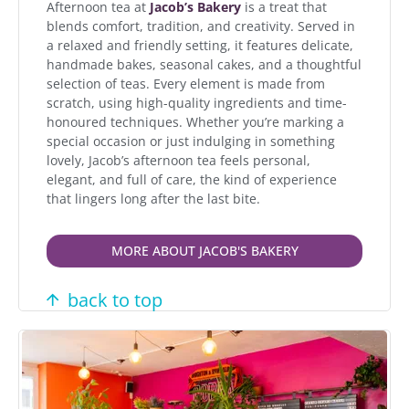
Afternoon tea at
Jacob’s Bakery
is a treat that
blends comfort, tradition, and creativity. Served in
a relaxed and friendly setting, it features delicate,
handmade bakes, seasonal cakes, and a thoughtful
selection of teas. Every element is made from
scratch, using high-quality ingredients and time-
honoured techniques. Whether you’re marking a
special occasion or just indulging in something
lovely, Jacob’s afternoon tea feels personal,
elegant, and full of care, the kind of experience
that lingers long after the last bite.
MORE ABOUT JACOB'S BAKERY
back to top