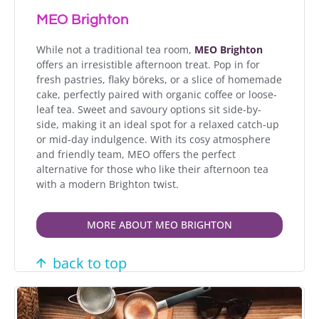
MEO Brighton
While not a traditional tea room,
MEO Brighton
offers an irresistible afternoon treat. Pop in for
fresh pastries, flaky böreks, or a slice of homemade
cake, perfectly paired with organic coffee or loose-
leaf tea. Sweet and savoury options sit side-by-
side, making it an ideal spot for a relaxed catch-up
or mid-day indulgence. With its cosy atmosphere
and friendly team, MEO offers the perfect
alternative for those who like their afternoon tea
with a modern Brighton twist.
MORE ABOUT MEO BRIGHTON
back to top