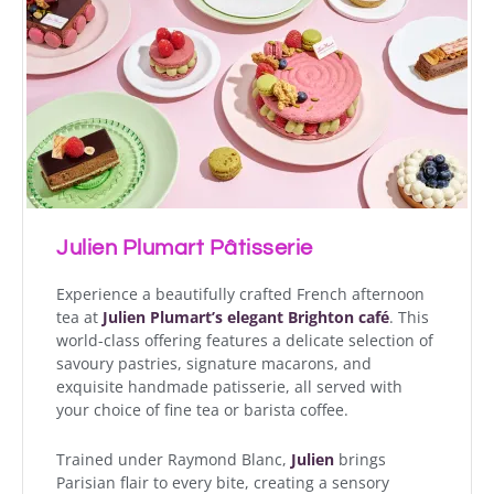
Julien Plumart Pâtisserie
Experience a beautifully crafted French afternoon
tea at
Julien Plumart’s elegant Brighton café
. This
world-class offering features a delicate selection of
savoury pastries, signature macarons, and
exquisite handmade patisserie, all served with
your choice of fine tea or barista coffee.
Trained under Raymond Blanc,
Julien
brings
Parisian flair to every bite, creating a sensory