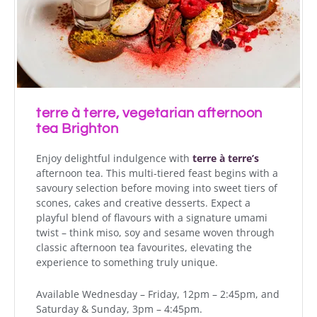
terre à terre, vegetarian afternoon
tea Brighton
Enjoy delightful indulgence with
terre à terre’s
afternoon tea. This multi-tiered feast begins with a
savoury selection before moving into sweet tiers of
scones, cakes and creative desserts. Expect a
playful blend of flavours with a signature umami
twist – think miso, soy and sesame woven through
classic afternoon tea favourites, elevating the
experience to something truly unique.
Available Wednesday – Friday, 12pm – 2:45pm, and
Saturday & Sunday, 3pm – 4:45pm.