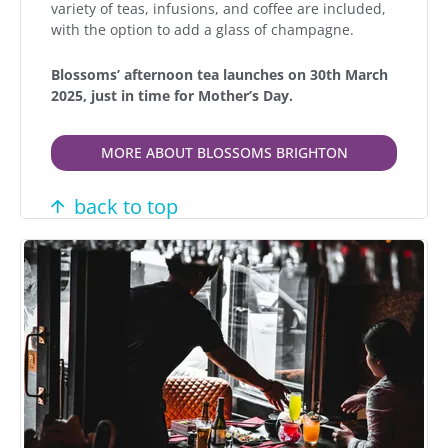
variety of teas, infusions, and coffee are included,
with the option to add a glass of champagne.
Blossoms’ afternoon tea launches on 30th March
2025, just in time for Mother’s Day.
MORE ABOUT BLOSSOMS BRIGHTON
back to top