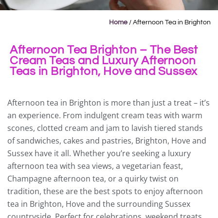
Home
/
Afternoon Tea in Brighton
Afternoon Tea Brighton – The Best
Cream Teas and Luxury Afternoon
Teas in Brighton, Hove and Sussex
Afternoon tea in Brighton is more than just a treat – it’s
an experience. From indulgent cream teas with warm
scones, clotted cream and jam to lavish tiered stands
of sandwiches, cakes and pastries, Brighton, Hove and
Sussex have it all. Whether you’re seeking a luxury
afternoon tea with sea views, a vegetarian feast,
Champagne afternoon tea, or a quirky twist on
tradition, these are the best spots to enjoy afternoon
tea in Brighton, Hove and the surrounding Sussex
countryside. Perfect for celebrations, weekend treats