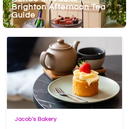
Brighton Afternoon Tea
Guide
Jacob's Bakery