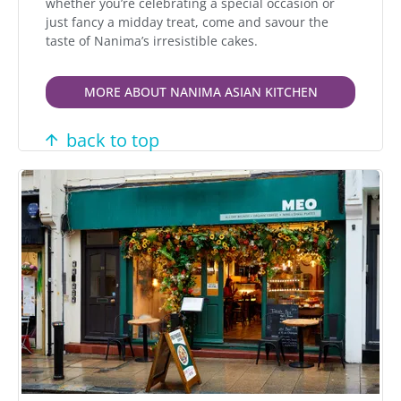
whether you’re celebrating a special occasion or
just fancy a midday treat, come and savour the
taste of Nanima’s irresistible cakes.
MORE ABOUT NANIMA ASIAN KITCHEN
back to top