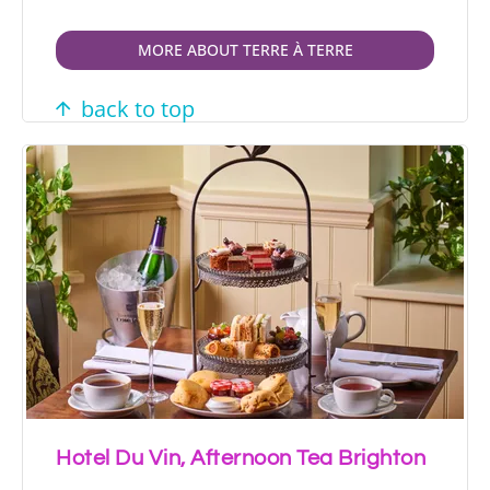
MORE ABOUT TERRE À TERRE
back to top
Hotel Du Vin, Afternoon Tea Brighton