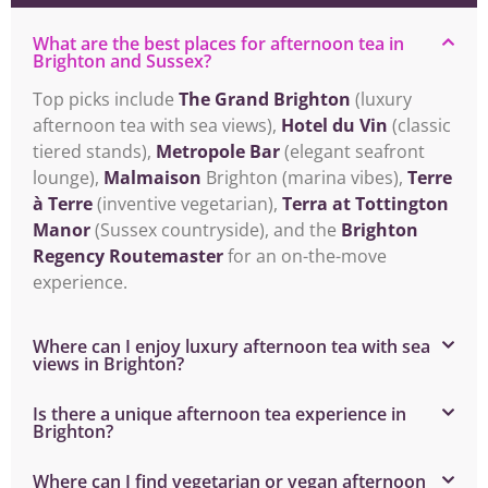
What are the best places for afternoon tea in
Brighton and Sussex?
Top picks include
The Grand Brighton
(luxury
afternoon tea with sea views),
Hotel du Vin
(classic
tiered stands),
Metropole Bar
(elegant seafront
lounge),
Malmaison
Brighton (marina vibes),
Terre
à Terre
(inventive vegetarian),
Terra at Tottington
Manor
(Sussex countryside), and the
Brighton
Regency Routemaster
for an on-the-move
experience.
Where can I enjoy luxury afternoon tea with sea
views in Brighton?
Is there a unique afternoon tea experience in
Brighton?
Where can I find vegetarian or vegan afternoon