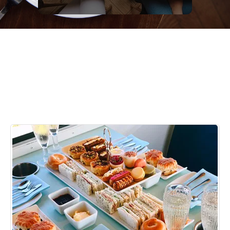
Something special |
Brighton Afternoon Tea