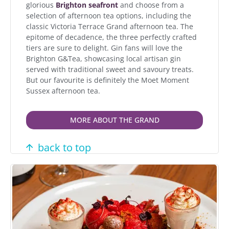
glorious
Brighton seafront
and choose from a
selection of afternoon tea options, including the
classic Victoria Terrace Grand afternoon tea. The
epitome of decadence, the three perfectly crafted
tiers are sure to delight. Gin fans will love the
Brighton G&Tea, showcasing local artisan gin
served with traditional sweet and savoury treats.
But our favourite is definitely the Moet Moment
Sussex afternoon tea.
MORE ABOUT THE GRAND
back to top