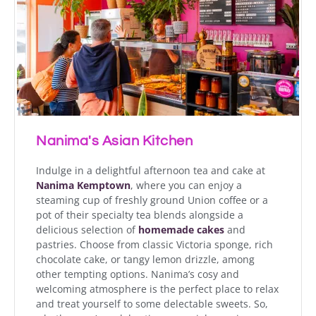
Nanima's Asian Kitchen
Indulge in a delightful afternoon tea and cake at
Nanima Kemptown
, where you can enjoy a
steaming cup of freshly ground Union coffee or a
pot of their specialty tea blends alongside a
delicious selection of
homemade cakes
and
pastries. Choose from classic Victoria sponge, rich
chocolate cake, or tangy lemon drizzle, among
other tempting options. Nanima’s cosy and
welcoming atmosphere is the perfect place to relax
and treat yourself to some delectable sweets. So,