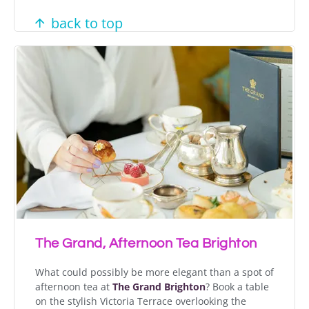
back to top
The Grand, Afternoon Tea Brighton
What could possibly be more elegant than a spot of
afternoon tea at
The Grand Brighton
? Book a table
on the stylish Victoria Terrace overlooking the