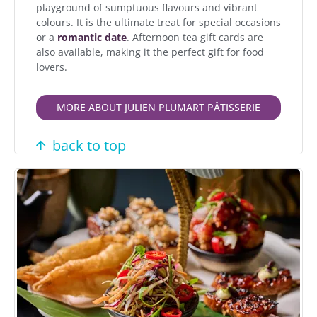
playground of sumptuous flavours and vibrant
colours. It is the ultimate treat for special occasions
or a
romantic date
. Afternoon tea gift cards are
also available, making it the perfect gift for food
lovers.
MORE ABOUT JULIEN PLUMART PÂTISSERIE
back to top