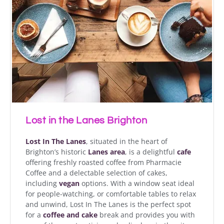
Lost in the Lanes Brighton
Lost In The Lanes
, situated in the heart of
Brighton’s historic
Lanes area
, is a delightful
cafe
offering freshly roasted coffee from Pharmacie
Coffee and a delectable selection of cakes,
including
vegan
options. With a window seat ideal
for people-watching, or comfortable tables to relax
and unwind, Lost In The Lanes is the perfect spot
for a
coffee and cake
break and provides you with