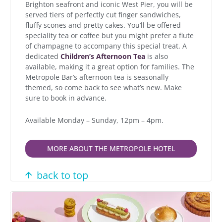
Brighton seafront and iconic West Pier, you will be
served tiers of perfectly cut finger sandwiches,
fluffy scones and pretty cakes. You’ll be offered
speciality tea or coffee but you might prefer a flute
of champagne to accompany this special treat. A
dedicated
Children’s Afternoon Tea
is also
available, making it a great option for families. The
Metropole Bar’s afternoon tea is seasonally
themed, so come back to see what’s new. Make
sure to book in advance.
Available Monday – Sunday, 12pm – 4pm.
MORE ABOUT THE METROPOLE HOTEL
back to top