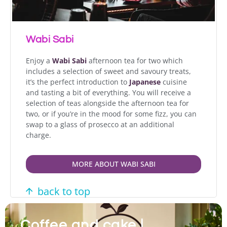
Wabi Sabi
Enjoy a
Wabi Sabi
afternoon tea for two which
includes a selection of sweet and savoury treats,
it’s the perfect introduction to
Japanese
cuisine
and tasting a bit of everything. You will receive a
selection of teas alongside the afternoon tea for
two, or if you’re in the mood for some fizz, you can
swap to a glass of prosecco at an additional
charge.
MORE ABOUT WABI SABI
back to top
Coffee and cake |