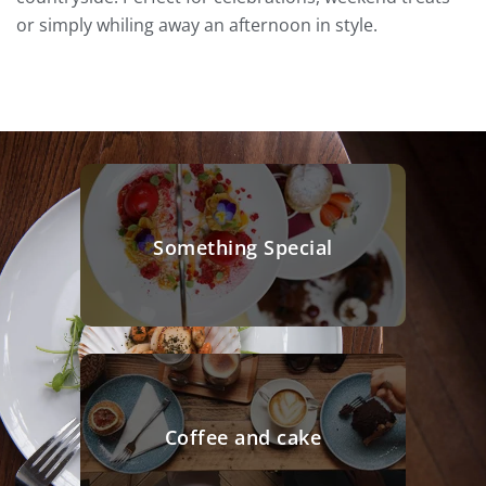
or simply whiling away an afternoon in style.
Something Special
Coffee and cake