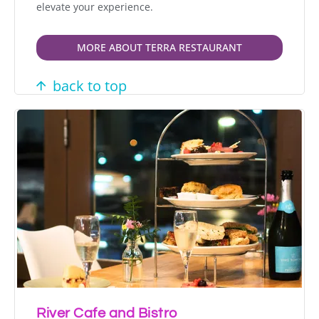
elevate your experience.
MORE ABOUT TERRA RESTAURANT
back to top
River Cafe and Bistro