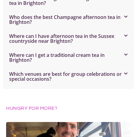
tea in Brighton?
Who does the best Champagne afternoon tea in
Brighton?
Where can I have afternoon tea in the Sussex
countryside near Brighton?
Where can I get a traditional cream tea in
Brighton?
Which venues are best for group celebrations or
special occasions?
HUNGRY FOR MORE?