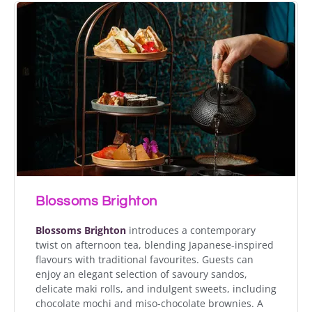
Blossoms Brighton
Blossoms Brighton
introduces a contemporary
twist on afternoon tea, blending Japanese-inspired
flavours with traditional favourites. Guests can
enjoy an elegant selection of savoury sandos,
delicate maki rolls, and indulgent sweets, including
chocolate mochi and miso-chocolate brownies. A