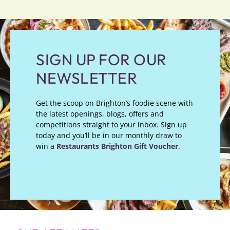
SIGN UP FOR OUR
NEWSLETTER
Get the scoop on Brighton’s foodie scene with
the latest openings, blogs, offers and
competitions straight to your inbox. Sign up
today and you’ll be in our monthly draw to
win a
Restaurants Brighton Gift Voucher
.