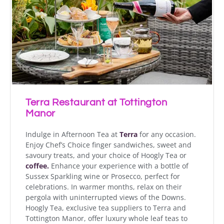
Terra Restaurant at Tottington
Manor
Indulge in Afternoon Tea at
Terra
for any occasion.
Enjoy Chef’s Choice finger sandwiches, sweet and
savoury treats, and your choice of Hoogly Tea or
coffee.
Enhance your experience with a bottle of
Sussex Sparkling wine or Prosecco, perfect for
celebrations. In warmer months, relax on their
pergola with uninterrupted views of the Downs.
Hoogly Tea, exclusive tea suppliers to Terra and
Tottington Manor, offer luxury whole leaf teas to