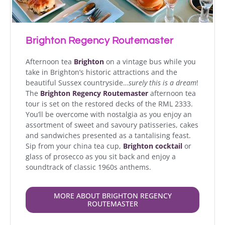
Brighton Regency Routemaster
Afternoon tea
Brighton
on a vintage bus while you
take in Brighton’s historic attractions and the
beautiful Sussex countryside…
surely this is a dream
!
The
Brighton Regency Routemaster
afternoon tea
tour is set on the restored decks of the RML 2333.
You’ll be overcome with nostalgia as you enjoy an
assortment of sweet and savoury patisseries, cakes
and sandwiches presented as a tantalising feast.
Sip from your china tea cup,
Brighton cocktail
or
glass of prosecco as you sit back and enjoy a
soundtrack of classic 1960s anthems.
MORE ABOUT BRIGHTON REGENCY
ROUTEMASTER