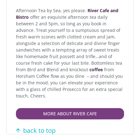
Afternoon Tea by Sea, yes please.
River Cafe and
Bistro
offer an exquisite afternoon tea daily
between 2 and 5pm, so long as you book in
advance. Treat yourself to a sumptuous spread of
fresh warm scones with clotted cream and jam,
alongside a selection of delicate and divine finger
sandwiches with a tempting array of sweet treats
like homemade fruit possett and trifle…and of
course fresh cake for your last bite. Bottomless tea
from Bird and Blend and knockout
coffee
from
Horsham Coffee flow as you dine – and should you
be in the mood, you can elevate your experience
with a glass of chilled Prosecco for an extra special
touch. Cheers.
MORE ABOUT RIVER CAFE
back to top