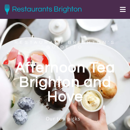
RESTAURANT BRIGHTON'S
GUIDE TO
Afternoon Tea
Brighton and
Hove
Our top picks