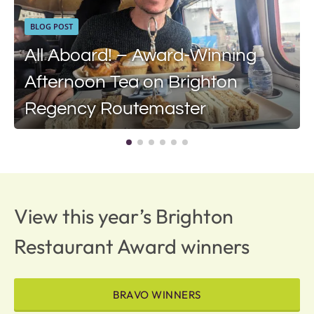
BLOG POST
All Aboard! – Award-Winning
Afternoon Tea on Brighton
Regency Routemaster
View this year’s Brighton
Restaurant Award winners
BRAVO WINNERS