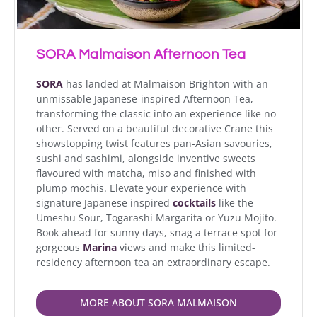
SORA Malmaison Afternoon Tea
SORA
has landed at Malmaison Brighton with an
unmissable Japanese-inspired Afternoon Tea,
transforming the classic into an experience like no
other. Served on a beautiful decorative Crane this
showstopping twist features pan-Asian savouries,
sushi and sashimi, alongside inventive sweets
flavoured with matcha, miso and finished with
plump mochis. Elevate your experience with
signature Japanese inspired
cocktails
like the
Umeshu Sour, Togarashi Margarita or Yuzu Mojito.
Book ahead for sunny days, snag a terrace spot for
gorgeous
Marina
views and make this limited-
residency afternoon tea an extraordinary escape.
MORE ABOUT SORA MALMAISON