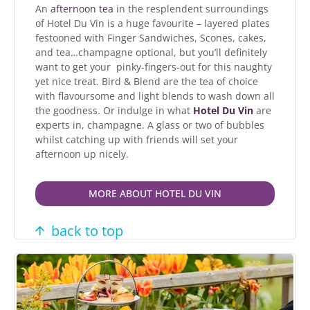
An
afternoon tea
in the resplendent surroundings
of Hotel Du Vin is a huge favourite – layered plates
festooned with Finger Sandwiches, Scones, cakes,
and tea…champagne optional, but you’ll definitely
want to get your pinky-fingers-out for this naughty
yet nice treat. Bird & Blend are the tea of choice
with flavoursome and light blends to wash down all
the goodness. Or indulge in what
Hotel Du Vin
are
experts in, champagne. A glass or two of bubbles
whilst catching up with friends will set your
afternoon up nicely.
MORE ABOUT HOTEL DU VIN
back to top