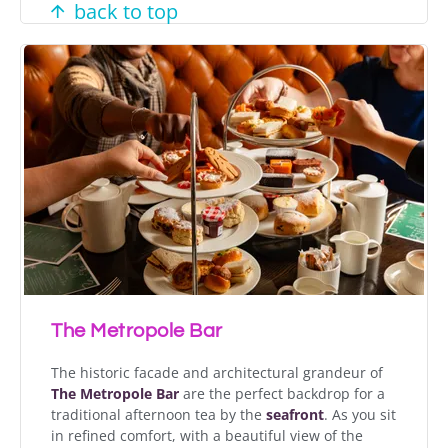
back to top
The Metropole Bar
The historic facade and architectural grandeur of
The Metropole Bar
are the perfect backdrop for a
traditional afternoon tea by the
seafront
. As you sit
in refined comfort, with a beautiful view of the