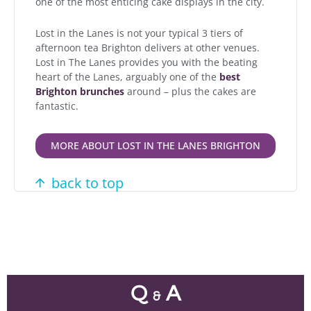
one of the most enticing cake displays in the city.
Lost in the Lanes is not your typical 3 tiers of
afternoon tea Brighton delivers at other venues.
Lost in The Lanes provides you with the beating
heart of the Lanes, arguably one of the
best
Brighton brunches
around – plus the cakes are
fantastic.
MORE ABOUT LOST IN THE LANES BRIGHTON
back to top
Q
A
&