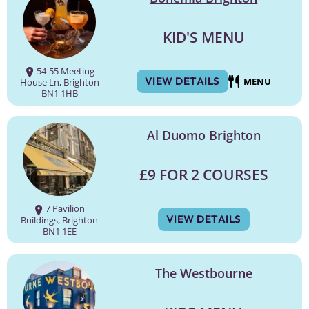
KID'S MENU
54-55 Meeting
VIEW DETAILS
MENU
House Ln, Brighton
BN1 1HB
Al Duomo Brighton
£9 FOR 2 COURSES
7 Pavilion
VIEW DETAILS
Buildings, Brighton
BN1 1EE
The Westbourne