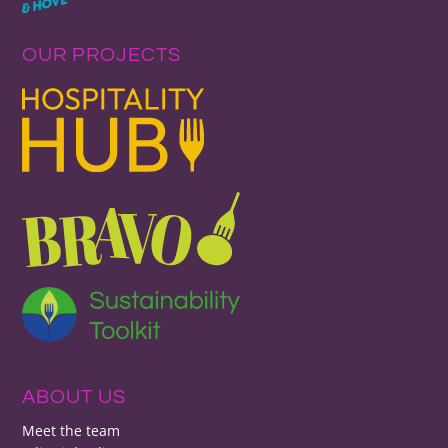
OUR PROJECTS
ABOUT US
Meet the team