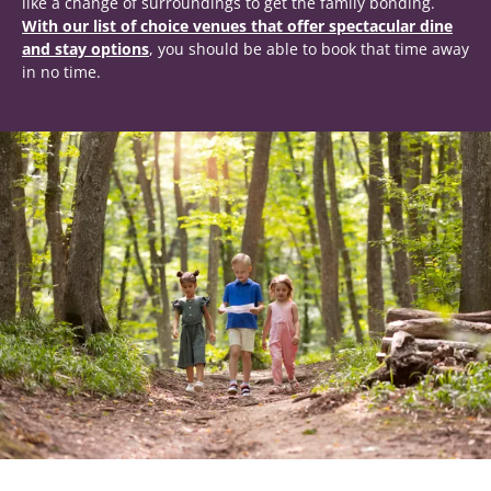
like a change of surroundings to get the family bonding.
With our list of choice venues that offer spectacular dine
and stay options
, you should be able to book that time away
in no time.