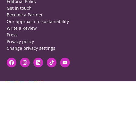
Editorial Policy
Get in touch
Become a Partner
Our approach to sustainability
Write a Review
Press
Privacy policy
Change privacy settings
DISCLAIMER
RB cannot be responsible for prices, opening times, menus featured.
Contact venues to check details, we cannot be held responsible for any
disappointment caused.
COPYRIGHT
The copyright of all images on restaurantsbrighton.co.uk remains with