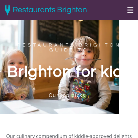
RESTAURANTS BRIGHTON
GUIDE TO
Brighton for kids
Our top picks
Our culinary compendium of kiddie-approved delights