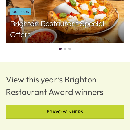
OUR PICKS
Brighton Restaurant Special
Offers
View this year’s Brighton
Restaurant Award winners
BRAVO WINNERS