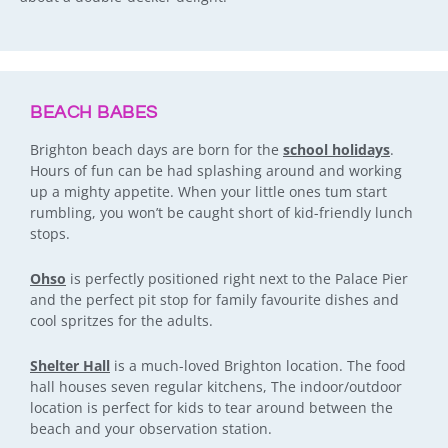
BEACH BABES
Brighton beach days are born for the
school holidays
.
Hours of fun can be had splashing around and working
up a mighty appetite. When your little ones tum start
rumbling, you won’t be caught short of kid-friendly lunch
stops.
Ohso
is perfectly positioned right next to the Palace Pier
and the perfect pit stop for family favourite dishes and
cool spritzes for the adults.
Shelter Hall
is a much-loved Brighton location. The food
hall houses seven regular kitchens, The indoor/outdoor
location is perfect for kids to tear around between the
beach and your observation station.