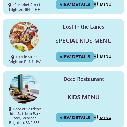
VIEW DETAILS
MENU
42 Market Street,
Brighton, BN1 1HH
Lost in the Lanes
SPECIAL KIDS MENU
VIEW DETAILS
MENU
10 Nile Street
Brighton Bn1 1 HW
Deco Restaurant
KIDS MENU
Deco at Saltdean
Lido, Saltdean Park
VIEW DETAILS
MENU
Road, Saltdean,
Brighton, BN2 8SP