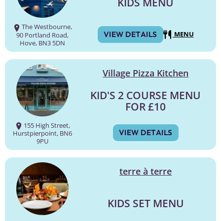
KIDS MENU
The Westbourne,
VIEW DETAILS
MENU
90 Portland Road,
Hove, BN3 5DN
Village Pizza Kitchen
KID'S 2 COURSE MENU
FOR £10
155 High Street,
VIEW DETAILS
Hurstpierpoint, BN6
9PU
terre à terre
KIDS SET MENU