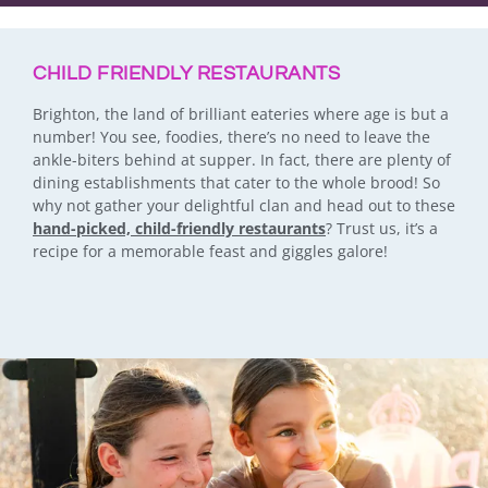
CHILD FRIENDLY RESTAURANTS
Brighton, the land of brilliant eateries where age is but a
number! You see, foodies, there’s no need to leave the
ankle-biters behind at supper. In fact, there are plenty of
dining establishments that cater to the whole brood! So
why not gather your delightful clan and head out to these
hand-picked, child-friendly restaurants
? Trust us, it’s a
recipe for a memorable feast and giggles galore!