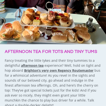
AFTERNOON TEA FOR TOTS AND TINY TUMS
Fancy treating the little tykes and their tiny tummies to a
delightful
afternoon tea
experience? Well, hold on tight and
hop aboard
Brighton’s very own Regency Routemaster
bus
for a whimsical adventure! As you revel in the sights and
sounds of our beloved city, go ahead and indulge in the
finest afternoon tea offerings. Oh, and here’s the cherry on
top: They’ve got special tickets just for the kids! And if you
ask ever so nicely, they might even grant your little
munchkin the chance to play bus driver for a while. Talk
about a double-decker delight!