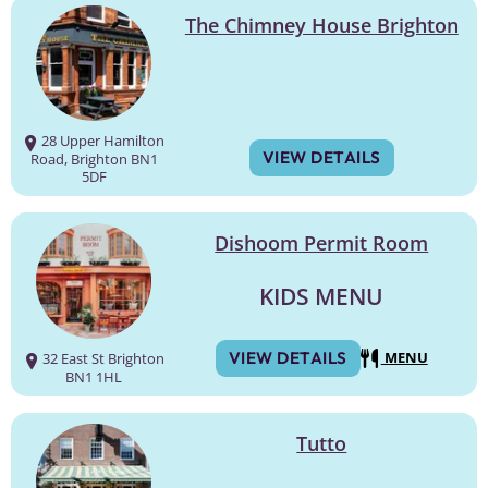
The Chimney House Brighton
28 Upper Hamilton
VIEW DETAILS
Road, Brighton BN1
5DF
Dishoom Permit Room
KIDS MENU
VIEW DETAILS
MENU
32 East St Brighton
BN1 1HL
Tutto