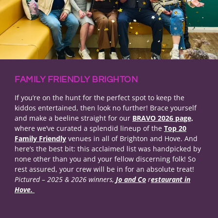
FAMILY FRIENDLY BRIGHTON
If you’re on the hunt for the perfect spot to keep the
kiddos entertained, then look no further! Brace yourself
and make a beeline straight for our
BRAVO 2026 page,
where we’ve curated a splendid lineup of the
Top 20
Family Friendly
venues in all of Brighton and Hove. And
here’s the best bit: this acclaimed list was handpicked by
none other than you and your fellow discerning folk! So
rest assured, your crew will be in for an absolute treat!
Pictured – 2025 & 2026 winners,
Jo and Co
r
estaurant in
Hove.