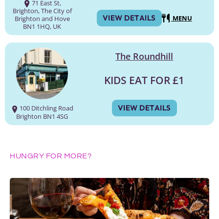
71 East St,
Brighton, The City of
VIEW DETAILS
MENU
Brighton and Hove
BN1 1HQ, UK
The Roundhill
KIDS EAT FOR £1
VIEW DETAILS
100 Ditchling Road
Brighton BN1 4SG
HUNGRY FOR MORE?