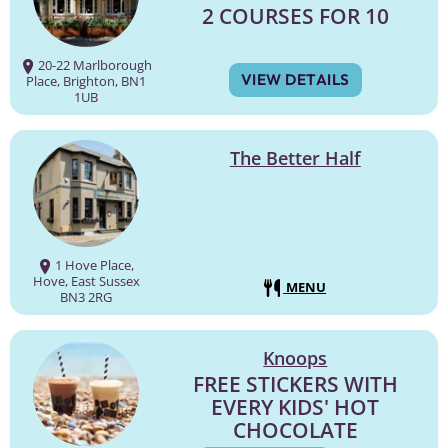
2 COURSES FOR 10
20-22 Marlborough
VIEW DETAILS
Place, Brighton, BN1
1UB
The Better Half
1 Hove Place,
Hove, East Sussex
MENU
BN3 2RG
Knoops
FREE STICKERS WITH
EVERY KIDS' HOT
CHOCOLATE