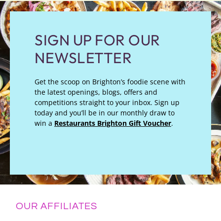
SIGN UP FOR OUR
NEWSLETTER
Get the scoop on Brighton’s foodie scene with
the latest openings, blogs, offers and
competitions straight to your inbox. Sign up
today and you’ll be in our monthly draw to
win a
Restaurants Brighton Gift Voucher
.
OUR AFFILIATES