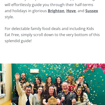
will effortlessly guide you through their half-terms
and holidays in glorious
Brighton
,
Hove
, and
Sussex
style.
For delectable family food deals and including Kids
Eat Free, simply scroll down to the very bottom of this
splendid guide!