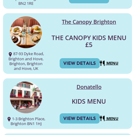
BN2 1RE
The Canopy Brighton
THE CANOPY KIDS MENU
£5
87-93 Dyke Road,
Brighton and Hove,
VIEW DETAILS
MENU
Brighton, Brighton
and Hove, UK
Donatello
KIDS MENU
VIEW DETAILS
MENU
1-3 Brighton Place,
Brighton BN1 1HJ