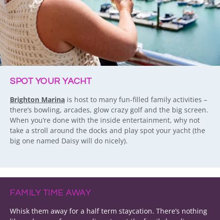
SPOT YOUR YACHT
Brighton Marina
is host to many fun-filled family activities –
there’s bowling, arcades, glow crazy golf and the big screen.
When you’re done with the inside entertainment, why not
take a stroll around the docks and play spot your yacht (the
big one named Daisy will do nicely).
FAMILY TIME AWAY
Whisk them away for a half term staycation. There’s nothing