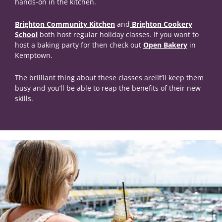
hands-on in the kitchen.
Brighton Community Kitchen
and
Brighton Cookery
School
both host regular holiday classes. If you want to
host a baking party for then check out
Open Bakery
in
Kemptown.
The brilliant thing about these classes areiIt’ll keep them
busy and you’ll be able to reap the benefits of their new
skills.