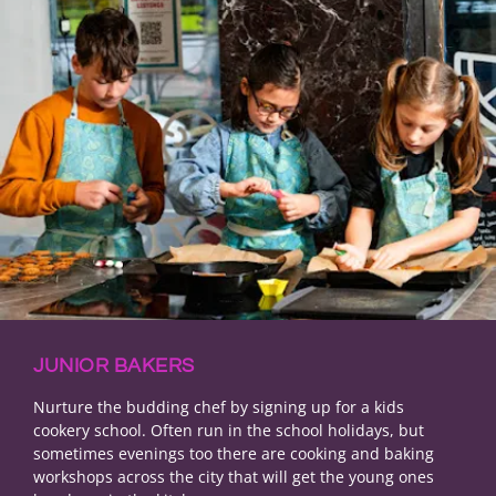
JUNIOR BAKERS
Nurture the budding chef by signing up for a kids
cookery school. Often run in the school holidays, but
sometimes evenings too there are cooking and baking
workshops across the city that will get the young ones