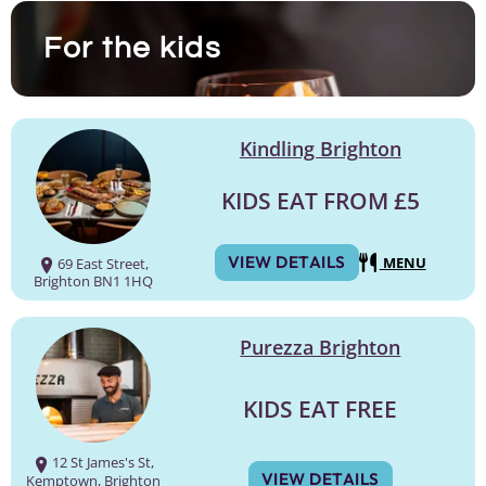
For the kids
Kindling Brighton
KIDS EAT FROM £5
VIEW DETAILS
MENU
69 East Street,
Brighton BN1 1HQ
Purezza Brighton
KIDS EAT FREE
12 St James's St,
VIEW DETAILS
Kemptown, Brighton