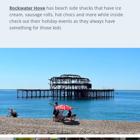
Rockwater Hove
has beach side shacks that have ice
cream, sausage rolls, hot chocs and more while inside
check out their holiday events as they always have
something for those kids