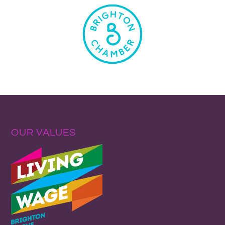
OUR VALUES