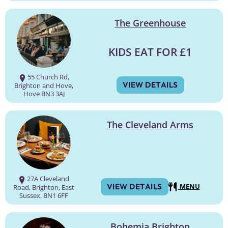
The Greenhouse
KIDS EAT FOR £1
55 Church Rd,
VIEW DETAILS
Brighton and Hove,
Hove BN3 3AJ
The Cleveland Arms
27A Cleveland
VIEW DETAILS
MENU
Road, Brighton, East
Sussex, BN1 6FF
Bohemia Brighton