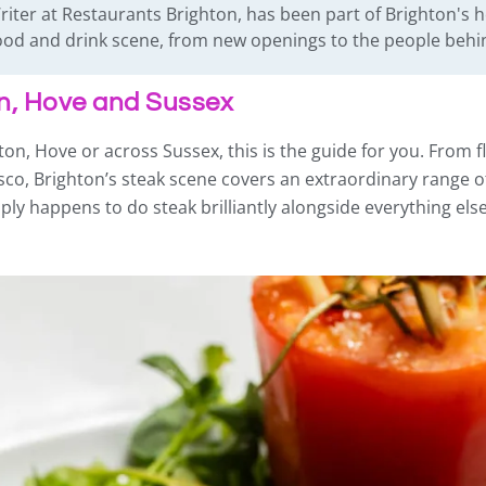
iter at Restaurants Brighton, has been part of Brighton's h
 food and drink scene, from new openings to the people beh
on, Hove and Sussex
ton, Hove or across Sussex, this is the guide for you. From fl
sco, Brighton’s steak scene covers an extraordinary range o
y happens to do steak brilliantly alongside everything else,