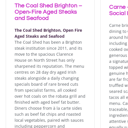
The Coal Shed Brighton –
Carne -
Open‑Fire Aged Steaks
Social 
and Seafood
Carne bri
The Coal Shed Brighton, Open Fire
dining to
Aged Steaks and Seafood
around hi
The Coal Shed has been a Brighton
including 
steak institution since 2011, and its
cooked ov
move to the spacious Clarence
generous 
House on North Street has only
a signatu
sharpened its reputation. The menu
topped wit
centres on 28 day dry aged Irish
genuine h
steaks alongside a daily changing
are far f
specials board of rare breed cuts
truffled 
from specialist farms, all cooked
seared sca
over hot coals on the robata grill and
tacos all 
finished with aged beef fat butter.
menu. Car
Diners choose from à la carte sides
traceable
such as beef fat chips and roasted
ingredien
local vegetables, paired with sauces
attentive 
including peppercorn and
equally s