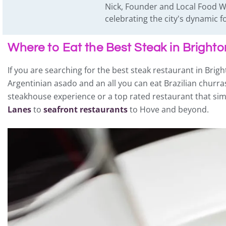
Nick, Founder and Local Food Wr
celebrating the city's dynamic
Where to Eat the Best Steak in Bright
If you are searching for the best steak restaurant in Brigh
Argentinian asado and an all you can eat Brazilian churra
steakhouse experience or a top rated restaurant that simpl
Lanes
to
seafront restaurants
to Hove and beyond.