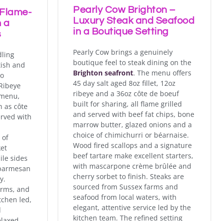
Pearly Cow Brighton –
 Flame-
Luxury Steak and Seafood
 a
in a Boutique Setting
s
Pearly Cow brings a genuinely
dling
boutique feel to steak dining on the
tish and
Brighton seafront
. The menu offers
to
45 day salt aged 8oz fillet, 12oz
Ribeye
ribeye and a 36oz côte de boeuf
 menu,
built for sharing, all flame grilled
h as côte
and served with beef fat chips, bone
erved with
marrow butter, glazed onions and a
choice of chimichurri or béarnaise.
 of
Wood fired scallops and a signature
ket
beef tartare make excellent starters,
ile sides
with mascarpone crème brûlée and
 parmesan
cherry sorbet to finish. Steaks are
y.
sourced from Sussex farms and
arms, and
seafood from local waters, with
tchen led,
elegant, attentive service led by the
d
kitchen team. The refined setting
elaxed,