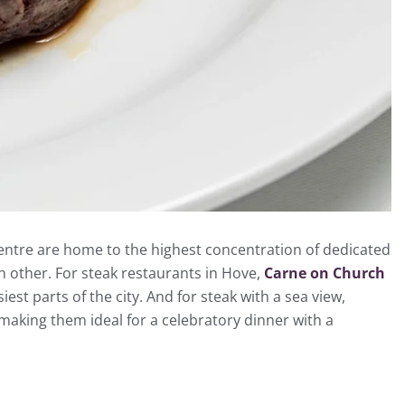
 centre are home to the highest concentration of dedicated
ach other. For steak restaurants in Hove,
Carne on Church
st parts of the city. And for steak with a sea view,
, making them ideal for a celebratory dinner with a