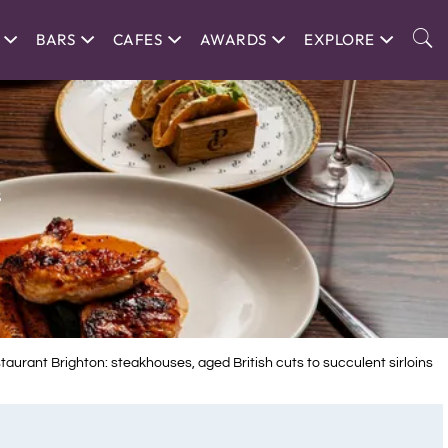
BARS
CAFES
AWARDS
EXPLORE
s
aurant Brighton: steakhouses, aged British cuts to succulent sirloins