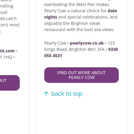
overlooking the West Pier makes
indling
Pearly Cow a natural choice for
date
sual
nights
and special celebrations, and
ek catch
arguably the Brighton steak
ton’s most
restaurant with the best sea views.
k
Pearly Cow •
pearlycow.co.uk
• 123
Kings Road, Brighton BN1 2FA •
0330
ant.com
•
055 4531
N1 1HQ •
FIND OUT MORE ABOUT
PEARLY COW
OUT
back to top