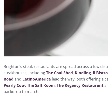
Brighton’s steak restaurants are spread across a few dist
steakhouses, including
The Coal Shed
,
Kindling
,
Il Bistro
Road
and
LatinoAmerica
lead the way, both offering a c
Pearly Cow,
The Salt Room
,
The Regency Restaurant
a
backdrop to match.