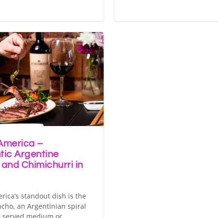
America –
tic Argentine
 and Chimichurri in
rica’s standout dish is the
ncho, an Argentinian spiral
e served medium or