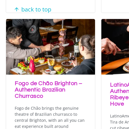
back to top
Fogo de Chão Brighton –
Latino
Authentic Brazilian
Authen
Churrasco
Ribeye
Hove
Fogo de Chão brings the genuine
theatre of Brazilian churrasco to
LatinoAme
central Brighton, with an all you can
Tira de A
eat experience built around
cut ribey