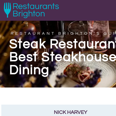
RESTAURANT BRIGHTON'S GUI
Steak Restaurant
Best Steakhouse
Dining
NICK HARVEY