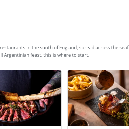
righton and Hove
estaurants in the south of England, spread across the seaf
l Argentinian feast, this is where to start.