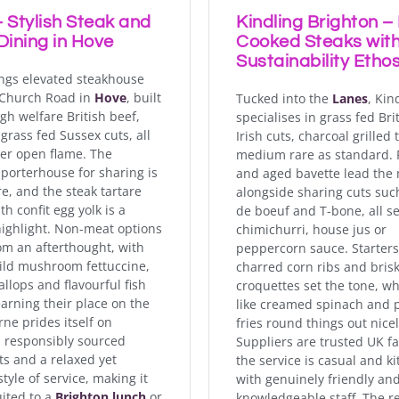
 Stylish Steak and
Kindling Brighton –
Dining in Hove
Cooked Steaks with
Sustainability Etho
ngs elevated steakhouse
 Church Road in
Hove
, built
Tucked into the
Lanes
, Kin
gh welfare British beef,
specialises in grass fed Bri
grass fed Sussex cuts, all
Irish cuts, charcoal grilled 
er open flame. The
medium rare as standard. 
porterhouse for sharing is
and aged bavette lead the
re, and the steak tartare
alongside sharing cuts suc
h confit egg yolk is a
de boeuf and T-bone, all s
ighlight. Non-meat options
chimichurri, house jus or
rom an afterthought, with
peppercorn sauce. Starters
wild mushroom fettuccine,
charred corn ribs and bris
llops and flavourful fish
croquettes set the tone, wh
earning their place on the
like creamed spinach and
ne prides itself on
fries round things out nicel
, responsibly sourced
Suppliers are trusted UK f
ts and a relaxed yet
the service is casual and ki
style of service, making it
with genuinely friendly an
uited to a
Brighton lunch
or
knowledgeable staff. The r