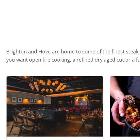
Best Steak Restaurants in B
Brighton and Hove are home to some of the finest steak r
you want open fire cooking, a refined dry aged cut or a ful