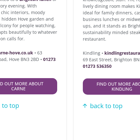
tory evening. With
lively dining room makes K
 chic interiors, moody
ideal for family dinners, ca
 a hidden Hove garden and
business lunches or midwe
alcony for people watching,
ups, and it stands as Brigh
pts beautifully to whatever
sustainability minded stea
on calls for.
restaurant.
arne-hove.co.uk
• 63
Kindling •
kindlingrestaur
oad, Hove BN3 2BD •
01273
69 East Street, Brighton B
01273 536350
ND OUT MORE ABOUT
FIND OUT MORE AB
CARNE
KINDLING
 to top
back to top