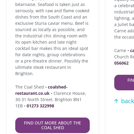
béarnaise. Seafood is taken just as
a celebra
seriously, with raw and flame cooked
industrial
dishes from the South Coast and an
lighting,
exclusive Sturia caviar menu. Beef is
a Juliet b
sourced as locally as possible, and
Carne ada
the industrial chic dining room with
the occasi
its open kitchen and late night
cocktail bar makes this an ideal spot
Carne •
c
for date nights, group celebrations
Church R
or a pre-theatre dinner. Possibly the
056062
ultimate steak restaurant in
Brighton.
FI
The Coal Shed •
coalshed-
restaurant.co.uk
• Clarence House,
30-31 North Street, Brighton BN1
back
1EB •
01273 322998
FIND OUT MORE ABOUT THE
COAL SHED