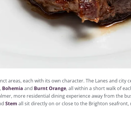
inct areas, each with its own character. The Lanes and city
,
Bohemia
and
Burnt Orange
, all within a short walk of e
almer, more residential dining experience away from the busie
nd
Stem
all sit directly on or close to the Brighton seafront