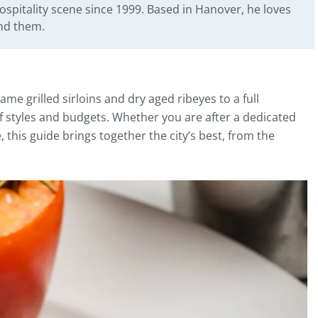
ospitality scene since 1999. Based in Hanover, he loves
ind them.
ame grilled sirloins and dry aged ribeyes to a full
f styles and budgets. Whether you are after a dedicated
 this guide brings together the city’s best, from the