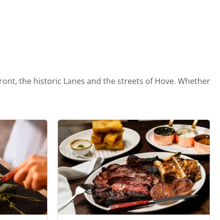
ront, the historic Lanes and the streets of Hove. Whether