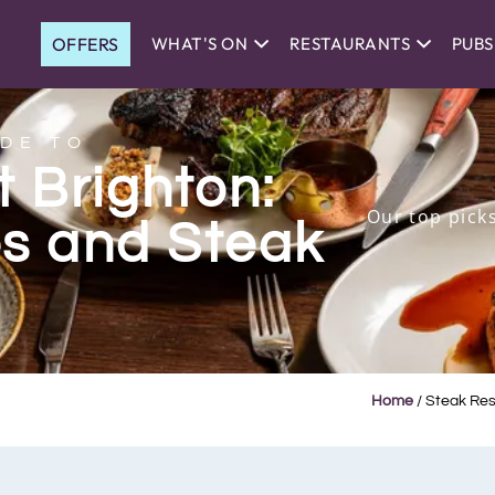
OFFERS
WHAT'S ON
RESTAURANTS
PUBS
DE TO
 Brighton:
Our top pick
s and Steak
Home
/
Steak Rest