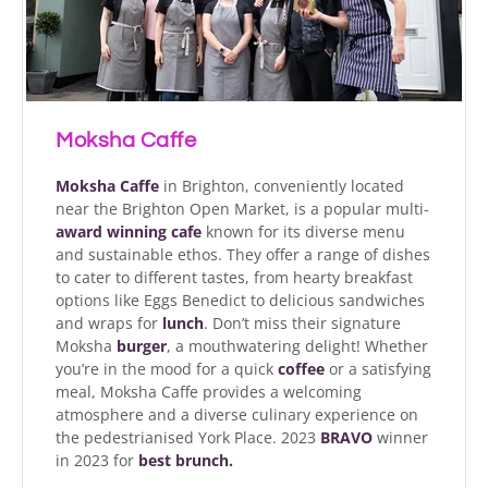
Moksha Caffe
Moksha Caffe
in Brighton, conveniently located
near the Brighton Open Market, is a popular multi-
award winning cafe
known for its diverse menu
and sustainable ethos. They offer a range of dishes
to cater to different tastes, from hearty breakfast
options like Eggs Benedict to delicious sandwiches
and wraps for
lunch
. Don’t miss their signature
Moksha
burger
, a mouthwatering delight! Whether
you’re in the mood for a quick
coffee
or a satisfying
meal, Moksha Caffe provides a welcoming
atmosphere and a diverse culinary experience on
the pedestrianised York Place. 2023
BRAVO
winner
in 2023 for
best brunch.