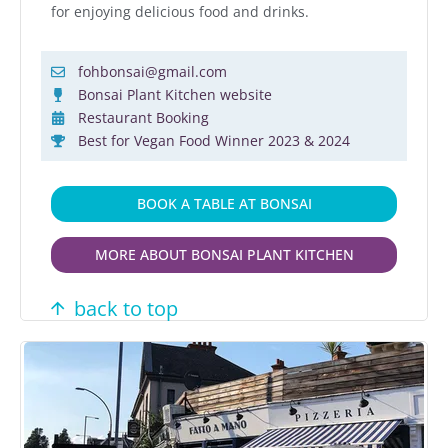
for enjoying delicious food and drinks.
fohbonsai@gmail.com
Bonsai Plant Kitchen website
Restaurant Booking
Best for Vegan Food Winner 2023 & 2024
BOOK A TABLE AT BONSAI
MORE ABOUT BONSAI PLANT KITCHEN
back to top