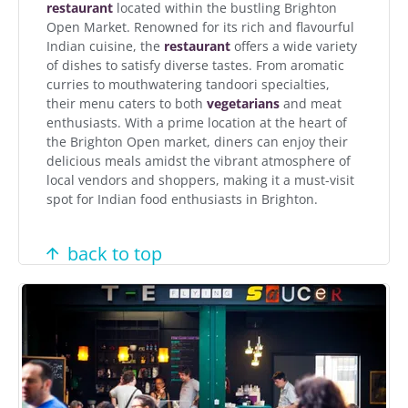
restaurant
located within the bustling Brighton
Open Market. Renowned for its rich and flavourful
Indian cuisine, the
restaurant
offers a wide variety
of dishes to satisfy diverse tastes. From aromatic
curries to mouthwatering tandoori specialties,
their menu caters to both
vegetarians
and meat
enthusiasts. With a prime location at the heart of
the Brighton Open market, diners can enjoy their
delicious meals amidst the vibrant atmosphere of
local vendors and shoppers, making it a must-visit
spot for Indian food enthusiasts in Brighton.
back to top