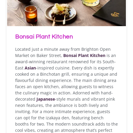
Bonsai Plant Kitchen
Located just a minute away from Brighton Open
Market on Baker Street,
Bonsai Plant Kitchen
is an
award-winning restaurant renowned for its South-
East
Asian
-inspired cuisine. Every dish is expertly
cooked on a Binchotan grill, ensuring a unique and
flavourful dining experience. The main dining area
faces an open kitchen, allowing guests to witness
the culinary magic in action. Adorned with hand-
decorated
Japanese
-style murals and vibrant pink
neon features, the ambiance is both lively and
inviting. For a more intimate experience, guests
can opt for the izakaya den, featuring bench
booths for two. The modern soundtrack adds to the
cool vibes, creating an atmosphere that’s perfect