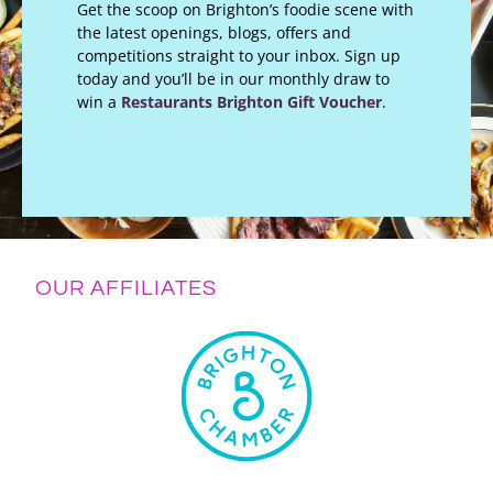
Get the scoop on Brighton’s foodie scene with
the latest openings, blogs, offers and
competitions straight to your inbox. Sign up
today and you’ll be in our monthly draw to
win a
Restaurants Brighton Gift Voucher
.
OUR AFFILIATES