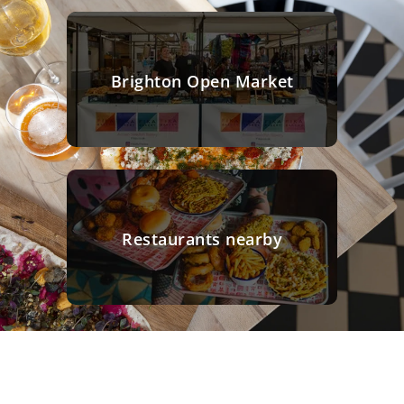
Brighton Open Market
Restaurants nearby