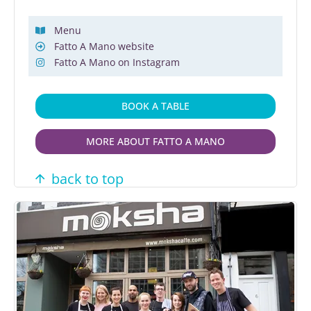
Menu
Fatto A Mano website
Fatto A Mano on Instagram
BOOK A TABLE
MORE ABOUT FATTO A MANO
back to top