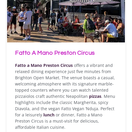
Fatto A Mano Preston Circus
Fatto a Mano Preston Circus
offers a vibrant and
relaxed dining experience just five minutes from
Brighton Open Market. The venue boasts a casual,
welcoming atmosphere with its signature marble-
topped counters where you can watch talented
pizzaiolos craft authentic Neapolitan
pizzas
. Menu
highlights include the classic Margherita, spicy
Diavola, and the vegan Fatto Vegan ‘Nduja. Perfect
for a leisurely
lunch
or dinner, Fatto a Mano
Preston Circus is a must-visit for delicious,
affordable Italian cuisine.