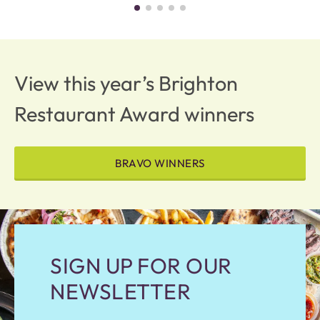
View this year’s Brighton
Restaurant Award winners
BRAVO WINNERS
SIGN UP FOR OUR
NEWSLETTER