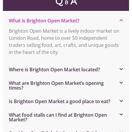
Q
A
&
What is Brighton Open Market?
Brighton Open Market is a lively indoor market on
London Road, home to over 50 independent
traders selling food, art, crafts, and unique goods
in the heart of the city.
Where is Brighton Open Market located?
What are Brighton Open Market’s opening
times?
Is Brighton Open Market a good place to eat?
What food stalls can I find at Brighton Open
Market?