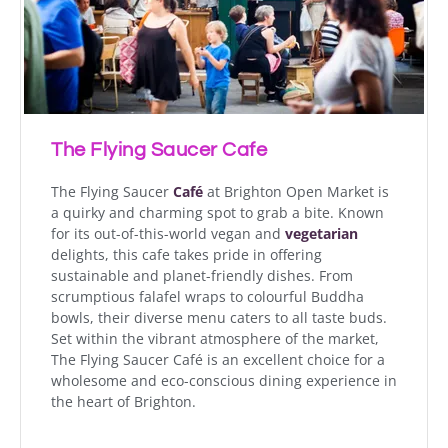
The Flying Saucer Cafe
The Flying Saucer
Café
at Brighton Open Market is
a quirky and charming spot to grab a bite. Known
for its out-of-this-world vegan and
vegetarian
delights, this cafe takes pride in offering
sustainable and planet-friendly dishes. From
scrumptious falafel wraps to colourful Buddha
bowls, their diverse menu caters to all taste buds.
Set within the vibrant atmosphere of the market,
The Flying Saucer Café is an excellent choice for a
wholesome and eco-conscious dining experience in
the heart of Brighton.