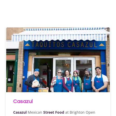
The Brighton Open
Market
Casazul
Casazul
Mexican
Street Food
at Brighton Open