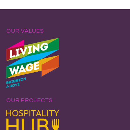
OUR VALUES
OUR PROJECTS