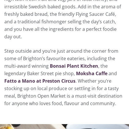
irresistible Swedish baked goods. Add in the aroma of
freshly baked bread, the friendly Flying Saucer Café,
and a traditional fishmonger selling the day’s catch,
and you have all the ingredients for a perfect foodie
day out.
Step outside and you’re just around the corner from
some of Brighton’s favourite eateries, including the
multi-award winning
Bonsai Plant Kitchen
, the
legendary Baker Street pie shop,
Moksha Caffe
and
Fatto a Mano at Preston Circus
. Whether you’re
stocking up on local produce or settling in for a tasty
meal, Brighton Open Market is a must-visit destination
for anyone who loves food, flavour and community.