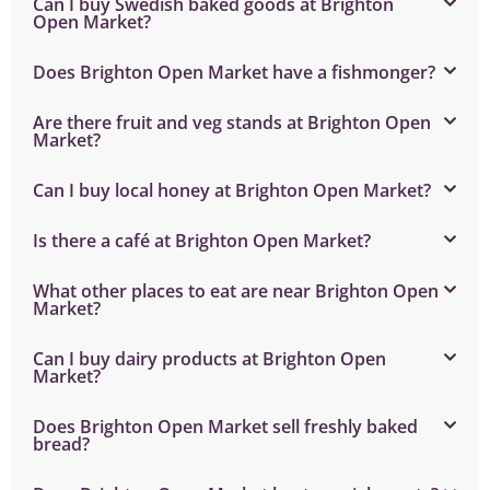
Can I buy Swedish baked goods at Brighton
Open Market?
Does Brighton Open Market have a fishmonger?
Are there fruit and veg stands at Brighton Open
Market?
Can I buy local honey at Brighton Open Market?
Is there a café at Brighton Open Market?
What other places to eat are near Brighton Open
Market?
Can I buy dairy products at Brighton Open
Market?
Does Brighton Open Market sell freshly baked
bread?