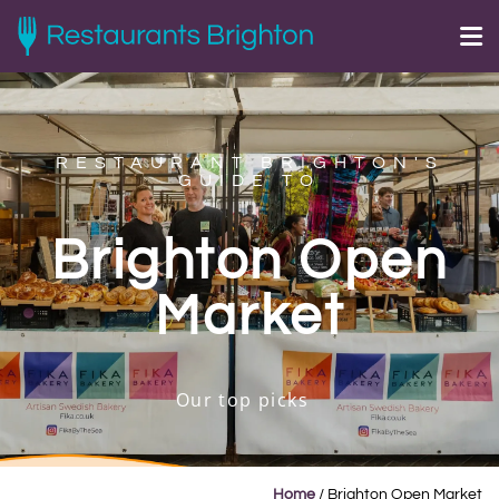
RESTAURANT BRIGHTON'S
GUIDE TO
Brighton Open
Market
Our top picks
Home
/
Brighton Open Market