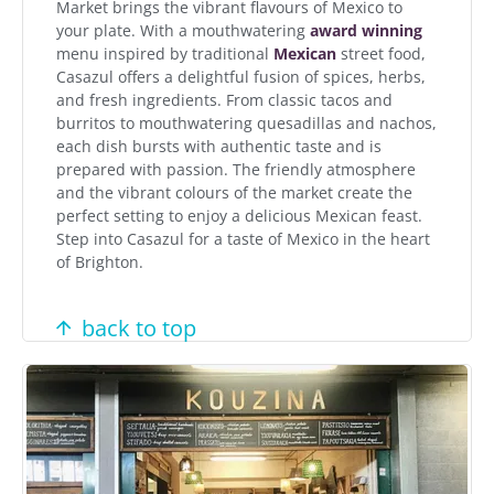
Market brings the vibrant flavours of Mexico to
your plate. With a mouthwatering
award winning
menu inspired by traditional
Mexican
street food,
Casazul offers a delightful fusion of spices, herbs,
and fresh ingredients. From classic tacos and
burritos to mouthwatering quesadillas and nachos,
each dish bursts with authentic taste and is
prepared with passion. The friendly atmosphere
and the vibrant colours of the market create the
perfect setting to enjoy a delicious Mexican feast.
Step into Casazul for a taste of Mexico in the heart
of Brighton.
back to top