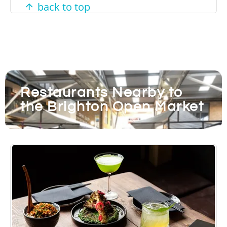
back to top
Restaurants Nearby to
the Brighton Open Market