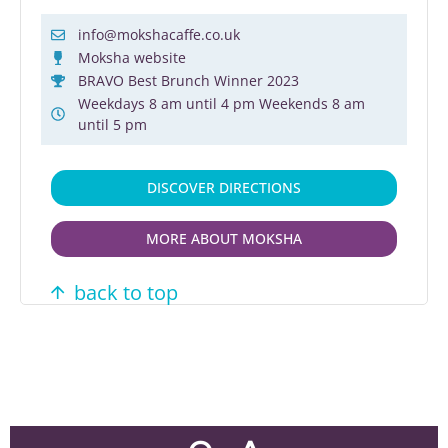
info@mokshacaffe.co.uk
Moksha website
BRAVO Best Brunch Winner 2023
Weekdays 8 am until 4 pm Weekends 8 am
until 5 pm
DISCOVER DIRECTIONS
MORE ABOUT MOKSHA
back to top