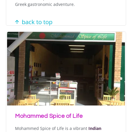
Greek gastronomic adventure.
back to top
Mohammed Spice of Life
Mohammed Spice of Life is a vibrant
Indian