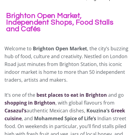
Brighton Open Market,
Independent Shops, Food Stalls
and Cafés
Welcome to
Brighton Open Market
, the city’s buzzing
hub of food, culture and creativity. Nestled on London
Road just minutes from Brighton Station, this iconic
indoor market is home to more than 50 independent
traders, artists and makers.
It’s one of the
best places to eat in Brighton
and go
shopping in Brighton
, with global flavours from
Casazul’s
authentic Mexican dishes,
Kouzina’s
Greek
cuisine
, and
Mohammed Spice of Life’s
Indian street
food. On weekends in particular, you’ll find stalls piled
high with fresh fruit and veg, jars of local honey, and