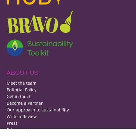
ABOUT US
Meet the team
Editorial Policy
Get in touch
Become a Partner
Our approach to sustainability
Write a Review
Press
Privacy policy