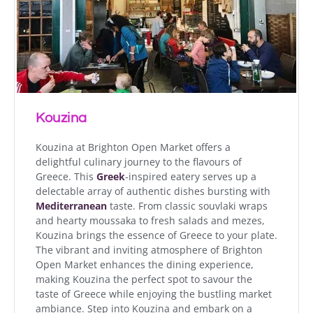
Kouzina
Kouzina at Brighton Open Market offers a
delightful culinary journey to the flavours of
Greece. This
Greek
-inspired eatery serves up a
delectable array of authentic dishes bursting with
Mediterranean
taste. From classic souvlaki wraps
and hearty moussaka to fresh salads and mezes,
Kouzina brings the essence of Greece to your plate.
The vibrant and inviting atmosphere of Brighton
Open Market enhances the dining experience,
making Kouzina the perfect spot to savour the
taste of Greece while enjoying the bustling market
ambiance. Step into Kouzina and embark on a