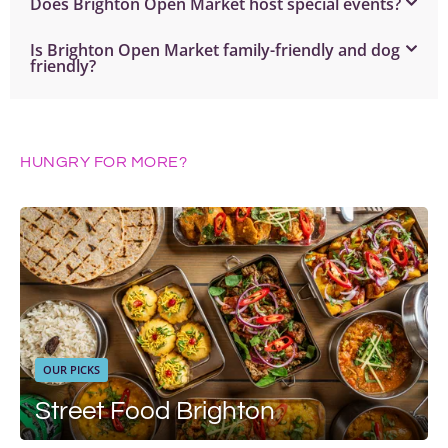
Does Brighton Open Market host special events?
Is Brighton Open Market family-friendly and dog
friendly?
HUNGRY FOR MORE?
OUR PICKS
Street Food Brighton