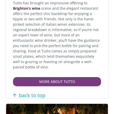
Tutto has brought an impressive offering to
Brighton’s wine
scene and the elegant restaurant
offers the perfect chic backdrop for enjoying a
tipple or two with friends. Not only is the hand-
picked selection of Italian wines extensive, its
regional breakdown is informative, so if you’re not
an expert lover of wine, but more of an
enthusiastic wine drinker, you’ll have the guidance
you need to pick the perfect bottle for pairing and
sharing. Food at Tutto comes as simply prepared
small plates, which lend themselves exquisitely
well to grazing or feasting on alongside a well-
paired bottle of vino.
MORE ABOUT TUTTO
back to top