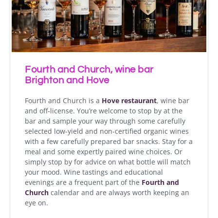
Fourth and Church, wine bar
Brighton and Hove
Fourth and Church is a
Hove restaurant
, wine bar
and off-license. You’re welcome to stop by at the
bar and sample your way through some carefully
selected low-yield and non-certified organic wines
with a few carefully prepared bar snacks. Stay for a
meal and some expertly paired wine choices. Or
simply stop by for advice on what bottle will match
your mood. Wine tastings and educational
evenings are a frequent part of the
Fourth and
Church
calendar and are always worth keeping an
eye on.