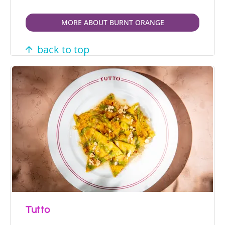
MORE ABOUT BURNT ORANGE
back to top
Tutto