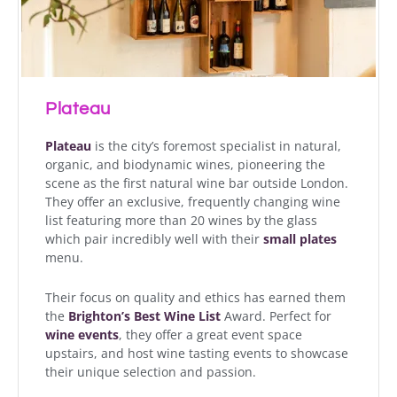
Plateau
Plateau
is the city’s foremost specialist in natural,
organic, and biodynamic wines, pioneering the
scene as the first natural wine bar outside London.
They offer an exclusive, frequently changing wine
list featuring more than 20 wines by the glass
which pair incredibly well with their
small plates
menu.
Their focus on quality and ethics has earned them
the
Brighton’s Best Wine List
Award. Perfect for
wine events
, they offer a great event space
upstairs, and host wine tasting events to showcase
their unique selection and passion.