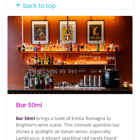
back to top
Bar 50ml
Bar 50ml
brings a taste of Emilia Romagna to
Brighton’s wine scene. This intimate aperitivo bar
shines a spotlight on Italian wines, especially
Lambrusco, a vibrant sparkling red rarely found