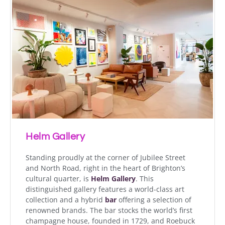
Helm Gallery
Standing proudly at the corner of Jubilee Street
and North Road, right in the heart of Brighton’s
cultural quarter, is
Helm Gallery
. This
distinguished gallery features a world-class art
collection and a hybrid
bar
offering a selection of
renowned brands. The bar stocks the world’s first
champagne house, founded in 1729, and Roebuck