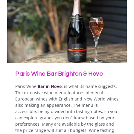
Paris Wine Bar Brighton & Hove
Paris Wine
Bar in Hove
, is what its name suggests.
The extensive wine menu features plenty of
European wines with English and New World wines
also making an appearance. The menu is
accessible, being divided into tasting notes, so you
can explore grapes you don’t know based on your
preferences. Many are available by the glass and
the price range will suit all budgets. Wine tasting