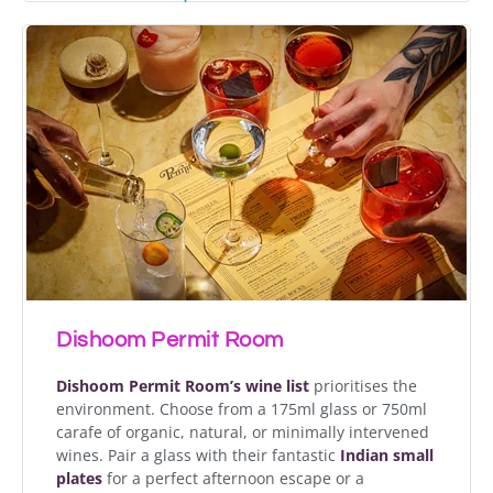
Dishoom Permit Room
Dishoom Permit Room’s
wine list
prioritises the
environment. Choose from a 175ml glass or 750ml
carafe of organic, natural, or minimally intervened
wines. Pair a glass with their fantastic
Indian
small
plates
for a perfect afternoon escape or a