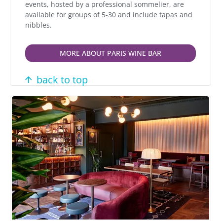
events, hosted by a professional sommelier, are
available for groups of 5-30 and include tapas and
nibbles.
MORE ABOUT PARIS WINE BAR
back to top