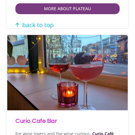
MORE ABOUT PLATEAU
back to top
Curio Cafe Bar
For wine lovers and the wine curious,
Curio Café