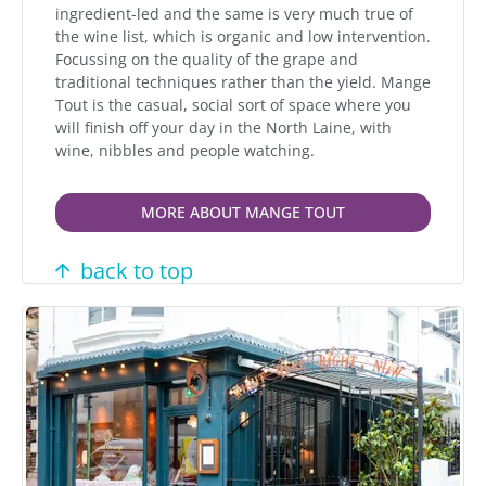
ingredient-led and the same is very much true of
the wine list, which is organic and low intervention.
Focussing on the quality of the grape and
traditional techniques rather than the yield. Mange
Tout is the casual, social sort of space where you
will finish off your day in the North Laine, with
wine, nibbles and people watching.
MORE ABOUT MANGE TOUT
back to top