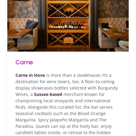
Carne
Carne in Hove
is more than a steakhouse; it’s a
destination for wine lovers, too. A floor-to-ceiling
display showcases bottles selected with Burgundy
Wines, a
Sussex-based
merchant known for
championing local vineyards and international
finds. Alongside this curated list, the bar serves
seasonal cocktails such as the Blood Orange
Margarita, Spicy Jalapeño Margarita and The
Paradisu. Guests can sip at the lively bar, enjoy
candlelit tables inside, or retreat to the hidden