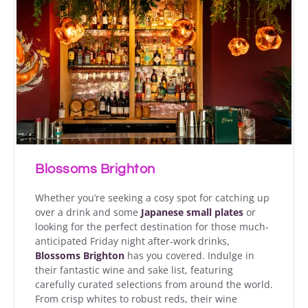
Blossoms Brighton
Whether you’re seeking a cosy spot for catching up
over a drink and some
Japanese
small plates
or
looking for the perfect destination for those much-
anticipated Friday night after-work drinks,
Blossoms Brighton
has you covered. Indulge in
their fantastic wine and sake list, featuring
carefully curated selections from around the world.
From crisp whites to robust reds, their wine