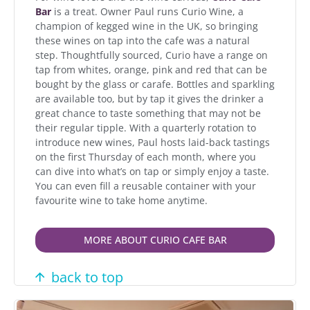
Bar
is a treat. Owner Paul runs Curio Wine, a
champion of kegged wine in the UK, so bringing
these wines on tap into the cafe was a natural
step. Thoughtfully sourced, Curio have a range on
tap from whites, orange, pink and red that can be
bought by the glass or carafe. Bottles and sparkling
are available too, but by tap it gives the drinker a
great chance to taste something that may not be
their regular tipple. With a quarterly rotation to
introduce new wines, Paul hosts laid-back tastings
on the first Thursday of each month, where you
can dive into what’s on tap or simply enjoy a taste.
You can even fill a reusable container with your
favourite wine to take home anytime.
MORE ABOUT CURIO CAFE BAR
back to top