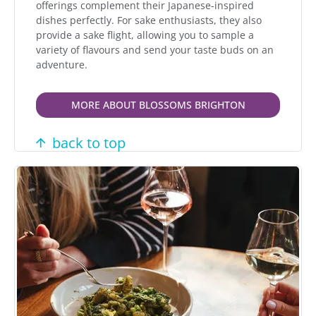
offerings complement their Japanese-inspired
dishes perfectly. For sake enthusiasts, they also
provide a sake flight, allowing you to sample a
variety of flavours and send your taste buds on an
adventure.
MORE ABOUT BLOSSOMS BRIGHTON
back to top