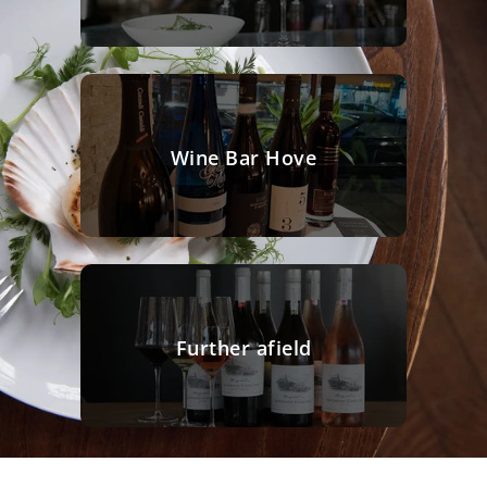
Wine Bar Hove
Further afield