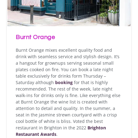
Burnt Orange
Burnt Orange mixes excellent quality food and
drink with seamless service and stylish design. It’s
a hangout for grownups serving seasonal small
plates cooked on fire. You can book a late night
table exclusively for drinks form Thursday –
Saturday although
booking
for that is highly
recommended. The rest of the week, late night
walk-ins for drinks only is fine. Like everything else
at Burnt Orange the wine list is created with
attention to detail and quality. In the summer, a
seat in the jasmine strewn courtyard with a crisp
cool bottle of white is bliss. Voted the best
restaurant in Brighton in the 2022
Brighton
Restaurant Awards
.