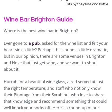
lists by the glass and bottle
Wine Bar Brighton Guide
Where is the best wine bar in Brighton?
Ever gone to
a pub
, asked for the wine list and felt your
heart sink a little? Perhaps this sounds a little dramatic,
but in our opinion, there are some venues in Brighton
and Hove that just get wine, and we want to shout
about it!
Hurrah for a beautiful wine glass, a red served at just
the right temperature, and staff who not only know
their Pinotage from their Syrah but who love to share
that knowledge and recommend something that could
well knock your socks off. Here’s a round-up of our