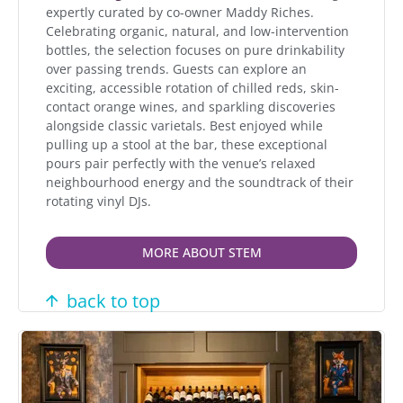
expertly curated by co-owner Maddy Riches.
Celebrating organic, natural, and low-intervention
bottles, the selection focuses on pure drinkability
over passing trends. Guests can explore an
exciting, accessible rotation of chilled reds, skin-
contact orange wines, and sparkling discoveries
alongside classic varietals. Best enjoyed while
pulling up a stool at the bar, these exceptional
pours pair perfectly with the venue’s relaxed
neighbourhood energy and the soundtrack of their
rotating vinyl DJs.
MORE ABOUT STEM
back to top