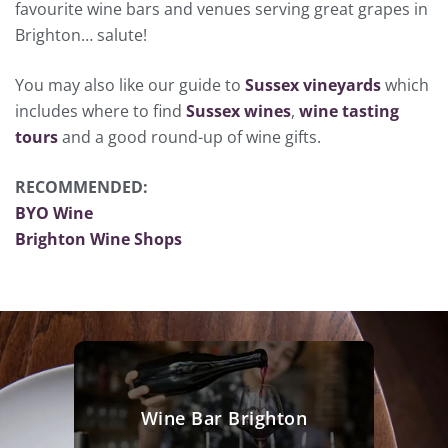
favourite wine bars and venues serving great grapes in
Brighton… salute!
You may also like our guide to
Sussex vineyards
which
includes where to find
Sussex wines
,
wine tasting
tours
and a good round-up of wine gifts.
RECOMMENDED:
BYO Wine
Brighton Wine Shops
Wine Bar Brighton