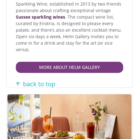
Sparkling Wine, established in 2013 by two friends
passionate about crafting exceptional vintage
Sussex sparkling wines
. The compact wine list,
curated by Enotria, is designed to please every
palate, and there’s also an excellent cocktail menu.
Open six days a week, Helm Gallery invites you to
come in for a drink and stay for the art (or vice
versa).
MORE ABOUT HELM GALLERY
back to top