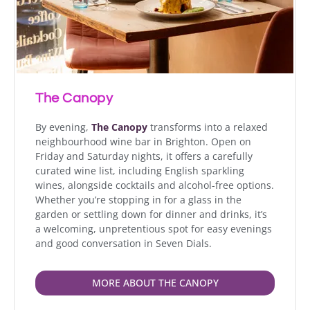
The Canopy
By evening,
The Canopy
transforms into a relaxed
neighbourhood wine bar in Brighton. Open on
Friday and Saturday nights, it offers a carefully
curated wine list, including English sparkling
wines, alongside cocktails and alcohol-free options.
Whether you’re stopping in for a glass in the
garden or settling down for dinner and drinks, it’s
a welcoming, unpretentious spot for easy evenings
and good conversation in Seven Dials.
MORE ABOUT THE CANOPY