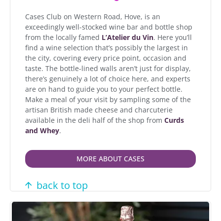
Cases Club on Western Road, Hove, is an
exceedingly well-stocked wine bar and bottle shop
from the locally famed
L’Atelier du Vin
. Here you’ll
find a wine selection that’s possibly the largest in
the city, covering every price point, occasion and
taste. The bottle-lined walls aren’t just for display,
there’s genuinely a lot of choice here, and experts
are on hand to guide you to your perfect bottle.
Make a meal of your visit by sampling some of the
artisan British made cheese and charcuterie
available in the deli half of the shop from
Curds
and Whey
.
MORE ABOUT CASES
back to top