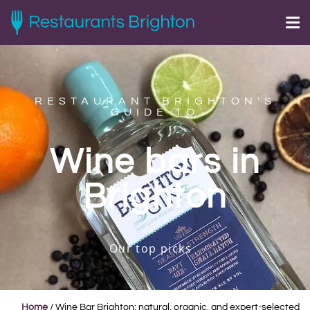
RESTAURANT BRIGHTON'S
GUIDE TO
Wine bars in
Brighton
Our top picks
Home
/
Wine Bar Brighton: natural, organic, and expert-selected