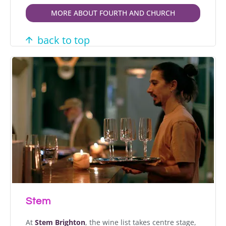
MORE ABOUT FOURTH AND CHURCH
back to top
Stem
At
Stem Brighton
, the wine list takes centre stage,