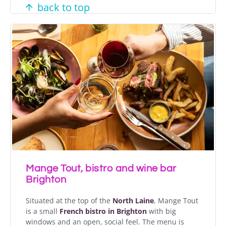
back to top
Mange Tout, bistro and wine bar
Brighton
Situated at the top of the
North Laine
, Mange Tout
is a small
French bistro in Brighton
with big
windows and an open, social feel. The menu is