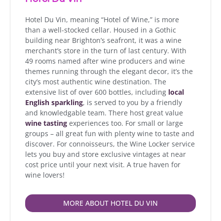
Hotel Du Vin, meaning “Hotel of Wine,” is more
than a well-stocked cellar. Housed in a Gothic
building near Brighton’s seafront, it was a wine
merchant’s store in the turn of last century. With
49 rooms named after wine producers and wine
themes running through the elegant decor, it’s the
city’s most authentic wine destination. The
extensive list of over 600 bottles, including
local
English sparkling
, is served to you by a friendly
and knowledgable team. There host great value
wine tasting
experiences too. For small or large
groups – all great fun with plenty wine to taste and
discover. For connoisseurs, the Wine Locker service
lets you buy and store exclusive vintages at near
cost price until your next visit. A true haven for
wine lovers!
MORE ABOUT HOTEL DU VIN