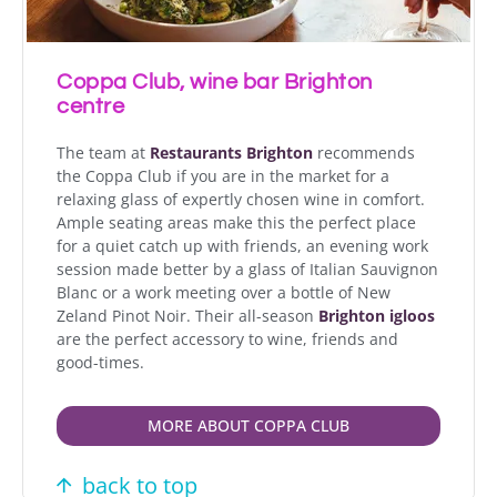
Coppa Club, wine bar Brighton
centre
The team at
Restaurants Brighton
recommends
the Coppa Club if you are in the market for a
relaxing glass of expertly chosen wine in comfort.
Ample seating areas make this the perfect place
for a quiet catch up with friends, an evening work
session made better by a glass of Italian Sauvignon
Blanc or a work meeting over a bottle of New
Zeland Pinot Noir. Their all-season
Brighton igloos
are the perfect accessory to wine, friends and
good-times.
MORE ABOUT COPPA CLUB
back to top