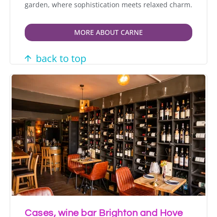
garden, where sophistication meets relaxed charm.
MORE ABOUT CARNE
back to top
Cases, wine bar Brighton and Hove