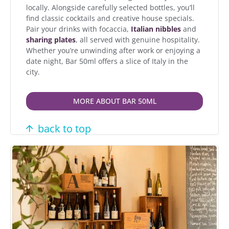
locally. Alongside carefully selected bottles, you’ll
find classic cocktails and creative house specials.
Pair your drinks with focaccia,
Italian nibbles
and
sharing plates
, all served with genuine hospitality.
Whether you’re unwinding after work or enjoying a
date night, Bar 50ml offers a slice of Italy in the
city.
MORE ABOUT BAR 50ML
back to top