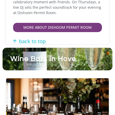
celebratory moment with friends. On Thursdays, a
live DJ sets the perfect soundtrack for your evening
at Dishoom Permit Room.
MORE ABOUT DISHOOM PERMIT ROOM
back to top
Wine Bars in Hove