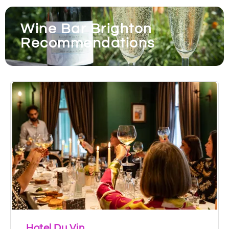
Wine Bar Brighton
Recommendations
Hotel Du Vin