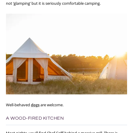
not ‘glamping’ but it is seriously comfortable camping.
Well-behaved
dogs
are welcome.
A WOOD-FIRED KITCHEN
Most nights, you’ll find Chef Griff behind a massive grill. There is