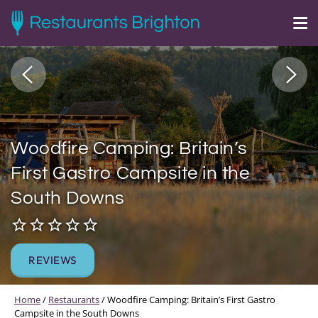
Woodfire Camping: Britain’s
First Gastro Campsite in the
South Downs
REVIEWS
Home
/
Restaurants
/
Woodfire Camping: Britain’s First Gastro
Campsite in the South Downs