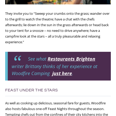
They invite you to “Sweep your crumbs onto the grass; wander over
to the grill to watch the theatre; have a chat with the chefs
afterwards; lie down in the sun in the grass afterwards or head back
to your tent for a snooze – no need to drive anywhere; have a
campfire look at the stars – all a truly pleasurable and relaxing
experience.”
See what
Restaurants Brighton
writer Brittany thinks of her experience at
Woodfire Camping
just here
.
FEAST UNDER THE STARS
As well as cooking up delicious, seasonal fare for guests, Woodfire
also hosts fabulous one-off Feast Nights throughout the season.
Tempting chefs out from the confines of their city kitchens into the