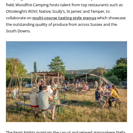
field, Woodfire Camping hosts talent from top restaurants such as
Ottolenghi’s ROVI; Native; Scully’s, St James’ and Temper, to
collaborate on
multi-course tasting style menus
which showcase
the outstanding quality of produce from across Sussex and the
South Downs.
The Feast Nights maintain the casual and relaxed atmosphere Stella