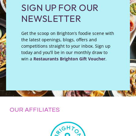
SIGN UP FOR OUR
NEWSLETTER
Get the scoop on Brighton’s foodie scene with
the latest openings, blogs, offers and
competitions straight to your inbox. Sign up
today and you’ll be in our monthly draw to
win a
Restaurants Brighton Gift Voucher
.
OUR AFFILIATES