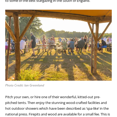
to some of the best stargazing in the South of England.
Photo Credit: Ian Greenland
Pitch your own, or hire one of their wonderful, kitted-out pre-
pitched tents. Then enjoy the stunning wood-crafted facilities and
hot outdoor showers which have been described as ‘spa-like’ in the
national press. Firepits and wood are available for a small fee. This is