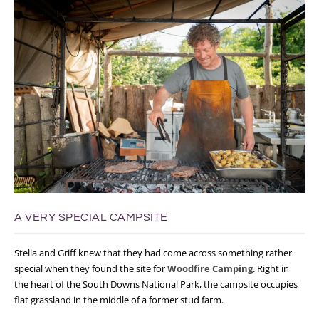
A VERY SPECIAL CAMPSITE
Stella and Griff knew that they had come across something rather
special when they found the site for
Woodfire Camping
. Right in
the heart of the South Downs National Park, the campsite occupies
flat grassland in the middle of a former stud farm.