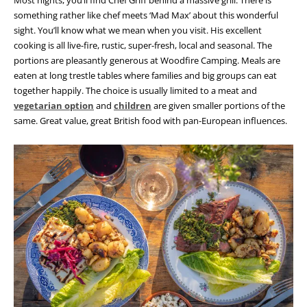
something rather like chef meets ‘Mad Max’ about this wonderful
sight. You’ll know what we mean when you visit. His excellent
cooking is all live-fire, rustic, super-fresh, local and seasonal. The
portions are pleasantly generous at Woodfire Camping. Meals are
eaten at long trestle tables where families and big groups can eat
together happily. The choice is usually limited to a meat and
vegetarian option
and
children
are given smaller portions of the
same. Great value, great British food with pan-European influences.