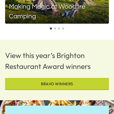
Making Magic at Woodfire
Camping
View this year’s Brighton
Restaurant Award winners
BRAVO WINNERS