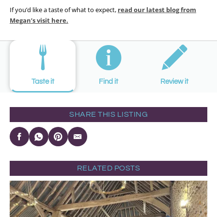
If you’d like a taste of what to expect,
read our latest blog from
Megan’s visit
here.
Taste it
Find it
Review it
SHARE THIS LISTING
RELATED POSTS