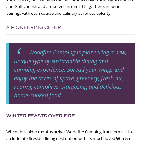
and Griff cherish and are served in one sitting. There are wine
pairings with each course and culinary surprises aplenty.
A PIONEERING OFFER
Woodfire Camping is pioneering a new,
unique type of sustainable dining and
camping
experience. Spread your wings and
enjoy the acres of space, greenery, fresh air,
roaring campfires, stargazing and delicious,
home-cooked food.
WINTER FEASTS OVER FIRE
When the colder months arrive, Woodfire Camping transforms into
an intimate fireside dining destination with its much-loved
Winter