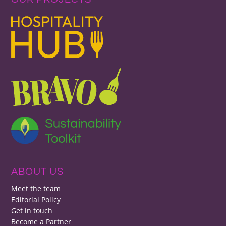
ABOUT US
Meet the team
Editorial Policy
Get in touch
Become a Partner