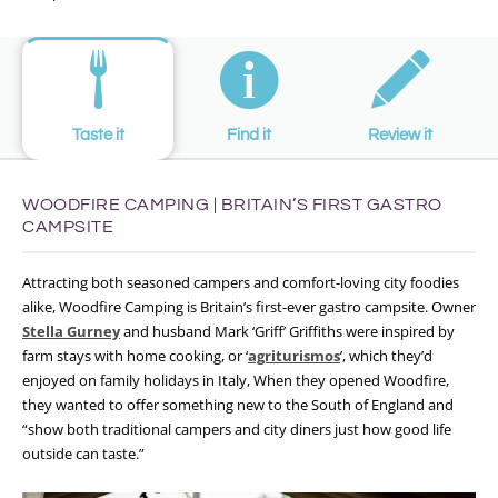
Taste it
Find it
Review it
WOODFIRE CAMPING | BRITAIN’S FIRST GASTRO
CAMPSITE
Attracting both seasoned campers and comfort-loving city foodies
alike, Woodfire Camping is Britain’s first-ever gastro campsite. Owner
Stella Gurney
and husband Mark ‘Griff’ Griffiths were inspired by
farm stays with home cooking, or ‘
agriturismos
’, which they’d
enjoyed on family holidays in Italy, When they opened Woodfire,
they wanted to offer something new to the South of England and
“show both traditional campers and city diners just how good life
outside can taste.”