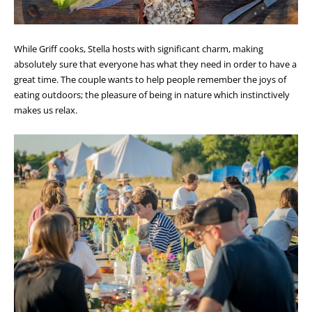
While Griff cooks, Stella hosts with significant charm, making
absolutely sure that everyone has what they need in order to have a
great time. The couple wants to help people remember the joys of
eating outdoors; the pleasure of being in nature which instinctively
makes us relax.