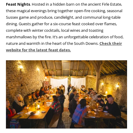
Feast Nights
. Hosted in a hidden barn on the ancient Firle Estate,
these magical evenings bring together open-fire cooking, seasonal
Sussex game and produce, candlelight, and communal long-table
dining. Guests gather for a six-course feast cooked over flames,
complete with winter cocktails, local wines and toasting
marshmallows by the fire. It’s an unforgettable celebration of food,
nature and warmth in the heart of the South Downs.
Check their
website for the latest feast dates.