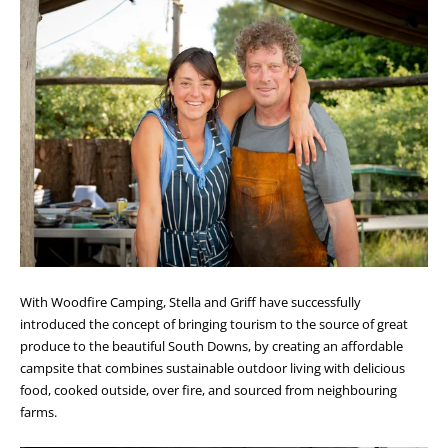
With Woodfire Camping, Stella and Griff have successfully
introduced the concept of bringing tourism to the source of great
produce to the beautiful South Downs, by creating an affordable
campsite that combines sustainable outdoor living with delicious
food, cooked outside, over fire, and sourced from neighbouring
farms.