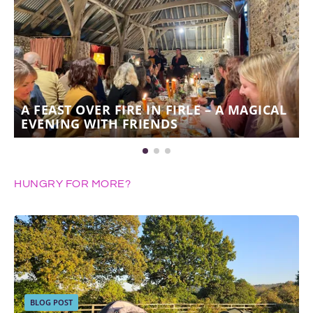
A FEAST OVER FIRE IN FIRLE – A MAGICAL
EVENING WITH FRIENDS
HUNGRY FOR MORE?
BLOG POST