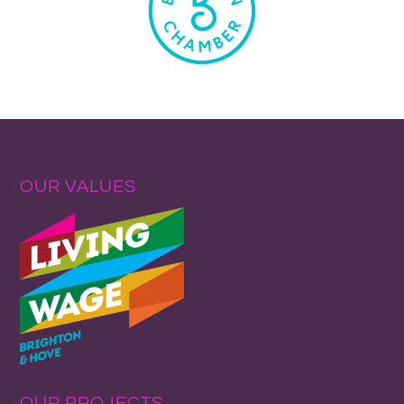
OUR VALUES
OUR PROJECTS