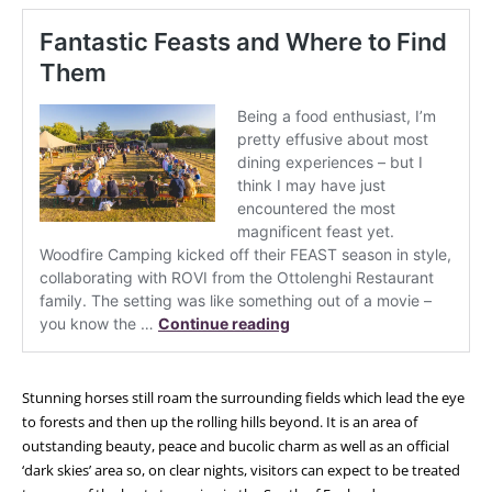
Stunning horses still roam the surrounding fields which lead the eye
to forests and then up the rolling hills beyond. It is an area of
outstanding beauty, peace and bucolic charm as well as an official
‘dark skies’ area so, on clear nights, visitors can expect to be treated