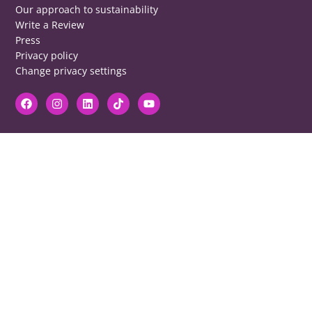
Our approach to sustainability
Write a Review
Press
Privacy policy
Change privacy settings
DISCLAIMER
RB cannot be responsible for prices, opening times, menus featured.
Contact venues to check details, we cannot be held responsible for any
disappointment caused.
COPYRIGHT
The copyright of all images on restaurantsbrighton.co.uk remains with
the photographer. Please contact us if you would like to use any of our
images.