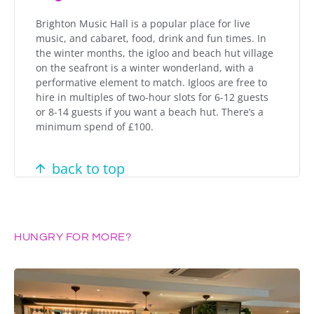
Brighton Music Hall is a popular place for live
music, and cabaret, food, drink and fun times. In
the winter months, the igloo and beach hut village
on the seafront is a winter wonderland, with a
performative element to match. Igloos are free to
hire in multiples of two-hour slots for 6-12 guests
or 8-14 guests if you want a beach hut. There’s a
minimum spend of £100.
back to top
HUNGRY FOR MORE?