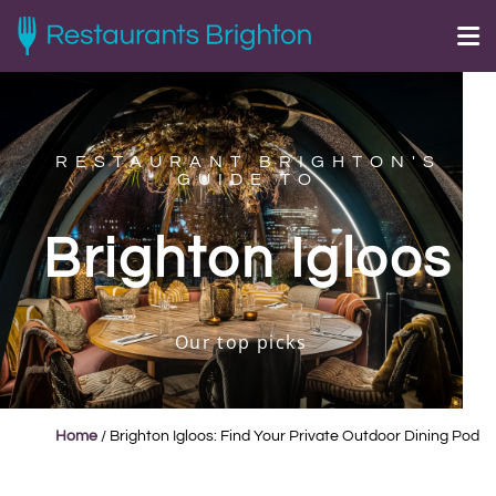
RESTAURANT BRIGHTON'S
GUIDE TO
Brighton Igloos
Our top picks
Home
/
Brighton Igloos: Find Your Private Outdoor Dining Pod