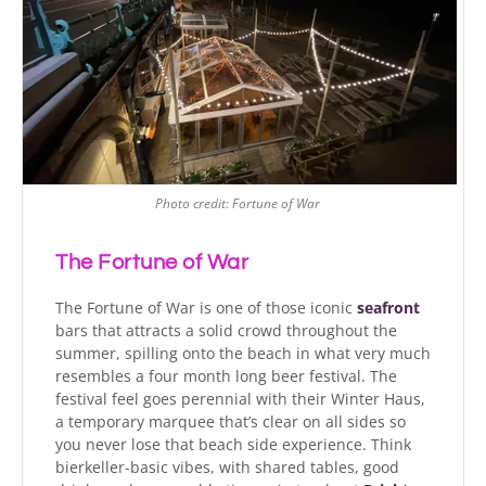
Photo credit: Fortune of War
The Fortune of War
The Fortune of War is one of those iconic
seafront
bars that attracts a solid crowd throughout the
summer, spilling onto the beach in what very much
resembles a four month long beer festival. The
festival feel goes perennial with their Winter Haus,
a temporary marquee that’s clear on all sides so
you never lose that beach side experience. Think
bierkeller-basic vibes, with shared tables, good