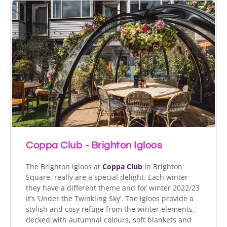
Coppa Club - Brighton Igloos
The Brighton igloos at
Coppa Club
in Brighton
Square, really are a special delight. Each winter
they have a different theme and for winter 2022/23
it’s ‘Under the Twinkling Sky’. The igloos provide a
stylish and cosy refuge from the winter elements,
decked with autumnal colours, soft blankets and