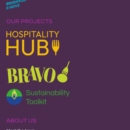
OUR PROJECTS
ABOUT US