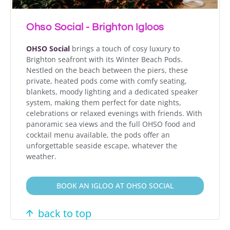
Ohso Social - Brighton Igloos
OHSO Social
brings a touch of cosy luxury to
Brighton seafront with its Winter Beach Pods.
Nestled on the beach between the piers, these
private, heated pods come with comfy seating,
blankets, moody lighting and a dedicated speaker
system, making them perfect for date nights,
celebrations or relaxed evenings with friends. With
panoramic sea views and the full OHSO food and
cocktail menu available, the pods offer an
unforgettable seaside escape, whatever the
weather.
BOOK AN IGLOO AT OHSO SOCIAL
back to top