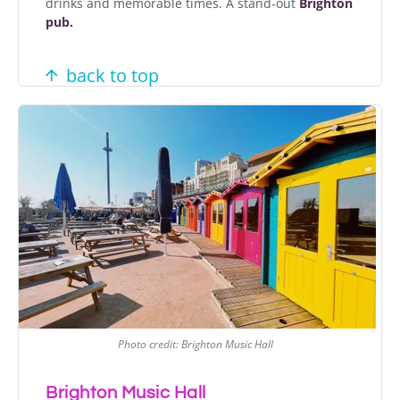
drinks and memorable times. A stand-out
Brighton
pub.
back to top
Photo credit: Brighton Music Hall
Brighton Music Hall