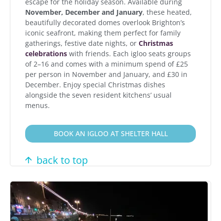
escape for the holiday season. Available during
November, December and January
, these heated,
beautifully decorated domes overlook Brighton’s
iconic seafront, making them perfect for family
gatherings, festive date nights, or
Christmas
celebrations
with friends. Each igloo seats groups
of 2–16 and comes with a minimum spend of £25
per person in November and January, and £30 in
December. Enjoy special Christmas dishes
alongside the seven resident kitchens’ usual
menus.
BOOK AN IGLOO AT SHELTER HALL
back to top