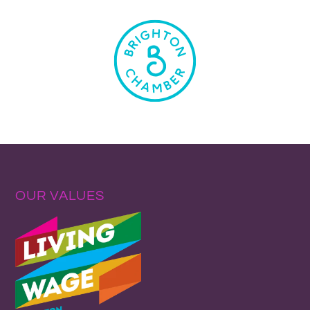
OUR VALUES