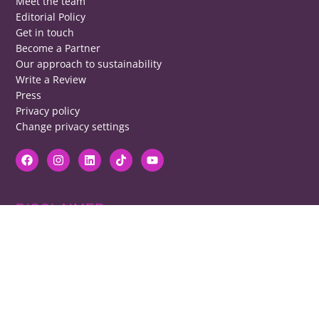
Meet the team
Editorial Policy
Get in touch
Become a Partner
Our approach to sustainability
Write a Review
Press
Privacy policy
Change privacy settings
DISCLAIMER
RB cannot be responsible for prices, opening times, menus featured.
Contact venues to check details, we cannot be held responsible for any
disappointment caused.
COPYRIGHT