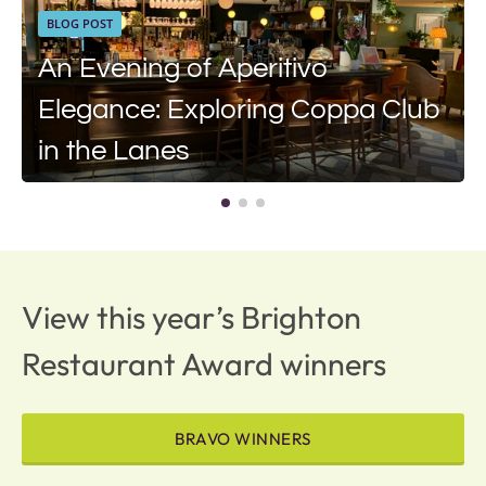
BLOG POST
An Evening of Aperitivo
Elegance: Exploring Coppa Club
in the Lanes
View this year’s Brighton
Restaurant Award winners
BRAVO WINNERS