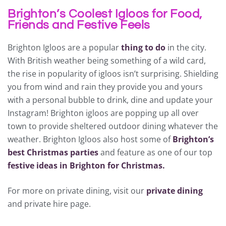
Brighton’s Coolest Igloos for Food,
Friends and Festive Feels
Brighton Igloos are a popular
thing to do
in the city.
With British weather being something of a wild card,
the rise in popularity of igloos isn’t surprising. Shielding
you from wind and rain they provide you and yours
with a personal bubble to drink, dine and update your
Instagram! Brighton igloos are popping up all over
town to provide sheltered outdoor dining whatever the
weather. Brighton Igloos also host some of
Brighton’s
best Christmas parties
and feature as one of our top
festive ideas in Brighton for Christmas.
For more on private dining, visit our
private dining
and private hire page.