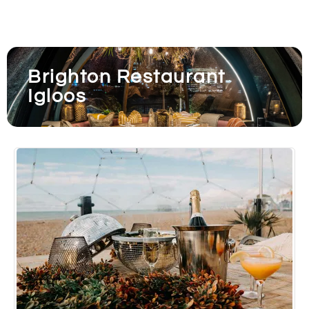
Brighton Restaurant
Igloos