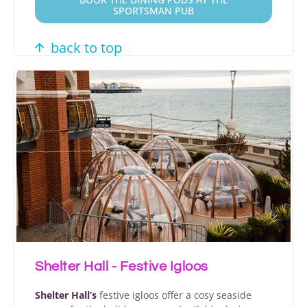
SPORTSMAN PUB
back to top
Shelter Hall - Festive Igloos
Shelter Hall’s
festive igloos offer a cosy seaside