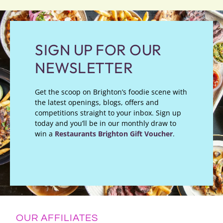
SIGN UP FOR OUR
NEWSLETTER
Get the scoop on Brighton’s foodie scene with
the latest openings, blogs, offers and
competitions straight to your inbox. Sign up
today and you’ll be in our monthly draw to
win a
Restaurants Brighton Gift Voucher
.
OUR AFFILIATES