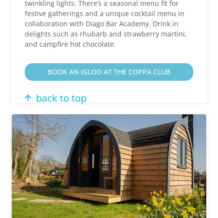
twinkling lights. There’s a seasonal menu fit for
festive gatherings and a unique cocktail menu in
collaboration with Diago Bar Academy. Drink in
delights such as rhubarb and strawberry martini,
and campfire hot chocolate.
BOOK AN IGLOO AT THE COPPA CLUB
back to top