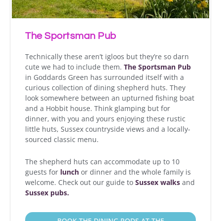
The Sportsman Pub
Technically these aren’t igloos but they’re so darn
cute we had to include them.
The Sportsman Pub
in Goddards Green has surrounded itself with a
curious collection of dining shepherd huts. They
look somewhere between an upturned fishing boat
and a Hobbit house. Think glamping but for
dinner, with you and yours enjoying these rustic
little huts, Sussex countryside views and a locally-
sourced classic menu.
The shepherd huts can accommodate up to 10
guests for
lunch
or dinner and the whole family is
welcome. Check out our guide to
Sussex walks
and
Sussex pubs.
BOOK THE DINING PODS AT THE