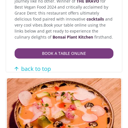
journey like no other. Winner of
THE BRAVO
for
Best Vegan Food 2024 and critically acclaimed by
Grace Dent; this restaurant offers ultimately
delicious food paired with innovative
cocktails
and
very cool vibes.Book your table online using the
links below and get ready to experience the
culinary delights of
Bonsai Plant Kitchen
firsthand.
BOOK A TABLE ONLINE
back to top