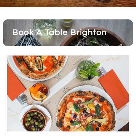
Book A Table Brighton