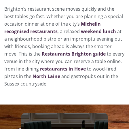
Brighton’s restaurant scene moves quickly and the
best tables go fast. Whether you are planning a special
occasion dinner at one of the city’s
Michelin
recognised restaurants
, a relaxed
weekend lunch
at
a neighbourhood bistro or an impromptu evening out
with friends, booking ahead is always the smarter
move. This is the
Restaurants Brighton guide
to every
venue in the city where you can reserve a table online,
from fine dining
restaurants in Hove
to wood-fired
pizzas in the
North Laine
and gastropubs out in the
Sussex countryside.