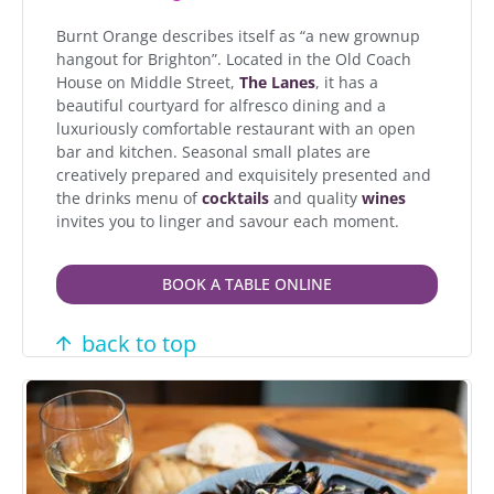
Burnt Orange describes itself as “a new grownup
hangout for Brighton”. Located in the Old Coach
House on Middle Street,
The Lanes
, it has a
beautiful courtyard for alfresco dining and a
luxuriously comfortable restaurant with an open
bar and kitchen. Seasonal small plates are
creatively prepared and exquisitely presented and
the drinks menu of
cocktails
and quality
wines
invites you to linger and savour each moment.
BOOK A TABLE ONLINE
back to top