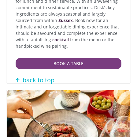
for lunch and dinner service. With an unwavering
commitment to sustainable practices, Dilsk’s key
ingredients are always seasonal and largely
sourced from within
Sussex
. Book now for an
intimate and unforgettable dining experience that
should be savoured and complete the experience
with a tantalising
cocktail
from the menu or the
handpicked wine pairing.
BOOK A TABLE
back to top