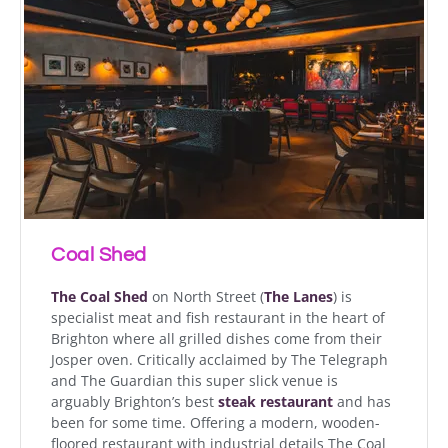
Coal Shed
The Coal Shed
on North Street (
The Lanes
) is
specialist meat and fish restaurant in the heart of
Brighton where all grilled dishes come from their
Josper oven. Critically acclaimed by The Telegraph
and The Guardian this super slick venue is
arguably Brighton’s best
steak restaurant
and has
been for some time. Offering a modern, wooden-
floored restaurant with industrial details The Coal