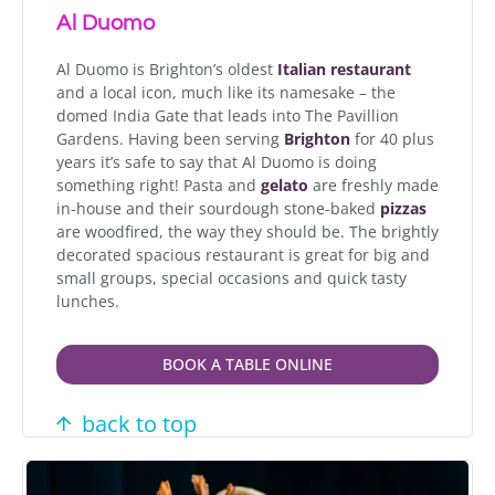
Al Duomo
Al Duomo is Brighton’s oldest
Italian restaurant
and a local icon, much like its namesake – the
domed India Gate that leads into The Pavillion
Gardens. Having been serving
Brighton
for 40 plus
years it’s safe to say that Al Duomo is doing
something right! Pasta and
gelato
are freshly made
in-house and their sourdough stone-baked
pizzas
are woodfired, the way they should be. The brightly
decorated spacious restaurant is great for big and
small groups, special occasions and quick tasty
lunches.
BOOK A TABLE ONLINE
back to top