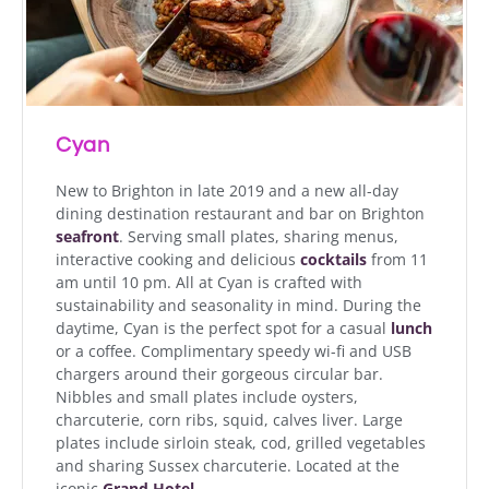
Cyan
New to Brighton in late 2019 and a new all-day
dining destination restaurant and bar on Brighton
seafront
. Serving small plates, sharing menus,
interactive cooking and delicious
cocktails
from 11
am until 10 pm. All at Cyan is crafted with
sustainability and seasonality in mind. During the
daytime, Cyan is the perfect spot for a casual
lunch
or a coffee. Complimentary speedy wi-fi and USB
chargers around their gorgeous circular bar.
Nibbles and small plates include oysters,
charcuterie, corn ribs, squid, calves liver. Large
plates include sirloin steak, cod, grilled vegetables
and sharing Sussex charcuterie. Located at the
iconic
Grand Hotel
.