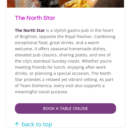
The North Star
The North Star
is a stylish gastro pub in the heart
of Brighton, opposite the Royal Pavilion. Combining
exceptional food, great drinks, and a warm
welcome, it offers seasonal homemade dishes,
elevated pub classics, sharing plates, and one of
the city’s standout Sunday roasts. Whether you’re
meeting friends for lunch, enjoying after-work
drinks, or planning a special occasion, The North
Star provides a relaxed yet vibrant setting. As part
of Team Domenica, every visit also supports a
meaningful social purpose.
BOOK A TABLE ONLINE
back to top