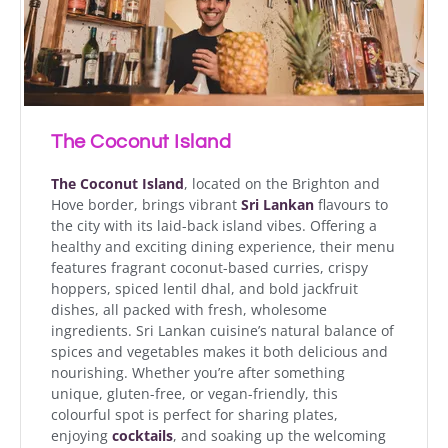
The Coconut Island
The Coconut Island
, located on the Brighton and
Hove border, brings vibrant
Sri Lankan
flavours to
the city with its laid-back island vibes. Offering a
healthy and exciting dining experience, their menu
features fragrant coconut-based curries, crispy
hoppers, spiced lentil dhal, and bold jackfruit
dishes, all packed with fresh, wholesome
ingredients. Sri Lankan cuisine’s natural balance of
spices and vegetables makes it both delicious and
nourishing. Whether you’re after something
unique, gluten-free, or vegan-friendly, this
colourful spot is perfect for sharing plates,
enjoying
cocktails
, and soaking up the welcoming