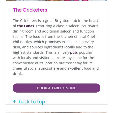
The Cricketers
The Cricketers is a great Brighton pub in the heart
of
the Lanes
. Featuring a classic saloon, courtyard
dining room and additional saloon and function
rooms. The food is from the kitchen of local Chef
Phil Bartley, which promises excellence in every
dish, and sources ingredients locally and to the
highest standards. This is a lively
pub
, popular
with locals and visitors alike. Many come for the
convenience of its location but most stay for its
cheerful social atmosphere and excellent food and
drink.
BOOK A TABLE ONLINE
back to top