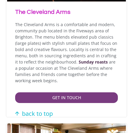
The Cleveland Arms
The Cleveland Arms is a comfortable and modern,
community pub located in the Fiveways area of
Brighton. The menu blends elevated pub classics
(large plates) with stylish small plates that focus on
bold and creative flavours. Locality is central to the
menu, both in sourcing ingredients and in crafting
it to reflect the neighbourhood.
Sunday roasts
are
a popular occasion at The Cleveland Arms where
families and friends come together before the
working week begins.
GET IN TOUCH
back to top