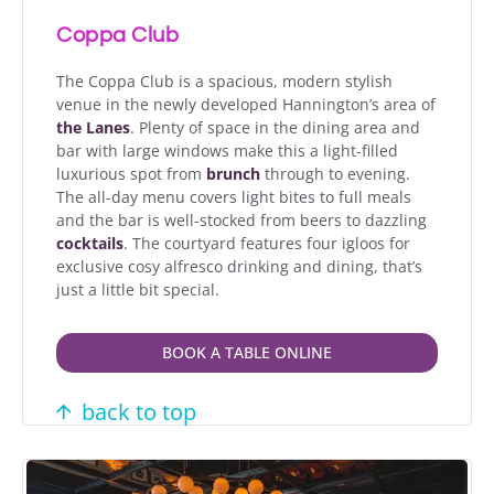
Coppa Club
The Coppa Club is a spacious, modern stylish
venue in the newly developed Hannington’s area of
the Lanes
. Plenty of space in the dining area and
bar with large windows make this a light-filled
luxurious spot from
brunch
through to evening.
The all-day menu covers light bites to full meals
and the bar is well-stocked from beers to dazzling
cocktails
. The courtyard features four igloos for
exclusive cosy alfresco drinking and dining, that’s
just a little bit special.
BOOK A TABLE ONLINE
back to top