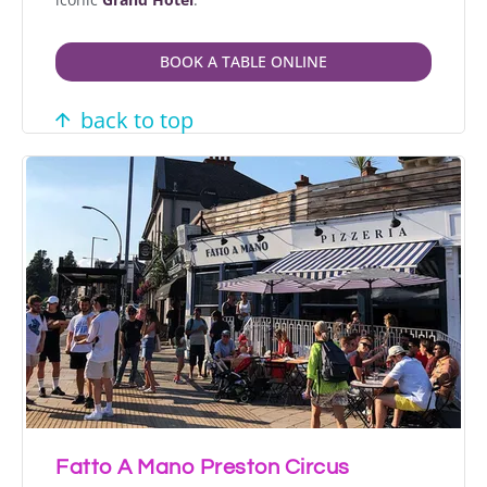
BOOK A TABLE ONLINE
back to top
Fatto A Mano Preston Circus