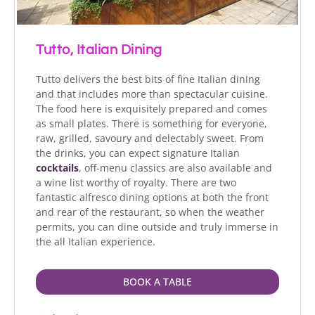
Tutto, Italian Dining
Tutto delivers the best bits of fine Italian dining
and that includes more than spectacular cuisine.
The food here is exquisitely prepared and comes
as small plates. There is something for everyone,
raw, grilled, savoury and delectably sweet. From
the drinks, you can expect signature Italian
cocktails
, off-menu classics are also available and
a wine list worthy of royalty. There are two
fantastic alfresco dining options at both the front
and rear of the restaurant, so when the weather
permits, you can dine outside and truly immerse in
the all Italian experience.
BOOK A TABLE