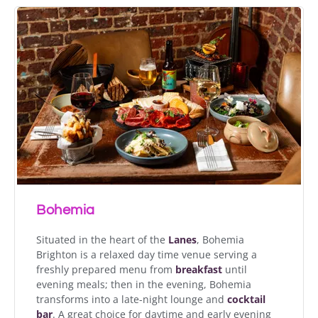
Bohemia
Situated in the heart of the
Lanes
, Bohemia
Brighton is a relaxed day time venue serving a
freshly prepared menu from
breakfast
until
evening meals; then in the evening, Bohemia
transforms into a late-night lounge and
cocktail
bar
. A great choice for daytime and early evening