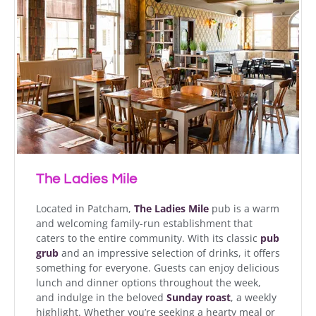
The Ladies Mile
Located in Patcham,
The Ladies Mile
pub is a warm
and welcoming family-run establishment that
caters to the entire community. With its classic
pub
grub
and an impressive selection of drinks, it offers
something for everyone. Guests can enjoy delicious
lunch and dinner options throughout the week,
and indulge in the beloved
Sunday roast
, a weekly
highlight. Whether you’re seeking a hearty meal or