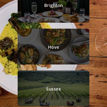
Brighton
Hove
Sussex