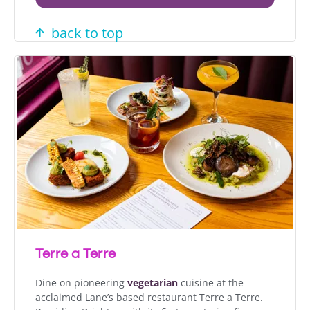
back to top
Terre a Terre
Dine on pioneering
vegetarian
cuisine at the
acclaimed Lane’s based restaurant Terre a Terre.