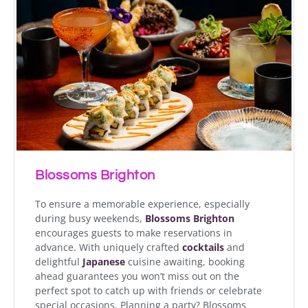
Blossoms Brighton
To ensure a memorable experience, especially
during busy weekends,
Blossoms Brighton
encourages guests to make reservations in
advance. With uniquely crafted
cocktails
and
delightful
Japanese
cuisine awaiting, booking
ahead guarantees you won’t miss out on the
perfect spot to catch up with friends or celebrate
special occasions. Planning a party? Blossoms