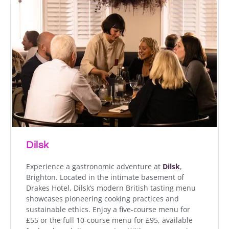
Dilsk
Experience a gastronomic adventure at
Dilsk
,
Brighton. Located in the intimate basement of
Drakes Hotel, Dilsk’s modern British tasting menu
showcases pioneering cooking practices and
sustainable ethics. Enjoy a five-course menu for
£55 or the full 10-course menu for £95, available