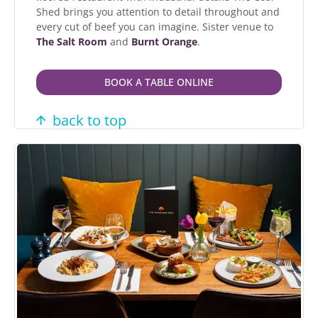
Shed brings you attention to detail throughout and
every cut of beef you can imagine. Sister venue to
The Salt Room
and
Burnt Orange
.
BOOK A TABLE ONLINE
back to top