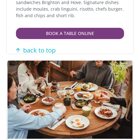
sandwiches Brighton and Hove. Signature dishes
include moules, crab linguini, risotto, chefs burger,
fish and chips and short rib.
BOOK A TABLE ONLINE
back to top