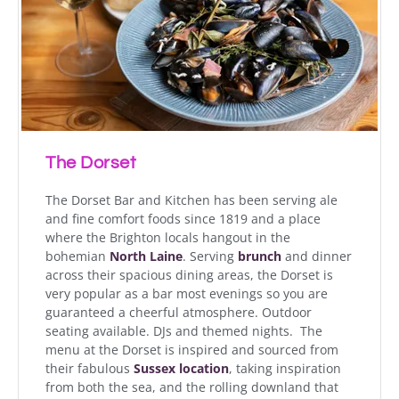
The Dorset
The Dorset Bar and Kitchen has been serving ale
and fine comfort foods since 1819 and a place
where the Brighton locals hangout in the
bohemian
North Laine
. Serving
brunch
and dinner
across their spacious dining areas, the Dorset is
very popular as a bar most evenings so you are
guaranteed a cheerful atmosphere. Outdoor
seating available. DJs and themed nights. The
menu at the Dorset is inspired and sourced from
their fabulous
Sussex location
, taking inspiration
from both the sea, and the rolling downland that