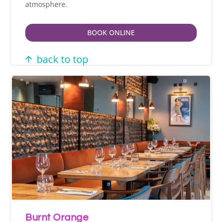
atmosphere.
BOOK ONLINE
back to top
Burnt Orange