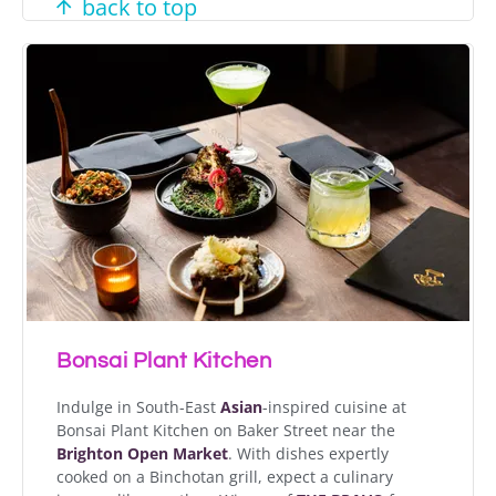
back to top
Bonsai Plant Kitchen
Indulge in South-East
Asian
-inspired cuisine at
Bonsai Plant Kitchen on Baker Street near the
Brighton Open Market
. With dishes expertly
cooked on a Binchotan grill, expect a culinary