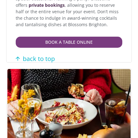
offers
private bookings
, allowing you to reserve
half or the entire venue for your event. Don’t miss
the chance to indulge in award-winning cocktails
and tantalising dishes at Blossoms Brighton.
BOOK A TABLE ONLINE
back to top