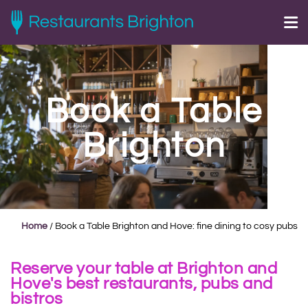
Book a Table
Brighton
Home
/
Book a Table Brighton and Hove: fine dining to cosy pubs
Reserve your table at Brighton and
Hove's best restaurants, pubs and
bistros