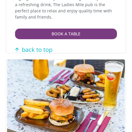
a refreshing drink, The Ladies Mile pub is the
perfect place to relax and enjoy quality time with
family and friends.
BOOK A TABLE
back to top