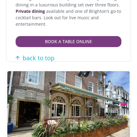
dining in a luxurious building set over three floors.
Private dining
available and one of Brighton’s go-to
cocktail bars. Look out for live music and
entertainment.
BOOK A TABLE ONLINE
back to top