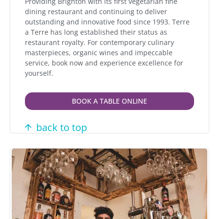
Providing Brighton with its first vegetarian fine
dining restaurant and continuing to deliver
outstanding and innovative food since 1993. Terre
a Terre has long established their status as
restaurant royalty. For contemporary culinary
masterpieces, organic wines and impeccable
service, book now and experience excellence for
yourself.
BOOK A TABLE ONLINE
back to top