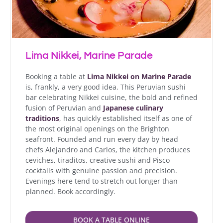
Lima Nikkei, Marine Parade
Booking a table at
Lima Nikkei on Marine Parade
is, frankly, a very good idea. This Peruvian sushi
bar celebrating Nikkei cuisine, the bold and refined
fusion of Peruvian and
Japanese culinary
traditions
, has quickly established itself as one of
the most original openings on the Brighton
seafront. Founded and run every day by head
chefs Alejandro and Carlos, the kitchen produces
ceviches, tiraditos, creative sushi and Pisco
cocktails with genuine passion and precision.
Evenings here tend to stretch out longer than
planned. Book accordingly.
BOOK A TABLE ONLINE