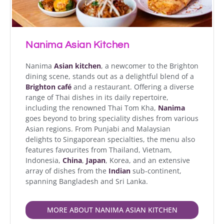
Nanima Asian Kitchen
Nanima
Asian kitchen
, a newcomer to the Brighton
dining scene, stands out as a delightful blend of a
Brighton café
and a restaurant. Offering a diverse
range of Thai dishes in its daily repertoire,
including the renowned Thai Tom Kha,
Nanima
goes beyond to bring speciality dishes from various
Asian regions. From Punjabi and Malaysian
delights to Singaporean specialties, the menu also
features favourites from Thailand, Vietnam,
Indonesia,
China
,
Japan
, Korea, and an extensive
array of dishes from the
Indian
sub-continent,
spanning Bangladesh and Sri Lanka.
MORE ABOUT NANIMA ASIAN KITCHEN