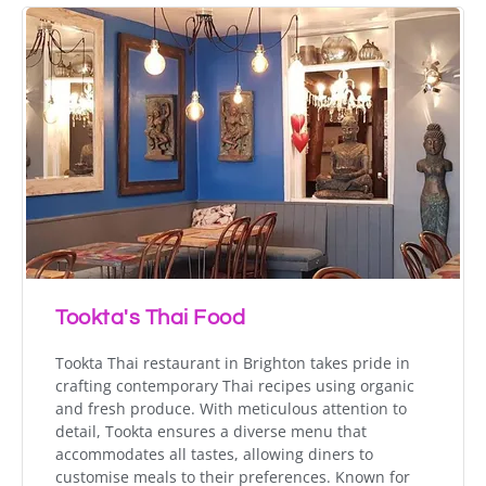
Tookta's Thai Food
Tookta Thai restaurant in Brighton takes pride in
crafting contemporary Thai recipes using organic
and fresh produce. With meticulous attention to
detail, Tookta ensures a diverse menu that
accommodates all tastes, allowing diners to
customise meals to their preferences. Known for