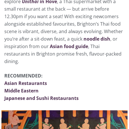
explore
Unithai
in Hove
, a Thai supermarket with a
small restaurant at the back — but arrive before
12.30pm if you want a seat! With exciting newcomers
alongside established favourites, Brighton’s Thai food
scene is vibrant, diverse, and always evolving. Whether
you’re after a sit-down feast, a quick
noodle dish
, or
inspiration from our
Asian food guide
, Thai
restaurants in Brighton promise fresh, flavour-packed
dining.
RECOMMENDED:
Asian Restaurants
Middle Eastern
Japanese and Sushi Restaurants