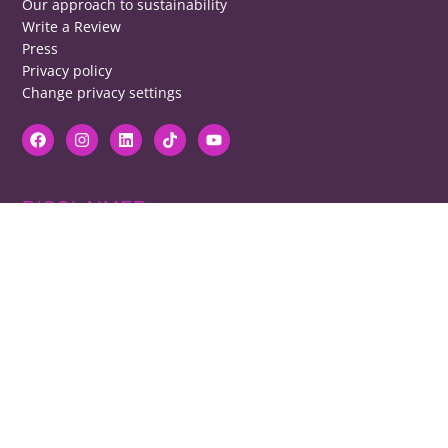
Our approach to sustainability
Write a Review
Press
Privacy policy
Change privacy settings
DISCLAIMER
RB cannot be responsible for prices, opening times, menus featured.
Contact venues to check details, we cannot be held responsible for any
disappointment caused.
COPYRIGHT
The copyright of all images on restaurantsbrighton.co.uk remains with
the photographer. Please contact us if you would like to use any of our
images.