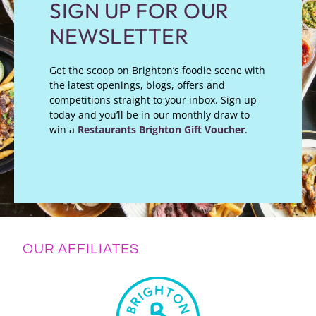
SIGN UP FOR OUR
NEWSLETTER
Get the scoop on Brighton’s foodie scene with
the latest openings, blogs, offers and
competitions straight to your inbox. Sign up
today and you’ll be in our monthly draw to
win a
Restaurants Brighton Gift Voucher
.
OUR AFFILIATES