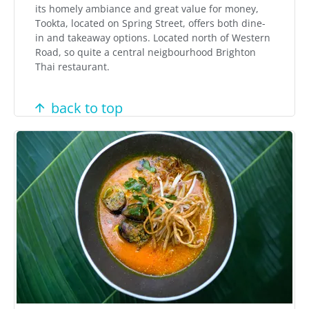
its homely ambiance and great value for money,
Tookta, located on Spring Street, offers both dine-
in and takeaway options. Located north of Western
Road, so quite a central neigbourhood Brighton
Thai restaurant.
back to top