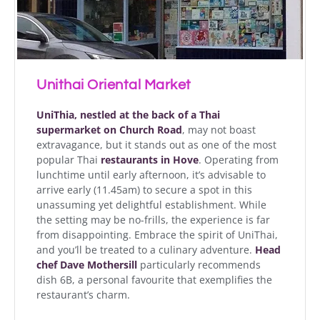
Unithai Oriental Market
UniThia, nestled at the back of a Thai
supermarket on Church Road
, may not boast
extravagance, but it stands out as one of the most
popular Thai
restaurants in Hove
. Operating from
lunchtime until early afternoon, it’s advisable to
arrive early (11.45am) to secure a spot in this
unassuming yet delightful establishment. While
the setting may be no-frills, the experience is far
from disappointing. Embrace the spirit of UniThai,
and you’ll be treated to a culinary adventure.
Head
chef
Dave Mothersill
particularly recommends
dish 6B, a personal favourite that exemplifies the
restaurant’s charm.