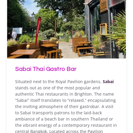
Sabai Thai Gastro Bar
Situated next to the Royal Pavilion gardens,
Sabai
stands out as one of the most popular and
authentic Thai restaurants in Brighton. The name
“Sabai” itself translates to “relaxed,” encapsulating
the inviting atmosphere of their gastrobar. A visit
to Sabai transports patrons to the laid-back
ambiance of a beach bar in southern Thailand or
the vibrant energy of a contemporary restaurant in
central Bangkok. Located across the Pavilion