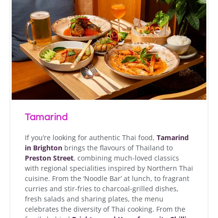
Tamarind
If you’re looking for authentic Thai food,
Tamarind
in Brighton
brings the flavours of Thailand to
Preston Street
, combining much-loved classics
with regional specialities inspired by Northern Thai
cuisine. From the ‘Noodle Bar’ at lunch, to fragrant
curries and stir-fries to charcoal-grilled dishes,
fresh salads and sharing plates, the menu
celebrates the diversity of Thai cooking. From the