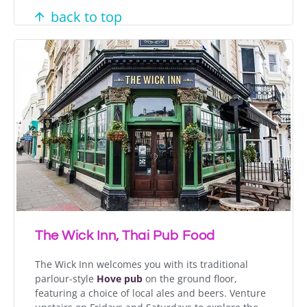
back to top
The Wick Inn, Thai Pub Food
The Wick Inn welcomes you with its traditional
parlour-style
Hove pub
on the ground floor,
featuring a choice of local ales and beers. Venture