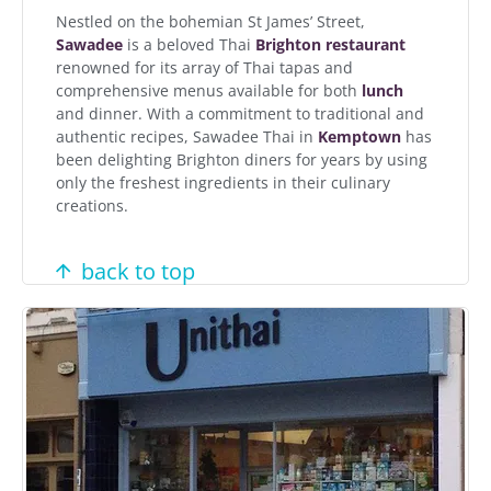
Nestled on the bohemian St James’ Street,
Sawadee
is a beloved Thai
Brighton restaurant
renowned for its array of Thai tapas and
comprehensive menus available for both
lunch
and dinner. With a commitment to traditional and
authentic recipes, Sawadee Thai in
Kemptown
has
been delighting Brighton diners for years by using
only the freshest ingredients in their culinary
creations.
back to top