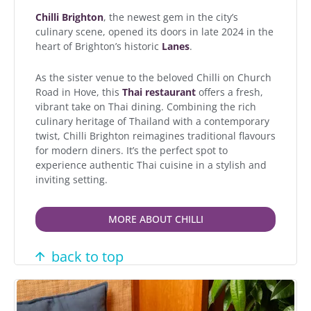
Chilli Brighton
, the newest gem in the city’s
culinary scene, opened its doors in late 2024 in the
heart of Brighton’s historic
Lanes
.
As the sister venue to the beloved Chilli on Church
Road in Hove, this
Thai restaurant
offers a fresh,
vibrant take on Thai dining. Combining the rich
culinary heritage of Thailand with a contemporary
twist, Chilli Brighton reimagines traditional flavours
for modern diners. It’s the perfect spot to
experience authentic Thai cuisine in a stylish and
inviting setting.
MORE ABOUT CHILLI
back to top