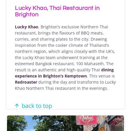
Lucky Khao, Thai Restaurant in
Brighton
Lucky Khao
, Brighton’s exclusive Northern Thai
restaurant, brings the flavours of BBQ meats,
curries, and sharing plates to the city. Drawing
inspiration from the cooler climate of Thailand’s
northern region, which aligns closely with the UK’s,
the Lucky Khao team underwent training at the
esteemed Bangkok restaurant, 100 Mahaseth. The
result is an authentic and high-quality Thai
dining
experience in Brighton’s Kemptown
. This venue is
Redroaster
during the day and transforms to Lucky
Khao Northern Thai restaurant in the evenings.
back to top