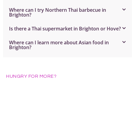
Where can I try Northern Thai barbecue in
Brighton?
Is there a Thai supermarket in Brighton or Hove?
Where can I learn more about Asian food in
Brighton?
HUNGRY FOR MORE?