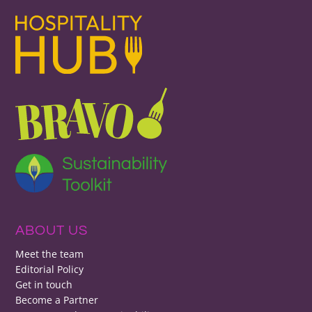
ABOUT US
Meet the team
Editorial Policy
Get in touch
Become a Partner