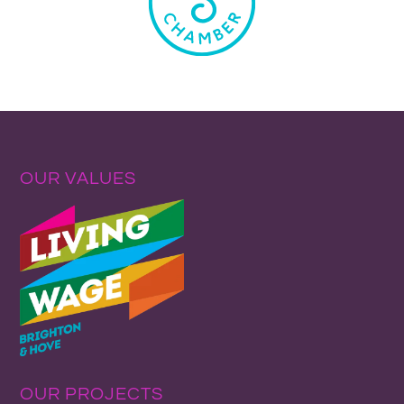
OUR VALUES
OUR PROJECTS