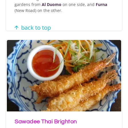
gardens from
Al Duomo
on one side, and
Furna
(New Road) on the other.
back to top
Sawadee Thai Brighton