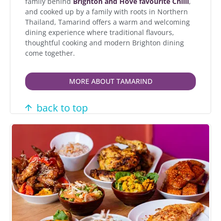
family behind
Brighton and Hove favourite Chilli
,
and cooked up by a family with roots in Northern
Thailand, Tamarind offers a warm and welcoming
dining experience where traditional flavours,
thoughtful cooking and modern Brighton dining
come together.
MORE ABOUT TAMARIND
back to top