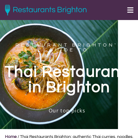
RESTAURANT BRIGHTON'S
GUIDE TO
Thai Restaurants
in Brighton
Our top picks
Home
/
Thai Restaurants Brighton: authentic Thai curries, noodles,