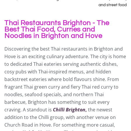
and street food
Thai Restaurants Brighton - The
Best Thai Food, Curries and
Noodles in Brighton and Hove
Discovering the best Thai restaurants in Brighton and
Hove is an exciting culinary adventure. The city is home
to dedicated Thai eateries serving authentic dishes,
cosy pubs with Thai-inspired menus, and hidden
backstreet eateries where bold flavours shine. From
fragrant Thai green curry and fiery Thai red curry to
noodles, seafood specials, and northern Thai
barbecue, Brighton has something to suit every
craving. A standout is
Chilli Brighton
,
the newest
addition to the Chilli group, with another venue on
Church Road in Hove. For something more casual,