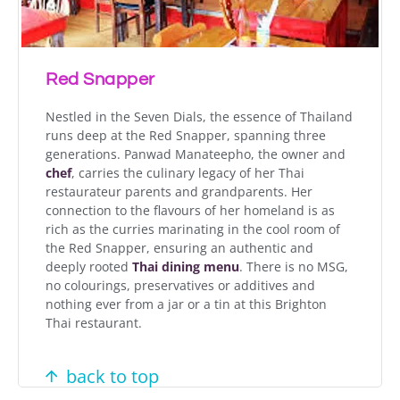
Red Snapper
Nestled in the Seven Dials, the essence of Thailand
runs deep at the Red Snapper, spanning three
generations. Panwad Manateepho, the owner and
chef
, carries the culinary legacy of her Thai
restaurateur parents and grandparents. Her
connection to the flavours of her homeland is as
rich as the curries marinating in the cool room of
the Red Snapper, ensuring an authentic and
deeply rooted
Thai dining menu
. There is n
o MSG,
no colourings, preservatives or
additives and
nothing
ever
from a jar
or a tin at this Brighton
Thai restaurant.
back to top