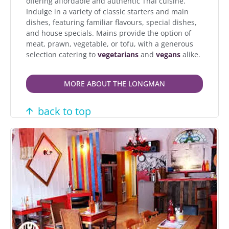
offering affordable and authentic Thai cuisine.
Indulge in a variety of classic starters and main
dishes, featuring familiar flavours, special dishes,
and house specials. Mains provide the option of
meat, prawn, vegetable, or tofu, with a generous
selection catering to
vegetarians
and
vegans
alike.
MORE ABOUT THE LONGMAN
back to top