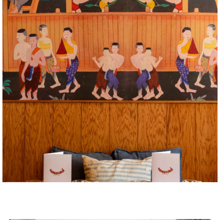
Tamarind