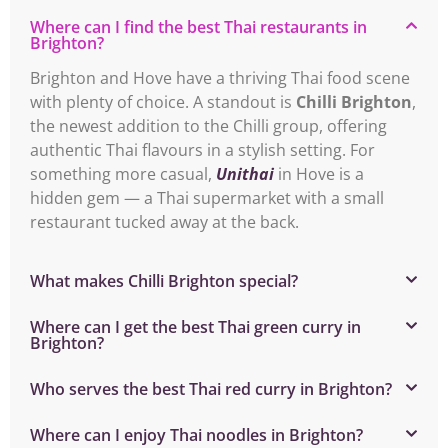
Where can I find the best Thai restaurants in
Brighton?
Brighton and Hove have a thriving Thai food scene
with plenty of choice. A standout is
Chilli Brighton
,
the newest addition to the Chilli group, offering
authentic Thai flavours in a stylish setting. For
something more casual,
Unithai
in Hove is a
hidden gem — a Thai supermarket with a small
restaurant tucked away at the back.
What makes Chilli Brighton special?
Where can I get the best Thai green curry in
Brighton?
Who serves the best Thai red curry in Brighton?
Where can I enjoy Thai noodles in Brighton?