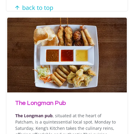
back to top
The Longman Pub
The Longman pub
, situated at the heart of
Patcham, is a quintessential local spot. Monday to
Saturday, Keng’s Kitchen takes the culinary reins,