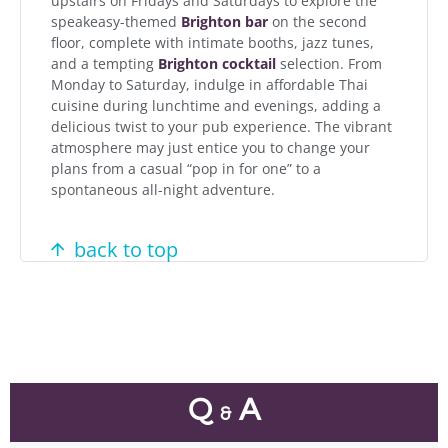
upstairs on Fridays and Saturdays to explore the
speakeasy-themed
Brighton bar
on the second
floor, complete with intimate booths, jazz tunes,
and a tempting
Brighton cocktail
selection. From
Monday to Saturday, indulge in affordable Thai
cuisine during lunchtime and evenings, adding a
delicious twist to your pub experience. The vibrant
atmosphere may just entice you to change your
plans from a casual “pop in for one” to a
spontaneous all-night adventure.
back to top
Q
A
&