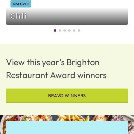
DISCOVER
Chilli
View this year’s Brighton
Restaurant Award winners
BRAVO WINNERS