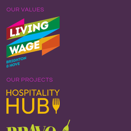
OUR VALUES
OUR PROJECTS