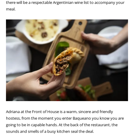
there will be a respectable Argentinian wine list to accompany your
meal.
Adriana at the Front of House is a warm, sincere and friendly
hostess, from the moment you enter Baqueano you know you are
going to be in capable hands. At the back of the restaurant, the
sounds and smells of a busy kitchen seal the deal.