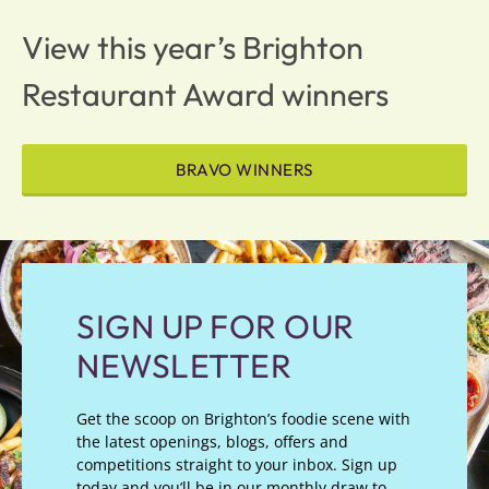
View this year’s Brighton
Restaurant Award winners
BRAVO WINNERS
SIGN UP FOR OUR
NEWSLETTER
Get the scoop on Brighton’s foodie scene with
the latest openings, blogs, offers and
competitions straight to your inbox. Sign up
today and you’ll be in our monthly draw to