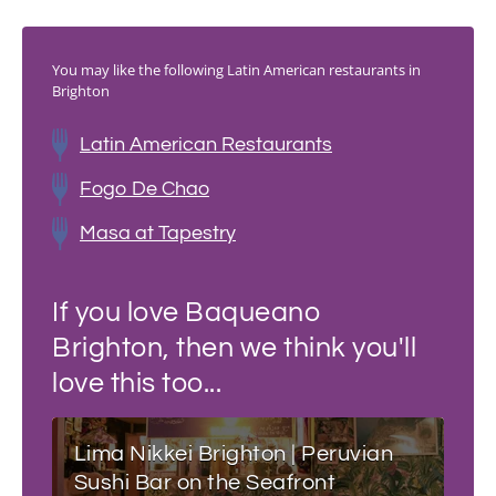
You may like the following Latin American restaurants in
Brighton
Latin American Restaurants
Fogo De Chao
Masa at Tapestry
If you love Baqueano
Brighton, then we think you'll
love this too...
Lima Nikkei Brighton | Peruvian
Sushi Bar on the Seafront