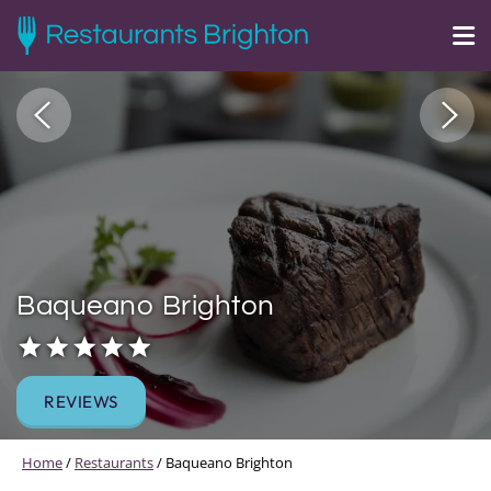
Baqueano Brighton
REVIEWS
Home
/
Restaurants
/
Baqueano Brighton