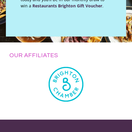
win a
Restaurants Brighton Gift Voucher
.
OUR AFFILIATES