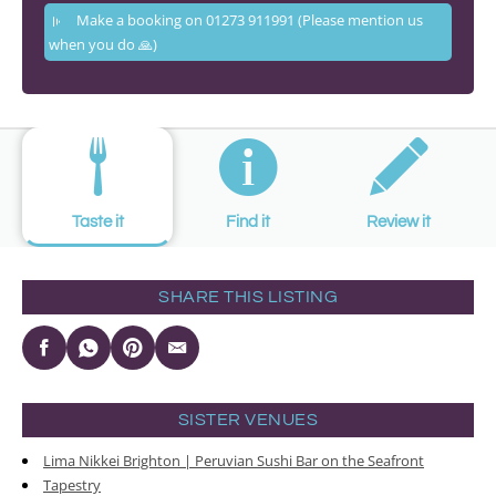
Make a booking on 01273 911991 (Please mention us
when you do 🙏)
Taste it
Find it
Review it
SHARE THIS LISTING
SISTER VENUES
Lima Nikkei Brighton | Peruvian Sushi Bar on the Seafront
Tapestry