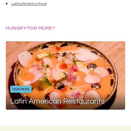
LatinoAmerica Hove
HUNGRY FOR MORE?
OUR PICKS
Latin American Restaurants