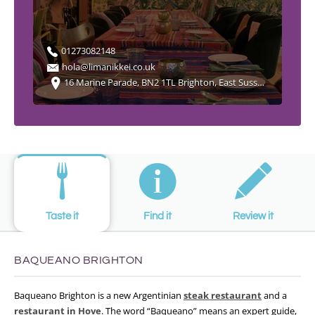
01273082148
hola@limanikkei.co.uk
16 Marine Parade, BN2 1TL Brighton, East Sussex England
Taste it
Find it
Review it
BAQUEANO BRIGHTON
Baqueano Brighton is a new Argentinian
steak restaurant
and a
restaurant in Hove
. The word “Baqueano” means an expert guide,