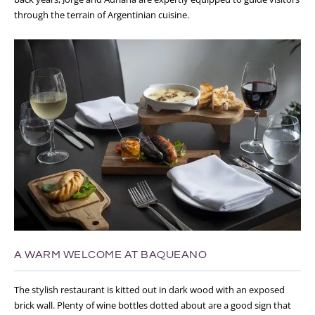
through the terrain of Argentinian cuisine.
A WARM WELCOME AT BAQUEANO
The stylish restaurant is kitted out in dark wood with an exposed
brick wall. Plenty of wine bottles dotted about are a good sign that