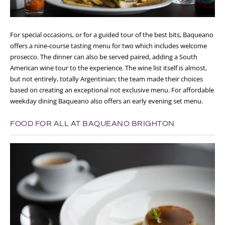
For special occasions, or for a guided tour of the best bits, Baqueano
offers a nine-course tasting menu for two which includes welcome
prosecco. The dinner can also be served paired, adding a South
American wine tour to the experience. The wine list itself is almost,
but not entirely, totally Argentinian; the team made their choices
based on creating an exceptional not exclusive menu. For affordable
weekday dining Baqueano also offers an early evening set menu.
FOOD FOR ALL AT BAQUEANO BRIGHTON