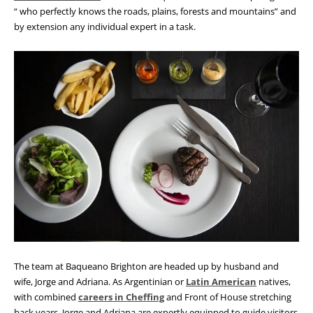
“ who perfectly knows the roads, plains, forests and mountains” and
by extension any individual expert in a task.
The team at Baqueano Brighton are headed up by husband and
wife, Jorge and Adriana. As Argentinian or
Latin American
natives,
with combined
careers in Cheffing
and Front of House stretching
back years, Jorge and Adriana are expertly equipped to guide visitors