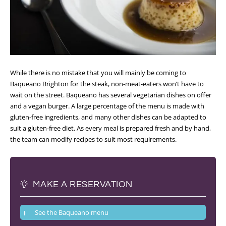
While there is no mistake that you will mainly be coming to
Baqueano Brighton for the steak, non-meat-eaters won’t have to
wait on the street. Baqueano has several vegetarian dishes on offer
and a vegan burger. A large percentage of the menu is made with
gluten-free ingredients, and many other dishes can be adapted to
suit a gluten-free diet. As every meal is prepared fresh and by hand,
the team can modify recipes to suit most requirements.
MAKE A RESERVATION
See the Baqueano menu