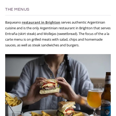
THE MENUS
Baqueano
restaurant in Brighton
serves authentic Argentinian
cuisine and is the only Argentinian restaurant in Brighton that serves
Entraña (skirt steak) and Mollejas (sweetbread). The focus of the a la
carte menu is on grilled meats with salad, chips and homemade
sauces, as well as steak sandwiches and burgers.