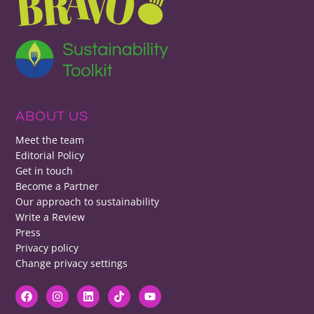
ABOUT US
Meet the team
Editorial Policy
Get in touch
Become a Partner
Our approach to sustainability
Write a Review
Press
Privacy policy
Change privacy settings