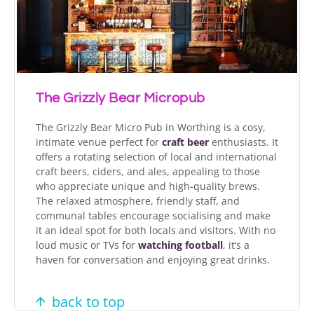
The Grizzly Bear Micropub
The Grizzly Bear Micro Pub in Worthing is a cosy,
intimate venue perfect for
craft beer
enthusiasts. It
offers a rotating selection of local and international
craft beers, ciders, and ales, appealing to those
who appreciate unique and high-quality brews.
The relaxed atmosphere, friendly staff, and
communal tables encourage socialising and make
it an ideal spot for both locals and visitors. With no
loud music or TVs for
watching football
, it’s a
haven for conversation and enjoying great drinks.
back to top