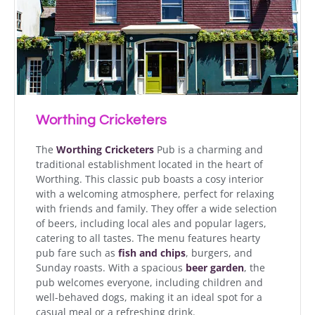
Worthing Cricketers
The
Worthing Cricketers
Pub is a charming and
traditional establishment located in the heart of
Worthing. This classic pub boasts a cosy interior
with a welcoming atmosphere, perfect for relaxing
with friends and family. They offer a wide selection
of beers, including local ales and popular lagers,
catering to all tastes. The menu features hearty
pub fare such as
fish and chips
, burgers, and
Sunday roasts. With a spacious
beer garden
, the
pub welcomes everyone, including children and
well-behaved dogs, making it an ideal spot for a
casual meal or a refreshing drink.