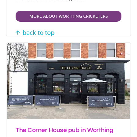
MORE ABOUT WORTHING CRICKETERS
back to top
The Corner House pub in Worthing