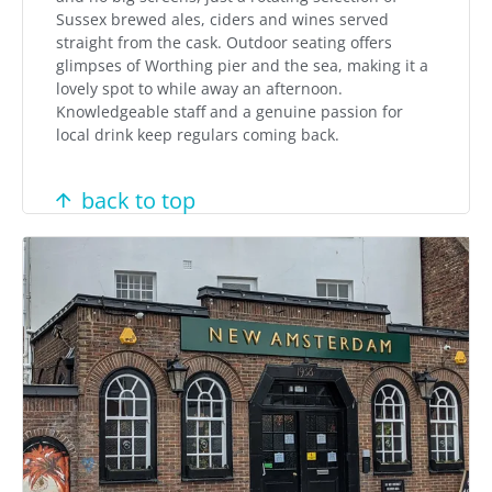
Sussex brewed ales, ciders and wines served
straight from the cask. Outdoor seating offers
glimpses of Worthing pier and the sea, making it a
lovely spot to while away an afternoon.
Knowledgeable staff and a genuine passion for
local drink keep regulars coming back.
back to top