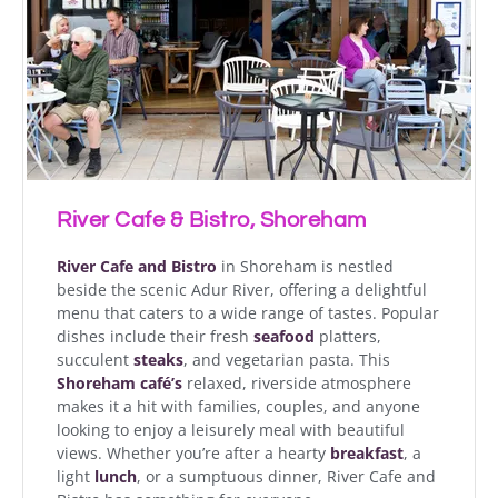
River Cafe & Bistro, Shoreham
River Cafe and Bistro
in Shoreham is nestled
beside the scenic Adur River, offering a delightful
menu that caters to a wide range of tastes. Popular
dishes include their fresh
seafood
platters,
succulent
steaks
, and vegetarian pasta. This
Shoreham café’s
relaxed, riverside atmosphere
makes it a hit with families, couples, and anyone
looking to enjoy a leisurely meal with beautiful
views. Whether you’re after a hearty
breakfast
, a
light
lunch
, or a sumptuous dinner, River Cafe and