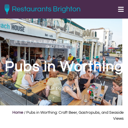
RESTAURANT BRIGHTON'S
GUIDE TO
Pubs in Worthing
Our top picks
Home
/
Pubs in Worthing: Craft Beer, Gastropubs, and Seaside
Views