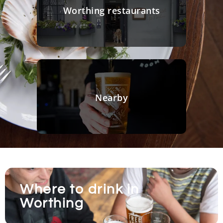
Worthing restaurants
Nearby
Where to drink in
Worthing