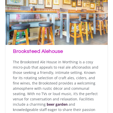
Brooksteed Alehouse
The Brooksteed Ale House in Worthing is a cosy
micro-pub that appeals to real ale aficionados and
those seeking a friendly, intimate setting. Known
for its rotating selection of craft ales, ciders, and
fine wines, the Brooksteed provides a welcoming
atmosphere with rustic décor and communal
seating. With no TVs or loud music, it’s the perfect
venue for conversation and relaxation. Facilities
include a charming
beer garden
and
knowledgeable staff eager to share their passion