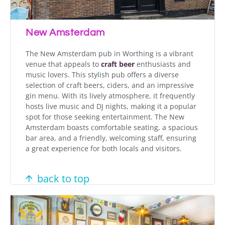
New Amsterdam
The New Amsterdam pub in Worthing is a vibrant
venue that appeals to
craft beer
enthusiasts and
music lovers. This stylish pub offers a diverse
selection of craft beers, ciders, and an impressive
gin menu. With its lively atmosphere, it frequently
hosts live music and DJ nights, making it a popular
spot for those seeking entertainment. The New
Amsterdam boasts comfortable seating, a spacious
bar area, and a friendly, welcoming staff, ensuring
a great experience for both locals and visitors.
back to top