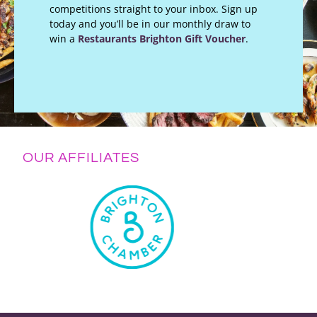
competitions straight to your inbox. Sign up
today and you’ll be in our monthly draw to
win a
Restaurants Brighton Gift Voucher
.
OUR AFFILIATES