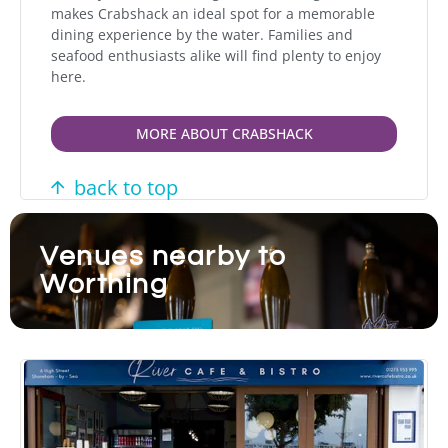
makes Crabshack an ideal spot for a memorable
dining experience by the water. Families and
seafood enthusiasts alike will find plenty to enjoy
here.
MORE ABOUT CRABSHACK
back to top
Venues nearby to
Worthing