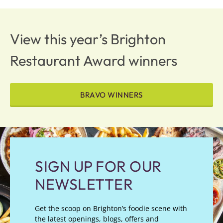
View this year’s Brighton
Restaurant Award winners
BRAVO WINNERS
SIGN UP FOR OUR
NEWSLETTER
Get the scoop on Brighton’s foodie scene with
the latest openings, blogs, offers and