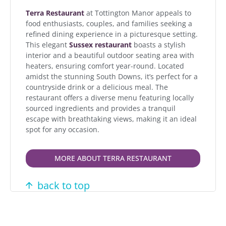
Terra Restaurant
at Tottington Manor appeals to
food enthusiasts, couples, and families seeking a
refined dining experience in a picturesque setting.
This elegant
Sussex restaurant
boasts a stylish
interior and a beautiful outdoor seating area with
heaters, ensuring comfort year-round. Located
amidst the stunning South Downs, it’s perfect for a
countryside drink or a delicious meal. The
restaurant offers a diverse menu featuring locally
sourced ingredients and provides a tranquil
escape with breathtaking views, making it an ideal
spot for any occasion.
MORE ABOUT TERRA RESTAURANT
back to top