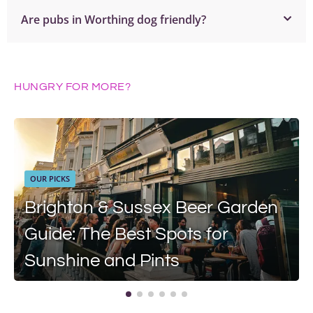
Are pubs in Worthing dog friendly?
HUNGRY FOR MORE?
OUR PICKS
Brighton & Sussex Beer Garden
Guide: The Best Spots for
Sunshine and Pints