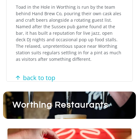
Toad in the Hole in Worthing is run by the team
behind Hand Brew Co, pouring their own cask ales
and craft beers alongside a rotating guest list.
Named after the Sussex pub game found at the
bar, it has built a reputation for live jazz, open
deck DJ nights and occasional pop up food stalls.
The relaxed, unpretentious space near Worthing
station suits regulars settling in for a pint as much
as visitors after something different.
back to top
Worthing Restaurants