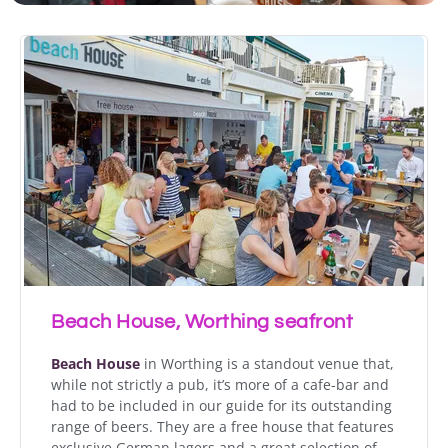
Beach House, Worthing seafront
Beach House
in Worthing is a standout venue that,
while not strictly a pub, it’s more of a cafe-bar and
had to be included in our guide for its outstanding
range of beers. They are a free house that features
exclusive German lagers and a great selection of