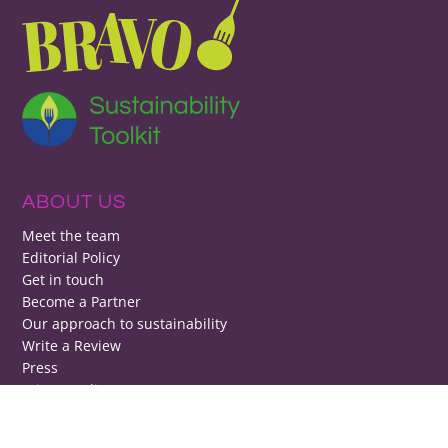
ABOUT US
Meet the team
Editorial Policy
Get in touch
Become a Partner
Our approach to sustainability
Write a Review
Press
Privacy policy
Change privacy settings