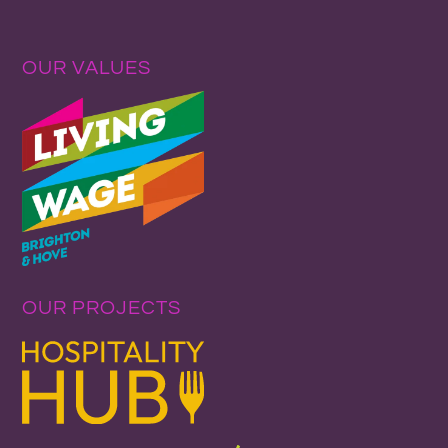
OUR VALUES
OUR PROJECTS