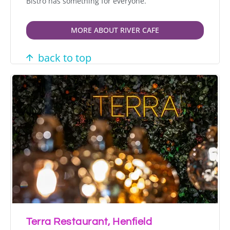
Bistro has something for everyone.
MORE ABOUT RIVER CAFE
back to top
Terra Restaurant, Henfield