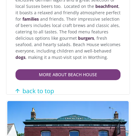
local Sussex beers too. Located on the
beachfront
,
it boasts a relaxed and friendly atmosphere perfect
for
families
and friends. Their impressive selection
of beers includes local craft brews and classic ales,
catering to all tastes. The food menu features
delicious options like gourmet
burgers
, fresh
seafood, and hearty salads. Beach House welcomes
everyone, including children and well-behaved
dogs
, making it a must-visit spot in Worthing.
MORE ABOUT BEACH HOUSE
back to top