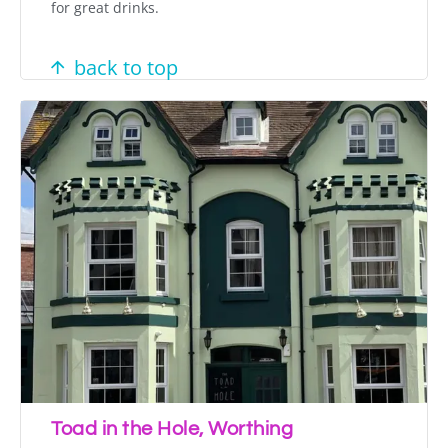
for great drinks.
back to top
Toad in the Hole, Worthing