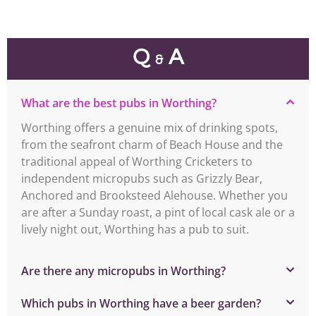
Q
A
&
What are the best pubs in Worthing?
Worthing offers a genuine mix of drinking spots,
from the seafront charm of Beach House and the
traditional appeal of Worthing Cricketers to
independent micropubs such as Grizzly Bear,
Anchored and Brooksteed Alehouse. Whether you
are after a Sunday roast, a pint of local cask ale or a
lively night out, Worthing has a pub to suit.
Are there any micropubs in Worthing?
Which pubs in Worthing have a beer garden?