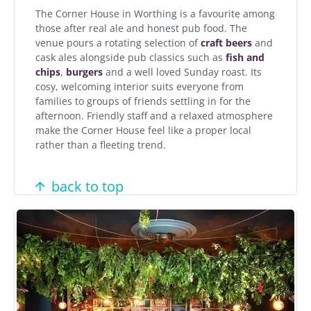
The Corner House in Worthing is a favourite among
those after real ale and honest pub food. The
venue pours a rotating selection of
craft beers
and
cask ales alongside pub classics such as
fish and
chips
,
burgers
and a well loved Sunday roast. Its
cosy, welcoming interior suits everyone from
families to groups of friends settling in for the
afternoon. Friendly staff and a relaxed atmosphere
make the Corner House feel like a proper local
rather than a fleeting trend.
back to top