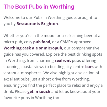
The Best Pubs in Worthing
Welcome to our Pubs in Worthing guide, brought to
you by
Restaurants Brighton
.
Whether you’re in the mood for a refreshing beer at a
micro pub, cosy
pub food
, or a CAMRA approved
Worthing cask ale or micropub
, our comprehensive
guide has you covered. Explore the best drinking spots
in Worthing, from charming
seafront
pubs offering
stunning coastal views to bustling city centre
bars
with
vibrant atmospheres. We also highlight a selection of
excellent pubs just a short drive from Worthing,
ensuring you find the perfect place to relax and enjoy a
drink. Please
get in touch
and let us know about your
favourite pubs in Worthing too.