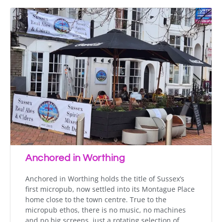
Anchored in Worthing
Anchored in Worthing holds the title of Sussex’s
first micropub, now settled into its Montague Place
home close to the town centre. True to the
micropub ethos, there is no music, no machines
and no big screens, just a rotating selection of