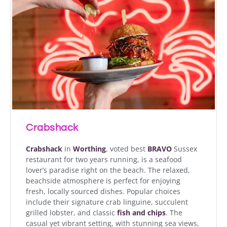
Crabshack
Crabshack
in
Worthing
, voted best
BRAVO
Sussex
restaurant for two years running, is a seafood
lover’s paradise right on the beach. The relaxed,
beachside atmosphere is perfect for enjoying
fresh, locally sourced dishes. Popular choices
include their signature crab linguine, succulent
grilled lobster, and classic
fish and chips
. The
casual yet vibrant setting, with stunning sea views,