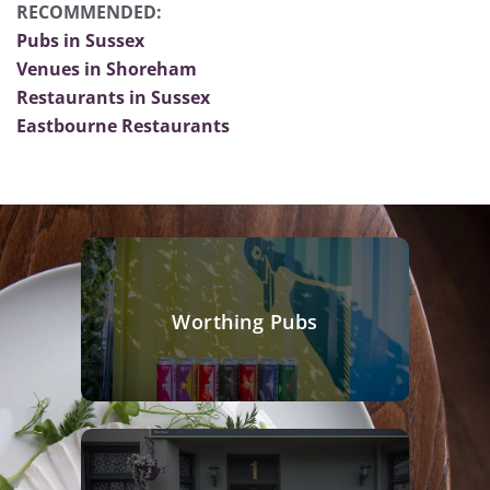
RECOMMENDED:
Pubs in Sussex
Venues in Shoreham
Restaurants in Sussex
Eastbourne Restaurants
Worthing Pubs