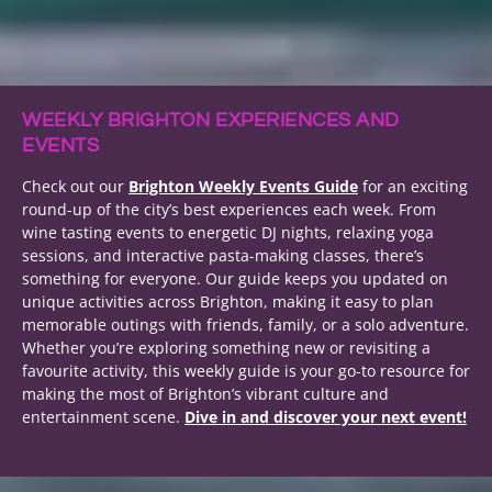
WEEKLY BRIGHTON EXPERIENCES AND
EVENTS
Check out our
Brighton Weekly Events Guide
for an exciting
round-up of the city’s best experiences each week. From
wine tasting events to energetic DJ nights, relaxing yoga
sessions, and interactive pasta-making classes, there’s
something for everyone. Our guide keeps you updated on
unique activities across Brighton, making it easy to plan
memorable outings with friends, family, or a solo adventure.
Whether you’re exploring something new or revisiting a
favourite activity, this weekly guide is your go-to resource for
making the most of Brighton’s vibrant culture and
entertainment scene.
Dive in and discover your next event!