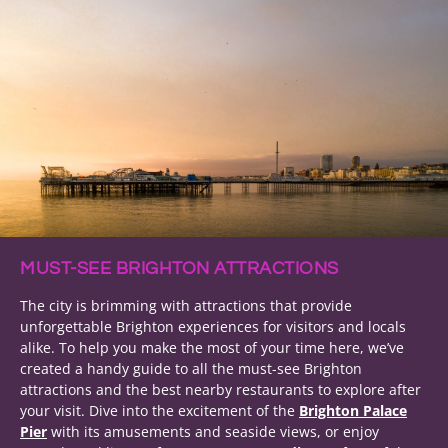
MUST-SEE BRIGHTON ATTRACTIONS
The city is brimming with attractions that provide
unforgettable Brighton experiences for visitors and locals
alike. To help you make the most of your time here, we’ve
created a handy guide to all the must-see Brighton
attractions and the best nearby restaurants to explore after
your visit. Dive into the excitement of the
Brighton Palace
Pier
with its amusements and seaside views, or enjoy