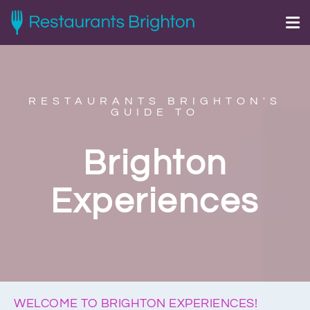
RESTAURANTS BRIGHTON'S
GUIDE TO
Brighton
Experiences
WELCOME TO BRIGHTON EXPERIENCES!