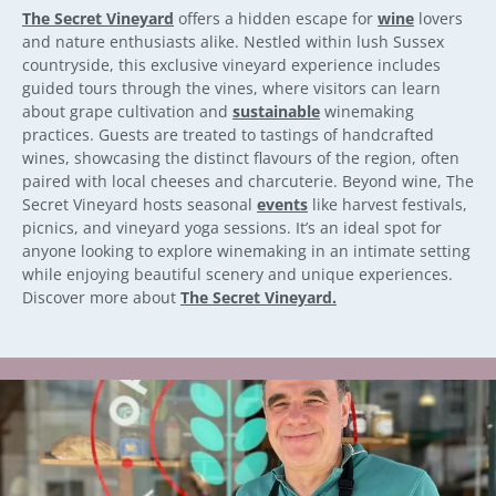
The Secret Vineyard
offers a hidden escape for
wine
lovers
and nature enthusiasts alike. Nestled within lush Sussex
countryside, this exclusive vineyard experience includes
guided tours through the vines, where visitors can learn
about grape cultivation and
sustainable
winemaking
practices. Guests are treated to tastings of handcrafted
wines, showcasing the distinct flavours of the region, often
paired with local cheeses and charcuterie. Beyond wine, The
Secret Vineyard hosts seasonal
events
like harvest festivals,
picnics, and vineyard yoga sessions. It’s an ideal spot for
anyone looking to explore winemaking in an intimate setting
while enjoying beautiful scenery and unique experiences.
Discover more about
The Secret Vineyard.