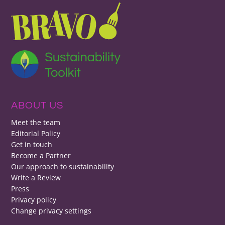
ABOUT US
Meet the team
Editorial Policy
Get in touch
Become a Partner
Our approach to sustainability
Write a Review
Press
Privacy policy
Change privacy settings