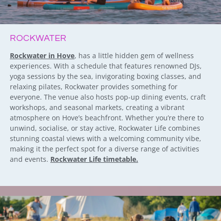
ROCKWATER
Rockwater in Hove
, has a little hidden gem of wellness
experiences. With a schedule that features renowned DJs,
yoga sessions by the sea, invigorating boxing classes, and
relaxing pilates, Rockwater provides something for
everyone. The venue also hosts pop-up dining events, craft
workshops, and seasonal markets, creating a vibrant
atmosphere on Hove’s beachfront. Whether you’re there to
unwind, socialise, or stay active, Rockwater Life combines
stunning coastal views with a welcoming community vibe,
making it the perfect spot for a diverse range of activities
and events.
Rockwater Life timetable.