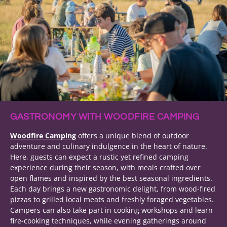
GASTRONOMY WITH WOODFIRE CAMPING
Woodfire Camping
offers a unique blend of outdoor
adventure and culinary indulgence in the heart of nature.
Here, guests can expect a rustic yet refined camping
experience during their season, with meals crafted over
open flames and inspired by the best seasonal ingredients.
Each day brings a new gastronomic delight, from wood-fired
pizzas to grilled local meats and freshly foraged vegetables.
Campers can also take part in cooking workshops and learn
fire-cooking techniques, while evening gatherings around