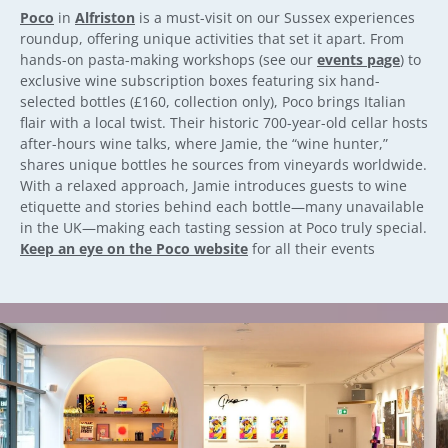
Poco
in
Alfriston
is a must-visit on our Sussex experiences
roundup, offering unique activities that set it apart. From
hands-on pasta-making workshops (see our
events page
) to
exclusive wine subscription boxes featuring six hand-
selected bottles (£160, collection only), Poco brings Italian
flair with a local twist. Their historic 700-year-old cellar hosts
after-hours wine talks, where Jamie, the “wine hunter,”
shares unique bottles he sources from vineyards worldwide.
With a relaxed approach, Jamie introduces guests to wine
etiquette and stories behind each bottle—many unavailable
in the UK—making each tasting session at Poco truly special.
Keep an eye on the Poco website
for all their events