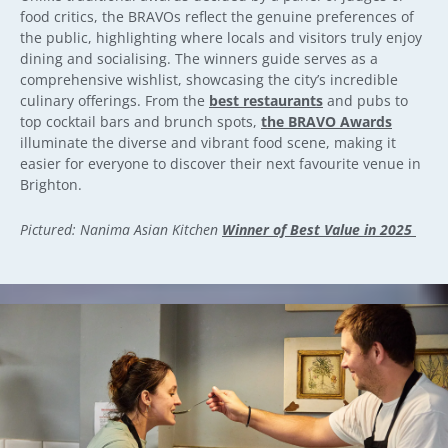
food critics, the BRAVOs reflect the genuine preferences of
the public, highlighting where locals and visitors truly enjoy
dining and socialising. The winners guide serves as a
comprehensive wishlist, showcasing the city’s incredible
culinary offerings. From the
best restaurants
and pubs to
top cocktail bars and brunch spots,
the BRAVO Awards
illuminate the diverse and vibrant food scene, making it
easier for everyone to discover their next favourite venue in
Brighton.
Pictured: Nanima Asian Kitchen
Winner of Best Value in 2025