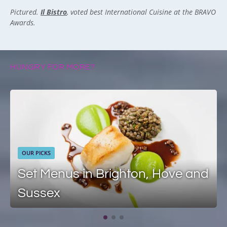
Pictured.
Il Bistro
, voted best International Cuisine at the BRAVO
Awards.
HUNGRY FOR MORE?
OUR PICKS
Set Menus in Brighton, Hove and
Sussex