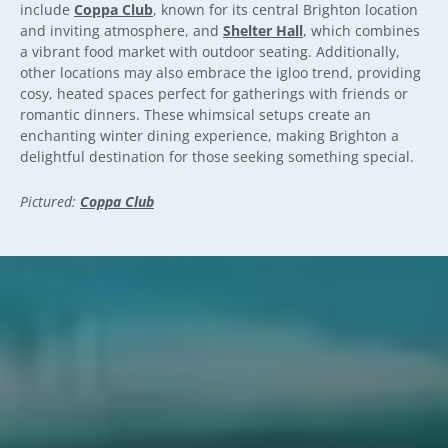
include
Coppa Club
, known for its central Brighton location
and inviting atmosphere, and
Shelter Hall
, which combines
a vibrant food market with outdoor seating. Additionally,
other locations may also embrace the igloo trend, providing
cosy, heated spaces perfect for gatherings with friends or
romantic dinners. These whimsical setups create an
enchanting winter dining experience, making Brighton a
delightful destination for those seeking something special.
Pictured:
Coppa Club