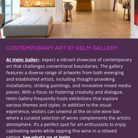
CONTEMPORARY ART AT HELM GALLERY
At Helm Galler
y, expect a vibrant showcase of contemporary
art that challenges conventional boundaries. The gallery
features a diverse range of artworks from both emerging
and established artists, including thought-provoking
installations, striking paintings, and innovative mixed media
pieces. With a focus on fostering creativity and dialogue,
Helm Gallery frequently hosts exhibitions that explore
various themes and styles. In addition to the visual
experience, visitors can unwind at the on-site wine bar,
where a curated selection of wines complements the artistic
atmosphere. It’s a perfect spot for art enthusiasts to enjoy
captivating works while sipping fine wine in a relaxed
setting.
See what’s on at Helm.