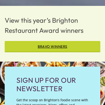
View this year’s Brighton
Restaurant Award winners
BRAVO WINNERS
SIGN UP FOR OUR
NEWSLETTER
Get the scoop on Brighton’s foodie scene with
the latest openings, blogs, offers and