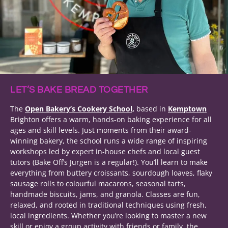
LET’S BAKE BREAD TOGETHER
The
Open Bakery’s Cookery School,
based in
Kemptown
Brighton offers a warm, hands-on baking experience for all
ages and skill levels. Just moments from their award-
winning bakery, the school runs a wide range of inspiring
workshops led by expert in-house chefs and local guest
tutors (Bake Off’s Jurgen is a regular!). You’ll learn to make
everything from buttery croissants, sourdough loaves, flaky
sausage rolls to colourful macarons, seasonal tarts,
handmade biscuits, jams, and granola. Classes are fun,
relaxed, and rooted in traditional techniques using fresh,
local ingredients. Whether you’re looking to master a new
skill or enjoy a group activity with friends or family, the