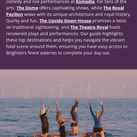
comedy and live performances at
Komedia
. For fans of the
arts,
The Dome
offers captivating shows, while
The Royal
Pavilion
wows with its unique architecture and royal history.
Quirky and fun,
The Upside Down House
promises a twist
on traditional sightseeing, and
The Theatre Royal
hosts
renowned plays and performances. Our guide highlights
these top destinations and helps you navigate the vibrant
food scene around them, ensuring you have easy access to
Brighton’s finest eateries to complete your day out.