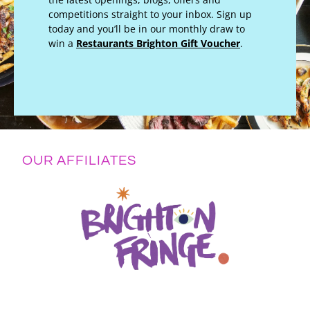
competitions straight to your inbox. Sign up
today and you’ll be in our monthly draw to
win a
Restaurants Brighton Gift Voucher
.
OUR AFFILIATES