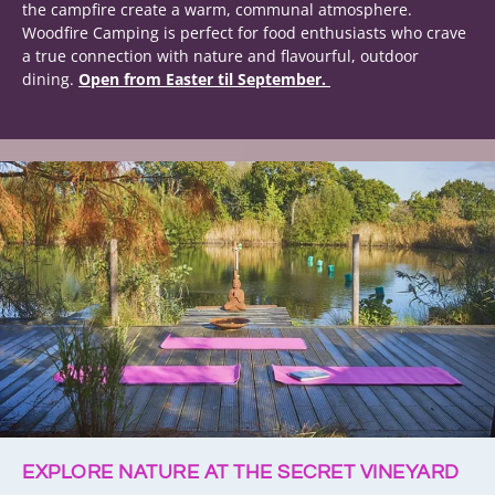
the campfire create a warm, communal atmosphere.
Woodfire Camping is perfect for food enthusiasts who crave
a true connection with nature and flavourful, outdoor
dining.
Open from Easter til September.
EXPLORE NATURE AT THE SECRET VINEYARD