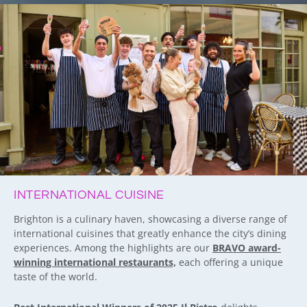
INTERNATIONAL CUISINE
Brighton is a culinary haven, showcasing a diverse range of
international cuisines that greatly enhance the city’s dining
experiences. Among the highlights are our
BRAVO award-
winning international restaurants,
each offering a unique
taste of the world.