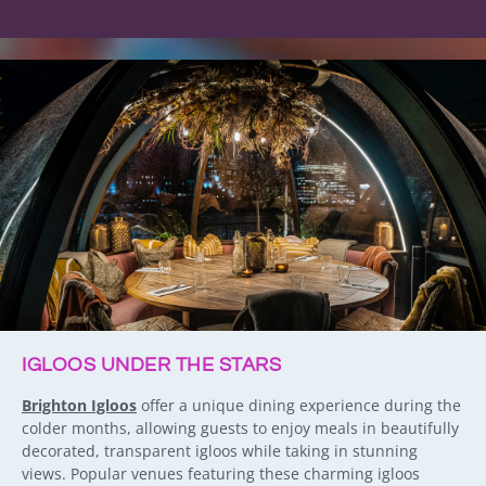
IGLOOS UNDER THE STARS
Brighton Igloos
offer a unique dining experience during the
colder months, allowing guests to enjoy meals in beautifully
decorated, transparent igloos while taking in stunning
views. Popular venues featuring these charming igloos