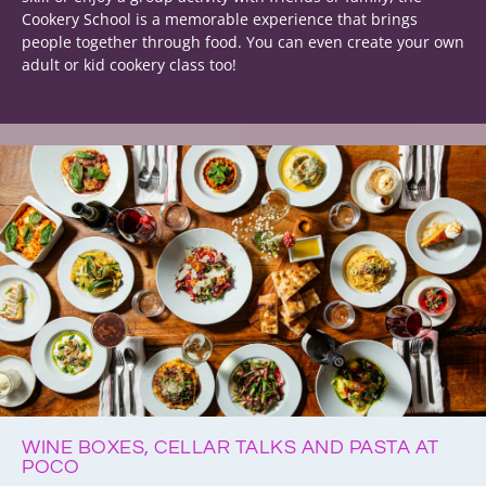
Cookery School is a memorable experience that brings
people together through food. You can even create your own
adult or kid cookery class too!
WINE BOXES, CELLAR TALKS AND PASTA AT
POCO