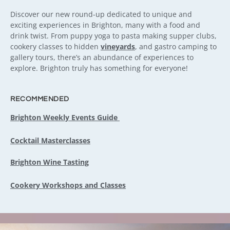
Discover our new round-up dedicated to unique and
exciting experiences in Brighton, many with a food and
drink twist. From puppy yoga to pasta making supper clubs,
cookery classes to hidden
vineyards
, and gastro camping to
gallery tours, there’s an abundance of experiences to
explore. Brighton truly has something for everyone!
RECOMMENDED
Brighton Weekly Events Guide
Cocktail Masterclasses
Brighton Wine Tasting
Cookery Workshops and Classes