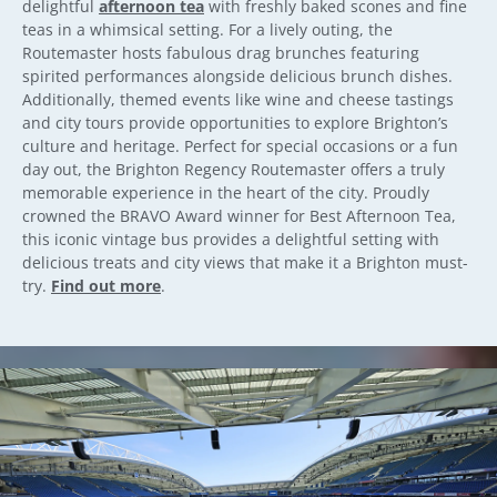
delightful
afternoon tea
with freshly baked scones and fine
teas in a whimsical setting. For a lively outing, the
Routemaster hosts fabulous drag brunches featuring
spirited performances alongside delicious brunch dishes.
Additionally, themed events like wine and cheese tastings
and city tours provide opportunities to explore Brighton’s
culture and heritage. Perfect for special occasions or a fun
day out, the Brighton Regency Routemaster offers a truly
memorable experience in the heart of the city. Proudly
crowned the BRAVO Award winner for Best Afternoon Tea,
this iconic vintage bus provides a delightful setting with
delicious treats and city views that make it a Brighton must-
try.
Find out more
.