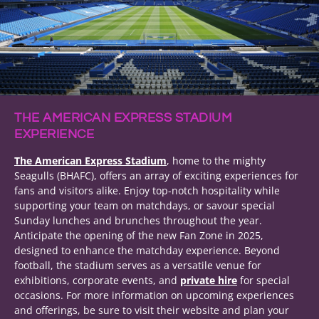
THE AMERICAN EXPRESS STADIUM
EXPERIENCE
The American Express Stadium
, home to the mighty
Seagulls (BHAFC), offers an array of exciting experiences for
fans and visitors alike. Enjoy top-notch hospitality while
supporting your team on matchdays, or savour special
Sunday lunches and brunches throughout the year.
Anticipate the opening of the new Fan Zone in 2025,
designed to enhance the matchday experience. Beyond
football, the stadium serves as a versatile venue for
exhibitions, corporate events, and
private hire
for special
occasions. For more information on upcoming experiences
and offerings, be sure to visit their website and plan your