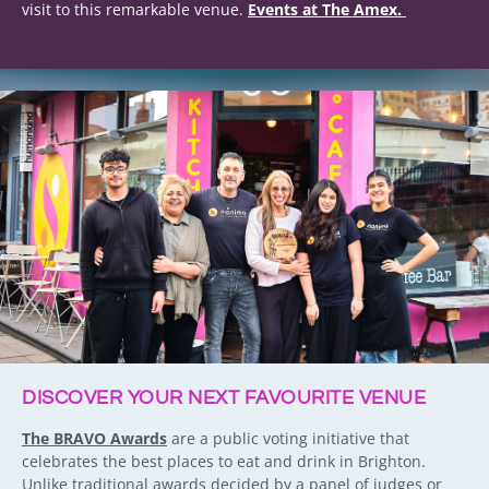
visit to this remarkable venue.
Events at The Amex.
DISCOVER YOUR NEXT FAVOURITE VENUE
The BRAVO Awards
are a public voting initiative that
celebrates the best places to eat and drink in Brighton.
Unlike traditional awards decided by a panel of judges or