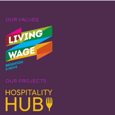
OUR VALUES
OUR PROJECTS