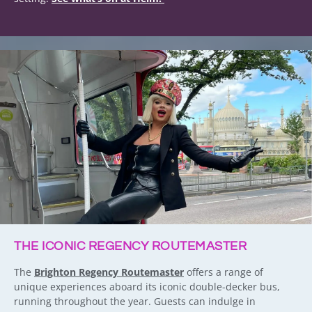
THE ICONIC REGENCY ROUTEMASTER
The
Brighton Regency Routemaster
offers a range of
unique experiences aboard its iconic double-decker bus,
running throughout the year. Guests can indulge in