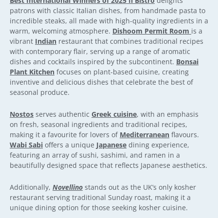
Best International Winners of 2025 Il Bistro
delights
patrons with classic Italian dishes, from handmade pasta to
incredible steaks, all made with high-quality ingredients in a
warm, welcoming atmosphere.
Dishoom Permit Room
is a
vibrant
Indian
restaurant that combines traditional recipes
with contemporary flair, serving up a range of aromatic
dishes and cocktails inspired by the subcontinent.
Bonsai
Plant Kitchen
focuses on plant-based cuisine, creating
inventive and delicious dishes that celebrate the best of
seasonal produce.
Nostos
serves authentic
Greek cuisine
, with an emphasis
on fresh, seasonal ingredients and traditional recipes,
making it a favourite for lovers of
Mediterranean
flavours.
Wabi Sabi
offers a unique
Japanese
dining experience,
featuring an array of sushi, sashimi, and ramen in a
beautifully designed space that reflects Japanese aesthetics.
Additionally,
Novellino
stands out as the UK’s only kosher
restaurant serving traditional Sunday roast, making it a
unique dining option for those seeking kosher cuisine.