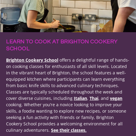
LEARN TO COOK AT BRIGHTON COOKERY
SCHOOL
Brighton Cookery School
offers a delightful range of hands-
on cooking classes for enthusiasts of all skill levels. Located
in the vibrant heart of Brighton, the school features a well-
equipped kitchen where participants can learn everything
from basic knife skills to advanced culinary techniques.
Classes are typically scheduled throughout the week and
cover diverse cuisines, including
Italian
,
Thai
, and
vegan
cooking. Whether you’re a novice looking to improve your
skills, a foodie wanting to explore new recipes, or someone
seeking a fun activity with friends or family, Brighton
Cookery School provides a welcoming environment for all
culinary adventurers.
See their classes.