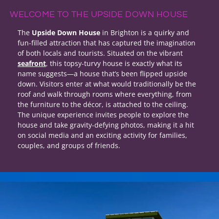
WELCOME TO THE UPSIDE DOWN HOUSE
The
Upside Down House
in Brighton is a quirky and
fun-filled attraction that has captured the imagination
of both locals and tourists. Situated on the vibrant
seafront
, this topsy-turvy house is exactly what its
name suggests—a house that’s been flipped upside
down. Visitors enter at what would traditionally be the
roof and walk through rooms where everything, from
the furniture to the décor, is attached to the ceiling.
The unique experience invites people to explore the
house and take gravity-defying photos, making it a hit
on social media and an exciting activity for families,
couples, and groups of friends.