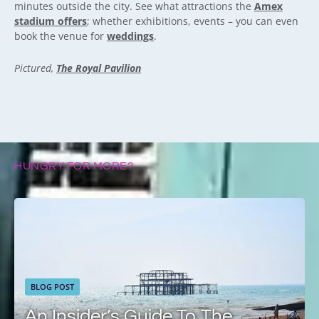
minutes outside the city. See what attractions the
Amex
stadium offers
; whether exhibitions, events – you can even
book the venue for
weddings
.
Pictured,
The Royal Pavilion
HUNGRY FOR MORE?
BLOG POST
An Insider’s Guide To The