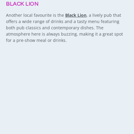
BLACK LION
Another local favourite is the
Black Lion
, a lively pub that
offers a wide range of drinks and a tasty menu featuring
both pub classics and contemporary dishes. The
atmosphere here is always buzzing, making it a great spot
for a pre-show meal or drinks.