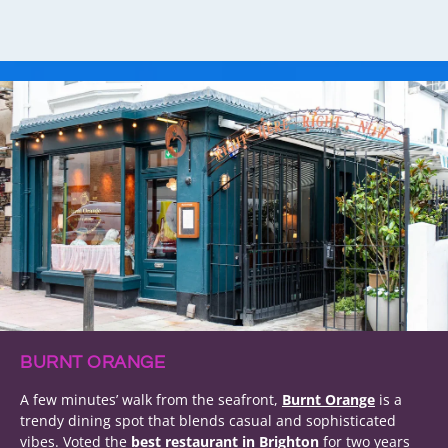
BURNT ORANGE
A few minutes’ walk from the seafront,
Burnt Orange
is a
trendy dining spot that blends casual and sophisticated
vibes. Voted the
best restaurant in Brighton
for two years