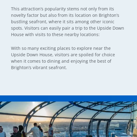
This attraction’s popularity stems not only from its
novelty factor but also from its location on Brighton’s
bustling seafront, where it sits among other iconic
spots. Visitors can easily pair a trip to the Upside Down
House with visits to these nearby locations:
With so many exciting places to explore near the
Upside Down House, visitors are spoiled for choice
when it comes to dining and enjoying the best of
Brighton’s vibrant seafront.