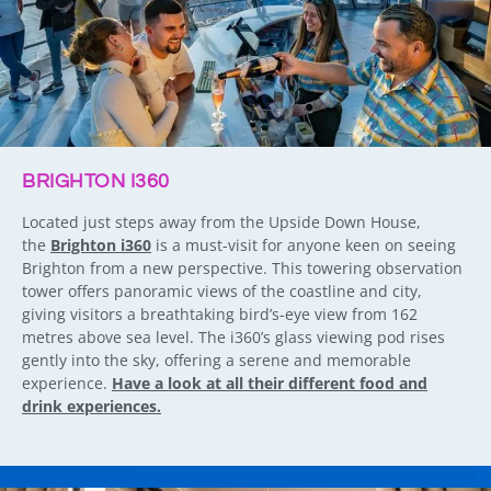
BRIGHTON I360
Located just steps away from the Upside Down House,
the
Brighton i360
is a must-visit for anyone keen on seeing
Brighton from a new perspective. This towering observation
tower offers panoramic views of the coastline and city,
giving visitors a breathtaking bird’s-eye view from 162
metres above sea level. The i360’s glass viewing pod rises
gently into the sky, offering a serene and memorable
experience.
Have a look at all their different food and
drink experiences.