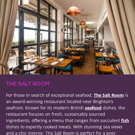
THE SALT ROOM
For those in search of exceptional seafood,
The Salt Room
is
an award-winning restaurant located near Brighton’s
seafront. Known for its modern British
seafood
dishes, the
restaurant focuses on fresh, sustainably sourced
ingredients, offering a menu that ranges from succulent
fish
dishes to expertly cooked meats. With stunning sea views
and a chic interior, The Salt Room is perfect for a post-