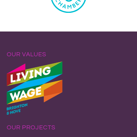
OUR VALUES
OUR PROJECTS