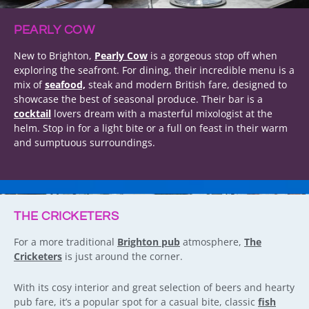
PEARLY COW
New to Brighton,
Pearly Cow
is a gorgeous stop off when
exploring the seafront. For dining, their incredible menu is a
mix of
seafood,
steak and modern British fare, designed to
showcase the best of seasonal produce. Their bar is a
cocktail
lovers dream with a masterful mixologist at the
helm. Stop in for a light bite or a full on feast in their warm
and sumptuous surroundings.
THE CRICKETERS
For a more traditional
Brighton pub
atmosphere,
The
Cricketers
is just around the corner.
With its cosy interior and great selection of beers and hearty
pub fare, it’s a popular spot for a casual bite, classic
fish