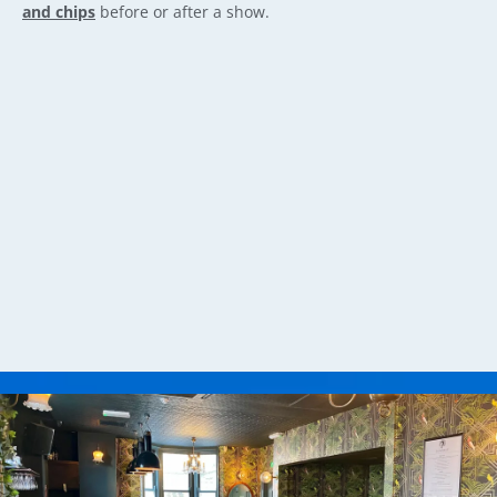
and chips
before or after a show.