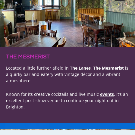
THE MESMERIST
Located a little further afield in
The Lanes
,
The Mesmerist
is
a quirky bar and eatery with vintage décor and a vibrant
atmosphere.
Known for its creative cocktails and live music
events
, it’s an
excellent post-show venue to continue your night out in
Brighton.