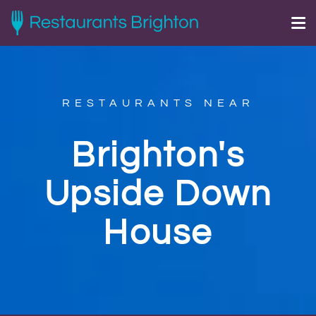
RESTAURANTS NEAR
Brighton's
Upside Down
House