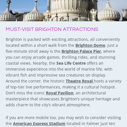
MUST-VISIT BRIGHTON ATTRACTIONS
Brighton is packed with exciting attractions, all conveniently
located within a short walk from the
Brighton Dome
. Just a
five-minute stroll away is the
Brighton Palace Pier
,
where
you can enjoy arcade games, thrilling rides, and stunning
coastal views. Nearby, the
Sea Life Centre
offers an
immersive experience into the world of marine life, with
vibrant fish and impressive sea creatures on display.
Around the corner, the historic
Theatre Royal
hosts a variety
of top-tier live performances, making it a cultural hotspot.
Don’t miss the iconic
Royal Pavilion
, an architectural
masterpiece that showcases Brighton’s unique heritage and
adds charm to the city’s vibrant atmosphere.
If you are more mobile too, you may wish to consider visiting
the
American Express Stadium
located in Falmer just ten