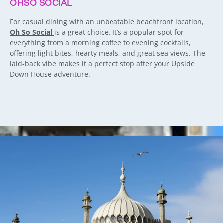
OHSO SOCIAL
For casual dining with an unbeatable beachfront location,
Oh So Social
is a great choice. It’s a popular spot for
everything from a morning coffee to evening cocktails,
offering light bites, hearty meals, and great sea views. The
laid-back vibe makes it a perfect stop after your Upside
Down House adventure.