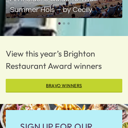
Summer Hols – by Cecily
View this year’s Brighton
Restaurant Award winners
BRAVO WINNERS
SIGN UP FOR OUR