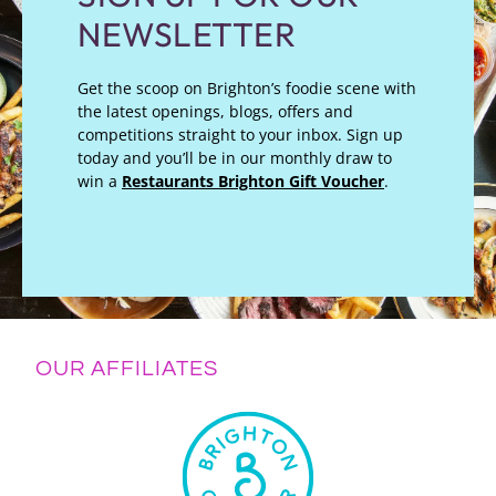
NEWSLETTER
Get the scoop on Brighton’s foodie scene with
the latest openings, blogs, offers and
competitions straight to your inbox. Sign up
today and you’ll be in our monthly draw to
win a
Restaurants Brighton Gift Voucher
.
OUR AFFILIATES