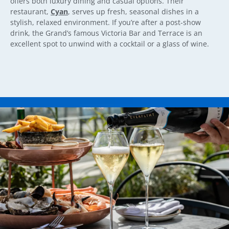
offers both luxury dining and casual options. Their
restaurant,
Cyan
, serves up fresh, seasonal dishes in a
stylish, relaxed environment. If you’re after a post-show
drink, the Grand’s famous Victoria Bar and Terrace is an
excellent spot to unwind with a cocktail or a glass of wine.