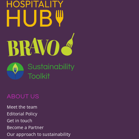
ABOUT US
Meet the team
Editorial Policy
Get in touch
Become a Partner
Our approach to sustainability