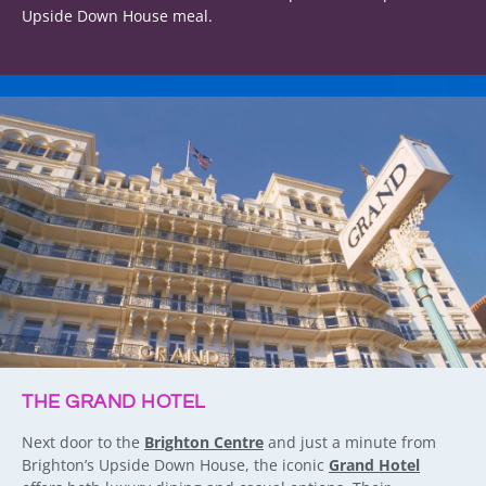
Upside Down House meal.
THE GRAND HOTEL
Next door to the
Brighton Centre
and just a minute from
Brighton’s Upside Down House, the iconic
Grand Hotel