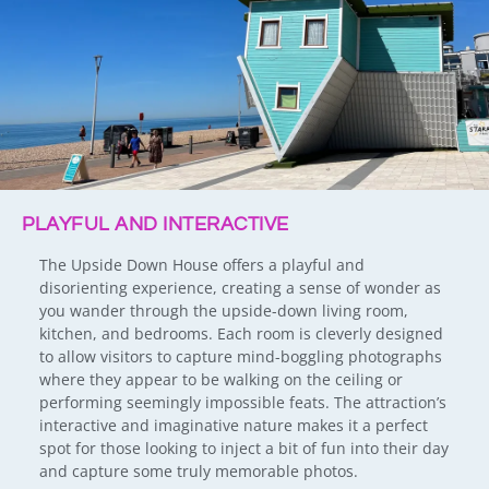
PLAYFUL AND INTERACTIVE
The Upside Down House offers a playful and
disorienting experience, creating a sense of wonder as
you wander through the upside-down living room,
kitchen, and bedrooms. Each room is cleverly designed
to allow visitors to capture mind-boggling photographs
where they appear to be walking on the ceiling or
performing seemingly impossible feats. The attraction’s
interactive and imaginative nature makes it a perfect
spot for those looking to inject a bit of fun into their day
and capture some truly memorable photos.