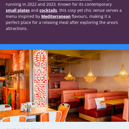
running in 2022 and 2023. Known for its contemporary
small plates
and
cocktails
, this cosy yet chic venue serves a
menu inspired by
Mediterranean
flavours, making it a
perfect place for a relaxing meal after exploring the area’s
attractions.