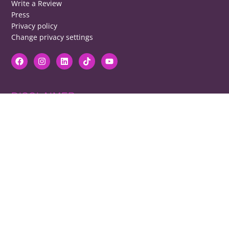
Write a Review
Press
Privacy policy
Change privacy settings
DISCLAIMER
RB cannot be responsible for prices, opening times, menus featured.
Contact venues to check details, we cannot be held responsible for any
disappointment caused.
COPYRIGHT
The copyright of all images on restaurantsbrighton.co.uk remains with
the photographer. Please contact us if you would like to use any of our
images.