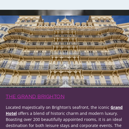
THE GRAND BRIGHTON
Located majestically on Brighton’s seafront, the iconic
Grand
Hotel
offers a blend of historic charm and modern luxury.
Boasting over 200 beautifully appointed rooms, it is an ideal
destination for both leisure stays and corporate events. The