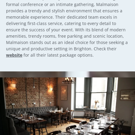
formal conference or an intimate gathering, Malmaison
provides a trendy and stylish environment that ensures a
memorable experience. Their dedicated team excels in
delivering first-class service, catering to every detail to
ensure the success of your event. With its blend of modern
amenities, trendy rooms, free parking and scenic location,
Malmaison stands out as an ideal choice for those seeking a
unique and productive setting in Brighton. Check their
website
for all their latest package options.