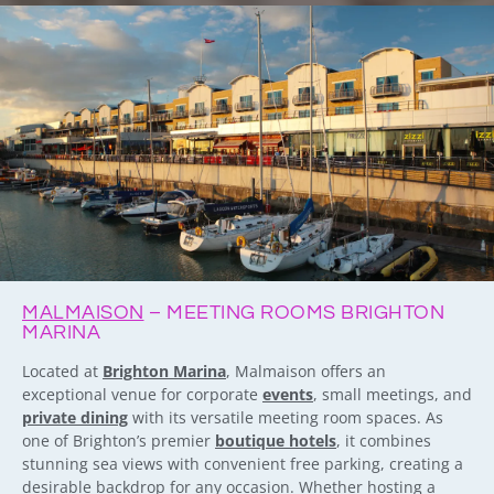
MALMAISON
– MEETING ROOMS BRIGHTON
MARINA
Located at
Brighton Marina
, Malmaison offers an
exceptional venue for corporate
events
, small meetings, and
private dining
with its versatile meeting room spaces. As
one of Brighton’s premier
boutique hotels
, it combines
stunning sea views with convenient free parking, creating a
desirable backdrop for any occasion. Whether hosting a