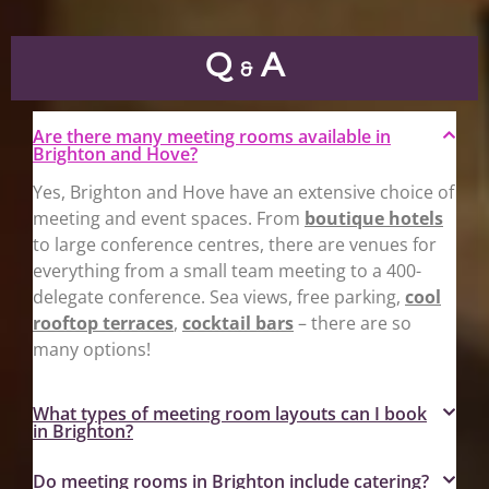
Q
A
&
Are there many meeting rooms available in
Brighton and Hove?
Yes, Brighton and Hove have an extensive choice of
meeting and event spaces. From
boutique hotels
to large conference centres, there are venues for
everything from a small team meeting to a 400-
delegate conference. Sea views, free parking,
cool
rooftop terraces
,
cocktail bars
– there are so
many options!
What types of meeting room layouts can I book
in Brighton?
Do meeting rooms in Brighton include catering?