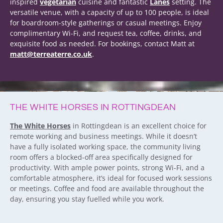
inspired
vegetarian
cuisine and fantastic
Lanes
setting. The
versatile venue, with a capacity of up to 100 people, is ideal
for boardroom-style gatherings or casual meetings. Enjoy
complimentary Wi-Fi, and request tea, coffee, drinks, and
exquisite food as needed. For bookings, contact Matt at
matt@terreaterre.co.uk
.
THE WHITE HORSES IN ROTTINGDEAN
The White Horses
in Rottingdean is an excellent choice for
remote working and business meetings. While it doesn’t
have a fully isolated working space, the community living
room offers a blocked-off area specifically designed for
productivity. With ample power points, strong Wi-Fi, and a
comfortable atmosphere, it’s ideal for focused work sessions
or meetings. Coffee and food are available throughout the
day, ensuring you stay fuelled while you work.