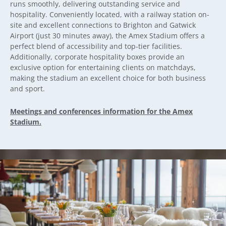
runs smoothly, delivering outstanding service and
hospitality. Conveniently located, with a railway station on-
site and excellent connections to Brighton and Gatwick
Airport (just 30 minutes away), the Amex Stadium offers a
perfect blend of accessibility and top-tier facilities.
Additionally, corporate hospitality boxes provide an
exclusive option for entertaining clients on matchdays,
making the stadium an excellent choice for both business
and sport.
Meetings and conferences information for the Amex
Stadium.