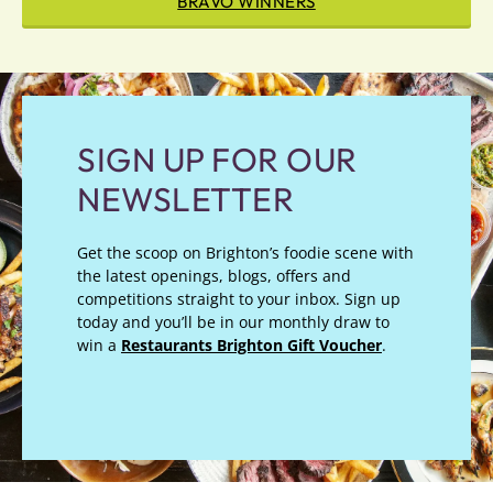
BRAVO WINNERS
SIGN UP FOR OUR
NEWSLETTER
Get the scoop on Brighton’s foodie scene with
the latest openings, blogs, offers and
competitions straight to your inbox. Sign up
today and you’ll be in our monthly draw to
win a
Restaurants Brighton Gift Voucher
.