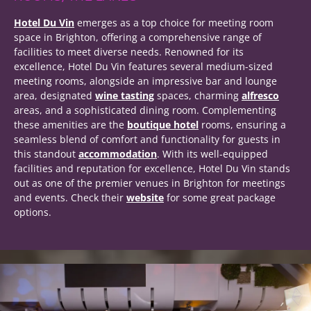
Hotel Du Vin
emerges as a top choice for meeting room
space in Brighton, offering a comprehensive range of
facilities to meet diverse needs. Renowned for its
excellence, Hotel Du Vin features several medium-sized
meeting rooms, alongside an impressive bar and lounge
area, designated
wine tasting
spaces, charming
alfresco
areas, and a sophisticated dining room. Complementing
these amenities are the
boutique hotel
rooms, ensuring a
seamless blend of comfort and functionality for guests in
this standout
accommodation
. With its well-equipped
facilities and reputation for excellence, Hotel Du Vin stands
out as one of the premier venues in Brighton for meetings
and events. Check their
website
for some great package
options.