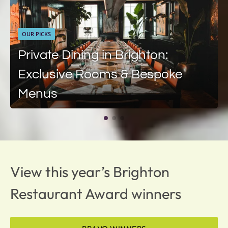
OUR PICKS
Private Dining in Brighton:
Exclusive Rooms & Bespoke
Menus
View this year’s Brighton
Restaurant Award winners