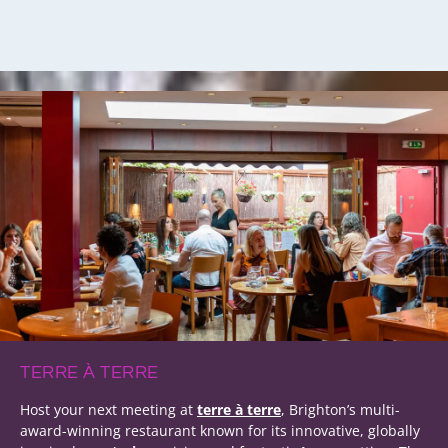
TERRE À TERRE
Host your next meeting at
terre à terre
, Brighton’s multi-
award-winning restaurant known for its innovative, globally