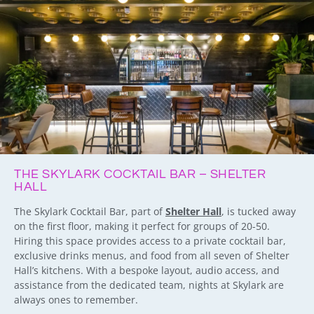
THE SKYLARK COCKTAIL BAR – SHELTER
HALL
The Skylark Cocktail Bar, part of
Shelter Hall
, is tucked away
on the first floor, making it perfect for groups of 20-50.
Hiring this space provides access to a private cocktail bar,
exclusive drinks menus, and food from all seven of Shelter
Hall’s kitchens. With a bespoke layout, audio access, and
assistance from the dedicated team, nights at Skylark are
always ones to remember.