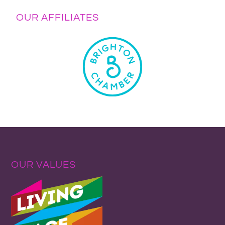
OUR AFFILIATES
OUR VALUES