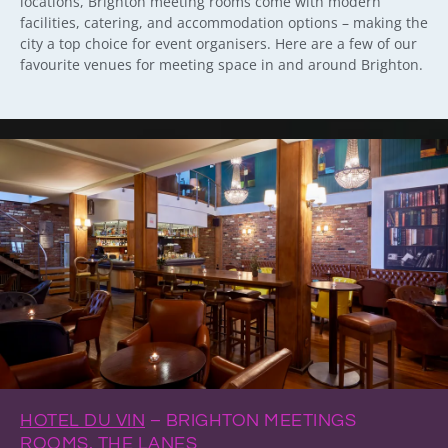
locations, Brighton meeting rooms come with modern
facilities, catering, and accommodation options – making the
city a top choice for event organisers. Here are a few of our
favourite venues for meeting space in and around Brighton.
HOTEL DU VIN
– BRIGHTON MEETINGS
ROOMS, THE LANES