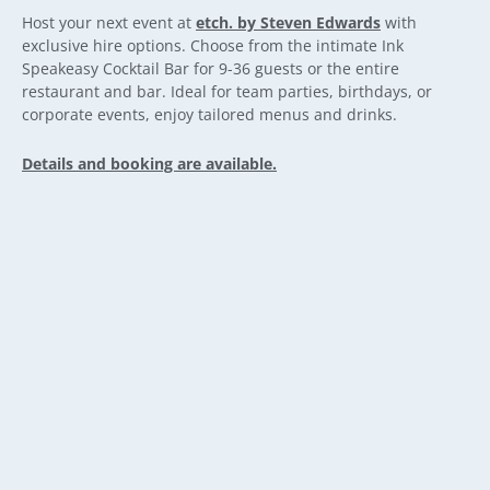
Host your next event at
etch. by Steven Edwards
with
exclusive hire options. Choose from the intimate Ink
Speakeasy Cocktail Bar for 9-36 guests or the entire
restaurant and bar. Ideal for team parties, birthdays, or
corporate events, enjoy tailored menus and drinks.
Details and booking are available.