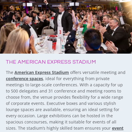
THE AMERICAN EXPRESS STADIUM
The
American Express Stadium
offers versatile meeting and
conference spaces
, ideal for everything from private
meetings to large-scale conferences. With a capacity for up
to 500 delegates and 31 conference and meeting rooms to
choose from, the venue provides flexibility for a wide range
of corporate events. Executive boxes and various stylish
lounge spaces are available, ensuring an ideal setting for
every occasion. Large exhibitions can be hosted in the
spacious concourses, making it suitable for events of all
sizes. The stadium’s highly skilled team ensures your
event