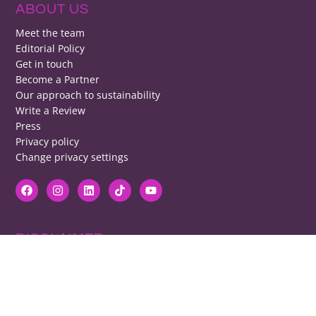
ABOUT US
Meet the team
Editorial Policy
Get in touch
Become a Partner
Our approach to sustainability
Write a Review
Press
Privacy policy
Change privacy settings
DISCLAIMER
RB cannot be responsible for prices, opening times, menus featured.
Contact venues to check details, we cannot be held responsible for any
disappointment caused.