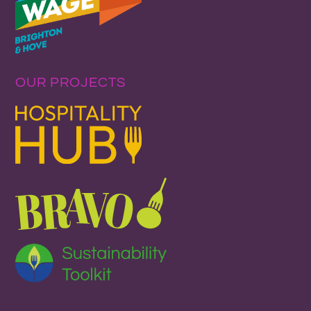
OUR PROJECTS