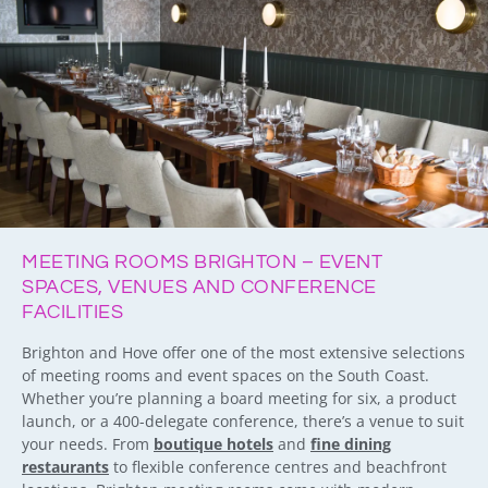
MEETING ROOMS BRIGHTON – EVENT
SPACES, VENUES AND CONFERENCE
FACILITIES
Brighton and Hove offer one of the most extensive selections
of meeting rooms and event spaces on the South Coast.
Whether you’re planning a board meeting for six, a product
launch, or a 400-delegate conference, there’s a venue to suit
your needs. From
boutique hotels
and
fine dining
restaurants
to flexible conference centres and beachfront