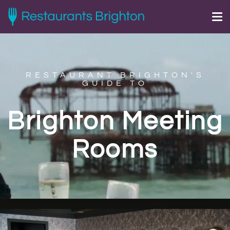
RESTAURANT BRIGHTON'S
GUIDE TO
Brighton Meeting
Rooms