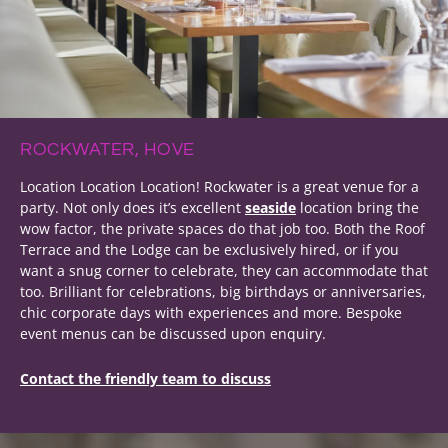
ROCKWATER, HOVE
Location Location Location! Rockwater is a great venue for a
party. Not only does it’s excellent
seaside
location bring the
wow factor, the private spaces do that job too. Both the Roof
Terrace and the Lodge can be exclusively hired, or if you
want a snug corner to celebrate, they can accommodate that
too. Brilliant for celebrations, big birthdays or anniversaries,
chic corporate days with experiences and more. Bespoke
event menus can be discussed upon enquiry.
Contact the friendly team to discuss