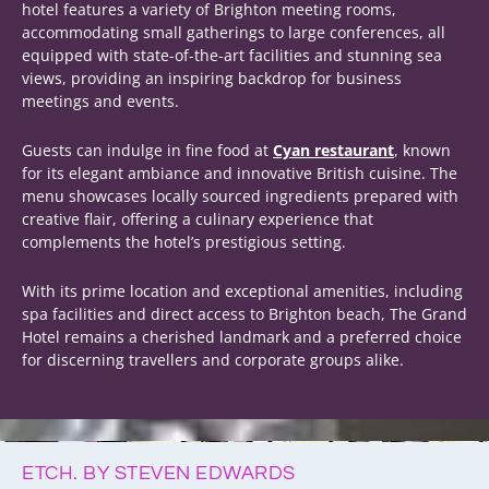
hotel features a variety of Brighton meeting rooms,
accommodating small gatherings to large conferences, all
equipped with state-of-the-art facilities and stunning sea
views, providing an inspiring backdrop for business
meetings and events.
Guests can indulge in fine food at
Cyan restaurant
, known
for its elegant ambiance and innovative British cuisine. The
menu showcases locally sourced ingredients prepared with
creative flair, offering a culinary experience that
complements the hotel’s prestigious setting.
With its prime location and exceptional amenities, including
spa facilities and direct access to Brighton beach, The Grand
Hotel remains a cherished landmark and a preferred choice
for discerning travellers and corporate groups alike.
ETCH. BY STEVEN EDWARDS