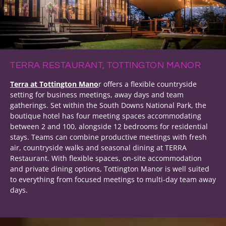
TERRA RESTAURANT, TOTTINGTON MANOR
Terra at Tottington Mano
r offers a flexible countryside
setting for business meetings, away days and team
gatherings. Set within the South Downs National Park, the
boutique hotel has four meeting spaces accommodating
between 2 and 100, alongside 12 bedrooms for residential
stays. Teams can combine productive meetings with fresh
air, countryside walks and seasonal dining at TERRA
Restaurant. With flexible spaces, on-site accommodation
and private dining options, Tottington Manor is well suited
to everything from focused meetings to multi-day team away
days.