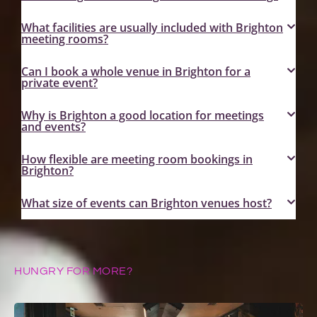
What facilities are usually included with Brighton
meeting rooms?
Can I book a whole venue in Brighton for a
private event?
Why is Brighton a good location for meetings
and events?
How flexible are meeting room bookings in
Brighton?
What size of events can Brighton venues host?
HUNGRY FOR MORE?