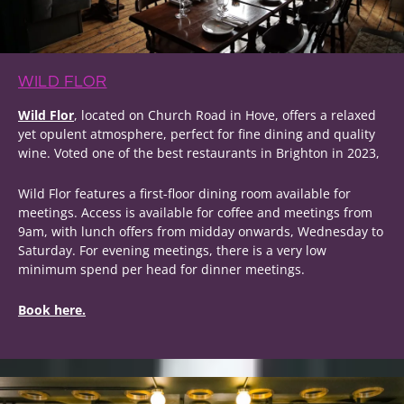
WILD FLOR
Wild Flor
, located on Church Road in Hove, offers a relaxed
yet opulent atmosphere, perfect for fine dining and quality
wine. Voted one of the best restaurants in Brighton in 2023,
Wild Flor features a first-floor dining room available for
meetings. Access is available for coffee and meetings from
9am, with lunch offers from midday onwards, Wednesday to
Saturday. For evening meetings, there is a very low
minimum spend per head for dinner meetings.
Book here.