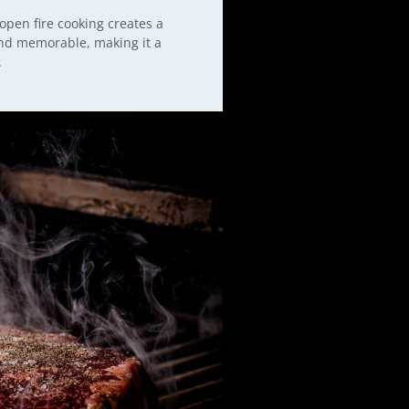
 open fire cooking creates a
and memorable, making it a
.