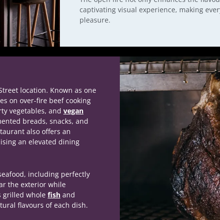
captivating visual experience, making eve
pleasure.
Street location. Known as one
es on over-fire beef cooking
rty vegetables, and
vegan
mented breads, snacks, and
staurant also offers an
ising an elevated dining
eafood, including perfectly
ear the exterior while
s grilled whole
fish
and
tural flavours of each dish.