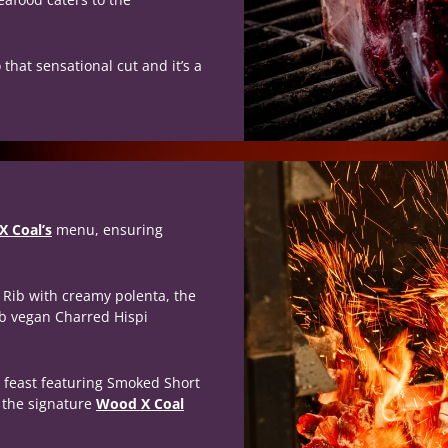
that sensational cut and it’s a
 Coal’s
menu, ensuring
t Rib with creamy polenta, the
rb vegan Charred Hispi
 feast featuring Smoked Short
e the signature
Wood X Coal