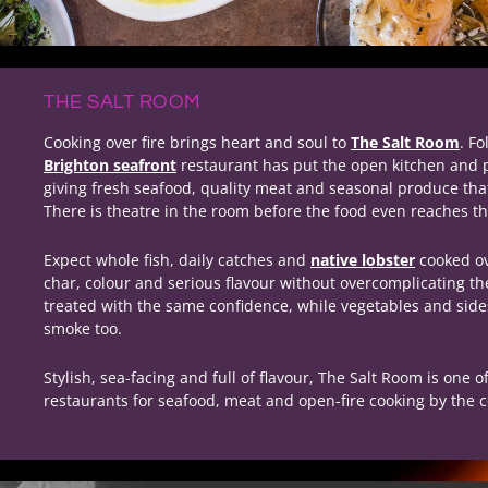
THE SALT ROOM
Cooking over fire brings heart and soul to
The Salt Room
. Fo
Brighton seafront
restaurant has put the open kitchen and par
giving fresh seafood, quality meat and seasonal produce th
There is theatre in the room before the food even reaches th
Expect whole fish, daily catches and
native lobster
cooked ove
char, colour and serious flavour without overcomplicating t
treated with the same confidence, while vegetables and sides
smoke too.
Stylish, sea-facing and full of flavour, The Salt Room is one o
restaurants for seafood, meat and open-fire cooking by the c