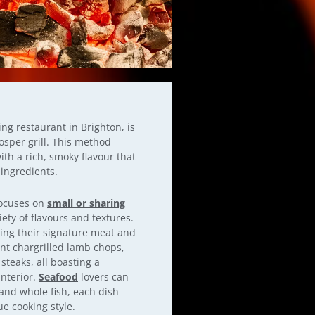
g restaurant in Brighton, is
osper grill. This method
ith a rich, smoky flavour that
 ingredients.
focuses on
small or sharing
iety of flavours and textures.
ating their signature meat and
nt chargrilled lamb chops,
steaks, all boasting a
interior.
Seafood
lovers can
and whole fish, each dish
ue cooking style.