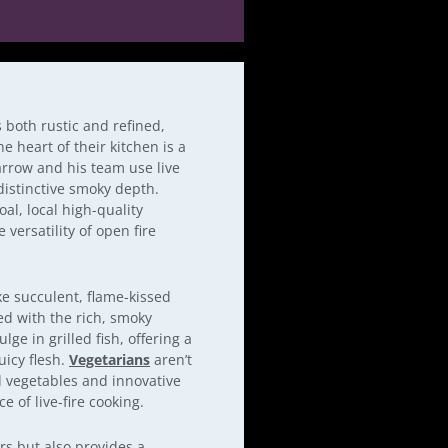
is both rustic and refined,
e heart of their kitchen is a
arrow and his team use live
 distinctive smoky depth.
al, local high-quality
versatility of open fire
ke succulent, flame-kissed
ed with the rich, smoky
lge in grilled fish, offering a
uicy flesh.
Vegetarians
aren’t
ed vegetables and innovative
 of live-fire cooking.
rs but also provides a