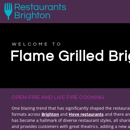
WELCOME TO
Flame Grilled Br
OPEN-FIRE AND LIVE FIRE COOKING
One blazing trend that has significantly shaped the restaurant
formats across
Brighton
and
Hove restaurants
and there a
has become a hallmark of diverse restaurant styles, all shar
and provides customers with great theatrics, adding a new a