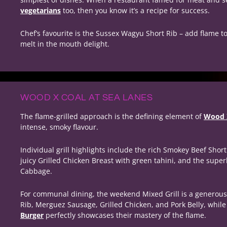
vegetarians
too, then you know it’s a recipe for success.
Chef’s favourite is the Sussex Wagyu Short Rib – add flame to 
melt in the mouth delight.
WOOD X COAL AT SEA LANES
The flame-grilled approach is the defining element of
Wood X
intense, smoky flavour.
Individual grill highlights include the rich Smokey Beef Shor
juicy Grilled Chicken Breast with green tahini, and the supe
Cabbage.
For communal dining, the weekend Mixed Grill is a generous
Rib, Merguez Sausage, Grilled Chicken, and Pork Belly, whil
Burger
perfectly showcases their mastery of the flame.