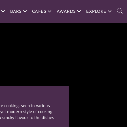
BARS
CAFES
AWARDS
EXPLORE
re cooking, seen in various
 yet modern style of cooking
a smoky flavour to the dishes