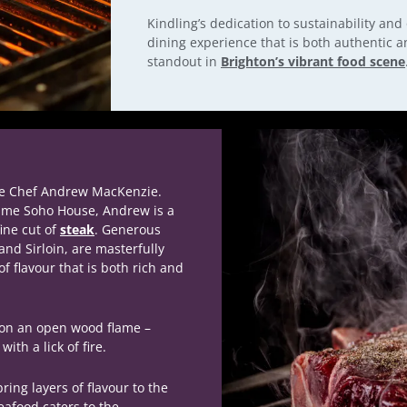
Kindling’s dedication to sustainability and
dining experience that is both authentic 
standout in
Brighton’s vibrant food scene
ve Chef Andrew MacKenzie.
ame Soho House, Andrew is a
ine cut of
steak
.
Generous
and Sirloin, are masterfully
of flavour that is both rich and
y on an open wood flame –
ith a lick of fire.
ring layers of flavour to the
afood caters to the