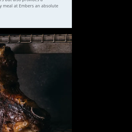
ry meal at Embers an absolute