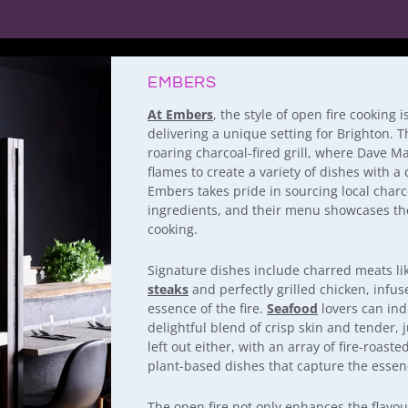
EMBERS
At Embers
, the style of open fire cooking 
delivering a unique setting for Brighton. Th
roaring charcoal-fired grill, where Dave M
flames to create a variety of dishes with a
Embers takes pride in sourcing local charco
ingredients, and their menu showcases the 
cooking.
Signature dishes include charred meats li
steaks
and perfectly grilled chicken, infus
essence of the fire.
Seafood
lovers can indu
delightful blend of crisp skin and tender, j
left out either, with an array of fire-roast
plant-based dishes that capture the essence
The open fire not only enhances the flavou