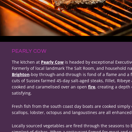
PEARLY COW
The kitchen at
Pearly Cow
is headed by exceptional Executi
Formerly of local landmark The Salt Room, and household n
Brighton
-boy through-and-through is fond of a flame and a f
cuts of Sussex farmed 45-day salt-aged steaks, Fillet, Ribeye 
cooked and caramelised over an open
fire
, creating a depth 
satisfying.
Fresh fish from the south coast day boats are cooked simpl
scallops, lobster, octopus and langoustines are all enhanced w
Locally sourced vegetables are fired through the seasons to b
simplest of dishes. When a restaurant famed for meat and se