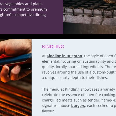
nal vegetables and plant-
ed’s commitment to premium
ighton’s competitive dining
KINDLING
At
Kindling in Brighton
, the style of open 
elemental, focusing on sustainability and t
quality, locally sourced ingredients. The r
revolves around the use of a custom-built 
a unique smoky depth to their dishes.
The menu at Kindling showcases a variety o
celebrate the essence of open fire cooking
chargrilled meats such as tender, flame-ki
signature house
burgers
, each cooked to p
flavour.