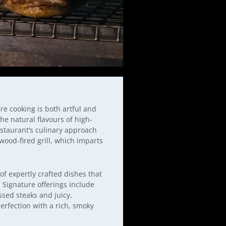
fire cooking is both artful and
he natural flavours of high-
estaurant’s culinary approach
wood-fired grill, which imparts
f expertly crafted dishes that
. Signature offerings include
ssed steaks and juicy,
erfection with a rich, smoky