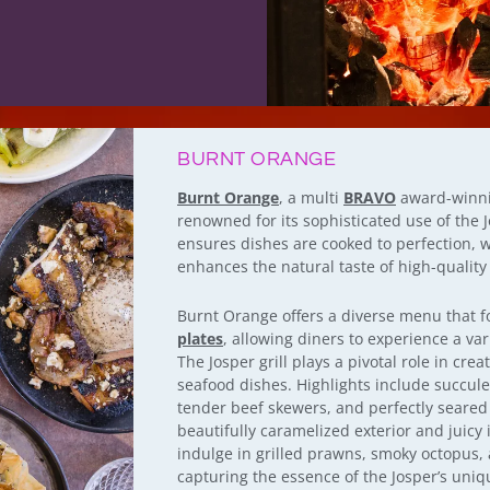
BURNT ORANGE
Burnt Orange
, a multi
BRAVO
award-winnin
renowned for its sophisticated use of the J
ensures dishes are cooked to perfection, w
enhances the natural taste of high-quality
Burnt Orange offers a diverse menu that 
plates
, allowing diners to experience a var
The Josper grill plays a pivotal role in cre
seafood dishes. Highlights include succule
tender beef skewers, and perfectly seared 
beautifully caramelized exterior and juicy 
indulge in grilled prawns, smoky octopus, 
capturing the essence of the Josper’s uniq