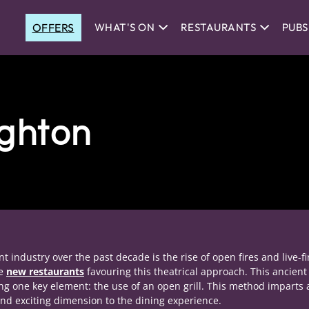
OFFERS
WHAT'S ON
RESTAURANTS
PUBS
ighton
 industry over the past decade is the rise of open fires and live-fi
re
new restaurants
favouring this theatrical approach. This ancient
ing one key element: the use of an open grill. This method imparts 
nd exciting dimension to the dining experience.