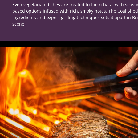
Even vegetarian dishes are treated to the robata, with seaso
based options infused with rich, smoky notes. The Coal Sh
ingredients and expert grilling techniques sets it apart in Br
scene.