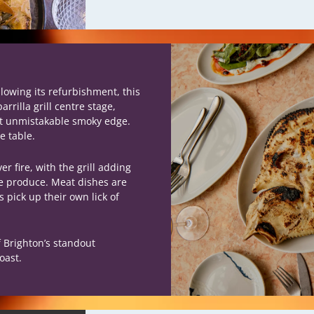
llowing its refurbishment, this
rilla grill centre stage,
at unmistakable smoky edge.
e table.
r fire, with the grill adding
he produce. Meat dishes are
 pick up their own lick of
f Brighton’s standout
oast.