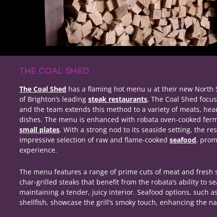
THE COAL SHED
The Coal Shed
has a flaming hot menu u at their new North 
of Brighton’s leading
steak restaurants
, The Coal Shed focus
and the team extends this method to a variety of meats, hea
dishes. The menu is enhanced with robata oven-cooked fer
small plates
. With a strong nod to its seaside setting, the re
impressive selection of raw and flame-cooked
seafood
, prom
experience.
The menu features a range of prime cuts of meat and fresh s
char-grilled steaks that benefit from the robata’s ability to s
maintaining a tender, juicy interior. Seafood options, such a
shellfish, showcase the grill’s smoky touch, enhancing the na