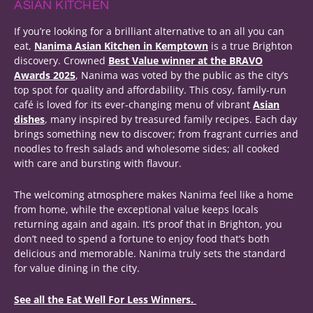
ASIAN KITCHEN
If you’re looking for a brilliant alternative to an all you can
eat,
Nanima Asian Kitchen in Kemptown
is a true Brighton
discovery. Crowned
Best Value winner at the BRAVO
Awards 2025
, Nanima was voted by the public as the city’s
top spot for quality and affordability. This cosy, family-run
café is loved for its ever-changing menu of vibrant
Asian
dishes
, many inspired by treasured family recipes. Each day
brings something new to discover; from fragrant curries and
noodles to fresh salads and wholesome sides; all cooked
with care and bursting with flavour.
The welcoming atmosphere makes Nanima feel like a home
from home, while the exceptional value keeps locals
returning again and again. It’s proof that in Brighton, you
don’t need to spend a fortune to enjoy food that’s both
delicious and memorable. Nanima truly sets the standard
for value dining in the city.
See all the Eat Well For Less Winners.