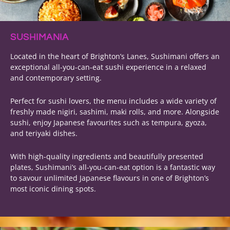
SUSHIMANIA
Located in the heart of Brighton’s Lanes, Sushimani offers an
exceptional all-you-can-eat sushi experience in a relaxed
and contemporary setting.
Perfect for sushi lovers, the menu includes a wide variety of
freshly made nigiri, sashimi, maki rolls, and more. Alongside
sushi, enjoy Japanese favourites such as tempura, gyoza,
and teriyaki dishes.
With high-quality ingredients and beautifully presented
plates, Sushimani’s all-you-can-eat option is a fantastic way
to savour unlimited Japanese flavours in one of Brighton’s
most iconic dining spots.