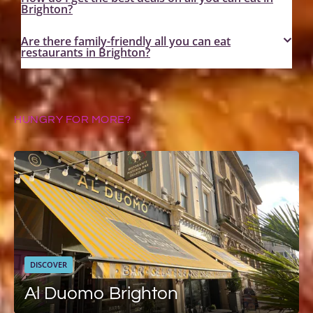
Brighton?
Are there family-friendly all you can eat
restaurants in Brighton?
HUNGRY FOR MORE?
DISCOVER
Al Duomo Brighton