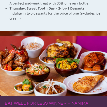
A perfect midweek treat with 30% off every bottle.
Thursday: Sweet Tooth Day – 2-for-1 Desserts
Indulge in two desserts for the price of one (excludes ice
cream).
EAT WELL FOR LESS WINNER – NANIMA