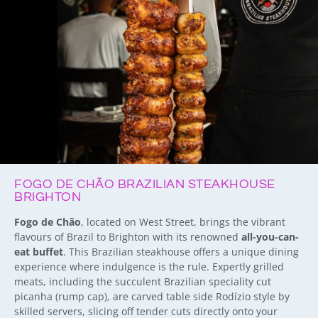
FOGO DE CHÃO BRAZILIAN STEAKHOUSE
BRIGHTON
Fogo de Chão
, located on West Street, brings the vibrant
flavours of Brazil to Brighton with its renowned
all-you-can-
eat buffet
. This Brazilian steakhouse offers a unique dining
experience where indulgence is the rule. E
xpertly grilled
meats
, including the succulent Brazilian speciality cut
picanha (rump cap), are carved table side Rodízio style by
skilled servers, slicing off tender cuts directly onto your