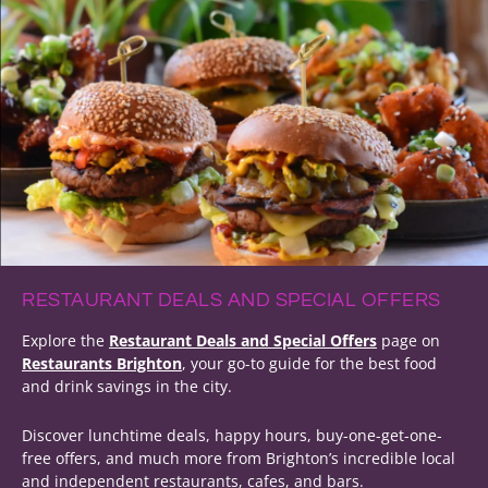
RESTAURANT DEALS AND SPECIAL OFFERS
Explore the
Restaurant Deals and Special Offers
page on
Restaurants Brighton
, your go-to guide for the best food
and drink savings in the city.
Discover lunchtime deals, happy hours, buy-one-get-one-
free offers, and much more from Brighton’s incredible local
and independent restaurants, cafes, and bars.