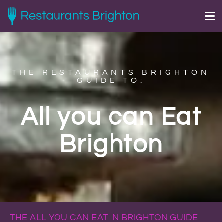
THE RESTAURANTS BRIGHTON
GUIDE TO:
All you can Eat
Brighton
THE ALL YOU CAN EAT IN BRIGHTON GUIDE