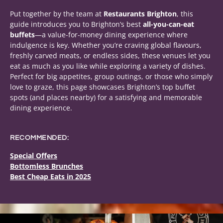
Put together by the team at
Restaurants Brighton
, this
guide introduces you to Brighton’s best
all-you-can-eat
buffets
—a value-for-money dining experience where
indulgence is key. Whether you’re craving global flavours,
freshly carved meats, or endless sides, these venues let you
eat as much as you like while exploring a variety of dishes.
Perfect for big appetites, group outings, or those who simply
love to graze, this page showcases Brighton’s top buffet
spots (and places nearby) for a satisfying and memorable
dining experience.
RECOMMENDED:
Special Offers
Bottomless Brunches
Best Cheap Eats in 2025