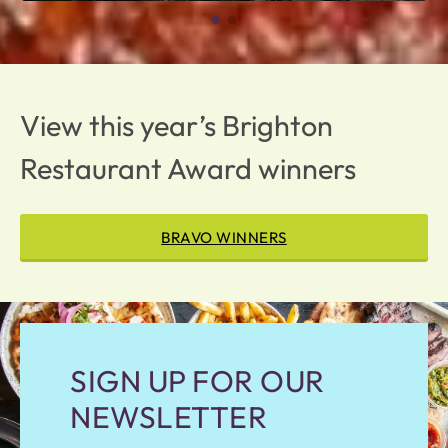
View this year’s Brighton
Restaurant Award winners
BRAVO WINNERS
SIGN UP FOR OUR
NEWSLETTER