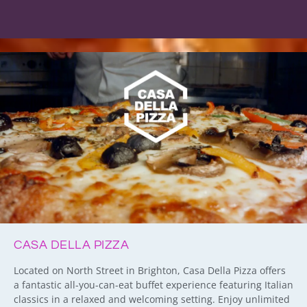
CASA DELLA PIZZA
Located on North Street in Brighton, Casa Della Pizza offers
a fantastic all-you-can-eat buffet experience featuring Italian
classics in a relaxed and welcoming setting. Enjoy unlimited