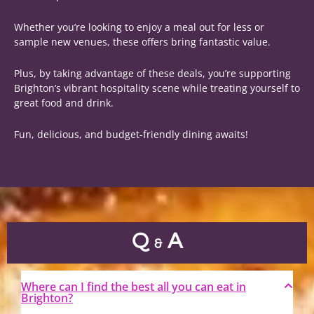
Whether you’re looking to enjoy a meal out for less or
sample new venues, these offers bring fantastic value.
Plus, by taking advantage of these deals, you’re supporting
Brighton’s vibrant hospitality scene while treating yourself to
great food and drink.
Fun, delicious, and budget-friendly dining awaits!
Q
A
&
Where can I find the best all you can eat in
Brighton?