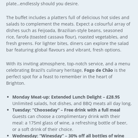
plate…endlessly should you desire.
The buffet includes a platters full of delicious hot sides and
salads to complement the meats. Expect a colourful array of
dishes such as
Feijoada,
Brazilian-style beans, seasoned
rice, farofa (toasted cassava flour), roasted vegetables, and
fresh greens. For lighter bites, diners can explore the salad
bar featuring global flavours and vibrant, fresh options.
With its inviting atmosphere, top-notch service, and a menu
celebrating Brazil’s culinary heritage,
Fogo de Chão
is the
perfect spot for a feast to remember in the heart of
Brighton.
Monday Meat-up: Extended Lunch Delight – £28.95
Unlimited salads, hot dishes, and BBQ meats all day long.
Tuesday: “Chooseday” – Free drink with a full meal
Guests can choose a complimentary drink with their
meal: a 175ml glass of wine, a refreshing bottle of beer,
or a soft drink of their choice.
Wednesday: “Winesday” – 30% off all bottles of wine