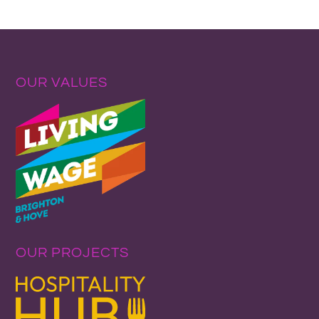
OUR VALUES
OUR PROJECTS