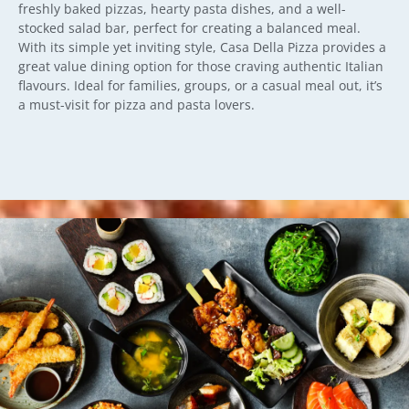
freshly baked pizzas, hearty pasta dishes, and a well-
stocked salad bar, perfect for creating a balanced meal.
With its simple yet inviting style, Casa Della Pizza provides a
great value dining option for those craving authentic Italian
flavours. Ideal for families, groups, or a casual meal out, it’s
a must-visit for pizza and pasta lovers.