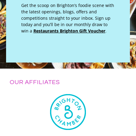
Get the scoop on Brighton’s foodie scene with
the latest openings, blogs, offers and
competitions straight to your inbox. Sign up
today and you’ll be in our monthly draw to
win a
Restaurants Brighton Gift Voucher
.
OUR AFFILIATES