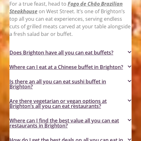
For a true feast, head to
Fogo de Chão Brazilian
Steakhouse
on West Street. It’s one of Brighton’s
top all you can eat experiences, serving endless
cuts of grilled meats carved at your table alongside
a fresh salad bar or buffet.
Does Brighton have all you can eat buffets?
Where can I eat at a Chinese buffet in Brighton?
Is there an all you can eat sushi buffet in
Brighton?
Are there vegetarian or vegan options at
Brighton’s all you can eat restaurants?
Where can I find the best value all you can eat
restaurants in Brighton?
How do I get the best deals on all you can eat in