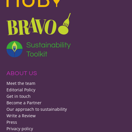
ABOUT US
Meet the team
Editorial Policy
Get in touch
Become a Partner
Our approach to sustainability
Write a Review
Press
Privacy policy