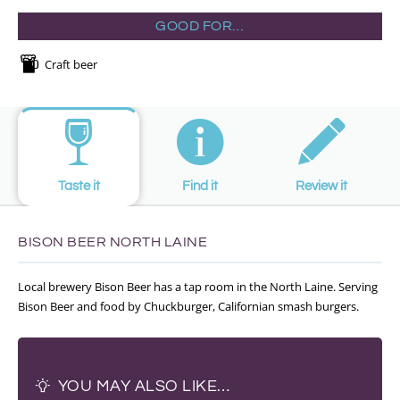
GOOD FOR…
Craft beer
Taste it
Find it
Review it
BISON BEER NORTH LAINE
Local brewery Bison Beer has a tap room in the North Laine. Serving
Bison Beer and food by Chuckburger, Californian smash burgers.
YOU MAY ALSO LIKE…