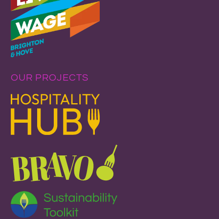
OUR PROJECTS