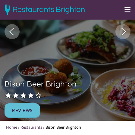
Bison Beer Brighton
REVIEWS
Home
/
Restaurants
/
Bison Beer Brighton