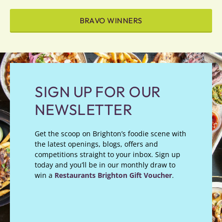
BRAVO WINNERS
SIGN UP FOR OUR
NEWSLETTER
Get the scoop on Brighton’s foodie scene with
the latest openings, blogs, offers and
competitions straight to your inbox. Sign up
today and you’ll be in our monthly draw to
win a
Restaurants Brighton Gift Voucher
.