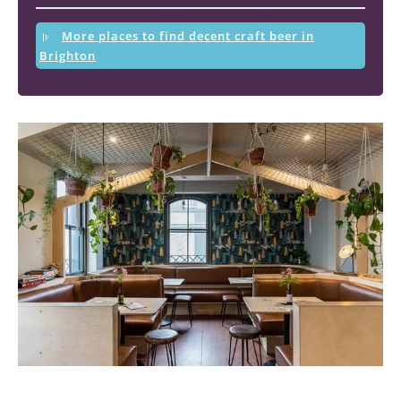
More places to find decent craft beer in
Brighton