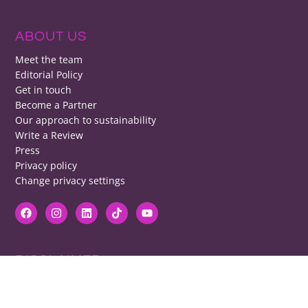
ABOUT US
Meet the team
Editorial Policy
Get in touch
Become a Partner
Our approach to sustainability
Write a Review
Press
Privacy policy
Change privacy settings
DISCLAIMER
RB cannot be responsible for prices, opening times, menus featured.
Contact venues to check details, we cannot be held responsible for any