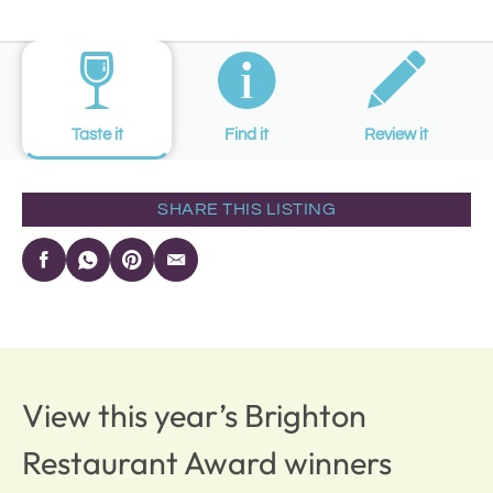
Taste it
Find it
Review it
SHARE THIS LISTING
View this year’s Brighton
Restaurant Award winners