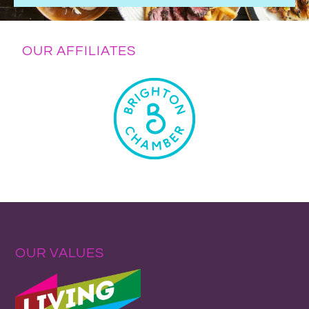
OUR AFFILIATES
OUR VALUES