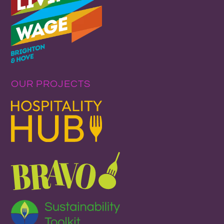
OUR PROJECTS