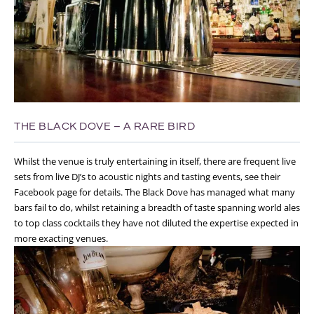
THE BLACK DOVE – A RARE BIRD
Whilst the venue is truly entertaining in itself, there are frequent live
sets from live DJ’s to acoustic nights and tasting events, see their
Facebook page for details. The Black Dove has managed what many
bars fail to do, whilst retaining a breadth of taste spanning world ales
to top class cocktails they have not diluted the expertise expected in
more exacting venues.