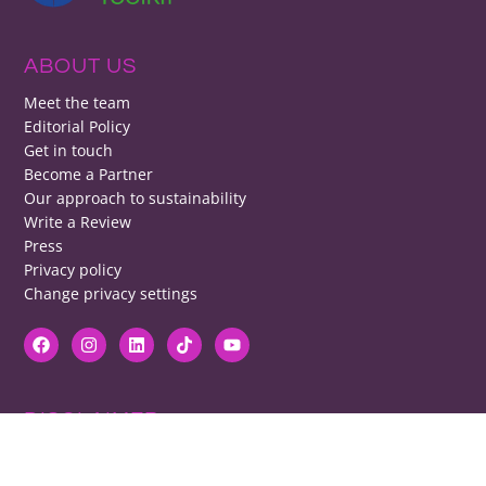
ABOUT US
Meet the team
Editorial Policy
Get in touch
Become a Partner
Our approach to sustainability
Write a Review
Press
Privacy policy
Change privacy settings
DISCLAIMER
RB cannot be responsible for prices, opening times, menus featured.
Contact venues to check details, we cannot be held responsible for any