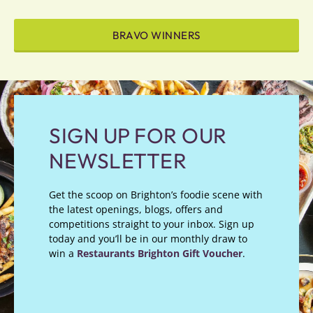
BRAVO WINNERS
SIGN UP FOR OUR
NEWSLETTER
Get the scoop on Brighton’s foodie scene with
the latest openings, blogs, offers and
competitions straight to your inbox. Sign up
today and you’ll be in our monthly draw to
win a
Restaurants Brighton Gift Voucher
.