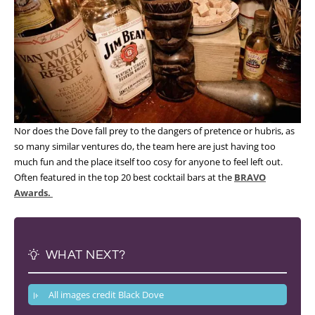
Nor does the Dove fall prey to the dangers of pretence or hubris, as
so many similar ventures do, the team here are just having too
much fun and the place itself too cosy for anyone to feel left out.
Often featured in the top 20 best cocktail bars at the
BRAVO
Awards.
WHAT NEXT?
All images credit Black Dove