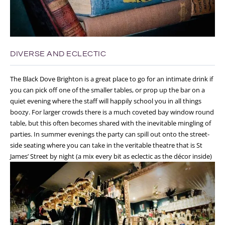
DIVERSE AND ECLECTIC
The Black Dove Brighton is a great place to go for an intimate drink if
you can pick off one of the smaller tables, or prop up the bar on a
quiet evening where the staff will happily school you in all things
boozy. For larger crowds there is a much coveted bay window round
table, but this often becomes shared with the inevitable mingling of
parties. In summer evenings the party can spill out onto the street-
side seating where you can take in the veritable theatre that is St
James’ Street by night (a mix every bit as eclectic as the décor inside)