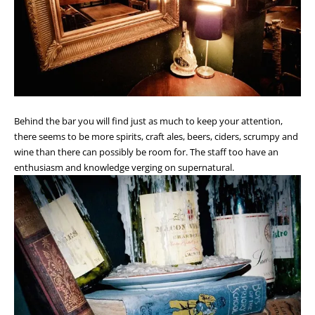
Behind the bar you will find just as much to keep your attention,
there seems to be more spirits, craft ales, beers, ciders, scrumpy and
wine than there can possibly be room for. The staff too have an
enthusiasm and knowledge verging on supernatural.