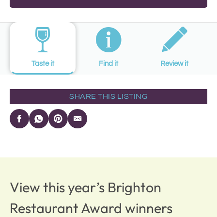
Taste it
Find it
Review it
SHARE THIS LISTING
View this year’s Brighton
Restaurant Award winners