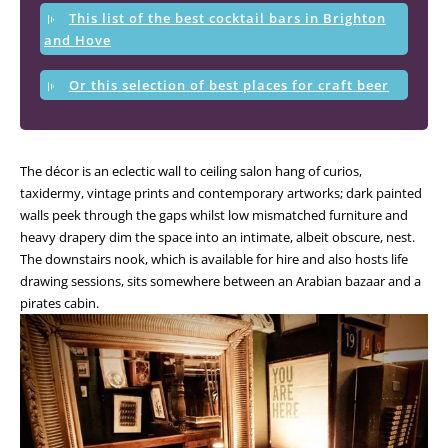
This list of the best cocktail bars in Brighton
and Hove
Or this selection of best places for craft beer
The décor is an eclectic wall to ceiling salon hang of curios,
taxidermy, vintage prints and contemporary artworks; dark painted
walls peek through the gaps whilst low mismatched furniture and
heavy drapery dim the space into an intimate, albeit obscure, nest.
The downstairs nook, which is available for hire and also hosts life
drawing sessions, sits somewhere between an Arabian bazaar and a
pirates cabin.