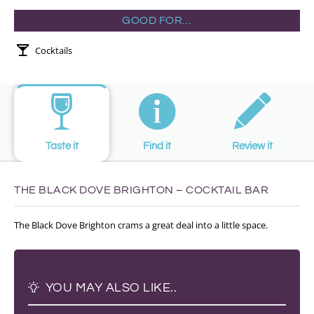
GOOD FOR…
Cocktails
Taste it
Find it
Review it
THE BLACK DOVE BRIGHTON – COCKTAIL BAR
The Black Dove Brighton crams a great deal into a little space.
YOU MAY ALSO LIKE..