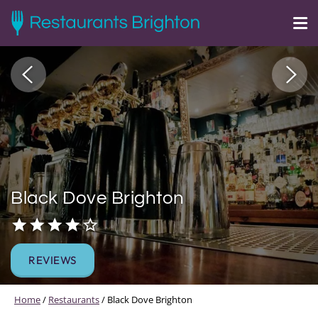
Black Dove Brighton
REVIEWS
Home
/
Restaurants
/
Black Dove Brighton