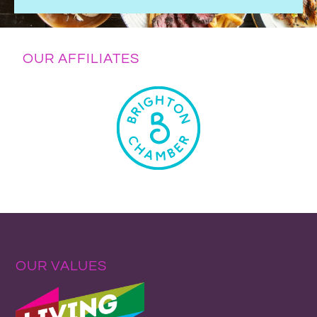
OUR AFFILIATES
OUR VALUES