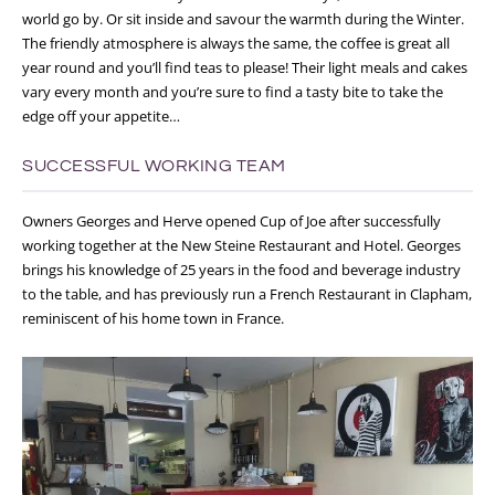
world go by. Or sit inside and savour the warmth during the Winter.
The friendly atmosphere is always the same, the coffee is great all
year round and you’ll find teas to please! Their light meals and cakes
vary every month and you’re sure to find a tasty bite to take the
edge off your appetite…
SUCCESSFUL WORKING TEAM
Owners Georges and Herve opened Cup of Joe after successfully
working together at the New Steine Restaurant and Hotel. Georges
brings his knowledge of 25 years in the food and beverage industry
to the table, and has previously run a French Restaurant in Clapham,
reminiscent of his home town in France.