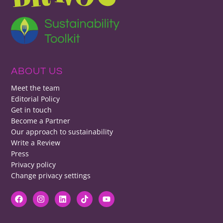
ABOUT US
Meet the team
Editorial Policy
Get in touch
Become a Partner
Our approach to sustainability
Write a Review
Press
Privacy policy
Change privacy settings