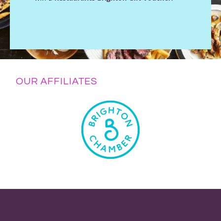
OUR AFFILIATES