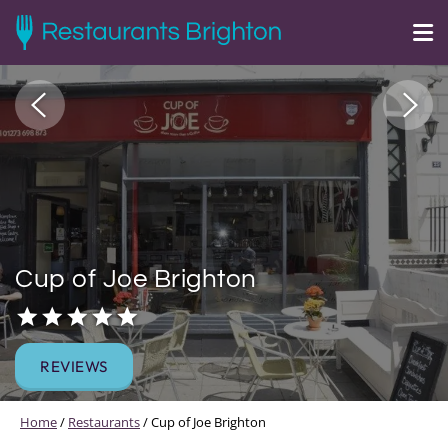
Cup of Joe Brighton
REVIEWS
Home
/
Restaurants
/
Cup of Joe Brighton