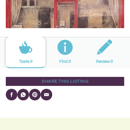
Taste it
Find it
Review it
SHARE THIS LISTING