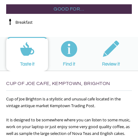
GOOD FOR…
Breakfast
Taste it
Find it
Review it
CUP OF JOE CAFE, KEMPTOWN, BRIGHTON
Cup of Joe Brighton is a stylistic and unusual cafe located in the
vintage antique market Kemptown Trading Post.
It is designed to be somewhere where you can listen to some music,
work on your laptop or just enjoy some very good quality coffee, as
well as sample the large selection of Nova Teas and English cakes.