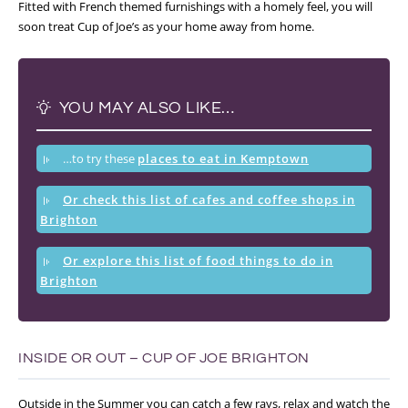
Fitted with French themed furnishings with a homely feel, you will
soon treat Cup of Joe’s as your home away from home.
YOU MAY ALSO LIKE…
…to try these
places to eat in Kemptown
Or check this list of cafes and coffee shops in
Brighton
Or explore this list of food things to do in
Brighton
INSIDE OR OUT – CUP OF JOE BRIGHTON
Outside in the Summer you can catch a few rays, relax and watch the