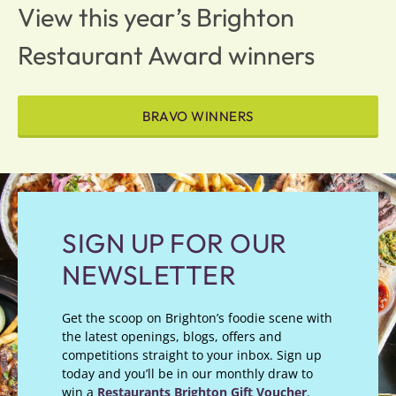
View this year’s Brighton
Restaurant Award winners
BRAVO WINNERS
SIGN UP FOR OUR
NEWSLETTER
Get the scoop on Brighton’s foodie scene with
the latest openings, blogs, offers and
competitions straight to your inbox. Sign up
today and you’ll be in our monthly draw to
win a
Restaurants Brighton Gift Voucher
.