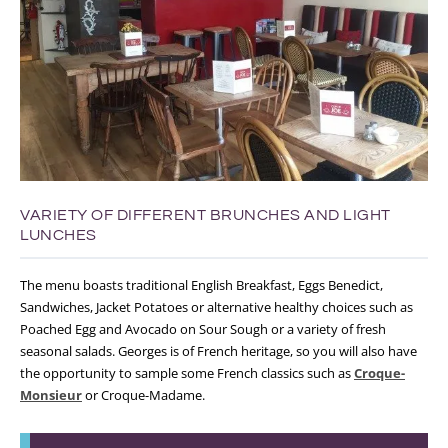
VARIETY OF DIFFERENT BRUNCHES AND LIGHT
LUNCHES
The menu boasts traditional English Breakfast, Eggs Benedict,
Sandwiches, Jacket Potatoes or alternative healthy choices such as
Poached Egg and Avocado on Sour Sough or a variety of fresh
seasonal salads. Georges is of French heritage, so you will also have
the opportunity to sample some French classics such as
Croque-
Monsieur
or Croque-Madame.