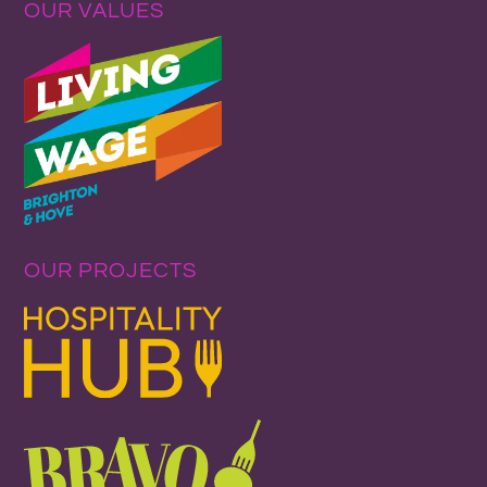
OUR VALUES
OUR PROJECTS