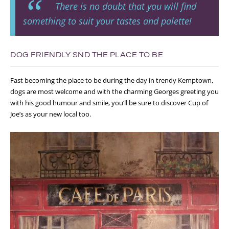
There is no doubt that you will find
something to suit your tastes and palette!
DOG FRIENDLY SND THE PLACE TO BE
Fast becoming the place to be during the day in trendy Kemptown,
dogs are most welcome and with the charming Georges greeting you
with his good humour and smile, you’ll be sure to discover Cup of
Joe’s as your new local too.