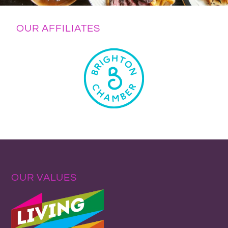
OUR AFFILIATES
OUR VALUES