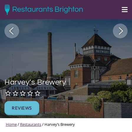
Harvey’s Brewery
REVIEWS
Home
/
Restaurants
/
Harvey’s Brewery