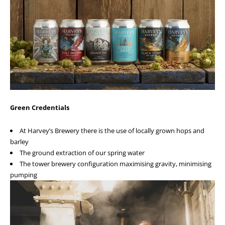
Green Credentials
At Harvey’s Brewery there is the use of locally grown hops and
barley
The ground extraction of our spring water
The tower brewery configuration maximising gravity, minimising
pumping