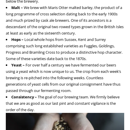
below the brewery.
Malt –
We brew with Maris Otter malted barley, the product of a
long programme of cross selection dating back to the early 1900s
and much prized by cask ale brewers. One of its ancestors is a
descendant of the original two rowed types grown in the British Isles
at least as early as the sixteenth century.
Hops –
Local whole hops from Sussex, Kent and Surrey
comprising such long established varieties as Fuggles, Goldings,
Progress and Bramling Cross to produce a distinctive hop character.
Some of these varieties date back to the 1870s.
Yeast –
For over half a century we have fermented our beers
using a yeast which is now unique to us. The crop from each week’s
brewing is re-pitched into the following weeks. Countless
generations of yeast cells from our original consignment have thus
passed through our fermenting room.
Consistency –
The goal of our brewing team. We firmly believe
that we are as good as our last pint and constant vigilance is the
order of the day.