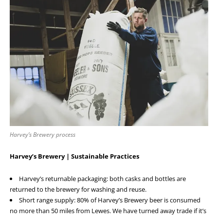
Harvey’s Brewery process
Harvey’s Brewery | Sustainable Practices
Harvey’s returnable packaging: both casks and bottles are
returned to the brewery for washing and reuse.
Short range supply: 80% of Harvey’s Brewery beer is consumed
no more than 50 miles from Lewes. We have turned away trade if it’s