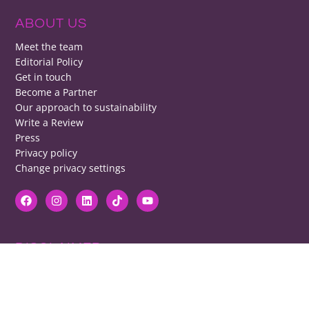
ABOUT US
Meet the team
Editorial Policy
Get in touch
Become a Partner
Our approach to sustainability
Write a Review
Press
Privacy policy
Change privacy settings
DISCLAIMER
RB cannot be responsible for prices, opening times, menus featured.
Contact venues to check details, we cannot be held responsible for any
disappointment caused.