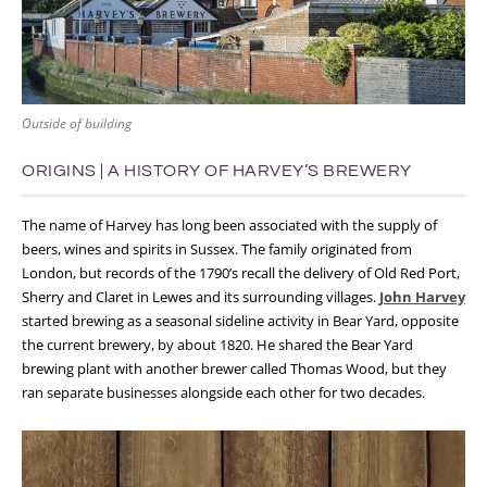
Outside of building
ORIGINS | A HISTORY OF HARVEY’S BREWERY
The name of Harvey has long been associated with the supply of
beers, wines and spirits in Sussex. The family originated from
London, but records of the 1790’s recall the delivery of Old Red Port,
Sherry and Claret in Lewes and its surrounding villages.
John Harvey
started brewing as a seasonal sideline activity in Bear Yard, opposite
the current brewery, by about 1820. He shared the Bear Yard
brewing plant with another brewer called Thomas Wood, but they
ran separate businesses alongside each other for two decades.