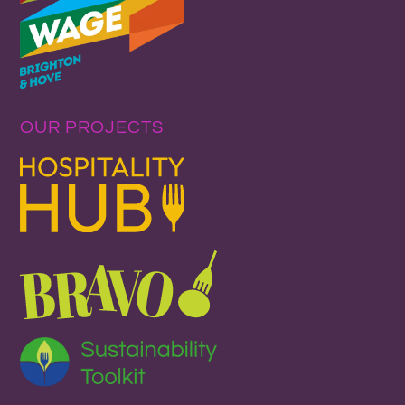
OUR PROJECTS