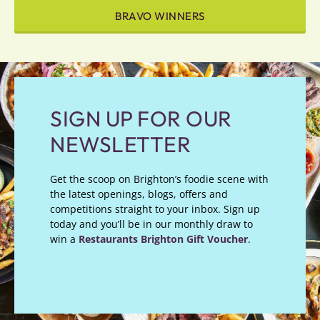
BRAVO WINNERS
SIGN UP FOR OUR
NEWSLETTER
Get the scoop on Brighton’s foodie scene with
the latest openings, blogs, offers and
competitions straight to your inbox. Sign up
today and you’ll be in our monthly draw to
win a
Restaurants Brighton Gift Voucher
.