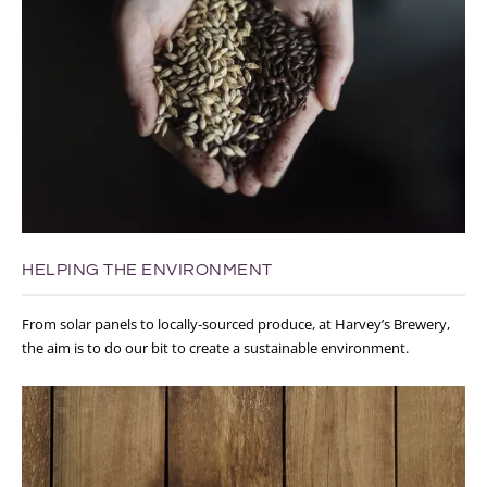
HELPING THE ENVIRONMENT
From solar panels to locally-sourced produce, at Harvey’s Brewery,
the aim is to do our bit to create a sustainable environment.