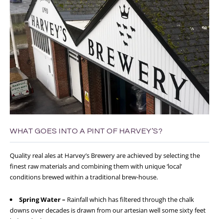
WHAT GOES INTO A PINT OF HARVEY’S?
Quality real ales at Harvey’s Brewery are achieved by selecting the
finest raw materials and combining them with unique ‘local’
conditions brewed within a traditional brew-house.
Spring Water –
Rainfall which has filtered through the chalk
downs over decades is drawn from our artesian well some sixty feet