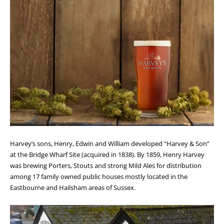
Harvey’s sons, Henry, Edwin and William developed “Harvey & Son”
at the Bridge Wharf Site (acquired in 1838). By 1859, Henry Harvey
was brewing Porters, Stouts and strong Mild Ales for distribution
among 17 family owned public houses mostly located in the
Eastbourne and Hailsham areas of Sussex.