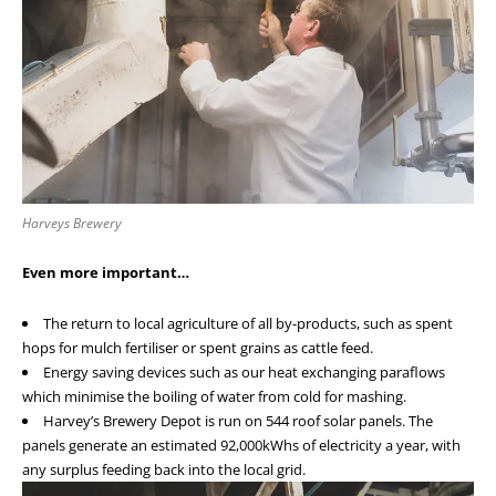
Harveys Brewery
Even more important…
The return to local agriculture of all by-products, such as spent
hops for mulch fertiliser or spent grains as cattle feed.
Energy saving devices such as our heat exchanging paraflows
which minimise the boiling of water from cold for mashing.
Harvey’s Brewery Depot is run on 544 roof solar panels. The
panels generate an estimated 92,000kWhs of electricity a year, with
any surplus feeding back into the local grid.