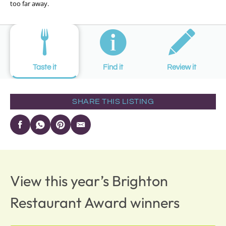
too far away.
Taste it
Find it
Review it
SHARE THIS LISTING
View this year’s Brighton
Restaurant Award winners