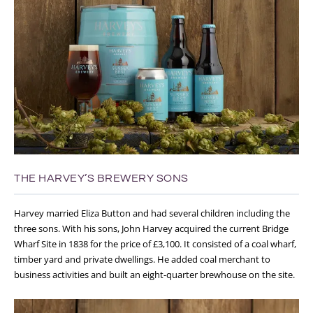
THE HARVEY’S BREWERY SONS
Harvey married Eliza Button and had several children including the
three sons. With his sons, John Harvey acquired the current Bridge
Wharf Site in 1838 for the price of £3,100. It consisted of a coal wharf,
timber yard and private dwellings. He added coal merchant to
business activities and built an eight-quarter brewhouse on the site.