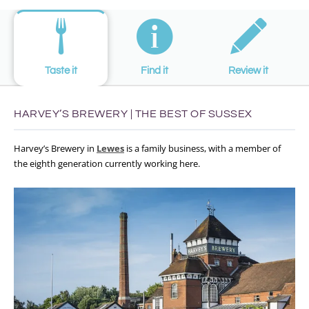
Taste it
Find it
Review it
HARVEY’S BREWERY | THE BEST OF SUSSEX
Harvey’s Brewery in
Lewes
is a family business, with a member of
the eighth generation currently working here.