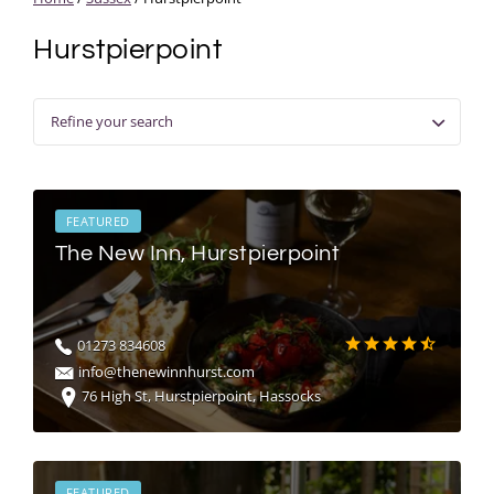
Hurstpierpoint
Refine your search
FEATURED
The New Inn, Hurstpierpoint
01273 834608
info@thenewinnhurst.com
76 High St, Hurstpierpoint, Hassocks
FEATURED