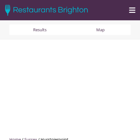
Results
Map
Home
/
Sussex
/
Hurstpierpoint