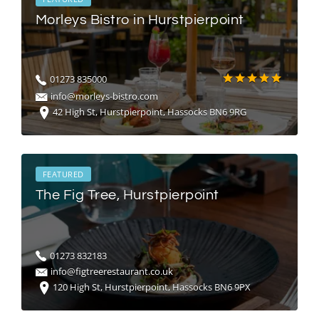
Morleys Bistro in Hurstpierpoint
01273 835000
info@morleys-bistro.com
42 High St, Hurstpierpoint, Hassocks BN6 9RG
FEATURED
The Fig Tree, Hurstpierpoint
01273 832183
info@figtreerestaurant.co.uk
120 High St, Hurstpierpoint, Hassocks BN6 9PX