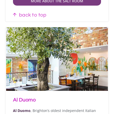
MORE ABOUT THE SALT ROOM
back to top
Al Duomo
Al Duomo
, Brighton’s oldest independent Italian