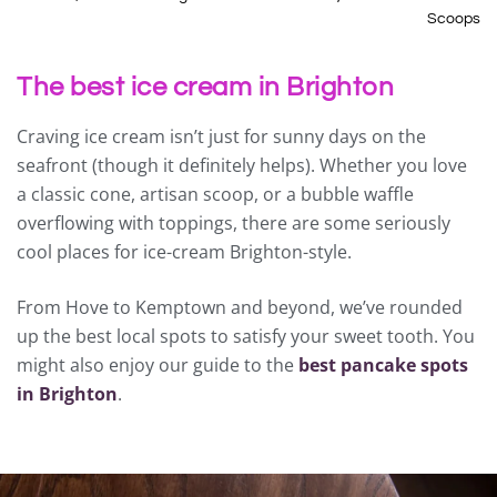
Scoops
The best ice cream in Brighton
Craving ice cream isn’t just for sunny days on the
seafront (though it definitely helps). Whether you love
a classic cone, artisan scoop, or a bubble waffle
overflowing with toppings, there are some seriously
cool places for ice-cream Brighton-style.
From Hove to Kemptown and beyond, we’ve rounded
up the best local spots to satisfy your sweet tooth. You
might also enjoy our guide to the
best pancake spots
in Brighton
.