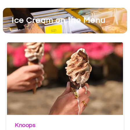
Ice Cream on the Menu
Knoops