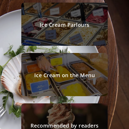
Ice Cream Parlours
Ice Cream on the Menu
Recommended by readers