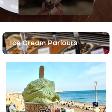
Ice Cream Parlours