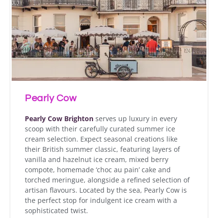
Pearly Cow
Pearly Cow Brighton
serves up luxury in every
scoop with their carefully curated summer ice
cream selection. Expect seasonal creations like
their British summer classic, featuring layers of
vanilla and hazelnut ice cream, mixed berry
compote, homemade ‘choc au pain’ cake and
torched meringue, alongside a refined selection of
artisan flavours. Located by the sea, Pearly Cow is
the perfect stop for indulgent ice cream with a
sophisticated twist.