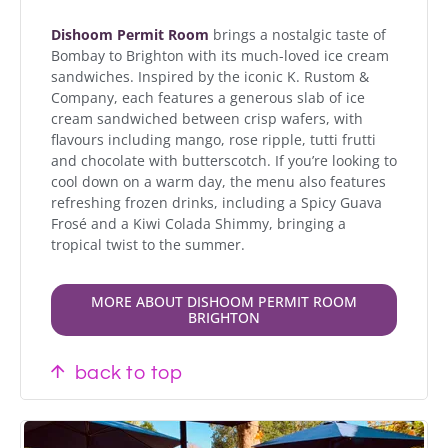
Dishoom Permit Room
brings a nostalgic taste of
Bombay to Brighton with its much-loved ice cream
sandwiches. Inspired by the iconic K. Rustom &
Company, each features a generous slab of ice
cream sandwiched between crisp wafers, with
flavours including mango, rose ripple, tutti frutti
and chocolate with butterscotch. If you’re looking to
cool down on a warm day, the menu also features
refreshing frozen drinks, including a Spicy Guava
Frosé and a Kiwi Colada Shimmy, bringing a
tropical twist to the summer.
MORE ABOUT DISHOOM PERMIT ROOM
BRIGHTON
back to top