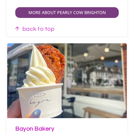
MORE ABOUT PEARLY COW BRIGHTON
back to top
Bayon Bakery