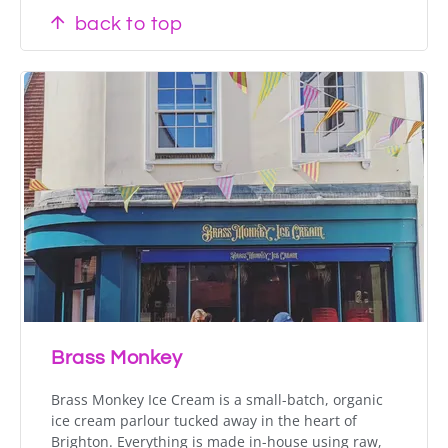
back to top
Brass Monkey
Brass Monkey Ice Cream is a small-batch, organic
ice cream parlour tucked away in the heart of
Brighton. Everything is made in-house using raw,