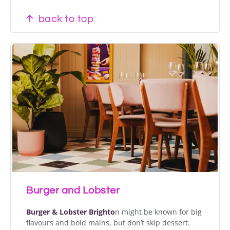
back to top
Burger and Lobster
Burger & Lobster Brighto
n might be known for big
flavours and bold mains, but don’t skip dessert.