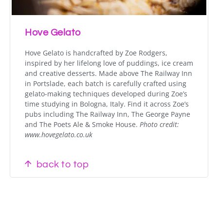
Hove Gelato
Hove Gelato is handcrafted by Zoe Rodgers,
inspired by her lifelong love of puddings, ice cream
and creative desserts. Made above The Railway Inn
in Portslade, each batch is carefully crafted using
gelato-making techniques developed during Zoe’s
time studying in Bologna, Italy. Find it across Zoe’s
pubs
including The Railway Inn, The George Payne
and The Poets Ale & Smoke House.
Photo credit:
www.hovegelato.co.uk
back to top