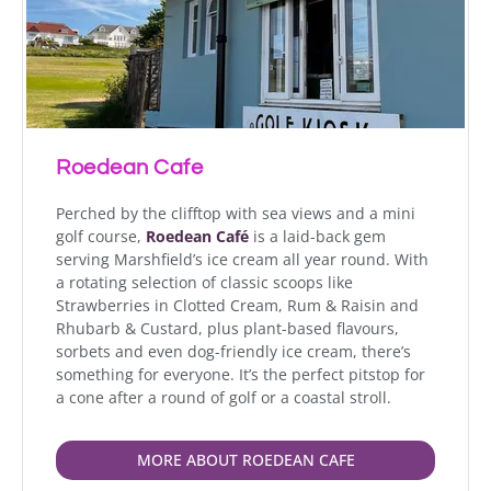
Roedean Cafe
Perched by the clifftop with sea views and a mini
golf course,
Roedean Café
is a laid-back gem
serving Marshfield’s ice cream all year round. With
a rotating selection of classic scoops like
Strawberries in Clotted Cream, Rum & Raisin and
Rhubarb & Custard, plus plant-based flavours,
sorbets and even dog-friendly ice cream, there’s
something for everyone. It’s the perfect pitstop for
a cone after a round of golf or a coastal stroll.
MORE ABOUT ROEDEAN CAFE