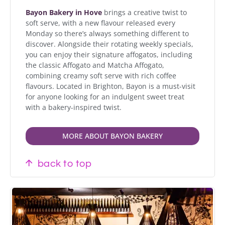
Bayon Bakery in Hove
brings a creative twist to
soft serve, with a new flavour released every
Monday so there’s always something different to
discover. Alongside their rotating weekly specials,
you can enjoy their signature affogatos, including
the classic Affogato and Matcha Affogato,
combining creamy soft serve with rich coffee
flavours. Located in Brighton, Bayon is a must-visit
for anyone looking for an indulgent sweet treat
with a bakery-inspired twist.
MORE ABOUT BAYON BAKERY
back to top