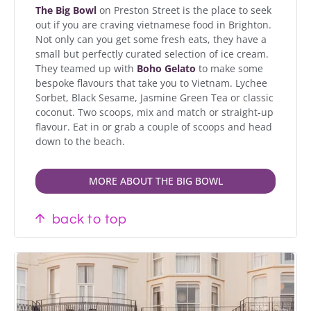
The Big Bowl
on Preston Street is the place to seek
out if you are craving vietnamese food in Brighton.
Not only can you get some fresh eats, they have a
small but perfectly curated selection of ice cream.
They teamed up with
Boho Gelato
to make some
bespoke flavours that take you to Vietnam. Lychee
Sorbet, Black Sesame, Jasmine Green Tea or classic
coconut. Two scoops, mix and match or straight-up
flavour. Eat in or grab a couple of scoops and head
down to the beach.
MORE ABOUT THE BIG BOWL
back to top