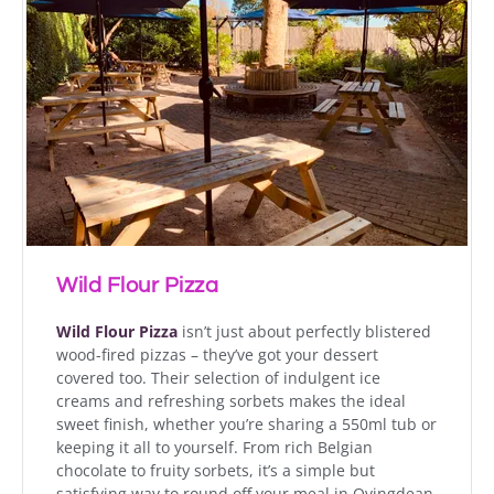
Wild Flour Pizza
Wild Flour Pizza
isn’t just about perfectly blistered
wood-fired pizzas – they’ve got your dessert
covered too. Their selection of indulgent ice
creams and refreshing sorbets makes the ideal
sweet finish, whether you’re sharing a 550ml tub or
keeping it all to yourself. From rich Belgian
chocolate to fruity sorbets, it’s a simple but
satisfying way to round off your meal in Ovingdean.