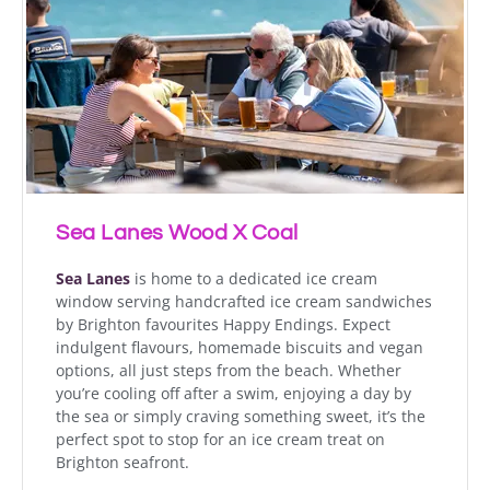
Sea Lanes Wood X Coal
Sea Lanes
is home to a dedicated ice cream
window serving handcrafted ice cream sandwiches
by Brighton favourites Happy Endings. Expect
indulgent flavours, homemade biscuits and vegan
options, all just steps from the beach. Whether
you’re cooling off after a swim, enjoying a day by
the sea or simply craving something sweet, it’s the
perfect spot to stop for an ice cream treat on
Brighton seafront.