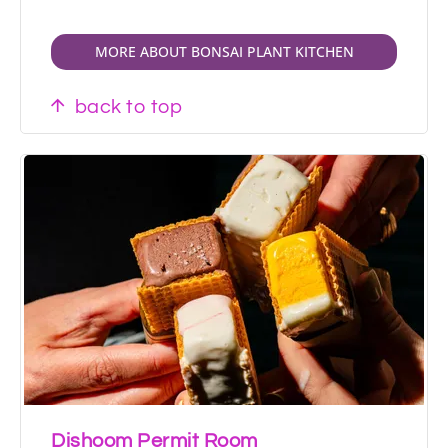
MORE ABOUT BONSAI PLANT KITCHEN
back to top
Dishoom Permit Room