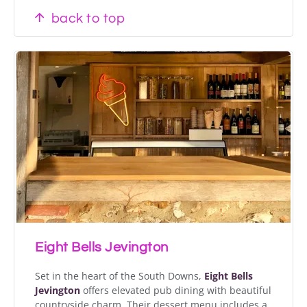
back to top
Eight Bells Jevington
Set in the heart of the South Downs,
Eight Bells
Jevington
offers elevated pub dining with beautiful
countryside charm. Their dessert menu includes a