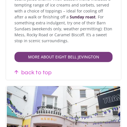
tempting range of ice creams and sorbets, served
with a choice of toppings – ideal for cooling off
after a walk or finishing off a
Sunday roast
. For
something extra indulgent, try one of their Barn
Sundaes (weekends only, weather permitting): Eton
Mess, Rocky Road or Caramel Biscoff. It’s a sweet
stop in scenic surroundings.
MORE ABOUT EIGHT BELL JEVINGTON
back to top