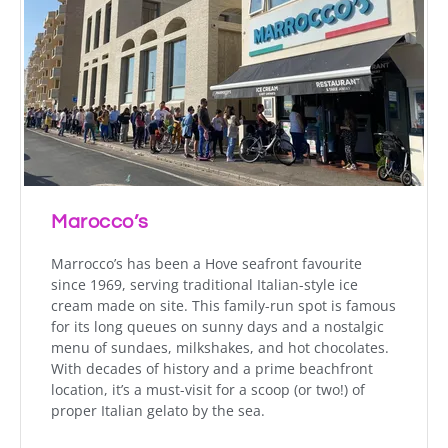
Marocco’s
Marrocco’s has been a Hove seafront favourite
since 1969, serving traditional Italian-style ice
cream made on site. This family-run spot is famous
for its long queues on sunny days and a nostalgic
menu of sundaes, milkshakes, and hot chocolates.
With decades of history and a prime beachfront
location, it’s a must-visit for a scoop (or two!) of
proper Italian gelato by the sea.