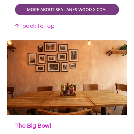
MORE ABOUT SEA LANES WOOD X COAL
back to top
The Big Bowl