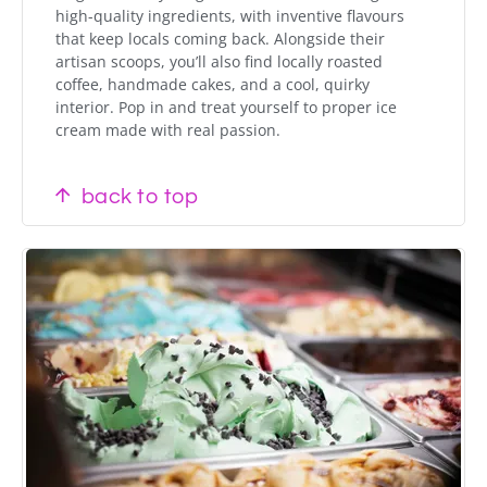
high-quality ingredients, with inventive flavours
that keep locals coming back. Alongside their
artisan scoops, you’ll also find locally roasted
coffee, handmade cakes, and a cool, quirky
interior. Pop in and treat yourself to proper ice
cream made with real passion.
back to top