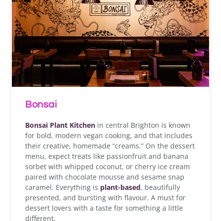
Bonsai
Bonsai Plant Kitchen
in central Brighton is known
for bold, modern vegan cooking, and that includes
their creative, homemade “creams.” On the dessert
menu, expect treats like passionfruit and banana
sorbet with whipped coconut, or cherry ice cream
paired with chocolate mousse and sesame snap
caramel. Everything is
plant-based
, beautifully
presented, and bursting with flavour. A must for
dessert lovers with a taste for something a little
different.