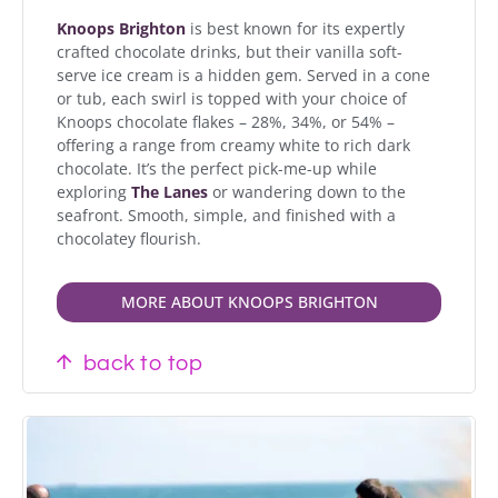
Knoops Brighton
is best known for its expertly
crafted chocolate drinks, but their vanilla soft-
serve ice cream is a hidden gem. Served in a cone
or tub, each swirl is topped with your choice of
Knoops chocolate flakes – 28%, 34%, or 54% –
offering a range from creamy white to rich dark
chocolate. It’s the perfect pick-me-up while
exploring
The
Lanes
or wandering down to the
seafront. Smooth, simple, and finished with a
chocolatey flourish.
MORE ABOUT KNOOPS BRIGHTON
back to top