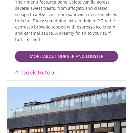
Their menu features Boho Gelato vanilla across
several sweet treats, from affogato and classic
scoops to a B&L ice cream sandwich in caramelised
brioche. Fancy something extra indulgent? Try the
espresso brownie topped with espresso ice cream
and caramel sauce. A dreamy finish to your surf,
turf – or both!
MORE ABOUT BURGER AND LOBSTER
back to top