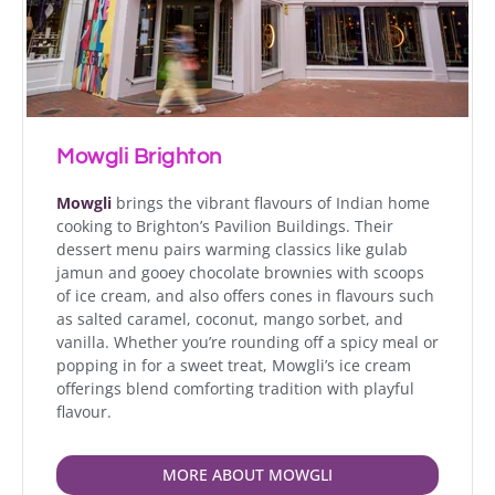
Mowgli Brighton
Mowgli
brings the vibrant flavours of Indian home
cooking to Brighton’s Pavilion Buildings. Their
dessert menu pairs warming classics like gulab
jamun and gooey chocolate brownies with scoops
of ice cream, and also offers cones in flavours such
as salted caramel, coconut, mango sorbet, and
vanilla. Whether you’re rounding off a spicy meal or
popping in for a sweet treat, Mowgli’s ice cream
offerings blend comforting tradition with playful
flavour.
MORE ABOUT MOWGLI