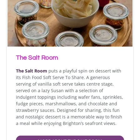
The Salt Room
The Salt Room
puts a playful spin on dessert with
its Fish Food Soft Serve To Share. A generous
serving of vanilla soft serve takes centre stage,
served on a lazy Susan with a selection of
indulgent toppings including wafer fans, sprinkles,
fudge pieces, marshmallows, and chocolate and
strawberry sauces. Designed for sharing, this fun
and nostalgic dessert is a memorable way to finish
a meal while enjoying Brighton’s seafront views.