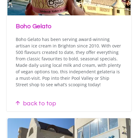
Boho Gelato
Boho Gelato has been serving award-winning
artisan ice cream in Brighton since 2010. With over
500 flavours created to date, they offer everything
from classic favourites to bold, seasonal specials.
Made daily using local milk and cream, with plenty
of vegan options too, this independent gelateria is
a must-visit. Pop into their Pool Valley or Ship
Street shop to see what’s scooping today!
back to top