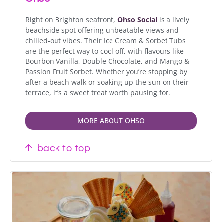
Right on Brighton seafront,
Ohso Social
is a lively
beachside spot offering unbeatable views and
chilled-out vibes. Their Ice Cream & Sorbet Tubs
are the perfect way to cool off, with flavours like
Bourbon Vanilla, Double Chocolate, and Mango &
Passion Fruit Sorbet. Whether you’re stopping by
after a beach walk or soaking up the sun on their
terrace, it’s a sweet treat worth pausing for.
MORE ABOUT OHSO
back to top