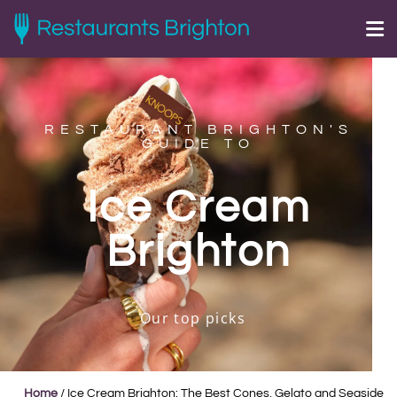
RESTAURANT BRIGHTON'S
GUIDE TO
Ice Cream
Brighton
Our top picks
Home
/
Ice Cream Brighton: The Best Cones, Gelato and Seaside