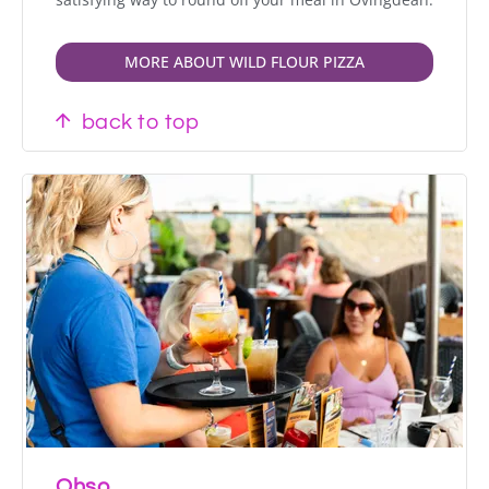
MORE ABOUT WILD FLOUR PIZZA
back to top
Ohso