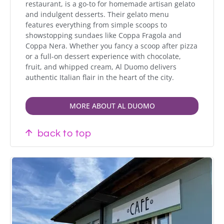
restaurant, is a go-to for homemade artisan gelato
and indulgent desserts. Their gelato menu
features everything from simple scoops to
showstopping sundaes like Coppa Fragola and
Coppa Nera. Whether you fancy a scoop after pizza
or a full-on dessert experience with chocolate,
fruit, and whipped cream, Al Duomo delivers
authentic Italian flair in the heart of the city.
MORE ABOUT AL DUOMO
back to top