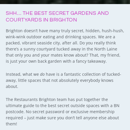
SHH… THE BEST SECRET GARDENS AND
COURTYARDS IN BRIGHTON
Brighton doesn’t have many truly secret, hidden, hush-hush,
wink-wink outdoor eating and drinking spaces. We are a
packed, vibrant seaside city, after all. Do you really think
there’s a sunny courtyard tucked away in the North Laine
that only you and your mates know about? That, my friend,
is just your own back garden with a fancy takeaway.
Instead, what we
do
have is a fantastic collection of tucked-
away, little spaces that not absolutely everybody knows
about.
The Restaurants Brighton team has put together the
ultimate guide to the best secret outside spaces with a BN
postcode. No secret password or exclusive membership
required – just make sure you don’t tell anyone else about
them!