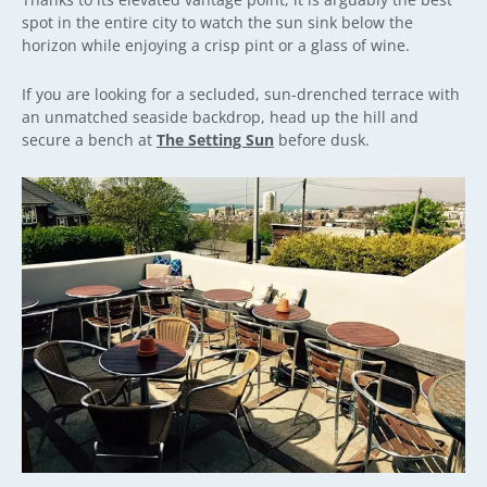
spot in the entire city to watch the sun sink below the
horizon while enjoying a crisp pint or a glass of wine.
If you are looking for a secluded, sun-drenched terrace with
an unmatched seaside backdrop, head up the hill and
secure a bench at
The Setting Sun
before dusk.