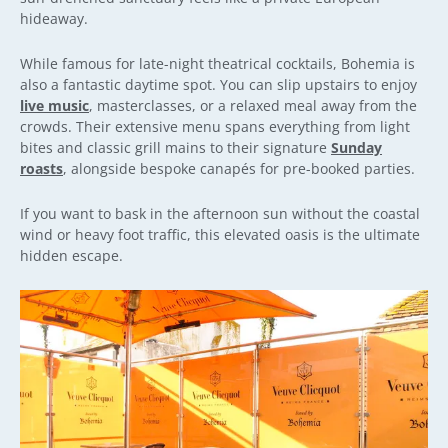
hideaway.
While famous for late-night theatrical cocktails, Bohemia is
also a fantastic daytime spot. You can slip upstairs to enjoy
live music
, masterclasses, or a relaxed meal away from the
crowds. Their extensive menu spans everything from light
bites and classic grill mains to their signature
Sunday
roasts
, alongside bespoke canapés for pre-booked parties.
If you want to bask in the afternoon sun without the coastal
wind or heavy foot traffic, this elevated oasis is the ultimate
hidden escape.