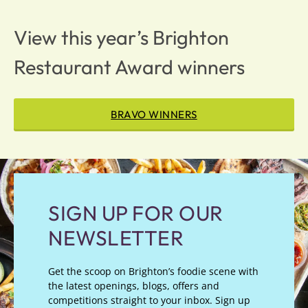
View this year’s Brighton
Restaurant Award winners
BRAVO WINNERS
SIGN UP FOR OUR
NEWSLETTER
Get the scoop on Brighton’s foodie scene with
the latest openings, blogs, offers and
competitions straight to your inbox. Sign up