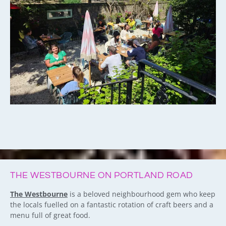
THE WESTBOURNE ON PORTLAND ROAD
The Westbourne
is a beloved neighbourhood gem who keep
the locals fuelled on a fantastic rotation of craft beers and a
menu full of great food.