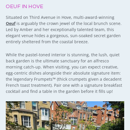
OEUF IN HOVE
Situated on Third Avenue in Hove, multi-award-winning
Oeuf
is arguably the crown jewel of the local brunch scene.
Led by Amber and her exceptionally talented team, this
elegant venue hides a gorgeous, sun-soaked secret garden
entirely sheltered from the coastal breeze.
While the pastel-toned interior is stunning, the lush, quiet
back garden is the ultimate sanctuary for an alfresco
morning catch-up. When visiting, you can expect creative,
egg-centric dishes alongside their absolute signature item:
the legendary Frumpets™ (thick crumpets given a decadent
French toast treatment). Pair one with a signature breakfast
cocktail and find a table in the garden before it fills up!