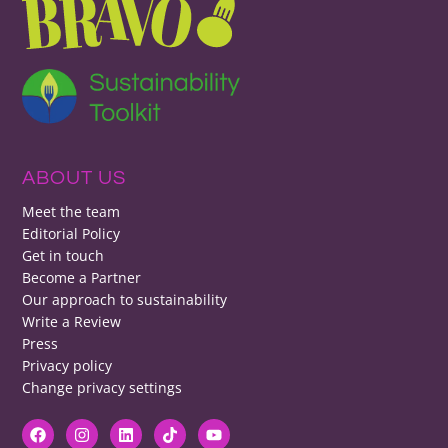
ABOUT US
Meet the team
Editorial Policy
Get in touch
Become a Partner
Our approach to sustainability
Write a Review
Press
Privacy policy
Change privacy settings