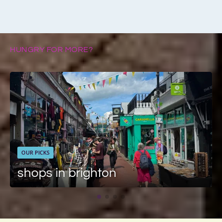
HUNGRY FOR MORE?
OUR PICKS
shops in brighton