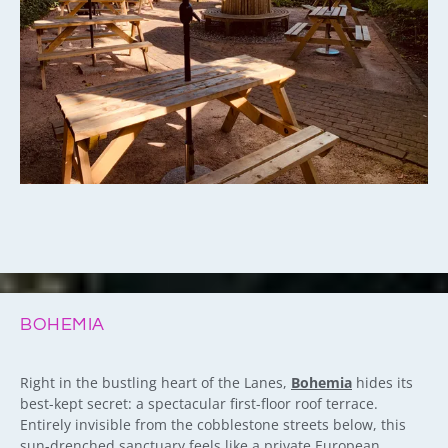
BOHEMIA
Right in the bustling heart of the Lanes,
Bohemia
hides its
best-kept secret: a spectacular first-floor roof terrace.
Entirely invisible from the cobblestone streets below, this
sun-drenched sanctuary feels like a private European