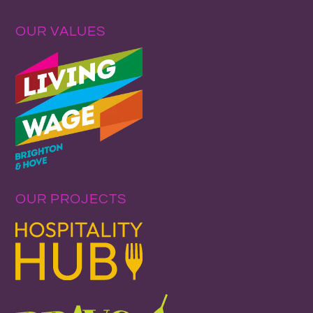
OUR VALUES
OUR PROJECTS