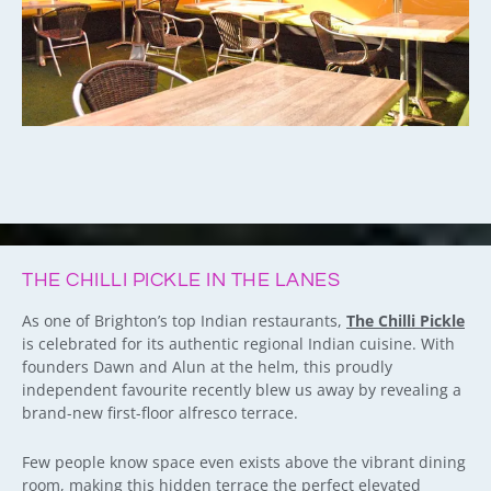
THE CHILLI PICKLE IN THE LANES
As one of Brighton’s top Indian restaurants,
The Chilli Pickle
is celebrated for its authentic regional Indian cuisine. With
founders Dawn and Alun at the helm, this proudly
independent favourite recently blew us away by revealing a
brand-new first-floor alfresco terrace.
Few people know space even exists above the vibrant dining
room, making this hidden terrace the perfect elevated