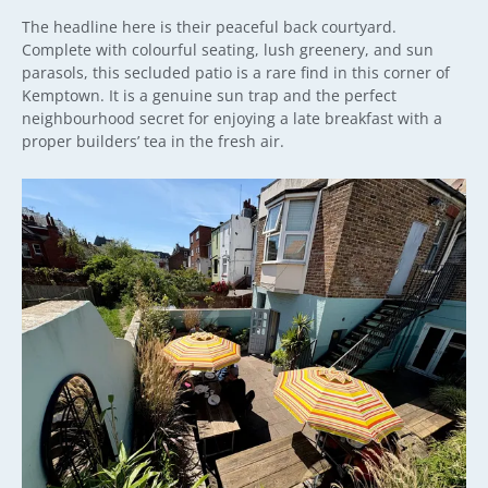
The headline here is their peaceful back courtyard.
Complete with colourful seating, lush greenery, and sun
parasols, this secluded patio is a rare find in this corner of
Kemptown. It is a genuine sun trap and the perfect
neighbourhood secret for enjoying a late breakfast with a
proper builders’ tea in the fresh air.