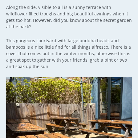
Along the side, visible to all is a sunny terrace with
wildflower filled troughs and big beautiful awnings when it
gets too hot. However, did you know about the secret garden
at the back?
This gorgeous courtyard with large buddha heads and
bamboos is a nice little find for all things alfresco. There is a
cover that comes out in the winter months, otherwise this is
a great spot to gather with your friends, grab a pint or two
and soak up the sun.