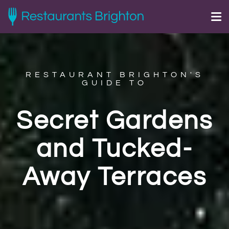
RESTAURANT BRIGHTON'S
GUIDE TO
Secret Gardens
and Tucked-
Away Terraces