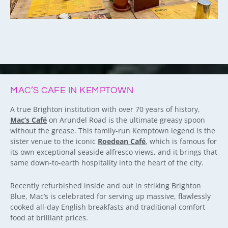
MAC’S CAFE IN KEMPTOWN
A true Brighton institution with over 70 years of history,
Mac’s Café
on Arundel Road is the ultimate greasy spoon
without the grease. This family-run Kemptown legend is the
sister venue to the iconic
Roedean Café
, which is famous for
its own exceptional seaside alfresco views, and it brings that
same down-to-earth hospitality into the heart of the city.
Recently refurbished inside and out in striking Brighton
Blue, Mac’s is celebrated for serving up massive, flawlessly
cooked all-day English breakfasts and traditional comfort
food at brilliant prices.