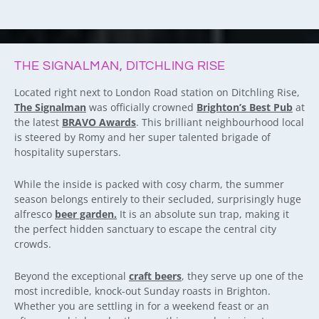
THE SIGNALMAN, DITCHLING RISE
Located right next to London Road station on Ditchling Rise,
The Signalman
was officially crowned
Brighton’s Best Pub
at
the latest
BRAVO Awards
. This brilliant neighbourhood local
is steered by Romy and her super talented brigade of
hospitality superstars.
While the inside is packed with cosy charm, the summer
season belongs entirely to their secluded, surprisingly huge
alfresco
beer garden.
It is an absolute sun trap, making it
the perfect hidden sanctuary to escape the central city
crowds.
Beyond the exceptional
craft beers
, they serve up one of the
most incredible, knock-out Sunday roasts in Brighton.
Whether you are settling in for a weekend feast or an