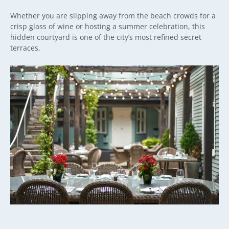
Whether you are slipping away from the beach crowds for a
crisp glass of wine or hosting a summer celebration, this
hidden courtyard is one of the city’s most refined secret
terraces.