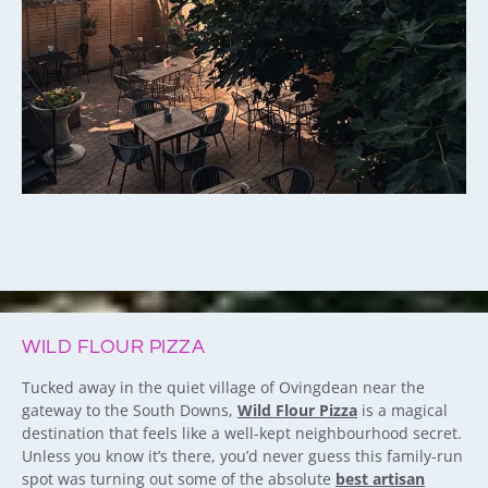
WILD FLOUR PIZZA
Tucked away in the quiet village of Ovingdean near the
gateway to the South Downs,
Wild Flour Pizza
is a magical
destination that feels like a well-kept neighbourhood secret.
Unless you know it’s there, you’d never guess this family-run
spot was turning out some of the absolute
best artisan