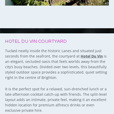
HOTEL DU VIN COURTYARD
Tucked neatly inside the historic Lanes and situated just
seconds from the seafront, the courtyard at
Hotel Du Vin
is
an elegant, secluded oasis that feels worlds away from the
city’s busy beaches. Divided over two levels, this beautifully
styled outdoor space provides a sophisticated, quiet setting
right in the centre of Brighton.
It is the perfect spot for a relaxed, sun-drenched lunch or a
late-afternoon cocktail catch-up with friends. The split-level
layout adds an intimate, private feel, making it an excellent
hidden location for premium alfresco drinks or even
exclusive private hire.