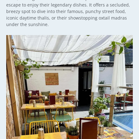
escape to enjoy their legendary dishes. It offers a secluded,
breezy spot to dive into their famous, punchy street food,
iconic daytime thalis, or their showstopping oxtail madras
under the sunshine.