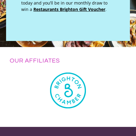
today and you’ll be in our monthly draw to
win a
Restaurants Brighton Gift Voucher
.
OUR AFFILIATES