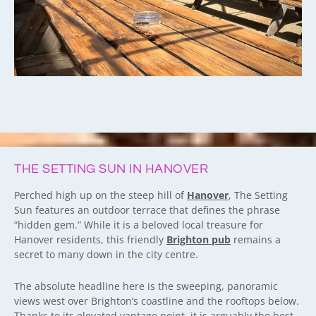
THE SETTING SUN IN HANOVER
Perched high up on the steep hill of
Hanover
, The Setting
Sun features an outdoor terrace that defines the phrase
“hidden gem.” While it is a beloved local treasure for
Hanover residents, this friendly
Brighton pub
remains a
secret to many down in the city centre.
The absolute headline here is the sweeping, panoramic
views west over Brighton’s coastline and the rooftops below.
Thanks to its elevated vantage point, it is arguably the best