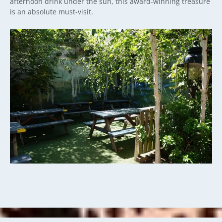
afternoon drink under the sun, this award-winning treasure
is an absolute must-visit.