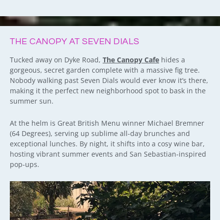
THE CANOPY AT SEVEN DIALS
Tucked away on Dyke Road,
The Canopy Cafe
hides a
gorgeous, secret garden complete with a massive fig tree.
Nobody walking past Seven Dials would ever know it’s there,
making it the perfect new neighborhood spot to bask in the
summer sun.
At the helm is Great British Menu winner Michael Bremner
(64 Degrees), serving up sublime all-day brunches and
exceptional lunches. By night, it shifts into a cosy wine bar,
hosting vibrant summer events and San Sebastian-inspired
pop-ups.