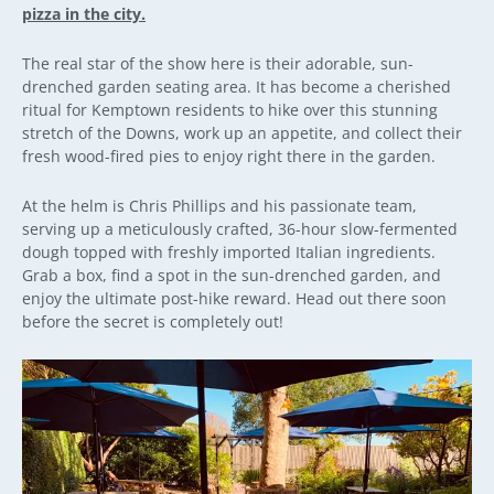
pizza in the city.
The real star of the show here is their adorable, sun-
drenched garden seating area. It has become a cherished
ritual for Kemptown residents to hike over this stunning
stretch of the Downs, work up an appetite, and collect their
fresh wood-fired pies to enjoy right there in the garden.
At the helm is Chris Phillips and his passionate team,
serving up a meticulously crafted, 36-hour slow-fermented
dough topped with freshly imported Italian ingredients.
Grab a box, find a spot in the sun-drenched garden, and
enjoy the ultimate post-hike reward. Head out there soon
before the secret is completely out!