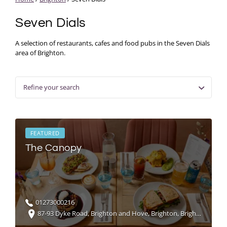
Seven Dials
A selection of restaurants, cafes and food pubs in the Seven Dials
area of Brighton.
Refine your search
FEATURED
The Canopy
01273000216
87-93 Dyke Road, Brighton and Hove, Brighton, Brighton and Hove, UK