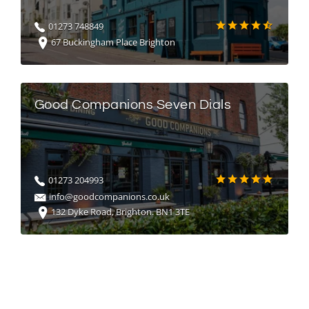
01273 748849
67 Buckingham Place Brighton
Good Companions Seven Dials
01273 204993
info@goodcompanions.co.uk
132 Dyke Road, Brighton. BN1 3TE