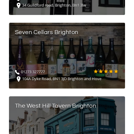
34 Guildford road, Brighton, Bn1 3lw
Seven Cellars Brighton
01273 327777
104A Dyke Road, BN1 3JD Brighton and Hove
The West Hill Tavern Brighton