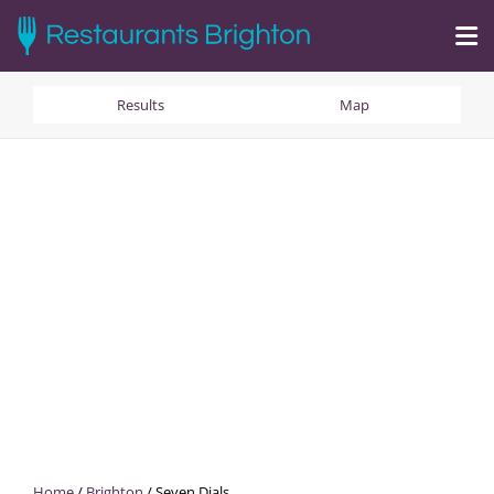
Results
Map
Home
/
Brighton
/
Seven Dials