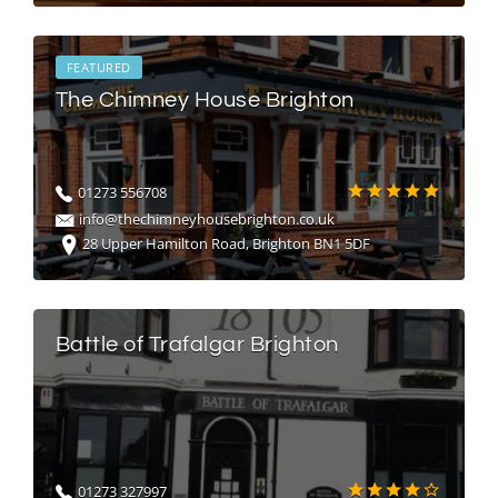
FEATURED
The Chimney House Brighton
01273 556708
info@thechimneyhousebrighton.co.uk
28 Upper Hamilton Road, Brighton BN1 5DF
Battle of Trafalgar Brighton
01273 327997