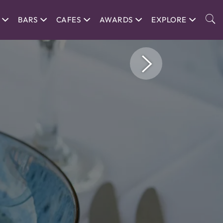
BARS
CAFES
AWARDS
EXPLORE