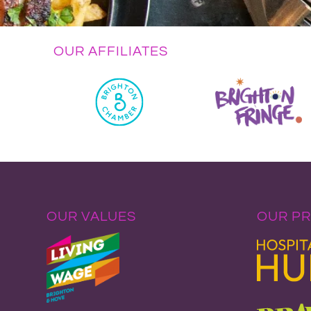
OUR AFFILIATES
OUR VALUES
OUR P