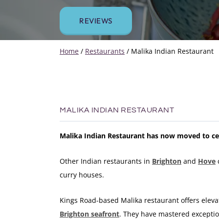
REVIEWS
Home
/
Restaurants
/
Malika Indian Restaurant
MALIKA INDIAN RESTAURANT
Malika Indian Restaurant has now moved to ce
Other Indian restaurants in
Brighton
and
Hove
curry houses.
Kings Road-based Malika restaurant offers elevat
Brighton seafront
. They have mastered exception