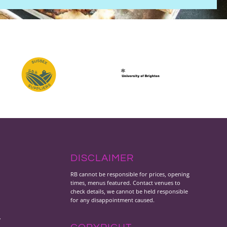
DISCLAIMER
RB cannot be responsible for prices, opening
times, menus featured. Contact venues to
check details, we cannot be held responsible
for any disappointment caused.
y