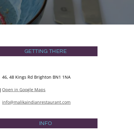
GETTING THERE
46, 48 Kings Rd Brighton BN1 1NA
Open in Google Maps
info@malikaindianrestaurant.com
INFO