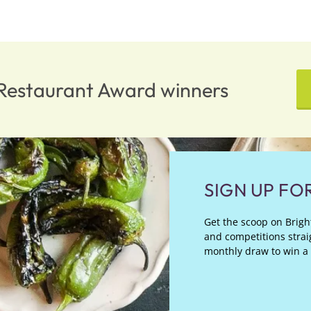
n Restaurant Award winners
SIGN UP FO
Get the scoop on Bright
and competitions straig
monthly draw to win a