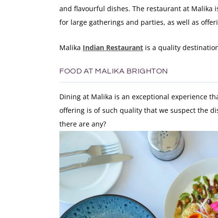
and flavourful dishes. The restaurant at Malika i
for large gatherings and parties, as well as off
Malika
Indian Restaurant
is a quality destinati
FOOD AT MALIKA BRIGHTON
Dining at Malika is an exceptional experience tha
offering is of such quality that we suspect the 
there are any?