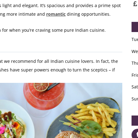
s light and elegant. It’s spacious and provides a prime spot
ering more intimate and
romantic
dining opportunities.
on for when you’re craving some pure Indian cuisine.
Tu
We
t we recommend for all Indian cuisine lovers. In fact, the
Th
dishes have super powers enough to turn the sceptics – if
Fri
Sa
Su