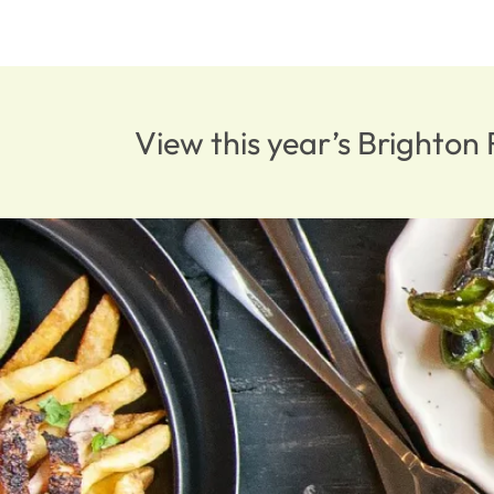
View this year’s Brighto