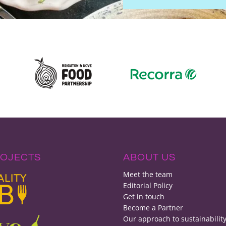
ROJECTS
ABOUT US
Meet the team
Editorial Policy
Get in touch
Become a Partner
Our approach to sustainabilit