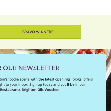
BRAVO WINNERS
R OUR NEWSLETTER
on’s foodie scene with the latest openings, blogs, offers
ht to your inbox. Sign up today and you’ll be in our
Restaurants Brighton Gift Voucher
.