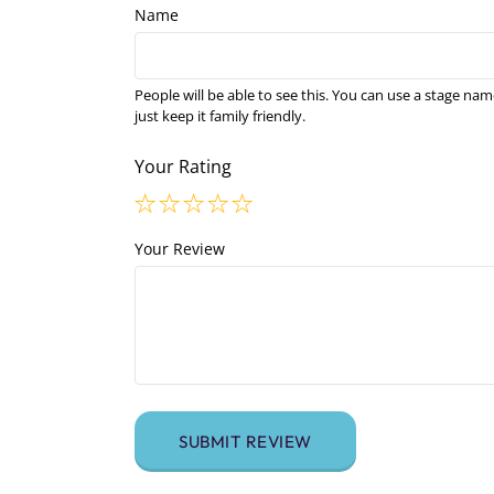
Name
People will be able to see this. You can use a stage nam
just keep it family friendly.
Your Rating
Your Review