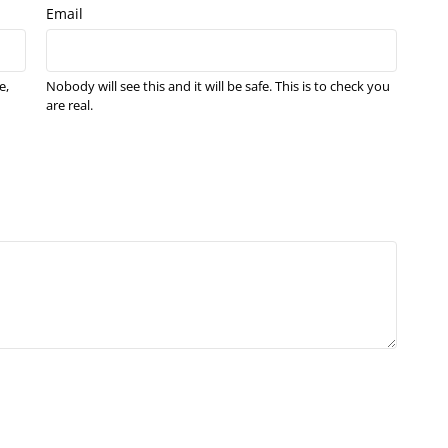
Email
e,
Nobody will see this and it will be safe. This is to check you
are real.