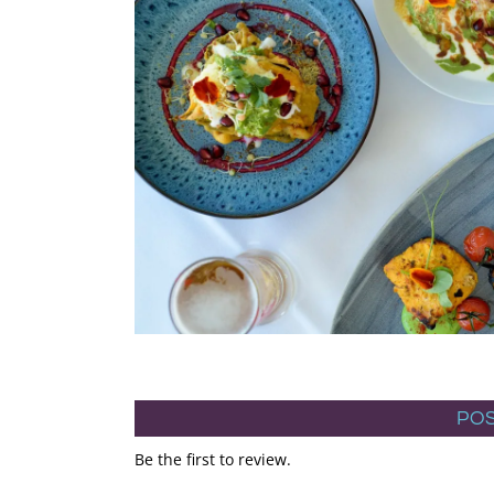
POS
Be the first to review.