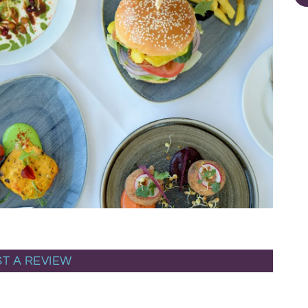
T A REVIEW