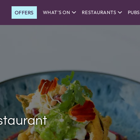
OFFERS
WHAT'S ON
RESTAURANTS
PUBS
staurant