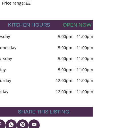
Price range: ££
KITCHEN HOURS
OPEN NOW
esday
5:00pm
–
11:00pm
dnesday
5:00pm
–
11:00pm
ursday
5:00pm
–
11:00pm
day
5:00pm
–
11:00pm
turday
12:00pm
–
11:00pm
nday
12:00pm
–
11:00pm
SHARE THIS LISTING