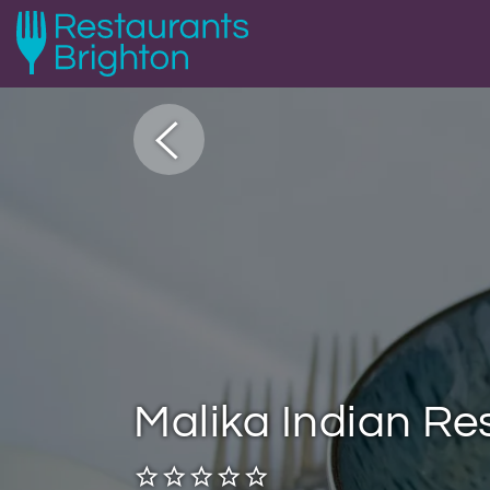
Malika Indian Re