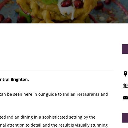
ntral Brighton.
can be seen here in our guide to
Indian restaurants
and
ed Indian dining in a sophisticated setting by the
al attention to detail and the result is visually stunning