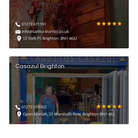
01273 671191
info@carlito-burrito.co.uk
12 York Pl. Brighton. BN1 4GU
Casazul Brighton
01273 019302
Open Market, 21 Marshalls Row, Brighton BN1 4JU