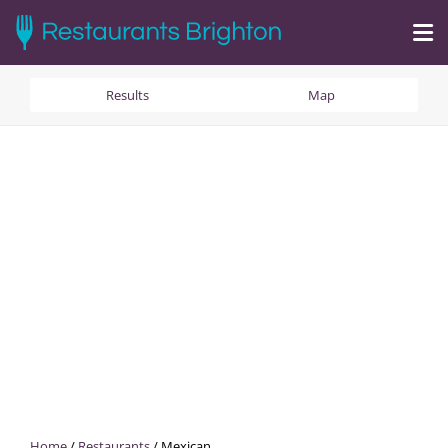
Results
Map
Home
/
Restaurants
/
Mexican