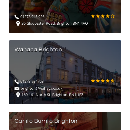
01273 945 926
36 Gloucester Road, Brighton BN1 4AQ
Wahaca Brighton
01273 934763
brighton@wahaca.co.uk
160-161 North St, Brighton, BN1 1EZ
Carlito Burrito Brighton