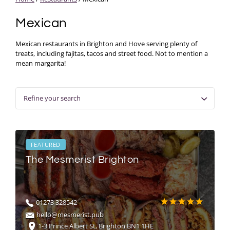
Mexican
Mexican restaurants in Brighton and Hove serving plenty of
treats, including fajitas, tacos and street food. Not to mention a
mean margarita!
Refine your search
FEATURED
The Mesmerist Brighton
01273 328542
hello@mesmerist.pub
1-3 Prince Albert St, Brighton BN1 1HE