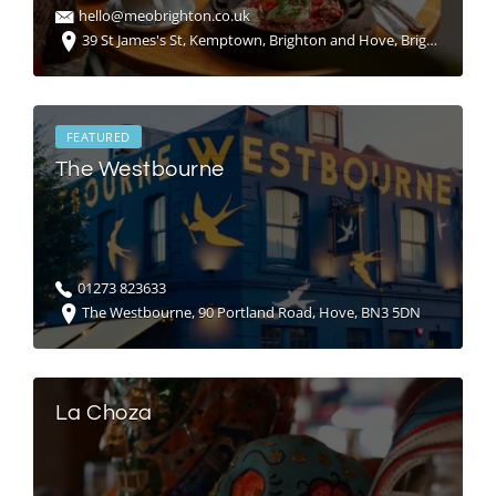
hello@meobrighton.co.uk
39 St James's St, Kemptown, Brighton and Hove, Brighton BN2 1RG, United Kingdom
FEATURED
The Westbourne
01273 823633
The Westbourne, 90 Portland Road, Hove, BN3 5DN
La Choza