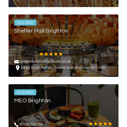
FEATURED
Shelter Hall Brighton
shelterhall@markethalls.co.uk
Kings Road Arches, Shelter Hall, Brighton BN1 1NB,
FEATURED
MEO Brighton
07586 686744