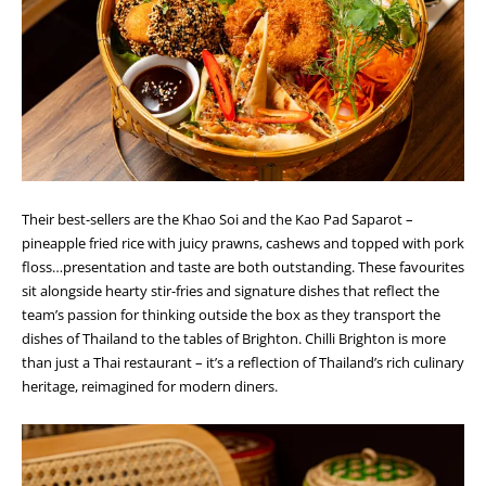
Their best-sellers are the Khao Soi and the Kao Pad Saparot –
pineapple fried rice with juicy prawns, cashews and topped with pork
floss…presentation and taste are both outstanding. These favourites
sit alongside hearty stir-fries and signature dishes that reflect the
team’s passion for thinking outside the box as they transport the
dishes of Thailand to the tables of Brighton. Chilli Brighton is more
than just a Thai restaurant – it’s a reflection of Thailand’s rich culinary
heritage, reimagined for modern diners.