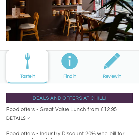
Taste it
Find it
Review it
DEALS AND OFFERS AT CHILLI
Food offers - Great Value Lunch from £12.95
DETAILS
Food offers - Industry Discount 20% who bill for