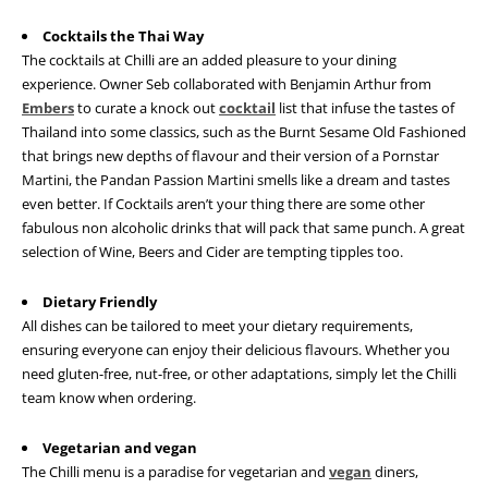
Cocktails the Thai Way
The cocktails at Chilli are an added pleasure to your dining
experience. Owner Seb collaborated with Benjamin Arthur from
Embers
to curate a knock out
cocktail
list that infuse the tastes of
Thailand into some classics, such as the Burnt Sesame Old Fashioned
that brings new depths of flavour and their version of a Pornstar
Martini, the Pandan Passion Martini smells like a dream and tastes
even better. If Cocktails aren’t your thing there are some other
fabulous non alcoholic drinks that will pack that same punch. A great
selection of Wine, Beers and Cider are tempting tipples too.
Dietary Friendly
All dishes can be tailored to meet your dietary requirements,
ensuring everyone can enjoy their delicious flavours. Whether you
need gluten-free, nut-free, or other adaptations, simply let the Chilli
team know when ordering.
Vegetarian and vegan
The Chilli menu is a paradise for vegetarian and
vegan
diners,