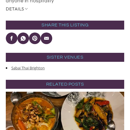
anyone in hospitality
DETAILS
SHARE THIS LISTING
SISTER VENUES
Sabai Thai Brighton
RELATED POSTS