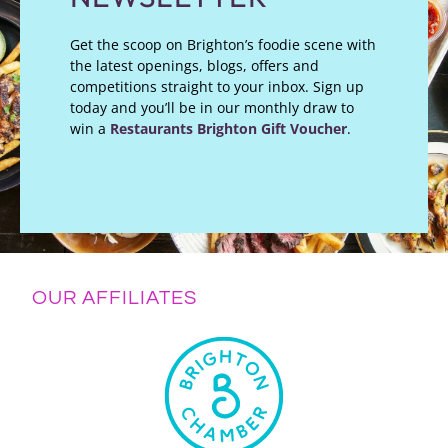
Get the scoop on Brighton’s foodie scene with
the latest openings, blogs, offers and
competitions straight to your inbox. Sign up
today and you’ll be in our monthly draw to
win a
Restaurants Brighton Gift Voucher
.
OUR AFFILIATES