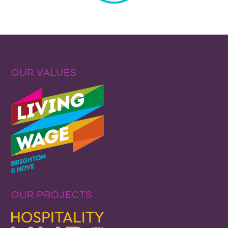
OUR VALUES
OUR PROJECTS