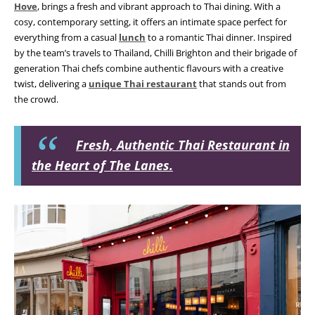
Hove
, brings a fresh and vibrant approach to Thai dining. With a
cosy, contemporary setting, it offers an intimate space perfect for
everything from a casual
lunch
to a romantic Thai dinner. Inspired
by the team’s travels to Thailand, Chilli Brighton and their brigade of
generation Thai chefs combine authentic flavours with a creative
twist, delivering a
unique Thai restaurant
that stands out from
the crowd.
Fresh, Authentic Thai Restaurant in
the Heart of The Lanes.