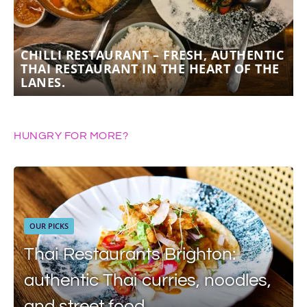
CHILLI RESTAURANT – FRESH, AUTHENTIC
THAI RESTAURANT IN THE HEART OF THE
LANES.
HUNGRY FOR MORE?
OUR PICKS
Thai Restaurants Brighton:
authentic Thai curries, noodles,
and street food