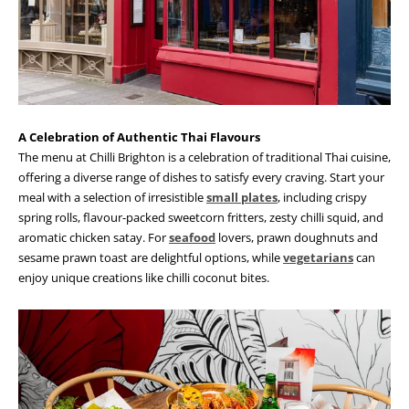
A Celebration of Authentic Thai Flavours
The menu at Chilli Brighton is a celebration of traditional Thai cuisine,
offering a diverse range of dishes to satisfy every craving. Start your
meal with a selection of irresistible
small plates
, including crispy
spring rolls, flavour-packed sweetcorn fritters, zesty chilli squid, and
aromatic chicken satay. For
seafood
lovers, prawn doughnuts and
sesame prawn toast are delightful options, while
vegetarians
can
enjoy unique creations like chilli coconut bites.