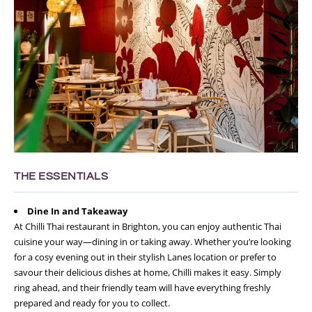
THE ESSENTIALS
Dine In and Takeaway
At Chilli Thai restaurant in Brighton, you can enjoy authentic Thai
cuisine your way—dining in or taking away. Whether you’re looking
for a cosy evening out in their stylish Lanes location or prefer to
savour their delicious dishes at home, Chilli makes it easy. Simply
ring ahead, and their friendly team will have everything freshly
prepared and ready for you to collect.