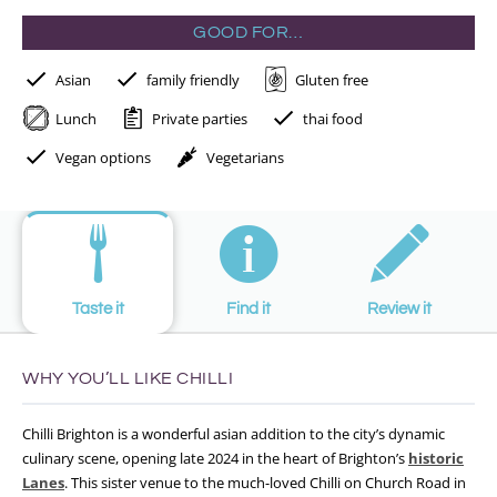
GOOD FOR…
Asian
family friendly
Gluten free
Lunch
Private parties
thai food
Vegan options
Vegetarians
Taste it
Find it
Review it
WHY YOU’LL LIKE CHILLI
Chilli Brighton is a wonderful asian addition to the city’s dynamic
culinary scene, opening late 2024 in the heart of Brighton’s
historic
Lanes
. This sister venue to the much-loved Chilli on Church Road in