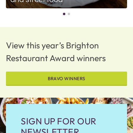
View this year’s Brighton
Restaurant Award winners
BRAVO WINNERS
SIGN UP FOR OUR
NEWSLETTER