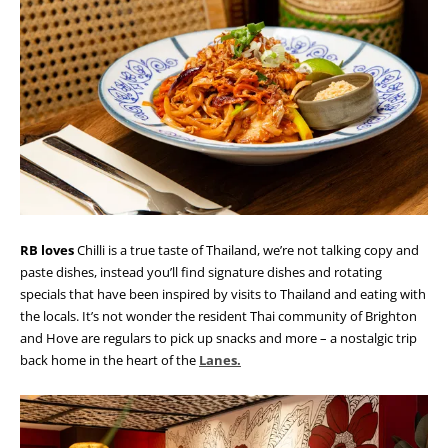
RB loves
Chilli is a true taste of Thailand, we’re not talking copy and
paste dishes, instead you’ll find signature dishes and rotating
specials that have been inspired by visits to Thailand and eating with
the locals. It’s not wonder the resident Thai community of Brighton
and Hove are regulars to pick up snacks and more – a nostalgic trip
back home in the heart of the
Lanes.