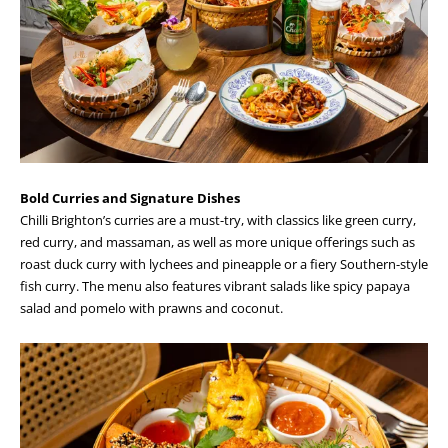
Bold Curries and Signature Dishes
Chilli Brighton’s curries are a must-try, with classics like green curry,
red curry, and massaman, as well as more unique offerings such as
roast duck curry with lychees and pineapple or a fiery Southern-style
fish curry. The menu also features vibrant salads like spicy papaya
salad and pomelo with prawns and coconut.