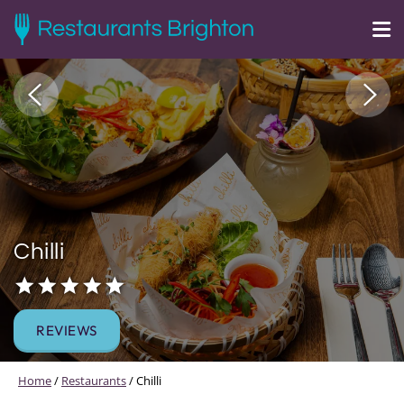
Chilli
REVIEWS
Home
/
Restaurants
/
Chilli