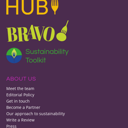
ABOUT US
Meet the team
Editorial Policy
Get in touch
Become a Partner
Our approach to sustainability
Write a Review
Press