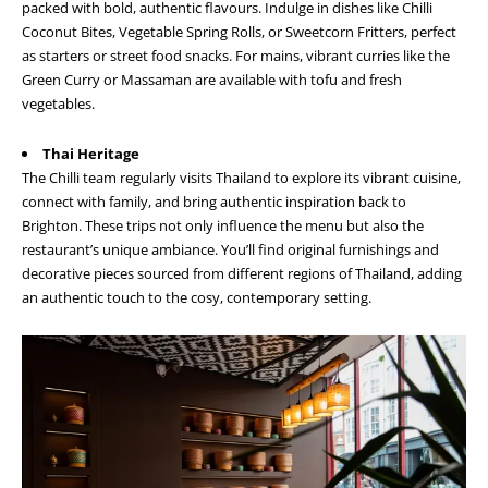
packed with bold, authentic flavours. Indulge in dishes like Chilli
Coconut Bites, Vegetable Spring Rolls, or Sweetcorn Fritters, perfect
as starters or street food snacks. For mains, vibrant curries like the
Green Curry or Massaman are available with tofu and fresh
vegetables.
Thai Heritage
The Chilli team regularly visits Thailand to explore its vibrant cuisine,
connect with family, and bring authentic inspiration back to
Brighton. These trips not only influence the menu but also the
restaurant’s unique ambiance. You’ll find original furnishings and
decorative pieces sourced from different regions of Thailand, adding
an authentic touch to the cosy, contemporary setting.