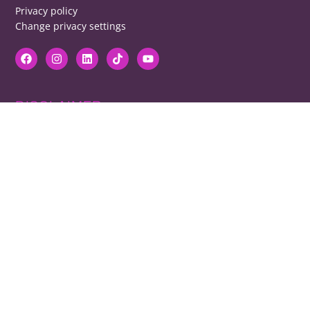
Privacy policy
Change privacy settings
DISCLAIMER
RB cannot be responsible for prices, opening times, menus featured.
Contact venues to check details, we cannot be held responsible for any
disappointment caused.
COPYRIGHT
The copyright of all images on restaurantsbrighton.co.uk remains with
the photographer. Please contact us if you would like to use any of our
images.
Copyright Harvey Majic Digital Ltd © 2026. All Rights Reserved | 20 Grant
Street, Brighton, BN2 9UN | Registered in England and Wales No.