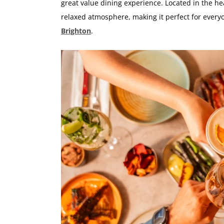
great value dining experience. Located in the he
relaxed atmosphere, making it perfect for ever
Brighton
.