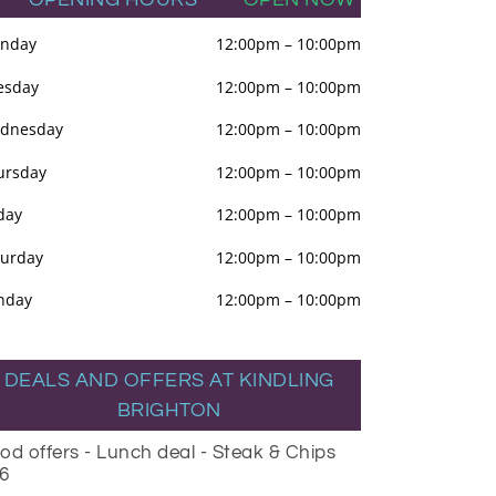
nday
12:00pm
–
10:00pm
esday
12:00pm
–
10:00pm
dnesday
12:00pm
–
10:00pm
ursday
12:00pm
–
10:00pm
day
12:00pm
–
10:00pm
turday
12:00pm
–
10:00pm
nday
12:00pm
–
10:00pm
DEALS AND OFFERS AT KINDLING
BRIGHTON
od offers - Lunch deal - Steak & Chips
6