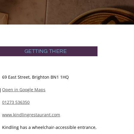
GETTING THERE
69 East Street, Brighton BN1 1HQ
Open in Google Maps
01273 536350
www.kindlingrestaurant.com
Kindling has a wheelchair-accessible entrance,