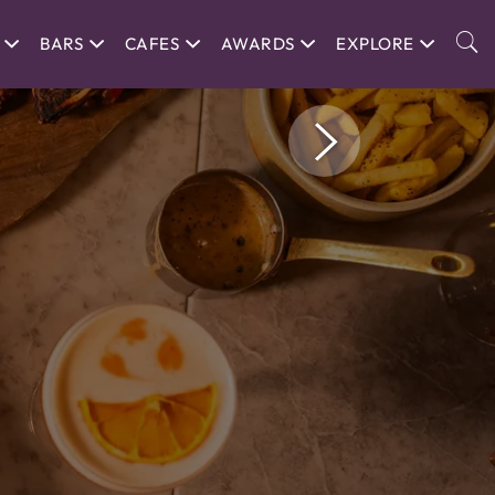
BARS
CAFES
AWARDS
EXPLORE