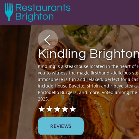
Kindling Brighto
Kindling is a steakhouse located in the heart of 
you to witness the magic firsthand -delicious stea
atmosphere is fun and relaxed, perfect for a cas
include House Bavette, sirloin and ribeye steak
Portobello Burgers, and more. Voted among the 
2025.
REVIEWS