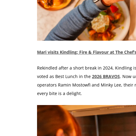
Mari visits Kindling: Fire & Flavour at The Chef
Rekindled after a short break in 2024, Kindling 
voted as Best Lunch in the
2026 BRAVOS
. Now u
operators Ramin Mostowfi and Minky Lee, their n
every bite is a delight.