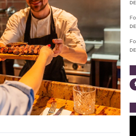
DE
Fo
DE
Fo
DE