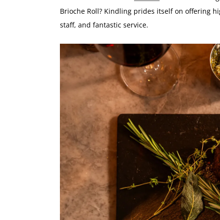
Brioche Roll? Kindling prides itself on offering h
staff, and fantastic service.