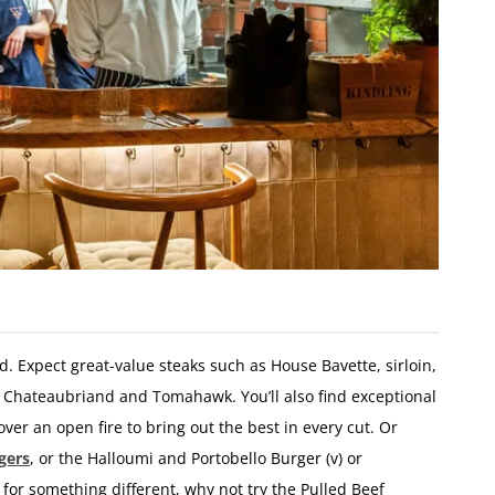
ed.
Expect
great-
value
steaks
such
as
House
Bavette,
sirloin,
e
Chateaubriand
and
Tomahawk.
You’ll
also
find
exceptional
over
an
open
fire
to
bring
out
the
best
in
every
cut
. Or
gers
, or the Halloumi and Portobello Burger (v) or
g for something different, why not try the Pulled Beef