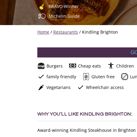
BRAVO Winner
Michelin Guide
Home
/
Restaurants
/
Kindling Brighton
G
Burgers
Cheap eats
Children
family friendly
Gluten free
Lu
Vegetarians
Wheelchair access
WHY YOU’LL LIKE KINDLING BRIGHTON:
Award-winning Kindling Steakhouse in Brighton is