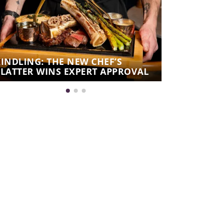
KINDLING: THE NEW CHEF’S
KINDLING:
PLATTER WINS EXPERT APPROVAL
THE CHEF’