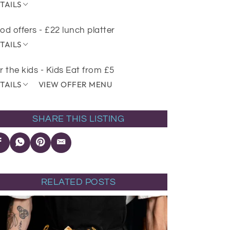
TAILS
od offers - £22 lunch platter
TAILS
r the kids - Kids Eat from £5
TAILS
VIEW OFFER MENU
SHARE THIS LISTING
RELATED POSTS