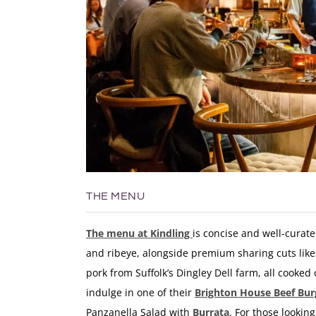
THE MENU
The
menu
at
Kindling
is
concise
and
well-
curat
and
ribeye,
alongside
premium
sharing
cuts
lik
pork
from
Suffolk’s
Dingley
Dell
farm,
all
cooked
indulge in one of their
Brighton House
Beef Bur
Panzanella Salad with
Burrata
. For those lookin