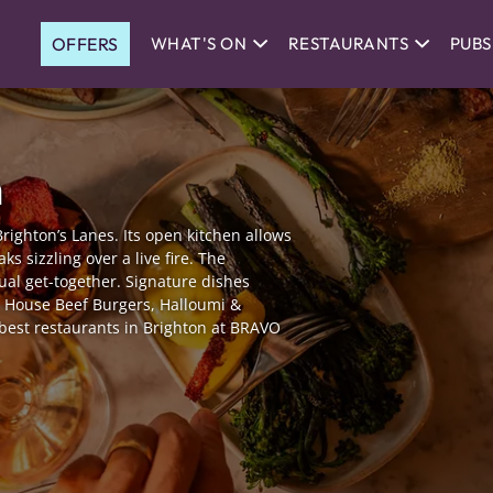
OFFERS
WHAT'S ON
RESTAURANTS
PUBS
n
Brighton’s Lanes. Its open kitchen allows
ks sizzling over a live fire. The
ual get-together. Signature dishes
s, House Beef Burgers, Halloumi &
best restaurants in Brighton at BRAVO