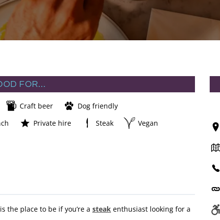
OOD FOR…
Craft beer
Dog friendly
nch
Private hire
Steak
Vegan
 the place to be if you’re a
steak
enthusiast looking for a