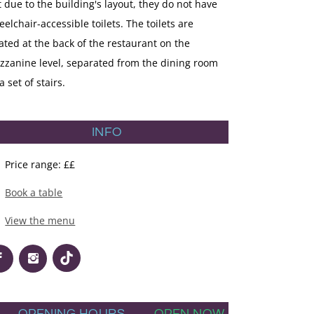
 due to the building's layout, they do not have
elchair-accessible toilets. The toilets are
ated at the back of the restaurant on the
zzanine level, separated from the dining room
a set of stairs.
INFO
Price range: ££
Book a table
View the menu
OPENING HOURS
OPEN NOW