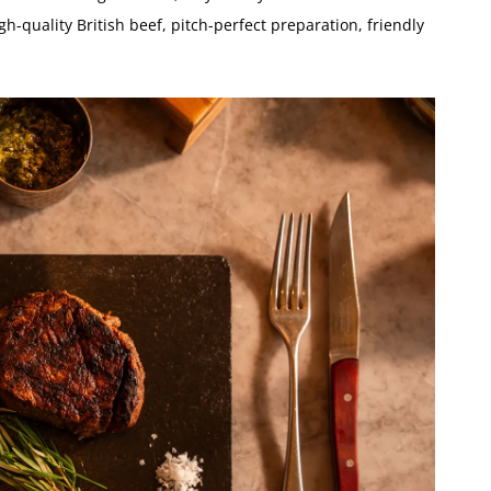
igh-quality British beef, pitch-perfect preparation, friendly