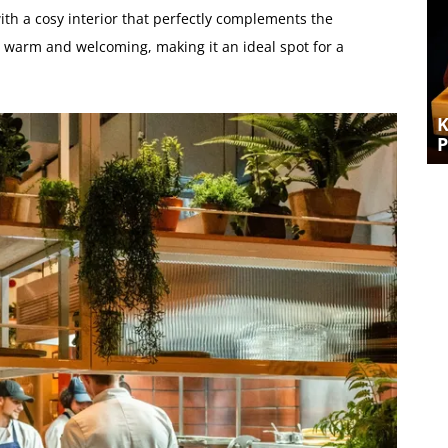
with a cosy interior that perfectly complements the
 warm and welcoming, making it an ideal spot for a
A CURE FOR THE MONDAY BLUES –
SHARING A ROAST AT KINDLING