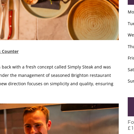
Mo
Tu
We
Th
’s Counter
Fri
is back with a fresh concept called Simply Steak and was
Sa
nder the management of seasoned Brighton restaurant
Su
ew direction focuses on simplicity and quality, ensuring
Fo
£1