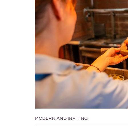
MODERN AND INVITING