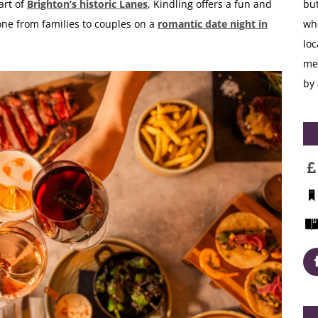
art of
Brighton’s historic Lanes
, Kindling offers a fun and
but
yone from
families
to couples on a
romantic
date night in
whe
loc
me
by 