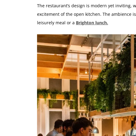
The restaurant’s design is modern yet inviting, 
excitement of the open kitchen. The ambience is
leisurely meal or a
Brighton lunch.