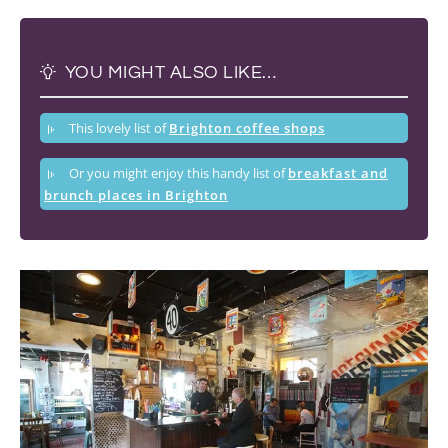
YOU MIGHT ALSO LIKE…
This lovely list of
Brighton coffee shops
Or you might enjoy this handy list of
breakfast and
brunch places in Brighton