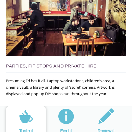
PARTIES, PIT STOPS AND PRIVATE HIRE
Presuming Ed has it all. Laptop workstations, children’s area, a
cinema vault, a library and plenty of ‘secret’ corners. Artwork is
displayed and pop-up DIY shops run throughout the year.
Taste it
Find it
Review it