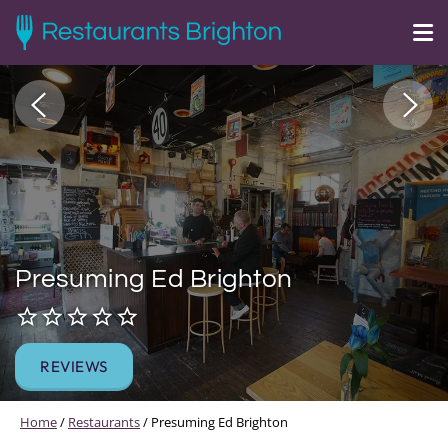
Presuming Ed Brighton
REVIEWS
Home
/
Restaurants
/
Presuming Ed Brighton