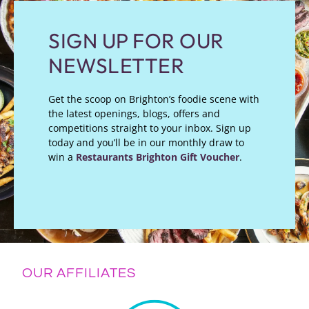
SIGN UP FOR OUR
NEWSLETTER
Get the scoop on Brighton’s foodie scene with
the latest openings, blogs, offers and
competitions straight to your inbox. Sign up
today and you’ll be in our monthly draw to
win a
Restaurants Brighton Gift Voucher
.
OUR AFFILIATES