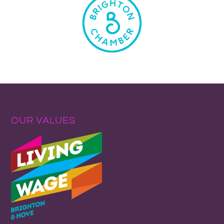
OUR VALUES