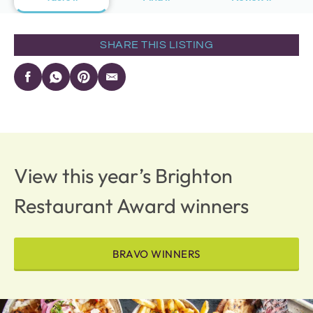
SHARE THIS LISTING
View this year’s Brighton
Restaurant Award winners
BRAVO WINNERS