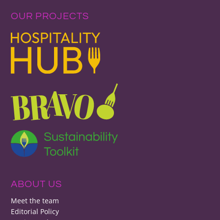
OUR PROJECTS
ABOUT US
Meet the team
Editorial Policy