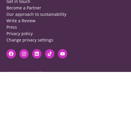
Get in touch
Become a Partner
Our approach to sustainability
Write a Review
Press
Privacy policy
Change privacy settings
DISCLAIMER
RB cannot be responsible for prices, opening times, menus featured.
Contact venues to check details, we cannot be held responsible for any
disappointment caused.
COPYRIGHT
The copyright of all images on restaurantsbrighton.co.uk remains with
the photographer. Please contact us if you would like to use any of our