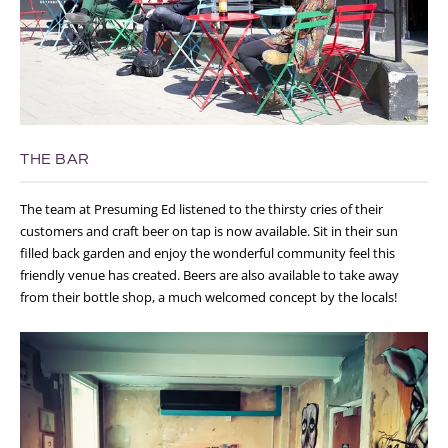
THE BAR
The team at Presuming Ed listened to the thirsty cries of their
customers and craft beer on tap is now available. Sit in their sun
filled back garden and enjoy the wonderful community feel this
friendly venue has created. Beers are also available to take away
from their bottle shop, a much welcomed concept by the locals!