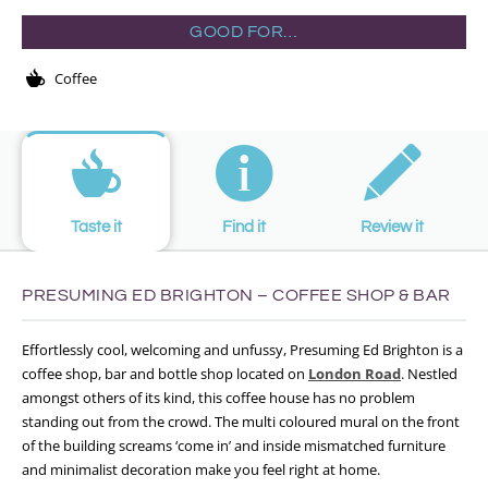
GOOD FOR…
Coffee
Taste it
Find it
Review it
PRESUMING ED BRIGHTON – COFFEE SHOP & BAR
Effortlessly cool, welcoming and unfussy, Presuming Ed Brighton is a
coffee shop, bar and bottle shop located on
London Road
. Nestled
amongst others of its kind, this coffee house has no problem
standing out from the crowd. The multi coloured mural on the front
of the building screams ‘come in’ and inside mismatched furniture
and minimalist decoration make you feel right at home.