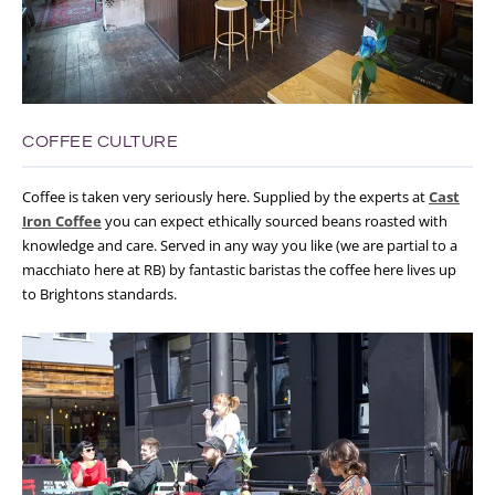
COFFEE CULTURE
Coffee is taken very seriously here. Supplied by the experts at
Cast
Iron Coffee
you can expect ethically sourced beans roasted with
knowledge and care. Served in any way you like (we are partial to a
macchiato here at RB) by fantastic baristas the coffee here lives up
to Brightons standards.