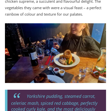
chicken supreme, a succulent and flavourful delight. The
vegetables they came with were a visual feast – a perfect
rainbow of colour and texture for our palates.
Yorkshire pudding, steamed carrot,
celeriac mash, spiced red cabbage, perfectly
cooked curly kale, and the most deliciously