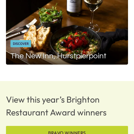
DISCOVER
The New Inn, Hurstpierpoint
View this year’s Brighton
Restaurant Award winners
BRAVO WINNERS