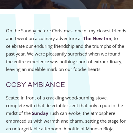
On the Sunday before Christmas, one of my closest friends
and I went on a culinary adventure at
The New Inn
, to
celebrate our enduring friendship and the triumphs of the
past year. We were pleasantly surprised when we found
the entire experience was nothing short of extraordinary,
leaving an indelible mark on our foodie hearts.
COSY AMBIANCE
Seated in front of a crackling wood-burning stove,
complete with that delectable scent that only a pub in the
midst of the
Sunday
rush can evoke, the atmosphere
embraced us with warmth and charm, setting the stage for
an unforgettable afternoon. A bottle of Manoso Rioja,