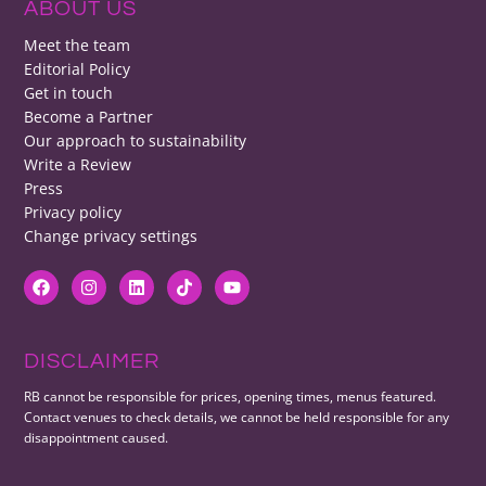
ABOUT US
Meet the team
Editorial Policy
Get in touch
Become a Partner
Our approach to sustainability
Write a Review
Press
Privacy policy
Change privacy settings
DISCLAIMER
RB cannot be responsible for prices, opening times, menus featured.
Contact venues to check details, we cannot be held responsible for any
disappointment caused.