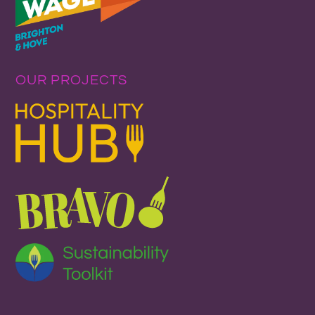
OUR PROJECTS