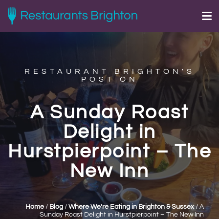
RESTAURANT BRIGHTON'S
POST ON
A Sunday Roast
Delight in
Hurstpierpoint – The
New Inn
Home
/
Blog
/
Where We're Eating in Brighton & Sussex
/
A
Sunday Roast Delight in Hurstpierpoint – The New Inn