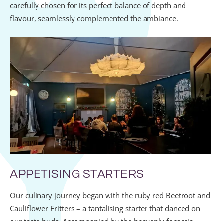
carefully chosen for its perfect balance of depth and
flavour, seamlessly complemented the ambiance.
APPETISING STARTERS
Our culinary journey began with the ruby red Beetroot and
Cauliflower Fritters – a tantalising starter that danced on
our taste buds. Accompanied by the heavenly focaccia,