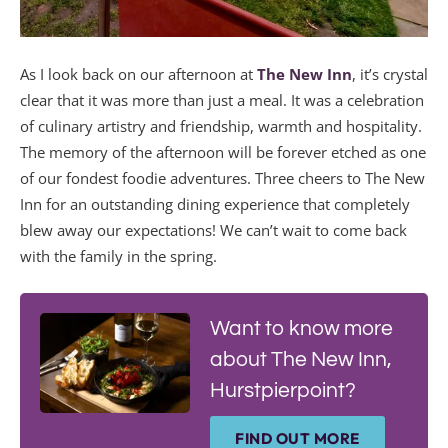
As I look back on our afternoon at
The New Inn
, it’s crystal
clear that it was more than just a meal. It was a celebration
of culinary artistry and friendship, warmth and hospitality.
The memory of the afternoon will be forever etched as one
of our fondest foodie adventures. Three cheers to The New
Inn for an outstanding dining experience that completely
blew away our expectations! We can’t wait to come back
with the family in the spring.
Want to know more
about The New Inn,
Hurstpierpoint?
FIND OUT MORE