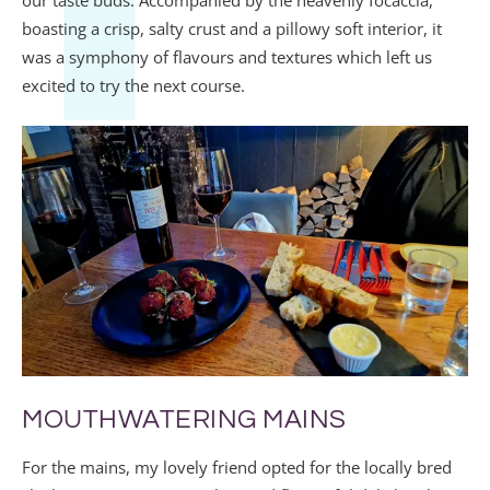
boasting a crisp, salty crust and a pillowy soft interior, it
was a symphony of flavours and textures which left us
excited to try the next course.
MOUTHWATERING MAINS
For the mains, my lovely friend opted for the locally bred