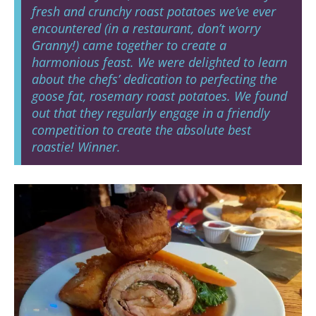
fresh and crunchy roast potatoes we’ve ever
encountered (in a restaurant, don’t worry
Granny!) came together to create a
harmonious feast. We were delighted to learn
about the chefs’ dedication to perfecting the
goose fat, rosemary roast potatoes. We found
out that they regularly engage in a friendly
competition to create the absolute best
roastie! Winner.