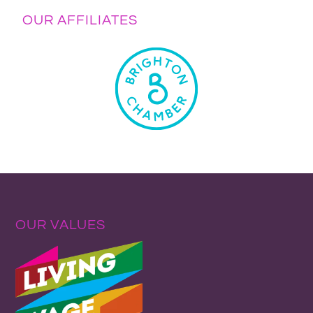
OUR AFFILIATES
OUR VALUES