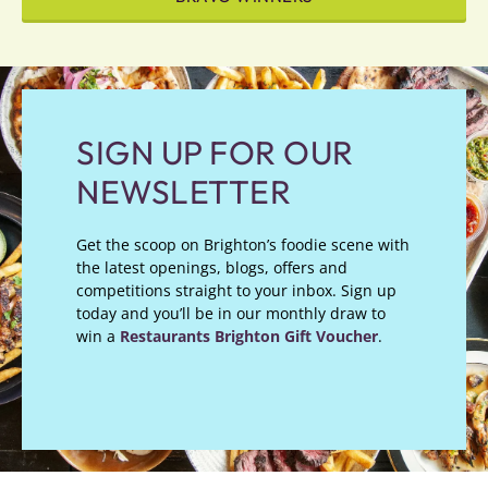
SIGN UP FOR OUR
NEWSLETTER
Get the scoop on Brighton’s foodie scene with
the latest openings, blogs, offers and
competitions straight to your inbox. Sign up
today and you’ll be in our monthly draw to
win a
Restaurants Brighton Gift Voucher
.