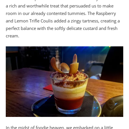
a rich and worthwhile treat that persuaded us to make
room in our already contented tummies. The Raspberry
and Lemon Trifle Coulis added a zingy tartness, creating a
perfect balance with the softly delicate custard and fresh
cream.
In the midst of foodie heaven, we embarked on a little