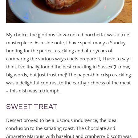
My choice, the glorious slow-cooked porchetta, was a true
masterpiece. As a side note, I have spent many a Sunday
hunting for the perfect crackling and after years of
comparing the various ways chefs prepare it, I have to say I
think I’ve finally found the best crackling in Sussex (I know,
big words, but just trust me)! The paper-thin crisp crackling
was a delightful contrast to the earthy richness of the meat
– this dish was a triumph.
SWEET TREAT
Dessert proved to be a luscious indulgence, the ideal
conclusion to the satiating roast. The Chocolate and
Amaretto Marquis with hazelnut and cranberry biscotti was