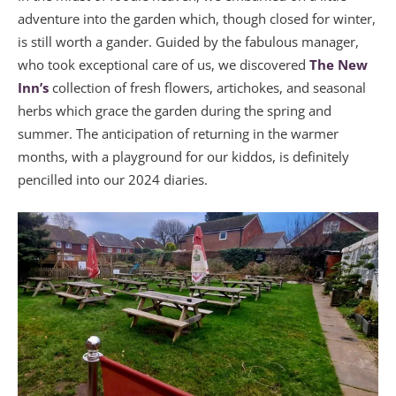
adventure into the garden which, though closed for winter,
is still worth a gander. Guided by the fabulous manager,
who took exceptional care of us, we discovered
The New
Inn’s
collection of fresh flowers, artichokes, and seasonal
herbs which grace the garden during the spring and
summer. The anticipation of returning in the warmer
months, with a playground for our kiddos, is definitely
pencilled into our 2024 diaries.