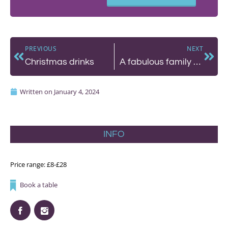
PREVIOUS
NEXT
Christmas drinks
A fabulous family Sunday roast at Brighton’s Hotel Du Vin
Written on
January 4, 2024
INFO
Price range: £8-£28
Book a table