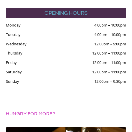
OPENING HOURS
Monday
4:00pm
–
10:00pm
Tuesday
4:00pm
–
10:00pm
Wednesday
12:00pm
–
9:00pm
Thursday
12:00pm
–
11:00pm
Friday
12:00pm
–
11:00pm
Saturday
12:00pm
–
11:00pm
Sunday
12:00pm
–
9:30pm
HUNGRY FOR MORE?