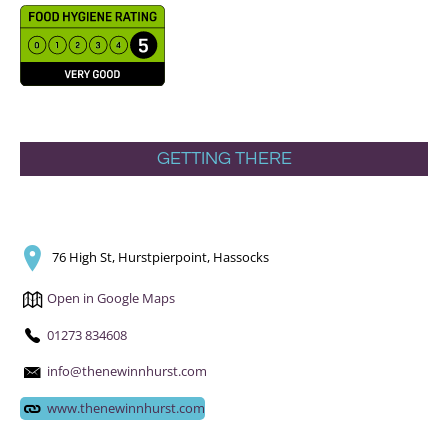
GETTING THERE
76 High St, Hurstpierpoint, Hassocks
Open in Google Maps
01273 834608
info@thenewinnhurst.com
www.thenewinnhurst.com