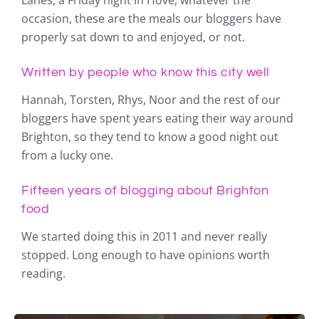
Lanes, a Friday night in Hove, whatever the
occasion, these are the meals our bloggers have
properly sat down to and enjoyed, or not.
Written by people who know this city well
Hannah, Torsten, Rhys, Noor and the rest of our
bloggers have spent years eating their way around
Brighton, so they tend to know a good night out
from a lucky one.
Fifteen years of blogging about Brighton
food
We started doing this in 2011 and never really
stopped. Long enough to have opinions worth
reading.