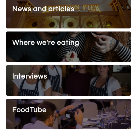
News and articles
Where we're eating
Interviews
FoodTube