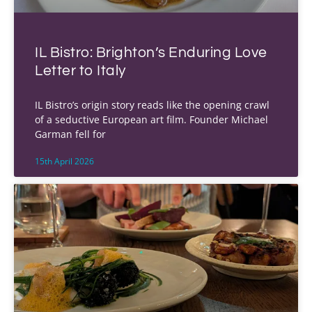
IL Bistro: Brighton’s Enduring Love
Letter to Italy
IL Bistro’s origin story reads like the opening crawl
of a seductive European art film. Founder Michael
Garman fell for
15th April 2026