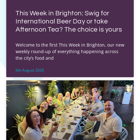
This Week in Brighton: Swig for
International Beer Day or take
Afternoon Tea? The choice is yours
Welcome to the first This Week in Brighton, our new
weekly round-up of everything happening across
the city’s food and
6th August 2026