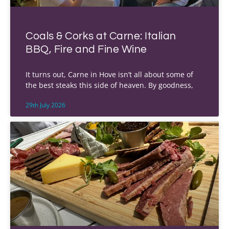
Coals & Corks at Carne: Italian
BBQ, Fire and Fine Wine
It turns out, Carne in Hove isn’t all about some of
the best steaks this side of heaven. By goodness,
29th July 2026