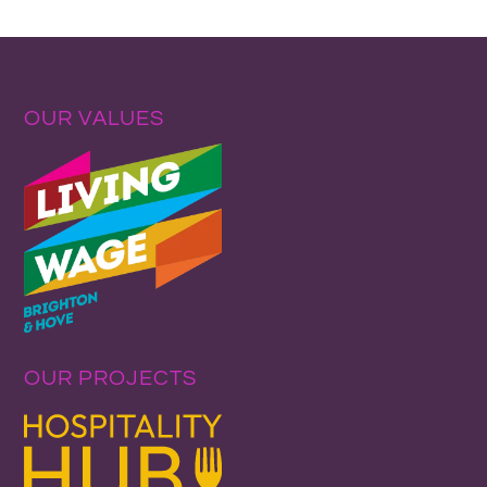
OUR VALUES
OUR PROJECTS