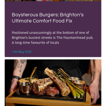
Boysterous Burgers: Brighton’s
Ultimate Comfort Food Fix
Positioned unassumingly at the bottom of one of
Brighton’s busiest streets is The Fountainhead pub.
A long-time favourite of locals
13th May 2026