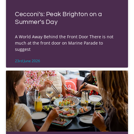
Cecconi’s: Peak Brighton on a
Summer’s Day
A World Away Behind the Front Door There is not
much at the front door on Marine Parade to
suggest
23rd June 2026