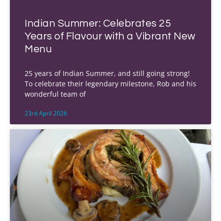
Indian Summer: Celebrates 25
Years of Flavour with a Vibrant New
Menu
25 years of Indian Summer, and still going strong!
To celebrate their legendary milestone, Rob and his
wonderful team of
23rd April 2026