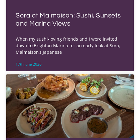
Sora at Malmaison: Sushi, Sunsets
and Marina Views
When my sushi-loving friends and I were invited
down to Brighton Marina for an early look at Sora,
Malmaison’s Japanese
17th June 2026