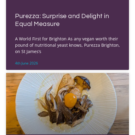
Purezza: Surprise and Delight in
Equal Measure
A World First for Brighton As any vegan worth their
pound of nutritional yeast knows, Purezza Brighton,
on St James’s
4th June 2026