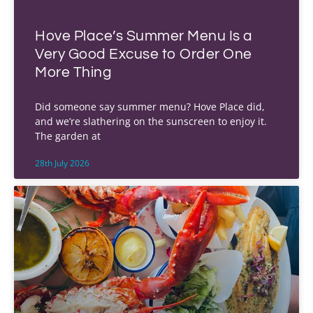
Hove Place’s Summer Menu Is a
Very Good Excuse to Order One
More Thing
Did someone say summer menu? Hove Place did,
and we’re slathering on the sunscreen to enjoy it.
The garden at
28th July 2026