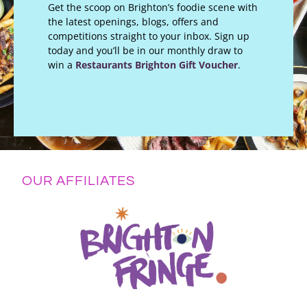
Get the scoop on Brighton’s foodie scene with
the latest openings, blogs, offers and
competitions straight to your inbox. Sign up
today and you’ll be in our monthly draw to
win a
Restaurants Brighton Gift Voucher
.
OUR AFFILIATES