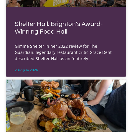
Shelter Hall: Brighton’s Award-
Winning Food Hall
Gimme Shelter In her 2022 review for The
Guardian, legendary restaurant critic Grace Dent
described Shelter Hall as an “entirely
23rd July 2026