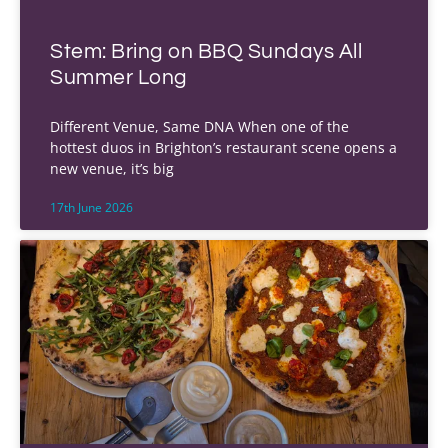
Stem: Bring on BBQ Sundays All
Summer Long
Different Venue, Same DNA When one of the
hottest duos in Brighton’s restaurant scene opens a
new venue, it’s big
17th June 2026