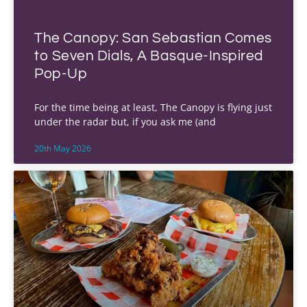
The Canopy: San Sebastian Comes
to Seven Dials, A Basque-Inspired
Pop-Up
For the time being at least, The Canopy is flying just
under the radar but, if you ask me (and
20th May 2026