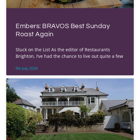
Embers: BRAVOS Best Sunday
Roast Again
Stuck on the List As the editor of Restaurants
Brighton, I’ve had the chance to live out quite a few
9th July 2026