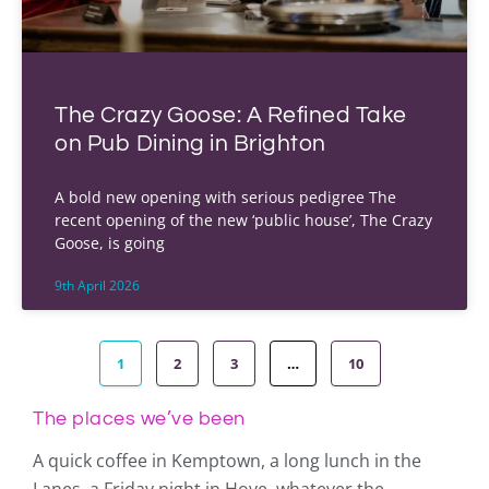
The Crazy Goose: A Refined Take
on Pub Dining in Brighton
A bold new opening with serious pedigree The
recent opening of the new ‘public house’, The Crazy
Goose, is going
9th April 2026
1
2
3
…
10
The places we’ve been
A quick coffee in Kemptown, a long lunch in the