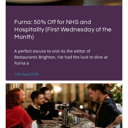
Furna: 50% Off for NHS and
Hospitality (First Wednesday of the
Month)
A perfect excuse to visit As the editor of
Restaurants Brighton, I’ve had the luck to dine at
Furna a
15th April 2026