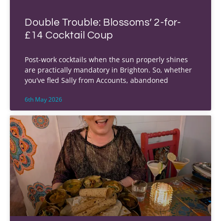
Double Trouble: Blossoms’ 2-for-
£14 Cocktail Coup
Post-work cocktails when the sun properly shines
are practically mandatory in Brighton. So, whether
you’ve fled Sally from Accounts, abandoned
6th May 2026