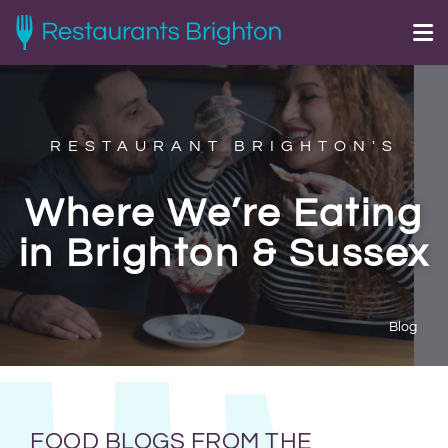
RESTAURANT BRIGHTON'S
Where We’re Eating
in Brighton & Sussex
Blog
FOOD BLOGS FROM THE