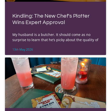
Kindling: The New Chef’s Platter
Wins Expert Approval
My husband is a butcher. It should come as no
surprise to learn that he’s picky about the quality of
13th May 2026