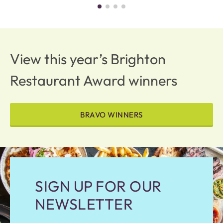
View this year’s Brighton
Restaurant Award winners
BRAVO WINNERS
SIGN UP FOR OUR
NEWSLETTER