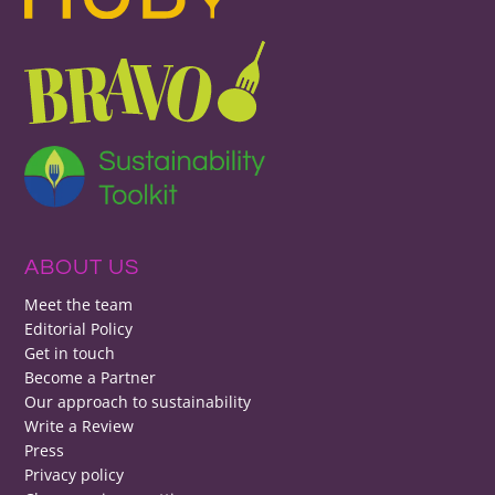
ABOUT US
Meet the team
Editorial Policy
Get in touch
Become a Partner
Our approach to sustainability
Write a Review
Press
Privacy policy