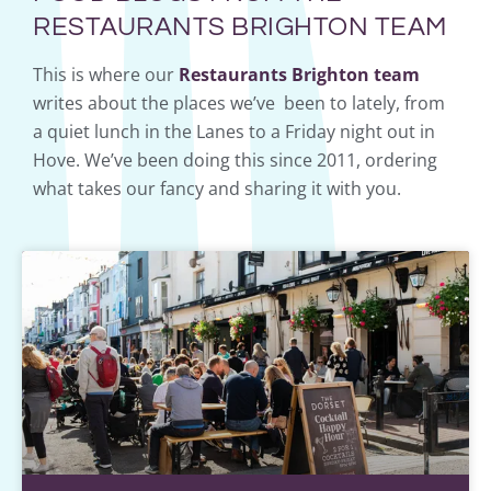
RESTAURANTS BRIGHTON TEAM
This is where our
Restaurants Brighton team
writes about the places we’ve been to lately, from
a quiet lunch in the Lanes to a Friday night out in
Hove. We’ve been doing this since 2011, ordering
what takes our fancy and sharing it with you.