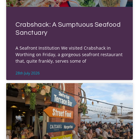
Crabshack: A Sumptuous Seafood
Sanctuary
A Seafront Institution We visited Crabshack in
Worthing on Friday, a gorgeous seafront restaurant
that, quite frankly, serves some of
28th July 2026