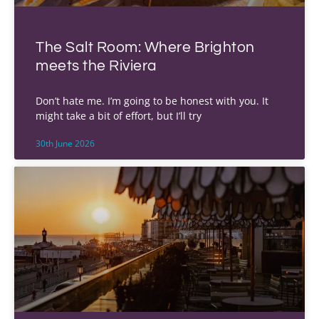
The Salt Room: Where Brighton
meets the Riviera
Don’t hate me. I’m going to be honest with you. It
might take a bit of effort, but I’ll try
30th June 2026