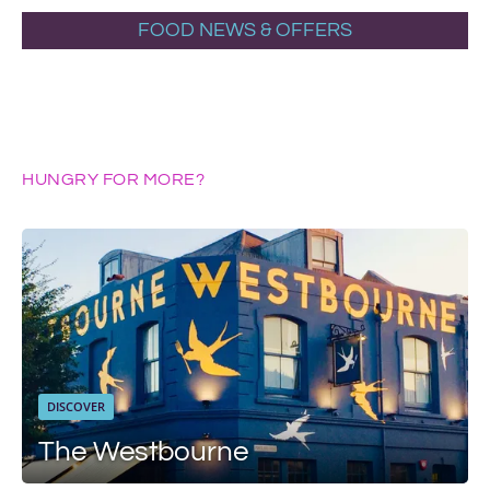
FOOD NEWS & OFFERS
HUNGRY FOR MORE?
DISCOVER
The Westbourne