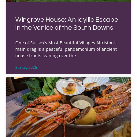
Wingrove House: An Idyllic Escape
in the Venice of the South Downs
One of Sussex’s Most Beautiful Villages Alfriston’s
main drag is a peaceful pandemonium of ancient
house fronts leaning over the
8th July 2026