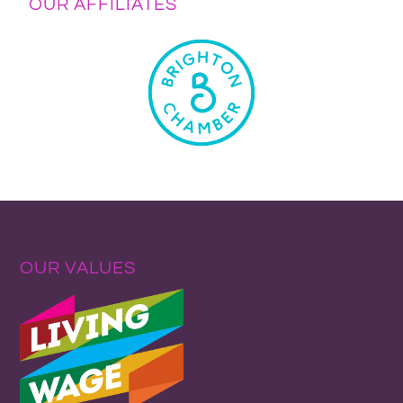
OUR AFFILIATES
OUR VALUES