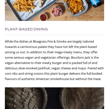
PLANT-BASED DINING
While the dishes at Bluegrass Fire & Smoke are largely tailored
towards a carnivorous palate they have not left the plant-based
among us out. In addition to their mega meaty menu, they offer
some serious vegan and vegetarian offerings. Bourbon Jack is the
vegan alternative to their meaty burger and is packed full of and
delicious slow-smoked jackfruit, vegan cheese and mayo. Paired with
corn ribs and string onions this plant burger delivers the full-bodied
flavours of authentic American smokehouse but without the meat.