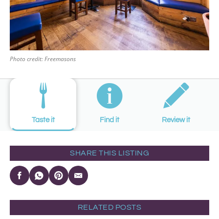
Photo credit: Freemasons
Taste it
Find it
Review it
SHARE THIS LISTING
RELATED POSTS