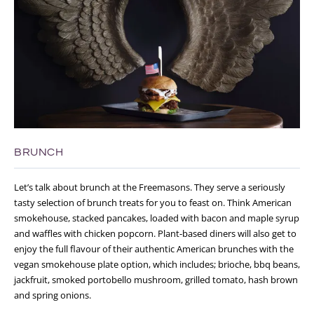
BRUNCH
Let’s talk about brunch at the Freemasons. They serve a seriously
tasty selection of brunch treats for you to feast on. Think American
smokehouse, stacked pancakes, loaded with bacon and maple syrup
and waffles with chicken popcorn. Plant-based diners will also get to
enjoy the full flavour of their authentic American brunches with the
vegan smokehouse plate option, which includes; brioche, bbq beans,
jackfruit, smoked portobello mushroom, grilled tomato, hash brown
and spring onions.