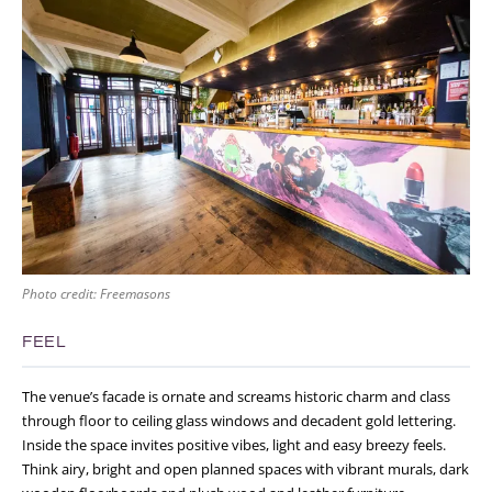
Photo credit: Freemasons
FEEL
The venue’s facade is ornate and screams historic charm and class
through floor to ceiling glass windows and decadent gold lettering.
Inside the space invites positive vibes, light and easy breezy feels.
Think airy, bright and open planned spaces with vibrant murals, dark