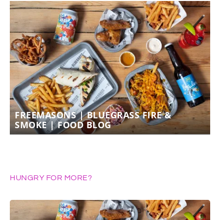
FREEMASONS | BLUEGRASS FIRE &
SMOKE | FOOD BLOG
HUNGRY FOR MORE?