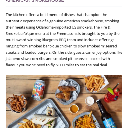
AMERICAN SMOKEHOUSE
The kitchen offers a bold menu of dishes that champion the
authentic experience of a genuine American smokehouse, smoking
their meats using Oklahoma-imported US smokers. The Fire &
Smoke bar’b’que menu at the Freemasons is brought to you by the
multi-award-winning Bluegrass BBQ team and includes offerings
ranging from smoked bar’b’que chicken to slow smoked ‘n’ seared
steaks and loaded burgers. On the side, guests can enjoy options like
jalapeno slaw, corn ribs and smoked pit beans so packed with
flavour you won’t need to fly 5,000 miles to eat the real deal.