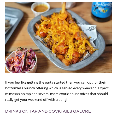
If you feel like getting the party started then you can opt for their
bottomless brunch offering which is served every weekend. Expect
mimosa’s on tap and several more exotic house mixes that should
really get your weekend off with a bang!
DRINKS ON TAP AND COCKTAILS GALORE