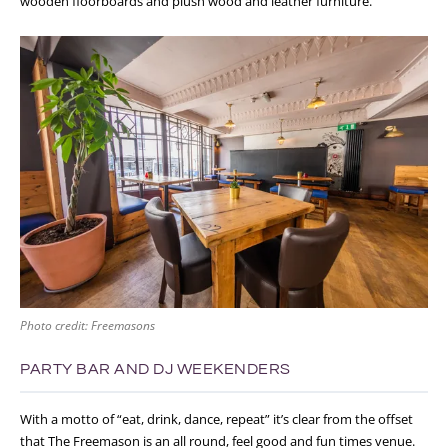
wooden floorboards and plush wood and leather furniture.
Photo credit: Freemasons
PARTY BAR AND DJ WEEKENDERS
With a motto of “eat, drink, dance, repeat” it’s clear from the offset
that The Freemason is an all round, feel good and fun times venue.