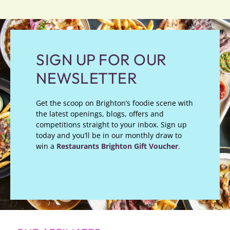
SIGN UP FOR OUR
NEWSLETTER
Get the scoop on Brighton’s foodie scene with
the latest openings, blogs, offers and
competitions straight to your inbox. Sign up
today and you’ll be in our monthly draw to
win a
Restaurants Brighton Gift Voucher
.