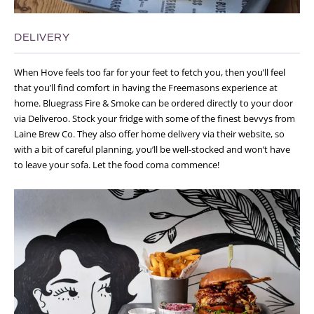
DELIVERY
When Hove feels too far for your feet to fetch you, then you’ll feel
that you’ll find comfort in having the Freemasons experience at
home. Bluegrass Fire & Smoke can be ordered directly to your door
via Deliveroo. Stock your fridge with some of the finest bevvys from
Laine Brew Co. They also offer home delivery via their website, so
with a bit of careful planning, you’ll be well-stocked and won’t have
to leave your sofa. Let the food coma commence!