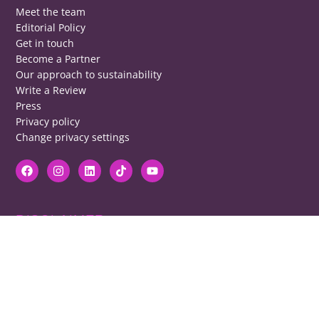
Meet the team
Editorial Policy
Get in touch
Become a Partner
Our approach to sustainability
Write a Review
Press
Privacy policy
Change privacy settings
DISCLAIMER
RB cannot be responsible for prices, opening times, menus featured.
Contact venues to check details, we cannot be held responsible for any
disappointment caused.
COPYRIGHT