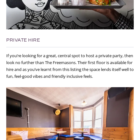
PRIVATE HIRE
If you’re looking for a great, central spot to host a private party, then
look no further than The Freemasons. Their first floor is available for
hire and as you’ve learnt from this listing the space lends itself well to
fun, feel-good vibes and friendly inclusive feels.