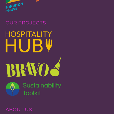
OUR PROJECTS
ABOUT US