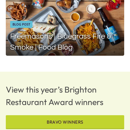
BLOG POST
Freemasons | Bluegrass Fire &
Smoke | Food Blog
View this year’s Brighton
Restaurant Award winners
BRAVO WINNERS