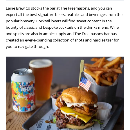
Laine Brew Co stocks the bar at The Freemasons, and you can
expect all the best signature beers, real ales and beverages from the
popular brewery. Cocktail lovers will find sweet content in the
bounty of classic and bespoke cocktails on the drinks menu. Wine
and spirits are also in ample supply and The Freemasons bar has
created an ever-expanding collection of shots and hard seltzer for
you to navigate through.