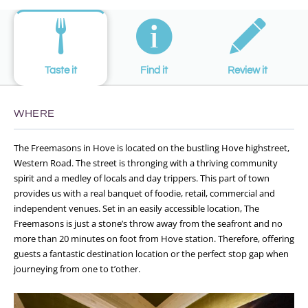
Taste it
Find it
Review it
WHERE
The Freemasons in Hove is located on the bustling Hove highstreet,
Western Road. The street is thronging with a thriving community
spirit and a medley of locals and day trippers. This part of town
provides us with a real banquet of foodie, retail, commercial and
independent venues. Set in an easily accessible location, The
Freemasons is just a stone’s throw away from the seafront and no
more than 20 minutes on foot from Hove station. Therefore, offering
guests a fantastic destination location or the perfect stop gap when
journeying from one to t’other.