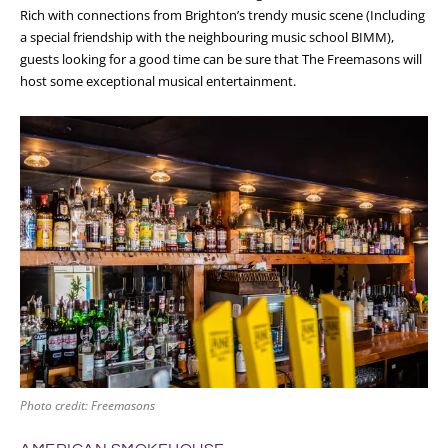
Rich with connections from Brighton’s trendy music scene (Including
a special friendship with the neighbouring music school BIMM),
guests looking for a good time can be sure that The Freemasons will
host some exceptional musical entertainment.
Photo credit: Freemasons