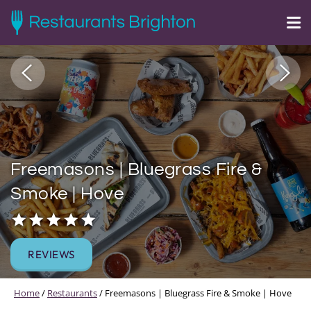
Freemasons | Bluegrass Fire &
Smoke | Hove
REVIEWS
Home
/
Restaurants
/
Freemasons | Bluegrass Fire & Smoke | Hove