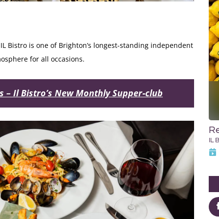
, IL Bistro is one of Brighton’s longest-standing independent
sphere for all occasions.
es – Il Bistro’s New Monthly Supper‑club
Re
IL 