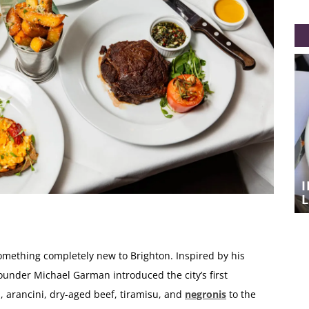
A TASTE OF SICILY IN THE LANES –
IL BISTRO’S NEW MONTHLY
SUPPER‑CLUB
L
something completely new to Brighton. Inspired by his
founder Michael Garman introduced the city’s first
, arancini, dry-aged beef, tiramisu, and
negronis
to the