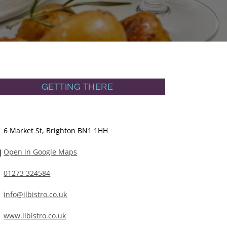
GETTING THERE
6 Market St, Brighton BN1 1HH
Open in Google Maps
01273 324584
info@ilbistro.co.uk
www.ilbistro.co.uk