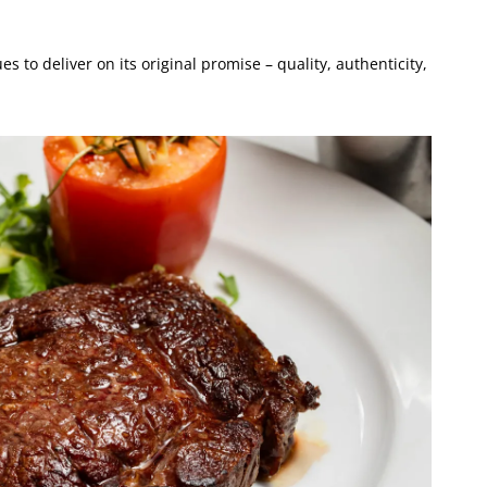
es to deliver on its original promise – quality, authenticity,