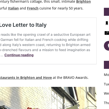
ntury fisherman’s cottage, this small, intimate
Brighton
urful
Italian
and
French
cuisine for nearly 50 years.
Mo
staurants in Brighton and Hove
at the BRAVO Awards.
Tu
We
Th