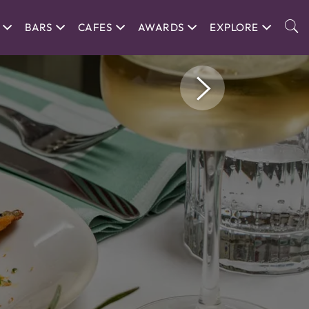
BARS
CAFES
AWARDS
EXPLORE