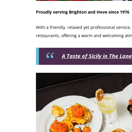
Proudly serving Brighton and Hove since 1976
With a friendly, relaxed yet professional service
restaurants, offering a warm and welcoming atmo
A Taste of Sicily in The Lan