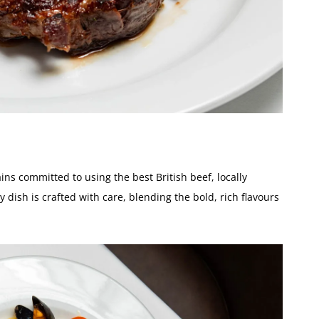
ns committed to using the best British beef, locally
 dish is crafted with care, blending the bold, rich flavours