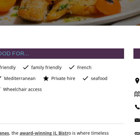
OOD FOR…
friendly
family friendly
French
Mediterranean
Private hire
seafood
Wheelchair access
anes
, the
award-winning IL Bistr
o is where timeless