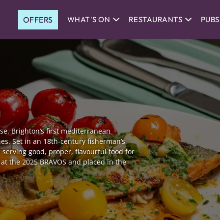
OFFERS
WHAT'S ON
RESTAURANTS
PUBS
n
use. Brighton’s first mediterranean
es. Set in an 18th-century fisherman’s
 serving good, proper, flavourful food for
e at the 2025 BRAVOS and placed in the