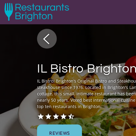
IL Bistro Brighto
IL Bistro: Brighton’s Original Bistro and Steakho
steakhouse since 1976. Located in Brighton's Lan
cottage, this small, intimate restaurant has been
nearly 50 years. Voted best international cuisin
top ten restaurants in Brighton.
REVIEWS