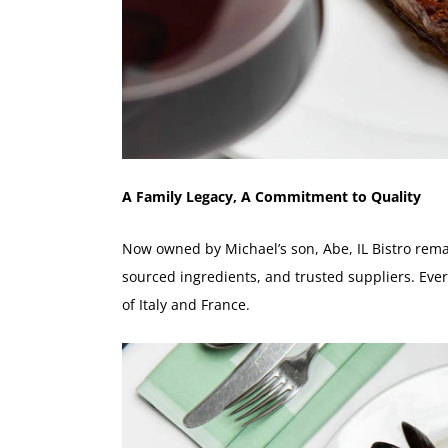
A Family Legacy, A Commitment to Quality
Now owned by Michael’s son, Abe, IL Bistro remai
sourced ingredients, and trusted suppliers. Every
of Italy and France.