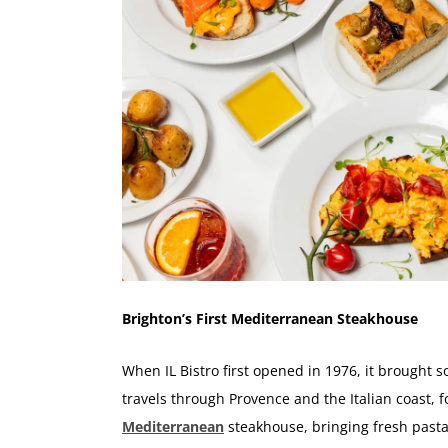
Brighton’s First Mediterranean Steakhouse
When IL Bistro first opened in 1976, it brought 
travels through Provence and the Italian coast, 
Mediterranean
steakhouse, bringing fresh pasta