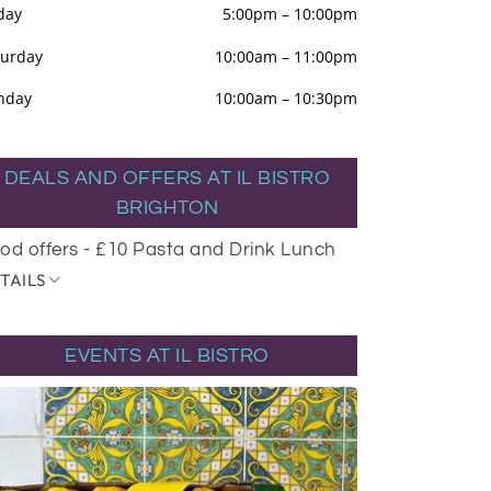
day
5:00pm
–
10:00pm
turday
10:00am
–
11:00pm
nday
10:00am
–
10:30pm
DEALS AND OFFERS AT IL BISTRO
BRIGHTON
od offers - £10 Pasta and Drink Lunch
TAILS
EVENTS AT IL BISTRO