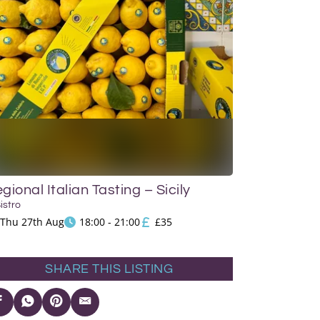
gional Italian Tasting – Sicily
Bistro
Thu 27th Aug
18:00 - 21:00
£35
SHARE THIS LISTING