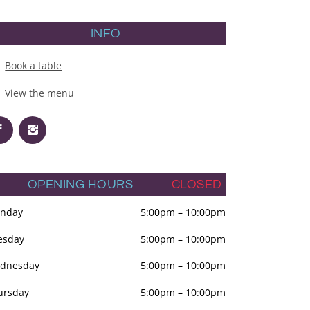
INFO
Book a table
View the menu
OPENING HOURS
CLOSED
nday
5:00pm
–
10:00pm
esday
5:00pm
–
10:00pm
dnesday
5:00pm
–
10:00pm
ursday
5:00pm
–
10:00pm