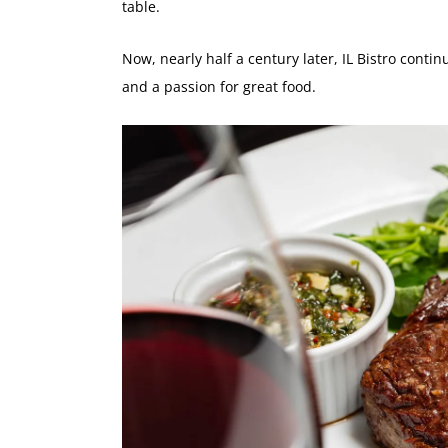
table.
Now, nearly half a century later, IL Bistro continu
and a passion for great food.