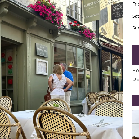
Fri
Sa
Su
Fo
DE