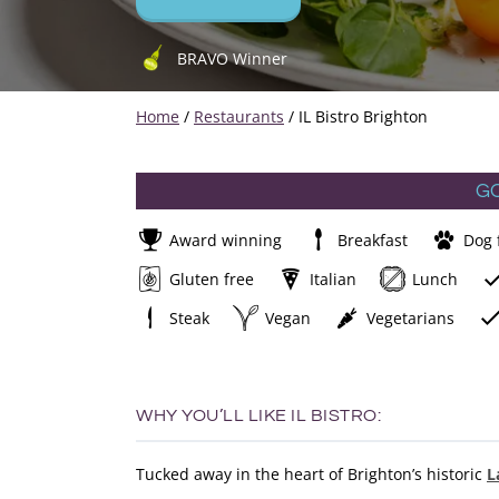
BRAVO Winner
Home
/
Restaurants
/
IL Bistro Brighton
G
Award winning
Breakfast
Dog 
Gluten free
Italian
Lunch
Steak
Vegan
Vegetarians
WHY YOU’LL LIKE IL BISTRO:
Tucked away in the heart of Brighton’s historic
L