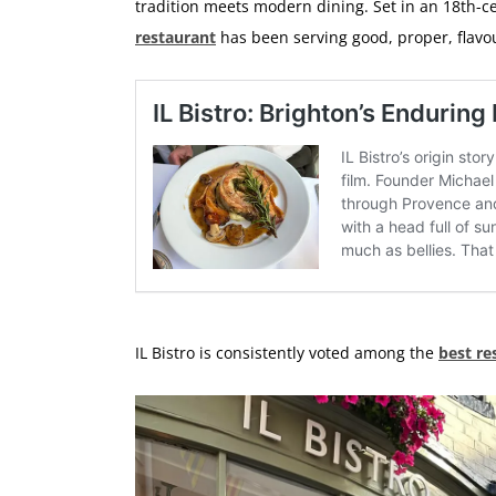
tradition meets modern dining. Set in an 18th-ce
restaurant
has been serving good, proper, flavo
IL Bistro is consistently voted among the
best re