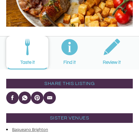
Taste it
Find it
Review it
SHARE THIS LISTING
SISTER VENUES
Baqueano Brighton