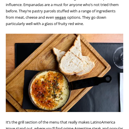
influence. Empanadas are a must for anyone who’s not tried them
before. They’re pastry parcels stuffed with a range of ingredients
from meat, cheese and even
vegan
options. They go down
particularly well with a glass of fruity red wine.
It’s the grill section of the menu that really makes LatinoAmerica
Hove stand out, where you’ll find prime Argentine steak and popular