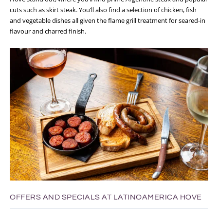
cuts such as skirt steak. You’ll also find a selection of chicken, fish
and vegetable dishes all given the flame grill treatment for seared-in
flavour and charred finish.
OFFERS AND SPECIALS AT LATINOAMERICA HOVE