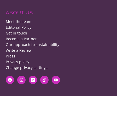
ABOUT US
Meet the team
Editorial Policy
Get in touch
Become a Partner
Our approach to sustainability
Write a Review
Press
Privacy policy
Change privacy settings
DISCLAIMER
RB cannot be responsible for prices, opening times, menus featured.
Contact venues to check details, we cannot be held responsible for any
disappointment caused.