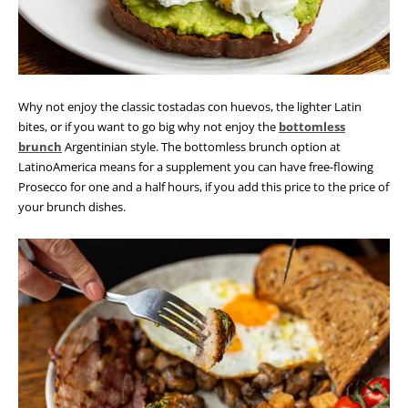
Why not enjoy the classic tostadas con huevos, the lighter Latin
bites, or if you want to go big why not enjoy the
bottomless
brunch
Argentinian style. The bottomless brunch option at
LatinoAmerica means for a supplement you can have free-flowing
Prosecco for one and a half hours, if you add this price to the price of
your brunch dishes.