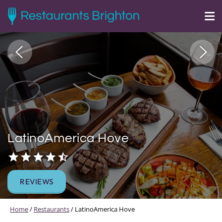
LatinoAmerica Hove
REVIEWS
Home
/
Restaurants
/
LatinoAmerica Hove