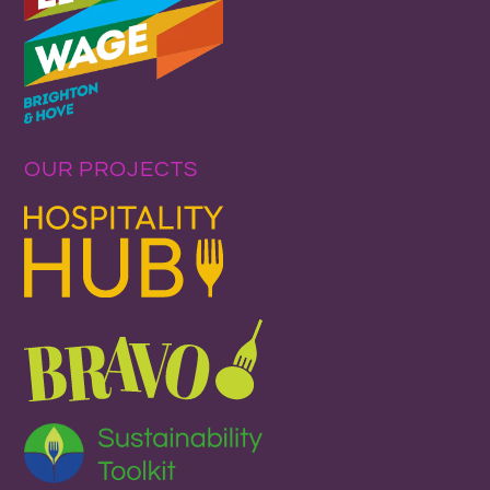
OUR PROJECTS