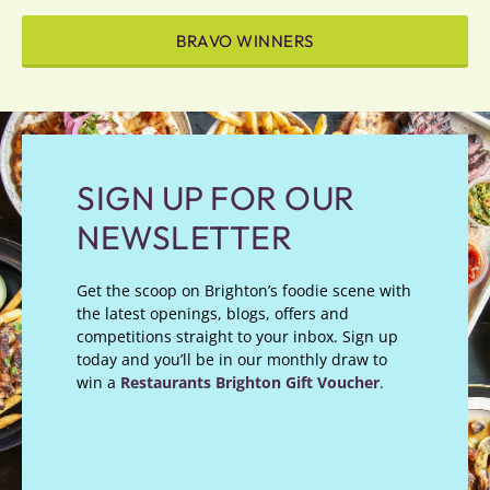
BRAVO WINNERS
SIGN UP FOR OUR
NEWSLETTER
Get the scoop on Brighton’s foodie scene with
the latest openings, blogs, offers and
competitions straight to your inbox. Sign up
today and you’ll be in our monthly draw to
win a
Restaurants Brighton Gift Voucher
.