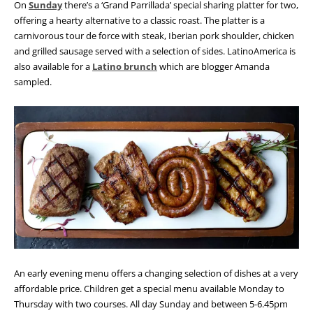
On
Sunday
there’s a ‘Grand Parrillada’ special sharing platter for two,
offering a hearty alternative to a classic roast. The platter is a
carnivorous tour de force with steak, Iberian pork shoulder, chicken
and grilled sausage served with a selection of sides. LatinoAmerica is
also available for a
Latino brunch
which are blogger Amanda
sampled.
An early evening menu offers a changing selection of dishes at a very
affordable price. Children get a special menu available Monday to
Thursday with two courses. All day Sunday and between 5-6.45pm