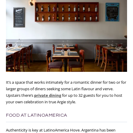
It’s a space that works intimately for a romantic dinner for two or for
larger groups of diners seeking some Latin flavour and verve.
Upstairs there’s
private dining
for up to 32 guests for you to host
your own celebration in true Argie style.
FOOD AT LATINOAMERICA
Authenticity is key at LatinoAmerica Hove. Argentina has been