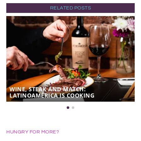
RELATED POSTS
WINE, STEAK AND MATCH:
LATINOAMÉRICA IS COOKING
HUNGRY FOR MORE?