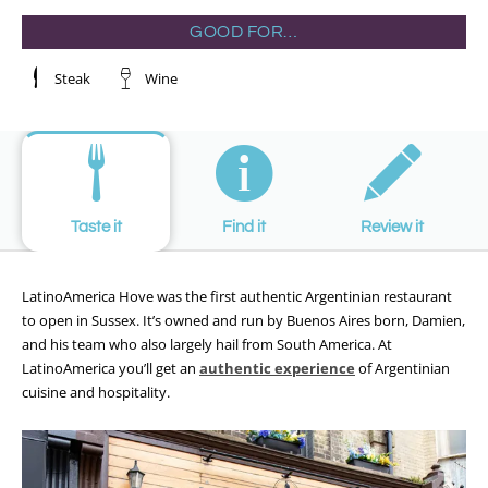
GOOD FOR…
Steak
Wine
Taste it
Find it
Review it
LatinoAmerica Hove was the first authentic Argentinian restaurant
to open in Sussex. It’s owned and run by Buenos Aires born, Damien,
and his team who also largely hail from South America. At
LatinoAmerica you’ll get an
authentic experience
of Argentinian
cuisine and hospitality.