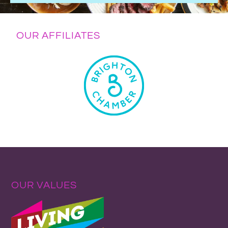
OUR AFFILIATES
OUR VALUES