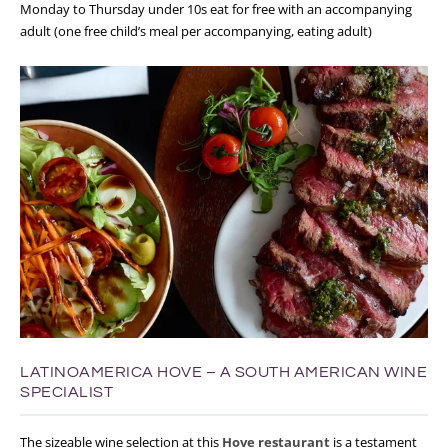
Monday to Thursday under 10s eat for free with an accompanying
adult (one free child’s meal per accompanying, eating adult)
LATINOAMERICA HOVE – A SOUTH AMERICAN WINE
SPECIALIST
The sizeable wine selection at this
Hove restaurant
is a testament