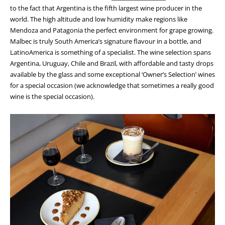
to the fact that Argentina is the fifth largest wine producer in the
world. The high altitude and low humidity make regions like
Mendoza and Patagonia the perfect environment for grape growing.
Malbec is truly South America’s signature flavour in a bottle, and
LatinoAmerica is something of a specialist. The wine selection spans
Argentina, Uruguay, Chile and Brazil, with affordable and tasty drops
available by the glass and some exceptional ‘Owner’s Selection’ wines
for a special occasion (we acknowledge that sometimes a really good
wine is the special occasion).