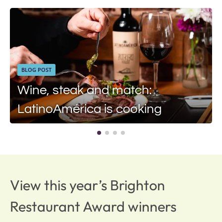
BLOG POST
Wine, steak and match:
LatinoAmérica is cooking
View this year’s Brighton
Restaurant Award winners