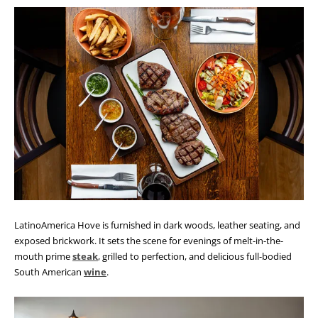
LatinoAmerica Hove is furnished in dark woods, leather seating, and
exposed brickwork. It sets the scene for evenings of melt-in-the-
mouth prime
steak
, grilled to perfection, and delicious full-bodied
South American
wine
.