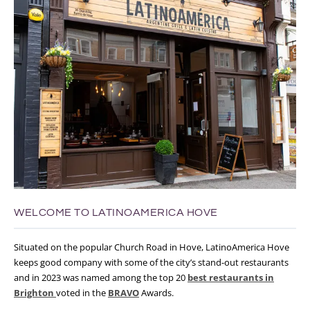
WELCOME TO LATINOAMERICA HOVE
Situated on the popular Church Road in Hove, LatinoAmerica Hove
keeps good company with some of the city’s stand-out restaurants
and in 2023 was named among the top 20
best restaurants in
Brighton
voted in the
BRAVO
Awards.