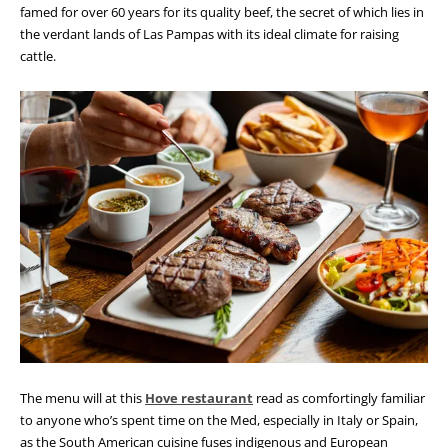
famed for over 60 years for its quality beef, the secret of which lies in
the verdant lands of Las Pampas with its ideal climate for raising
cattle.
The menu will at this
Hove restaurant
read as comfortingly familiar
to anyone who’s spent time on the Med, especially in Italy or Spain,
as the South American cuisine fuses indigenous and European