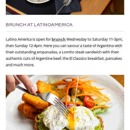
BRUNCH AT LATINOAMERICA
Latino America is open for
brunch
Wednesday to Saturday 11-3pm,
then Sunday 12-4pm. Here you can savour a taste of Argentina with
their outstanding empanadas, a Lomito steak sandwich with their
authentic cuts of Argentine beef, the El Classico breakfast, pancakes
and much more.