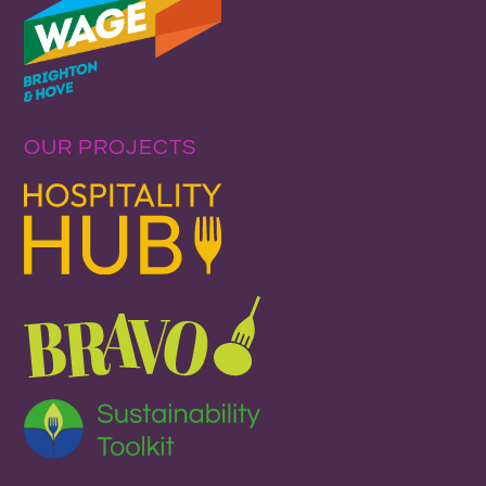
OUR PROJECTS