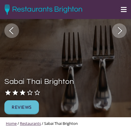
Sabai Thai Brighton
REVIEWS
Home
/
Restaurants
/
Sabai Thai Brighton