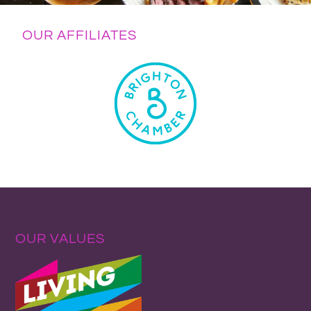
OUR AFFILIATES
OUR VALUES