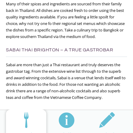
Many of their spices and ingredients are sourced from their family
back in Thailand. All dishes are cooked fresh to order using the best
quality ingredients available. If you are feeling a little spoilt for
choice, why not try one fo their regional set menus which showcase
the dishes from a specific region. Take a culinary trip to Bangkok or
explore southern Thailand via the medium of food.
SABAI THAI BRIGHTON – A TRUE GASTROBAR
Sabai are more than just a Thai restaurant and truly deserves the
gastrobar tag. From the extensive wine list through to the superb
and award winning cocktails, Sabai is a venue that lends itself well to
drinks in addition to the food. For those not wanting an alcoholic
drink there are a range of non-alcoholic cocktails and also superb
teas and coffee from the Vietnamese Coffee Company.