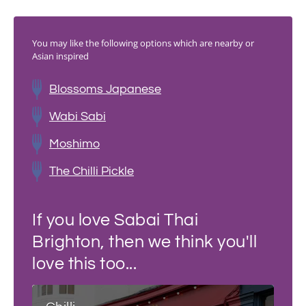
You may like the following options which are nearby or
Asian inspired
Blossoms Japanese
Wabi Sabi
Moshimo
The Chilli Pickle
If you love Sabai Thai
Brighton, then we think you'll
love this too...