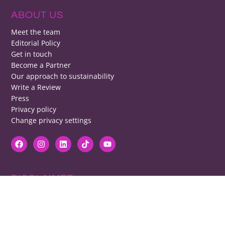
ABOUT US
Meet the team
Editorial Policy
Get in touch
Become a Partner
Our approach to sustainability
Write a Review
Press
Privacy policy
Change privacy settings
DISCLAIMER
RB cannot be responsible for prices, opening times, menus featured.
Contact venues to check details, we cannot be held responsible for any
disappointment caused.