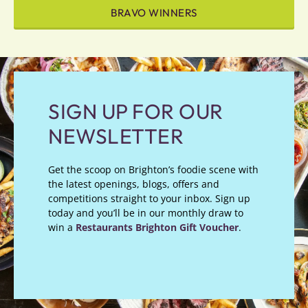
BRAVO WINNERS
SIGN UP FOR OUR
NEWSLETTER
Get the scoop on Brighton’s foodie scene with
the latest openings, blogs, offers and
competitions straight to your inbox. Sign up
today and you’ll be in our monthly draw to
win a
Restaurants Brighton Gift Voucher
.