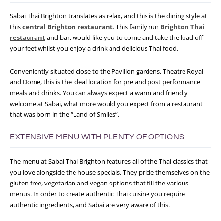
Sabai Thai Brighton translates as relax, and this is the dining style at
this
central Brighton restaurant
. This family run
Brighton Thai
restaurant
and bar, would like you to come and take the load off
your feet whilst you enjoy a drink and delicious Thai food.
Conveniently situated close to the Pavilion gardens, Theatre Royal
and Dome, this is the ideal location for pre and post performance
meals and drinks. You can always expect a warm and friendly
welcome at Sabai, what more would you expect from a restaurant
that was born in the “Land of Smiles”.
EXTENSIVE MENU WITH PLENTY OF OPTIONS
The menu at Sabai Thai Brighton features all of the Thai classics that
you love alongside the house specials. They pride themselves on the
gluten free, vegetarian and vegan options that fill the various
menus. In order to create authentic Thai cuisine you require
authentic ingredients, and Sabai are very aware of this.