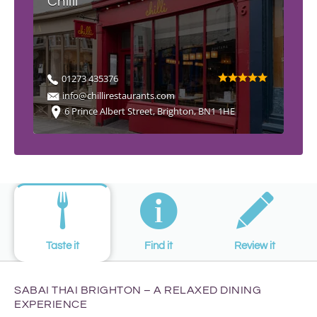
Chilli
01273 435376
info@chillirestaurants.com
6 Prince Albert Street, Brighton, BN1 1HE
Taste it
Find it
Review it
SABAI THAI BRIGHTON – A RELAXED DINING
EXPERIENCE