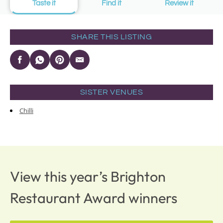
Taste it
Find it
Review it
SHARE THIS LISTING
SISTER VENUES
Chilli
View this year’s Brighton
Restaurant Award winners