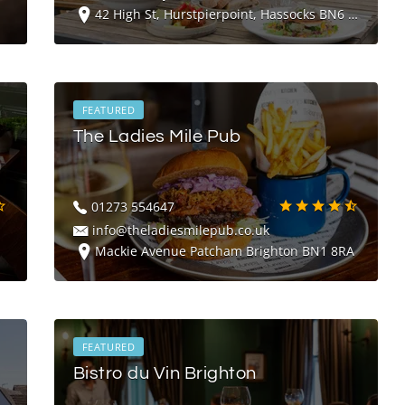
42 High St, Hurstpierpoint, Hassocks BN6 9RG
FEATURED
The Ladies Mile Pub
01273 554647
info@theladiesmilepub.co.uk
Mackie Avenue Patcham Brighton BN1 8RA
FEATURED
Bistro du Vin Brighton