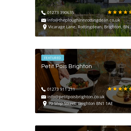
01273 390635
info@theploughinnrottingdean.co.uk
Vicarage Lane, Rottingdean, Brighton, BN2 7HD
FEATURED
Petit Pois Brighton
01273 911 211
info@petitpoisbrighton.co.uk
70 Ship Street, Brighton BN1 1AE