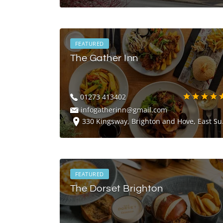
FEATURED
The Gather Inn
01273 413402
infogatherinn@gmail.com
330 Kingsway, Brighton and Hove, East Sussex, BN3 4LW
FEATURED
The Dorset Brighton