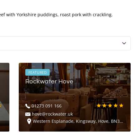
ef with Yorkshire puddings, roast pork with crackling.
FEATURED
Rockwater Hove
01273 091 166
hove@rockwater.uk
Western Esplanade, Kingsway, Hove, BN3 4FA