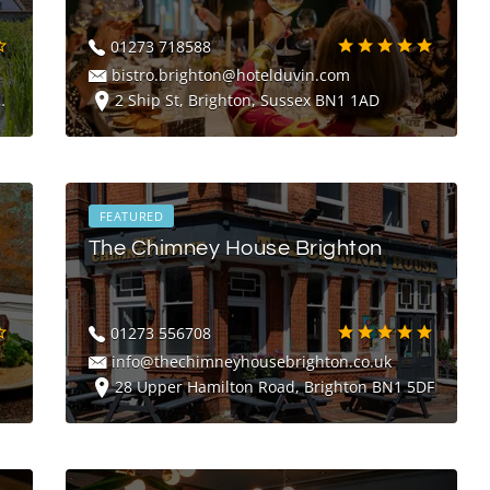
01273 718588
bistro.brighton@hotelduvin.com
2 Ship St, Brighton, Sussex BN1 1AD
FEATURED
The Chimney House Brighton
01273 556708
info@thechimneyhousebrighton.co.uk
28 Upper Hamilton Road, Brighton BN1 5DF