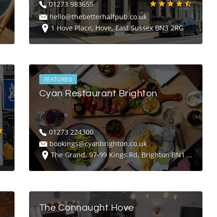
01273 983655
hello@thebetterhalfpub.co.uk
1 Hove Place, Hove, East Sussex BN3 2RG
FEATURED
Cyan Restaurant Brighton
01273 224300
bookings@cyanbrighton.co.uk
The Grand, 97-99 Kings Rd, Brighton BN1 2FW
The Connaught Hove