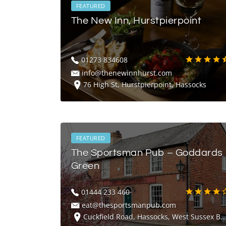
FEATURED
The New Inn, Hurstpierpoint
01273 834608
info@thenewinnhurst.com
76 High St, Hurstpierpoint, Hassocks
FEATURED
The Sportsman Pub – Goddards
Green
01444 233 460
eat@thesportsmanpub.com
Cuckfield Road, Hassocks, West Sussex BN6 9LQ, UK