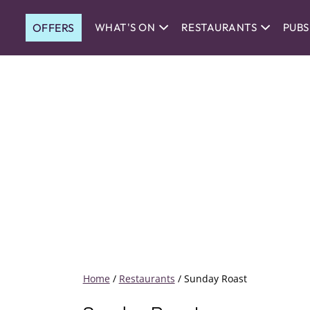
OFFERS
WHAT'S ON
RESTAURANTS
PUBS
Home
/
Restaurants
/
Sunday Roast