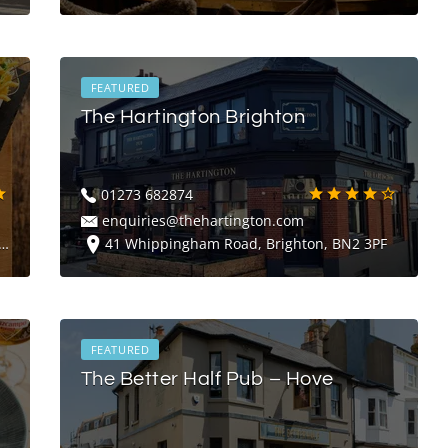
FEATURED
The Hartington Brighton
01273 682874
enquiries@thehartington.com
41 Whippingham Road, Brighton, BN2 3PF
FEATURED
The Better Half Pub – Hove