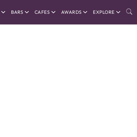
BARS
CAFES
AWARDS
EXPLORE