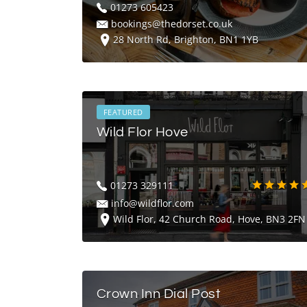
01273 605423
bookings@thedorset.co.uk
28 North Rd, Brighton, BN1 1YB
FEATURED
Wild Flor Hove
01273 329111
info@wildflor.com
Wild Flor, 42 Church Road, Hove, BN3 2FN
Crown Inn Dial Post