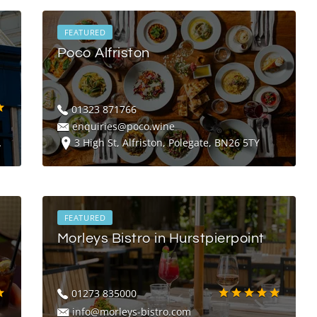
FEATURED
Poco Alfriston
01323 871766
enquiries@poco.wine
3 High St, Alfriston, Polegate, BN26 5TY
FEATURED
Morleys Bistro in Hurstpierpoint
01273 835000
info@morleys-bistro.com