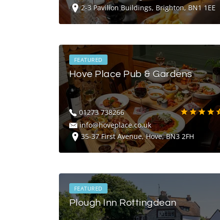
2-3 Pavilion Buildings, Brighton, BN1 1EE
FEATURED
Hove Place Pub & Gardens
01273 738266
info@hoveplace.co.uk
35-37 First Avenue, Hove, BN3 2FH
FEATURED
Plough Inn Rottingdean