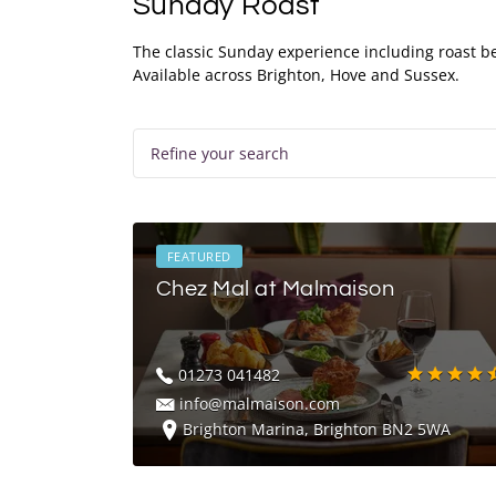
Sunday Roast
The classic Sunday experience including roast be
Available across Brighton, Hove and Sussex.
Refine your search
FEATURED
Chez Mal at Malmaison
01273 041482
info@malmaison.com
Brighton Marina, Brighton BN2 5WA