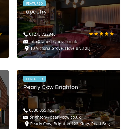
FEATURED
Tapestry
01273 722846
info@tapestryhove.co.uk
10 Victoria Grove, Hove BN3 2LJ
FEATURED
Pearly Cow Brighton
0330 055 4531
brighton@pearlycow.co.uk
Pearly Cow, Brighton 123 Kings Road Brighton BN1 2FY