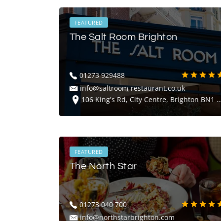
FEATURED
The Salt Room Brighton
01273 929488
info@saltroom-restaurant.co.uk
106 King's Rd, City Centre, Brighton BN1 2FU
FEATURED
The North Star
01273 040 700
info@northstarbrighton.com