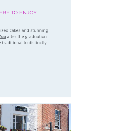
ERE TO ENJOY
 sized cakes and stunning
Tea
after the graduation
traditional to distinctly