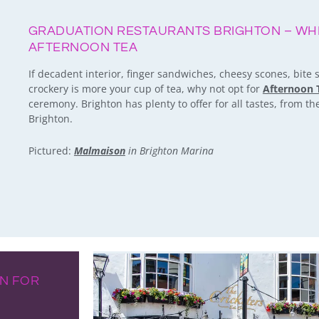
GRADUATION RESTAURANTS BRIGHTON – WH
AFTERNOON TEA
If decadent interior, finger sandwiches, cheesy scones, bite
crockery is more your cup of tea, why not opt for
Afternoon 
ceremony. Brighton has plenty to offer for all tastes, from the 
Brighton.
Pictured:
Malmaison
in Brighton Marina
ON FOR