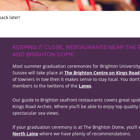
ack later!
KEEPING IT CLOSE, RESTAURANTS NEAR THE
AND BRIGHTON DOME
Most summer graduation ceremonies for Brighton University a
Sussex will take place at
The Brighton Centre on Kings Road
of towners in tow then it makes sense to stay local. You don’t
members to the twittens of the
Lanes
.
Our guide to Brighton seafront restaurants covers great spo
Kings Road Arches. Where you’ll be able to enjoy top quality
spectacular sea views.
If your graduation ceremony is at The Brighton Dome, you’ll
North Laine
where we have plenty of recommendations.