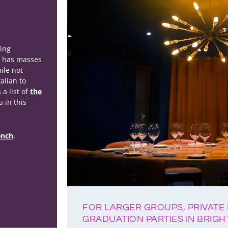
ting
n has masses
ile not
alian to
 a list of
the
u in this
ench
,
FOR LARGER GROUPS, PRIVATE 
GRADUATION PARTIES IN BRIG