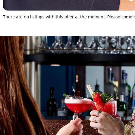
There are no listings with this offer at the moment. Please come b