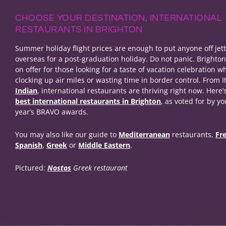
CHOOSE YOUR DESTINATION, INTERNATIONAL
RESTAURANTS IN BRIGHTON
Summer holiday flight prices are enough to put anyone off jet
overseas for a post-graduation holiday. Do not panic. Brighto
on offer for those looking for a taste of vacation celebration wh
clocking up air miles or wasting time in border control. From It
Indian
, international restaurants are thriving right now. Here’s
best international restaurants in Brighton
, as voted for by yo
year’s BRAVO awards.
You may also like our guide to
Mediterranean
restaurants,
Fr
Spanish
,
Greek
or
Middle Eastern
.
Pictured:
Nostos
Greek restaurant