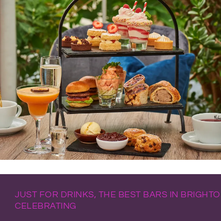
JUST FOR DRINKS, THE BEST BARS IN BRIGHT
CELEBRATING