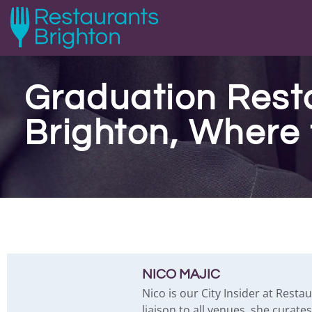
Graduation Rest
Brighton, Where 
NICO MAJIC
Nico is our City Insider at Resta
liaison to all venues, she curat