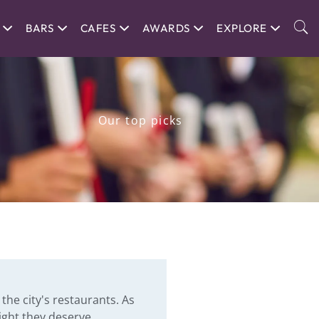
BARS
CAFES
AWARDS
EXPLORE
Our top picks
the city's restaurants. As
ight they deserve.