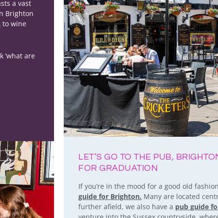
sts a vast
in Brighton
s
to wine
k ‘what are
LET’S GO TO THE PUB, BRIGHT
FOR GRADUATION
If you’re in the mood for a good old fashi
guide for Brighton.
Many are located centra
further afield, we also have a
pub guide f
venture into the Sussex countryside, where