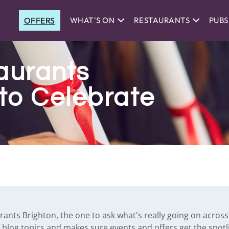
OFFERS
WHAT'S ON
RESTAURANTS
PUBS
aurants
to Celebrate
urants Brighton, the one to ask what's really going on across 
es blog topics and makes sure events and offers get the spotl