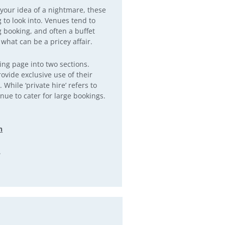
 your idea of a nightmare, these
to look into. Venues tend to
ng booking, and often a buffet
 what can be a pricey affair.
ing page into two sections.
rovide exclusive use of their
While ‘private hire’ refers to
enue to cater for large bookings.
n
.