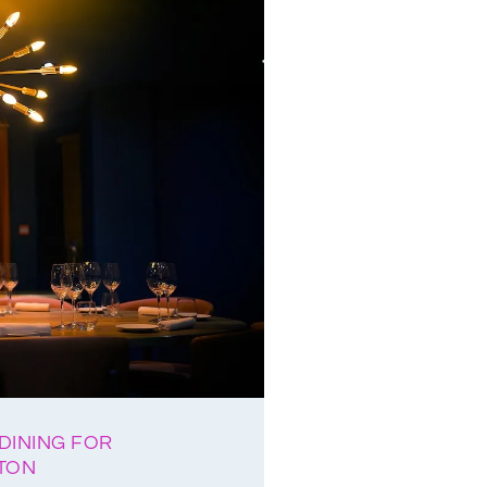
DINING FOR
HTON