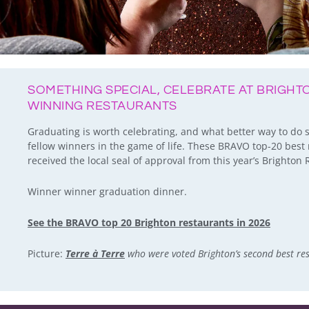
SOMETHING SPECIAL, CELEBRATE AT BRIGH
WINNING RESTAURANTS
Graduating is worth celebrating, and what better way to do 
fellow winners in the game of life. These BRAVO top-20 best 
received the local seal of approval from this year’s Brighto
Winner winner graduation dinner.
See the BRAVO top 20 Brighton restaurants in 2026
Picture:
Terre à Terre
who were voted Brighton’s second best re