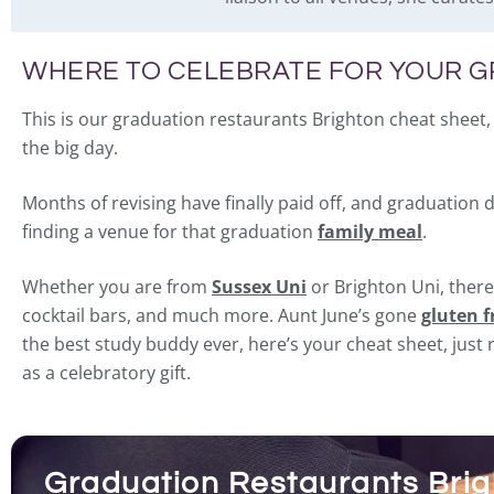
WHERE TO CELEBRATE FOR YOUR 
This is our graduation restaurants Brighton cheat sheet, 
the big day.
Months of revising have finally paid off, and graduation 
finding a venue for that graduation
family meal
.
Whether you are from
Sussex Uni
or Brighton Uni, there
cocktail bars, and much more. Aunt June’s gone
gluten f
the best study buddy ever, here’s your cheat sheet, jus
as a celebratory gift.
Graduation Restaurants Brigh