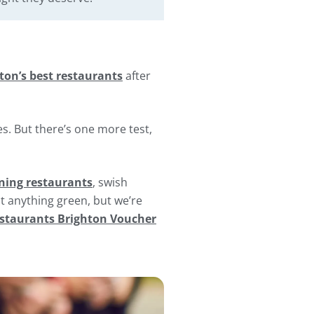
ton’s best restaurants
after
s. But there’s one more test,
ing restaurants
, swish
at anything green, but we’re
staurants Brighton Voucher