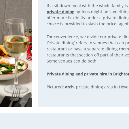
If a sit down meal with the whole family is
private dining
options might be something 
offer more flexibility under a private dini
choice is provided to slash the price tag of
For convenience, we divide our private din
‘Private dining’ refers to venues that can p
restaurant or have a separate dining room. 
restaurants that section off part of their v
Some venues can do both.
Private dining and private hire in Brighto
Pictured:
etch.
private dining area in Hove