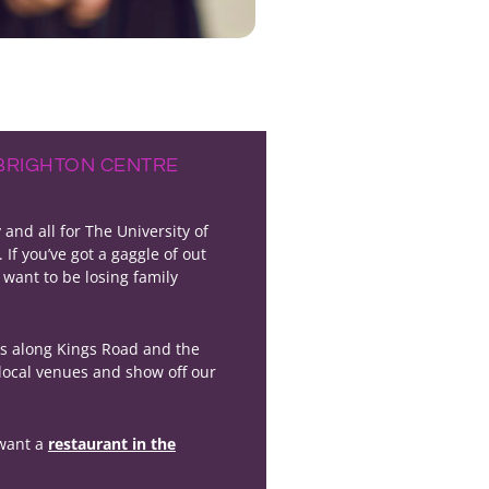
 BRIGHTON CENTRE
nd all for The University of
. If you’ve got a gaggle of out
 want to be losing family
ts along Kings Road and the
 local venues and show off our
 want a
restaurant in the