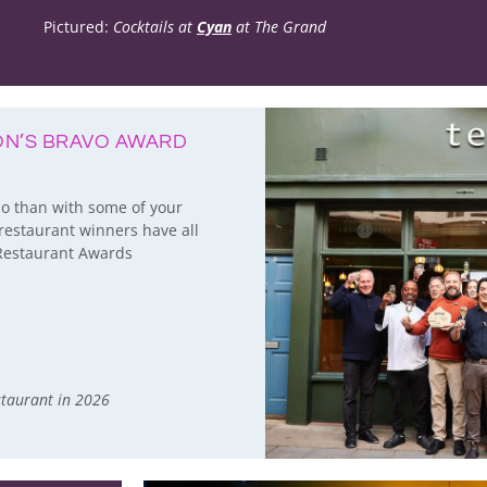
Pictured:
Cocktails at
Cyan
at The Grand
TON’S BRAVO AWARD
so than with some of your
restaurant winners have all
n Restaurant Awards
staurant in 2026