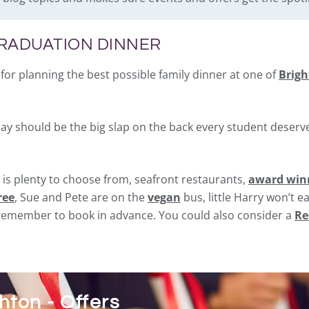
GRADUATION DINNER
for planning the best possible family dinner at one of
Brigh
day should be the big slap on the back every student deserve
 is plenty to choose from, seafront restaurants,
award winn
ree
, Sue and Pete are on the
vegan
bus, little Harry won’t e
t remember to book in advance. You could also consider a
Re
ton - Offers