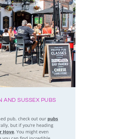
ON AND SUSSEX PUBS
oned pub, check out our
pubs
lly, but if you’re heading
or Hove
. You might even
 you can find incredible