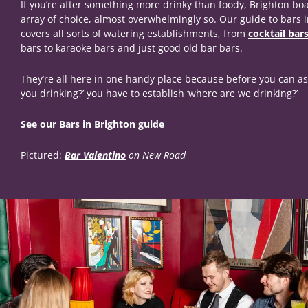
If you’re after something more drinky than foody, Brighton boa
array of choice, almost overwhelmingly so. Our guide to bars 
covers all sorts of watering establishments, from
cocktail bar
bars to karaoke bars and just good old bar bars.
They’re all here in one handy place because before you can as
you drinking?’ you have to establish ‘where are we drinking?’
See our Bars in Brighton guide
Pictured:
Bar Valentino
on New Road